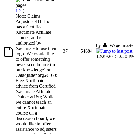
1
2
)
Note: Claims
Adjusters 411, Inc
has a Certified
Xactimate Affiliate
Trainer, and is
authorized by
by
Wagenmaste
Xactimate to use their
37
54684
logo. We would like
12/29/2015 2:20 P
to offer something
never seen before (to
our knowledge) on
Catadjuster.org.&160;
Free Xactimate
advice from Certified
Xactimate Affiliate
Trainer.&160; While
we cannot teach an
entire Xactimate
course on a
discussion board, we
would like to offer
assistance to adjusters