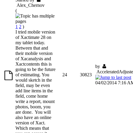
Alex_Chernov
(
1
2
)
I tried mobile version
of Xactimate 28 on
my tablet today.
Between that and
their mobile version
of Xacanalysis and
Xactcontents this is
by
going to be the future
AcceleratedAdjuste
of estimating. You
24
30823
would sketch in the
04/02/2014 7:16 A
field, may be even
add line items in the
field, come home
write a report, mount
photos, boom, you
are done. You will
also have an online
version of Xact.
Which means that