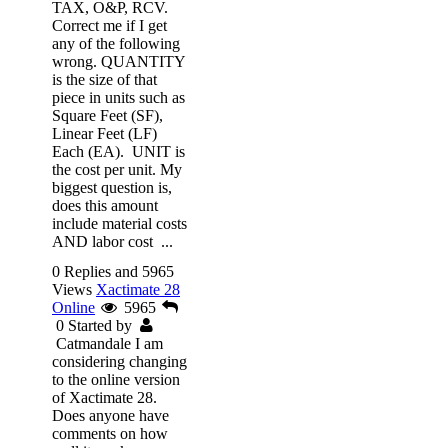
TAX, O&P, RCV.
Correct me if I get
any of the following
wrong. QUANTITY
is the size of that
piece in units such as
Square Feet (SF),
Linear Feet (LF)
Each (EA). UNIT is
the cost per unit. My
biggest question is,
does this amount
include material costs
AND labor cost ...
0 Replies and 5965
Views
Xactimate 28
Online
5965
0
Started by
Catmandale
I am
considering changing
to the online version
of Xactimate 28.
Does anyone have
comments on how