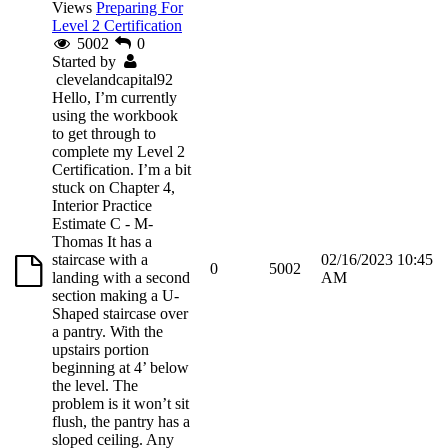
Views
Preparing For
Level 2 Certification
5002
0
Started by
clevelandcapital92
Hello, I’m currently
using the workbook
to get through to
complete my Level 2
Certification. I’m a bit
stuck on Chapter 4,
Interior Practice
Estimate C - M-
Thomas It has a
staircase with a
02/16/2023 10:45
0
5002
landing with a second
AM
section making a U-
Shaped staircase over
a pantry. With the
upstairs portion
beginning at 4’ below
the level. The
problem is it won’t sit
flush, the pantry has a
sloped ceiling. Any