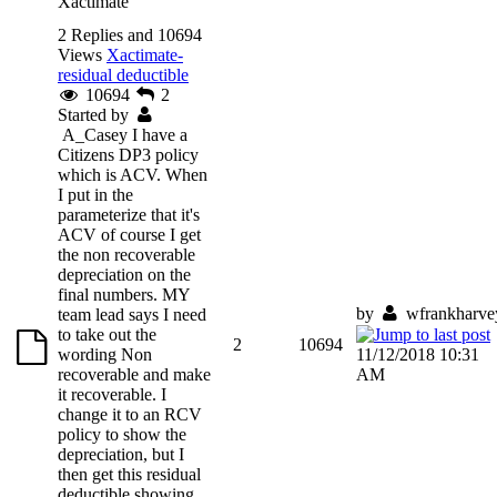
Xactimate
2 Replies and 10694
Views
Xactimate-
residual deductible
10694
2
Started by
A_Casey
I have a
Citizens DP3 policy
which is ACV. When
I put in the
parameterize that it's
ACV of course I get
the non recoverable
depreciation on the
final numbers. MY
by
wfrankharve
team lead says I need
to take out the
2
10694
wording Non
11/12/2018 10:31
recoverable and make
AM
it recoverable. I
change it to an RCV
policy to show the
depreciation, but I
then get this residual
deductible showing