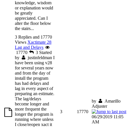
knowledge, wisdom
or explanation would
be greatly
appreciated. Can I
alter the floor below
the stairs...
3 Replies and 17770
Views
Xactimate 28
Lag and Delays
17770
3
Started
by
justinfeldman
I
have been using v28
for several years now
and from the day of
install the program
has had delays and
lag in every aspect of
preparing an estimate.
The lag/delays
by
Amarillo
become longer and
Adjuster
more frequent the
3
17770
longer the program is
06/29/2019 11:05
running where unless
AM
I close/reopen xact it