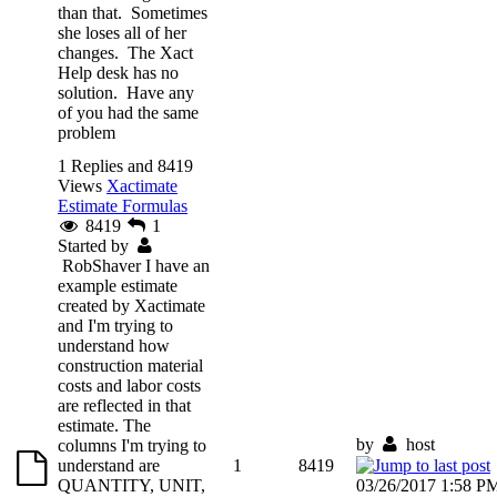
than that. Sometimes
she loses all of her
changes. The Xact
Help desk has no
solution. Have any
of you had the same
problem
1 Replies and 8419
Views
Xactimate
Estimate Formulas
8419
1
Started by
RobShaver
I have an
example estimate
created by Xactimate
and I'm trying to
understand how
construction material
costs and labor costs
are reflected in that
estimate. The
by
host
columns I'm trying to
understand are
1
8419
QUANTITY, UNIT,
03/26/2017 1:58 P