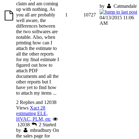
claim and am coming
by
Catmandale
up with nothing. As
you all are probably
1
10727
04/13/2015 11:06
well aware, the
AM
differences between
the two softwares are
notable. Also, when
printing how can I
attach the estimate to
all the other reports
for my final estimate I
figured out how to
attach PDF
documents and all the
other reports but I
have yet to find how
to attach my items ...
2 Replies and 12038
Views
Xact 28
estimating ELE,
HVAC, PLM, etc
12038
2
Started
by
mbradbury
On
the sales page for