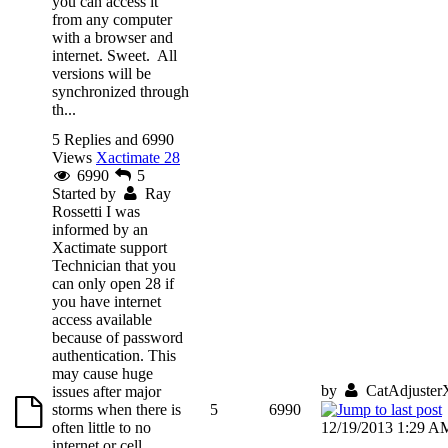
you can access it
from any computer
with a browser and
internet. Sweet. All
versions will be
synchronized through
th...
5 Replies and 6990
Views
Xactimate 28
6990
5
Started by
Ray
Rossetti
I was
informed by an
Xactimate support
Technician that you
can only open 28 if
you have internet
access available
because of password
authentication. This
may cause huge
by
CatAdjuster
issues after major
storms when there is
5
6990
often little to no
12/19/2013 1:29 A
internet or cell