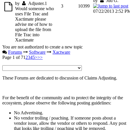
by
Jud G.
by
Adjuster.1
3
10399
Would someone who
07/22/2013 2:52 P
uses File Trac and
Xactimate please
advise me of how to
upload the file from
File Trac into
Xactimate
You are not authorized to create a new topic
Forums
Software
Xactware
Page 1 of 7
1
2
3
4
5
>
>>
These Forums are dedicated to discussion of Claims Adjusting.
For the benefit of the community and to protect the integrity of the
ecosystem, please observe the following posting guidelines:
No Advertising.
No vendor trolling / poaching. If someone posts about a
vendor issue, allow the vendor or others to respond. Any post
that looks like trolling / poaching will be removed.