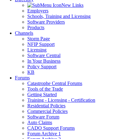
New Links
Employers
Schools, Training and Licensing
Software Providers
Products
Channels
Storm Page
NFIP Support
Licensing
Software Central
In Your Business
Policy Support
KB
Forums
Catastrophe Central Forums
Tools of the Trade
Getting Started
Training - Licensing - Certification
Residential Policies
Commercial Policies
Software Forum
Auto Claims
CADO Support Forums
Forum Archive 1