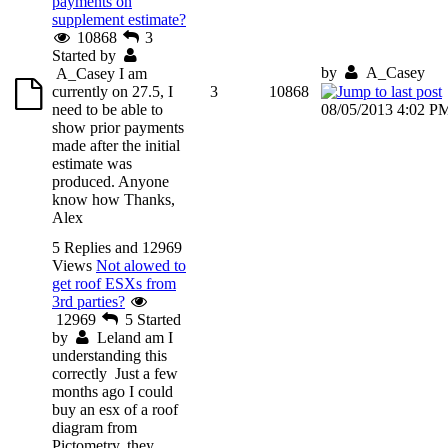
payments on
supplement estimate?
10868
3
Started by
by
A_Casey
A_Casey
I am
currently on 27.5, I
3
10868
need to be able to
08/05/2013 4:02 P
show prior payments
made after the initial
estimate was
produced. Anyone
know how Thanks,
Alex
5 Replies and 12969
Views
Not alowed to
get roof ESXs from
3rd parties?
12969
5
Started
by
Leland
am I
understanding this
correctly Just a few
months ago I could
buy an esx of a roof
diagram from
Pictometry, they