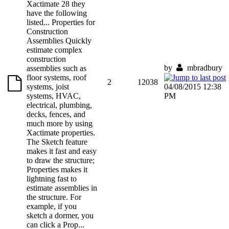
Xactimate 28 they
have the following
listed... Properties for
Construction
Assemblies Quickly
estimate complex
construction
by
mbradbury
assemblies such as
floor systems, roof
2
12038
systems, joist
04/08/2015 12:38
systems, HVAC,
PM
electrical, plumbing,
decks, fences, and
much more by using
Xactimate properties.
The Sketch feature
makes it fast and easy
to draw the structure;
Properties makes it
lightning fast to
estimate assemblies in
the structure. For
example, if you
sketch a dormer, you
can click a Prop...