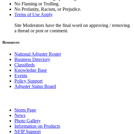
No Flaming or Trolling.
No Profanity, Racism, or Prejudice.
Terms of Use Apply
Site Moderators have the final word on approving / removing
a thread or post or comment.
Resources
National Adjuster Roster
Business Directory
Classifieds
Knowledge Base
Events
Policy Support
Adjuster Status Board
Storm Page
News
Photo Gallery
Information on Products
NFIP Support