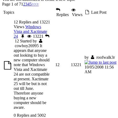
Page 1 of 7
1
2
3
4
5
>
>>
Topics
Last Post
Replies
Views
12 Replies and 13221
Views
Windows
Vista and Xactimate
24
13221
12
Started by
cowboy26995
It
appears that anyone
out looking to buy a
by
roofwalk3r
new computer should
note that Windows
12
13221
10/05/2008 11:56
Vista and Xactimate
AM
24 are not compatible
at present. Xactimate
25 will be but is not
out till June.
Therefore anyone
buying a new
computer should be
aware.
0 Replies and 5002