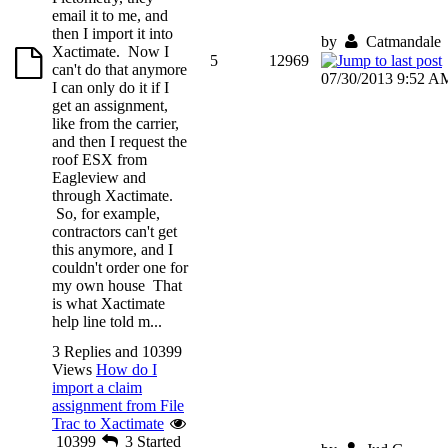
email it to me, and
then I import it into
by
Catmandale
Xactimate. Now I
5
12969
can't do that anymore
07/30/2013 9:52 A
I can only do it if I
get an assignment,
like from the carrier,
and then I request the
roof ESX from
Eagleview and
through Xactimate.
So, for example,
contractors can't get
this anymore, and I
couldn't order one for
my own house That
is what Xactimate
help line told m...
3 Replies and 10399
Views
How do I
import a claim
assignment from File
Trac to Xactimate
10399
3
Started