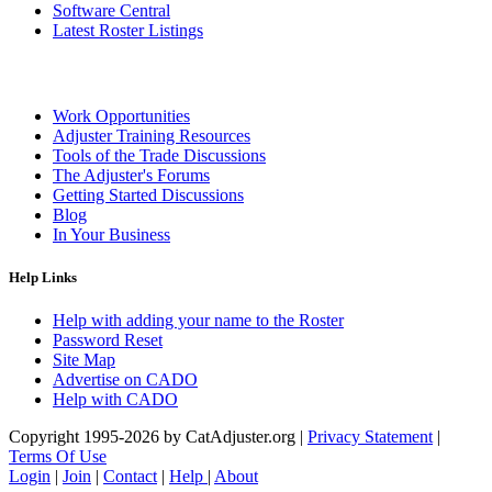
Software Central
Latest Roster Listings
Work Opportunities
Adjuster Training Resources
Tools of the Trade Discussions
The Adjuster's Forums
Getting Started Discussions
Blog
In Your Business
Help Links
Help with adding your name to the Roster
Password Reset
Site Map
Advertise on CADO
Help with CADO
Copyright 1995-2026 by CatAdjuster.org
|
Privacy Statement
|
Terms Of Use
Login
|
Join
|
Contact
|
Help
|
About