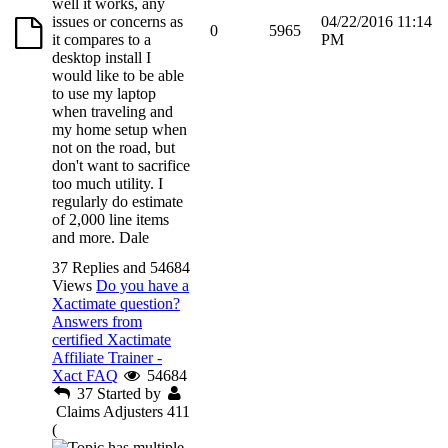
well it works, any
issues or concerns as
04/22/2016 11:14
0
5965
it compares to a
PM
desktop install I
would like to be able
to use my laptop
when traveling and
my home setup when
not on the road, but
don't want to sacrifice
too much utility. I
regularly do estimate
of 2,000 line items
and more. Dale
37 Replies and 54684
Views
Do you have a
Xactimate question?
Answers from
certified Xactimate
Affiliate Trainer -
Xact FAQ
54684
37
Started by
Claims Adjusters 411
(