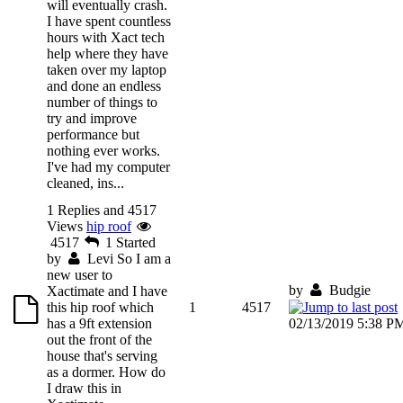
will eventually crash.
I have spent countless
hours with Xact tech
help where they have
taken over my laptop
and done an endless
number of things to
try and improve
performance but
nothing ever works.
I've had my computer
cleaned, ins...
1 Replies and 4517
Views
hip roof
4517
1
Started
by
Levi
So I am a
new user to
by
Budgie
Xactimate and I have
this hip roof which
1
4517
has a 9ft extension
02/13/2019 5:38 P
out the front of the
house that's serving
as a dormer. How do
I draw this in