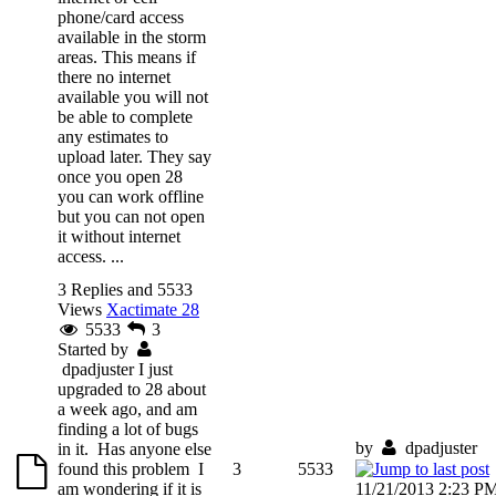
phone/card access
available in the storm
areas. This means if
there no internet
available you will not
be able to complete
any estimates to
upload later. They say
once you open 28
you can work offline
but you can not open
it without internet
access. ...
3 Replies and 5533
Views
Xactimate 28
5533
3
Started by
dpadjuster
I just
upgraded to 28 about
a week ago, and am
finding a lot of bugs
by
dpadjuster
in it. Has anyone else
found this problem I
3
5533
am wondering if it is
11/21/2013 2:23 P