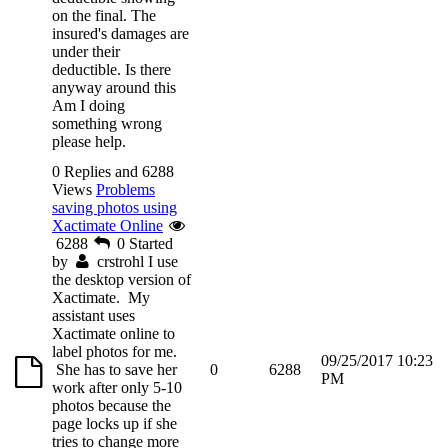
on the final. The
insured's damages are
under their
deductible. Is there
anyway around this
Am I doing
something wrong
please help.
0 Replies and 6288
Views
Problems
saving photos using
Xactimate Online
6288
0
Started
by
crstrohl
I use
the desktop version of
Xactimate. My
assistant uses
Xactimate online to
label photos for me.
09/25/2017 10:23
She has to save her
0
6288
PM
work after only 5-10
photos because the
page locks up if she
tries to change more