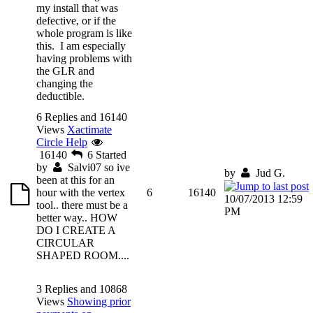
my install that was
defective, or if the
whole program is like
this. I am especially
having problems with
the GLR and
changing the
deductible.
6 Replies and 16140
Views
Xactimate
Circle Help
16140
6
Started
by
Salvi07
so ive
by
Jud G.
been at this for an
hour with the vertex
6
16140
10/07/2013 12:59
tool.. there must be a
PM
better way.. HOW
DO I CREATE A
CIRCULAR
SHAPED ROOM....
3 Replies and 10868
Views
Showing prior