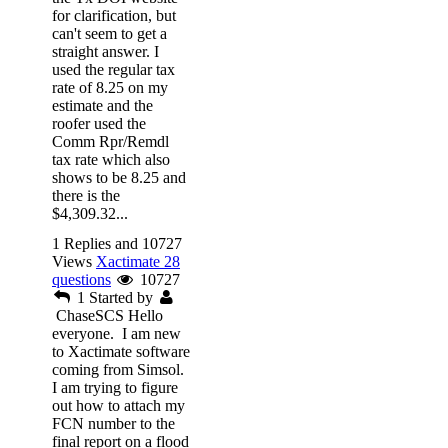
for clarification, but
can't seem to get a
straight answer. I
used the regular tax
rate of 8.25 on my
estimate and the
roofer used the
Comm Rpr/Remdl
tax rate which also
shows to be 8.25 and
there is the
$4,309.32...
1 Replies and 10727
Views
Xactimate 28
questions
10727
1
Started by
ChaseSCS
Hello
everyone. I am new
to Xactimate software
coming from Simsol.
I am trying to figure
out how to attach my
FCN number to the
final report on a flood