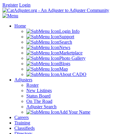
Register
Login
Home
Login Info
Support
Search
News
Marketplace
Photo Gallery
Blogs
Map
About CADO
Adjusters
Roster
New Listings
Status Board
On The Road
Adjuster Search
Add Your Name
Careers
Training
Classifieds
Directory