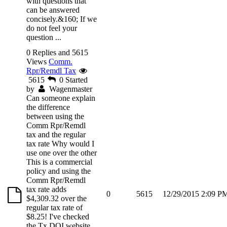
with questions that
can be answered
concisely.&160; If we
do not feel your
question ...
0 Replies and 5615
Views
Comm.
Rpr/Remdl Tax
5615
0
Started
by
Wagenmaster
Can someone explain
the difference
between using the
Comm Rpr/Remdl
tax and the regular
tax rate Why would I
use one over the other
This is a commercial
policy and using the
Comm Rpr/Remdl
tax rate adds
0
5615
12/29/2015 2:09 P
$4,309.32 over the
regular tax rate of
$8.25! I've checked
the Tx DOI website