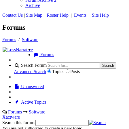
Forum Archive 2
Archive
Contact Us
|
Site Map
|
Roster Help
|
Events
|
Site Help
Forums
Forums
/
Software
Forums
Search Forum
Search
Advanced Search
Topics
Posts
Unanswered
Active Topics
Forums
Software
Xactware
Search this forum:
You are not authorized to create a new topic