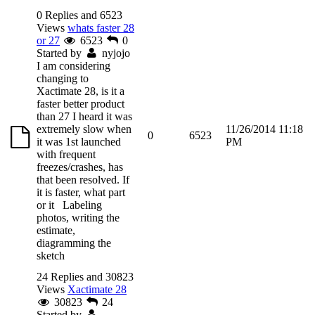
0 Replies and 6523
Views
whats faster 28
or 27
6523
0
Started by
nyjojo
I am considering
changing to
Xactimate 28, is it a
faster better product
than 27 I heard it was
extremely slow when
11/26/2014 11:18
0
6523
it was 1st launched
PM
with frequent
freezes/crashes, has
that been resolved. If
it is faster, what part
or it Labeling
photos, writing the
estimate,
diagramming the
sketch
24 Replies and 30823
Views
Xactimate 28
30823
24
Started by