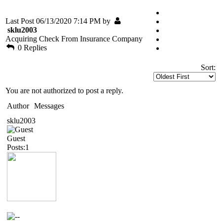
Last Post 06/13/2020 7:14 PM by
sklu2003
Acquiring Check From Insurance Company
0 Replies
Sort:
You are not authorized to post a reply.
Author
Messages
sklu2003
Guest
Posts:1