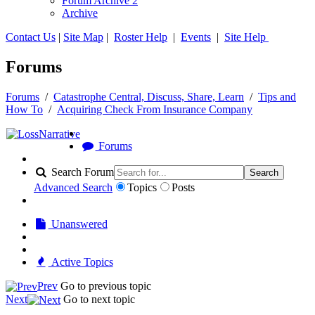
Forum Archive 2
Archive
Contact Us
|
Site Map
|
Roster Help
|
Events
|
Site Help
Forums
Forums
/
Catastrophe Central, Discuss, Share, Learn
/
Tips and
How To
/
Acquiring Check From Insurance Company
Forums
Search Forum
Search
Advanced Search
Topics
Posts
Unanswered
Active Topics
Prev
Go to previous topic
Next
Go to next topic