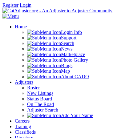
Register
Login
Home
Login Info
Support
Search
News
Marketplace
Photo Gallery
Blogs
Map
About CADO
Adjusters
Roster
New Listings
Status Board
On The Road
Adjuster Search
Add Your Name
Careers
Training
Classifieds
Directory