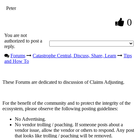
Peter
0
You are not
authorized to post a
reply.
Forums
Catastrophe Central, Discuss, Share, Learn
Tips
and How To
These Forums are dedicated to discussion of Claims Adjusting.
For the benefit of the community and to protect the integrity of the
ecosystem, please observe the following posting guidelines:
No Advertising.
No vendor trolling / poaching. If someone posts about a
vendor issue, allow the vendor or others to respond. Any post
that looks like trolling / poaching will be removed.