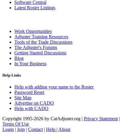
Software Central
Latest Roster Listings
Work Opportunities
Adjuster Training Resources
Tools of the Trade Discussions
The Adjuster's Forums
Getting Started Discussions
Blog
In Your Business
Help Links
Help with adding your name to the Roster
Password Reset
Site Map
Advertise on CADO
Help with CADO
Copyright 1995-2026 by CatAdjuster.org
|
Privacy Statement
|
Terms Of Use
Login
|
Join
|
Contact
|
Help
|
About