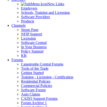
New Links
Employers
Schools, Training and Licensing
Software Providers
Products
Channels
Storm Page
NFIP Support
Licensing
Software Central
In Your Business
Policy Support
KB
Forums
Catastrophe Central Forums
Tools of the Trade
Getting Started
Training - Licensing - Certification
Residential Policies
Commercial Policies
Software Forum
Auto Claims
CADO Support Forums
Forum Archive 1