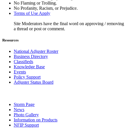
No Flaming or Trolling.
No Profanity, Racism, or Prejudice.
Terms of Use Apply
Site Moderators have the final word on approving / removing
a thread or post or comment.
Resources
National Adjuster Roster
Business Directory
Classifieds
Knowledge Base
Events
Policy Support
Adjuster Status Board
Storm Page
News
Photo Gallery
Information on Products
NFIP Support