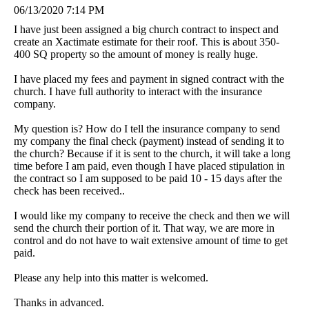
06/13/2020 7:14 PM
I have just been assigned a big church contract to inspect and
create an Xactimate estimate for their roof. This is about 350-
400 SQ property so the amount of money is really huge.
I have placed my fees and payment in signed contract with the
church. I have full authority to interact with the insurance
company.
My question is? How do I tell the insurance company to send
my company the final check (payment) instead of sending it to
the church? Because if it is sent to the church, it will take a long
time before I am paid, even though I have placed stipulation in
the contract so I am supposed to be paid 10 - 15 days after the
check has been received..
I would like my company to receive the check and then we will
send the church their portion of it. That way, we are more in
control and do not have to wait extensive amount of time to get
paid.
Please any help into this matter is welcomed.
Thanks in advanced.