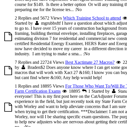
course for $149. Is there a better option Or will any training t
preparing me for the license tes...
:No
2 Replies and 5672 Views
Which Training School to attend
Started by
mgrubbsftf
I have a question about which adjust
to go to. I have over 15 years of construction background from 
framing, building thermal envelope, installing fireplaces, garag
estimating division 7 for residential and commercial new constr
certified Residential Energy Examiner, HERS Rater and Energy
now have decided to move my career in a different direction in
industry. I am trying to make a sma...
:No
7 Replies and 22724 Views
Best Xactimate 27 Macros?
22
by
Braden$2
Does anyone know where I can get some go
macros that will work with Xact 27 &160; I know you can b
but cant find where &160; Any help would help!
1 Replies and 18895 Views
For Those Who Want To/Will Be T
Farm Certification Exams
18895
1
Started by
Stan
everyone! This is my first post here on the CatAdjuster Forum
experience in the field, but just recently took my State Farm Ce
with Worley and want to help alleviate concerns that I am sure
when trying to get their certification. ***Disclaimer: I am not
Worley, nor will I be sharing specific exam questions. The purpo
to help new adjusters who are nervous about getting their certif
no...
:No