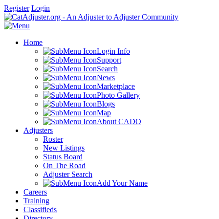
Register
Login
Home
Login Info
Support
Search
News
Marketplace
Photo Gallery
Blogs
Map
About CADO
Adjusters
Roster
New Listings
Status Board
On The Road
Adjuster Search
Add Your Name
Careers
Training
Classifieds
Directory