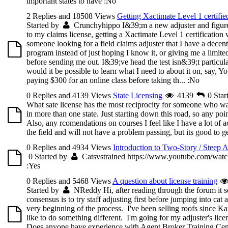
important states to have
:No
2 Replies and 18508 Views
Getting Xactimate Level 1 certifie
Started by
Crunchyhippo
I&39;m a new adjuster and figured
to my claims license, getting a Xactimate Level 1 certificatio
someone looking for a field claims adjuster that I have a decent
program instead of just hoping I know it, or giving me a limite
before sending me out. I&39;ve head the test isn&39;t particular
would it be possible to learn what I need to about it on, say, Y
paying $300 for an online class before taking th...
:No
0 Replies and 4139 Views
State Licensing
4139
0
Star
What sate license has the most reciprocity for someone who wa
in more than one state. Just starting down this road, so any poi
Also, any rcomendations on courses I feel like I have a lot of a
the field and will not have a problem passing, but its good to 
0 Replies and 4934 Views
Introduction to Two-Story / Steep 
0
Started by
Catsvstrained
https://www.youtube.com/wa
:Yes
0 Replies and 5468 Views
A question about license training
Started by
NReddy
Hi, after reading through the forum it s
consensus is to try staff adjusting first before jumping into cat 
very beginning of the process. I've been selling roofs since K
like to do something different. I'm going for my adjuster's lic
Does anyone have experience with Agent Broker Training Cent