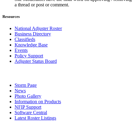
a thread or post or comment.
Resources
National Adjuster Roster
Business Directory
Classifieds
Knowledge Base
Events
Policy Support
Adjuster Status Board
Storm Page
News
Photo Gallery
Information on Products
NFIP Support
Software Central
Latest Roster Listings