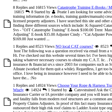
8 Replies and 16815 Views
Catastrophe Training E-Books / M
16815
8
Started by
Peatie
I am looking for some advic
training information (ie. e-books, training guides/manuals) cre
licensed property adjusters. I have searched this site and other a
finding three different sources which include: K-Squared Cata
Svs - "OJT Catastrophe Training" E-book $100.00 Trent Mass
Adjusting" E-book $35.00 Adjuster Cindy - "Cat Adjuster Po
$169.00 Just wanted ...
1 Replies and 8523 Views
NO local CAT courses?
8523
host
The following was a question received via email from a vi
Hi. I've checked out this website several times b/c I've been hig
taking whatever necessary courses to obtain my C.A.T. lic. . I
insurance & financial srv.s since 2003 for companies such as 
Allstate (worked for them quit a while). Regardless, I get too bo
office. I love being in insurance however I need to be able to h
have the...
:No
1 Replies and 14924 Views
Choose Your Rope & Harness Trai
Wisely
14924
1
Started by
Catsvstrained
Ask the 
Insurance Carrier or IA provider company and you will learn tha
and fatality falls from modern roof structures are a common and
Property Claims Adjusters. In proof of this fact many Insuranc
outsourced their high risk roof claims to Ladder Assist type org