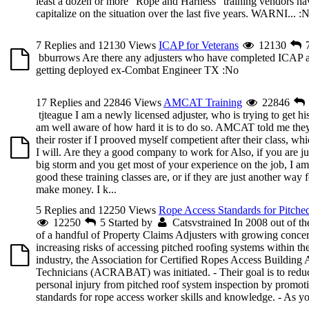
least a dozen or more “Rope and Harness” training vendors ha
capitalize on the situation over the last five years. WARNI...
:N
7 Replies and 12130 Views
ICAP for Veterans
12130
bburrows
Are there any adjusters who have completed ICAP an
getting deployed ex-Combat Engineer TX
:No
17 Replies and 22846 Views
AMCAT Training
22846
tjteague
I am a newly licensed adjuster, who is trying to get his
am well aware of how hard it is to do so. AMCAT told me the
their roster if I prooved myself competient after their class, w
I will. Are they a good company to work for Also, if you are ju
big storm and you get most of your experience on the job, I 
good these training classes are, or if they are just another way
make money. I k...
5 Replies and 12250 Views
Rope Access Standards for Pitche
12250
5
Started by
Catsvstrained
In 2008 out of th
of a handful of Property Claims Adjusters with growing concer
increasing risks of accessing pitched roofing systems within t
industry, the Association for Certified Ropes Access Building
Technicians (ACRABAT) was initiated. - Their goal is to reduc
personal injury from pitched roof system inspection by promot
standards for rope access worker skills and knowledge. - As yo