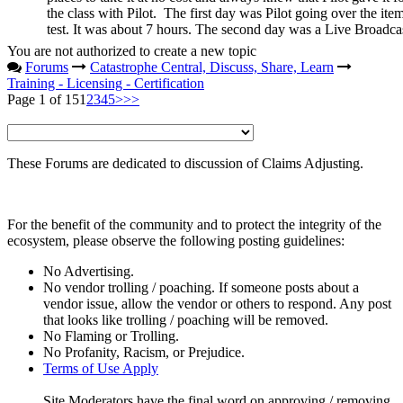
the class with Pilot. The first day was Pilot going over the item
test. It was about 7 hours. The second day was a Live Broadcas
You are not authorized to create a new topic
Forums
Catastrophe Central, Discuss, Share, Learn
Training - Licensing - Certification
Page 1 of 15
1
2
3
4
5
>
>>
These Forums are dedicated to discussion of Claims Adjusting.
For the benefit of the community and to protect the integrity of the
ecosystem, please observe the following posting guidelines:
No Advertising.
No vendor trolling / poaching. If someone posts about a
vendor issue, allow the vendor or others to respond. Any post
that looks like trolling / poaching will be removed.
No Flaming or Trolling.
No Profanity, Racism, or Prejudice.
Terms of Use Apply
Site Moderators have the final word on approving / removing