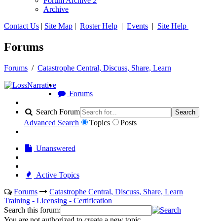
Forum Archive 2
Archive
Contact Us
|
Site Map
|
Roster Help
|
Events
|
Site Help
Forums
Forums
/
Catastrophe Central, Discuss, Share, Learn
Forums
Search Forum
Search
Advanced Search
Topics
Posts
Unanswered
Active Topics
Forums
Catastrophe Central, Discuss, Share, Learn
Training - Licensing - Certification
Search this forum:
You are not authorized to create a new topic