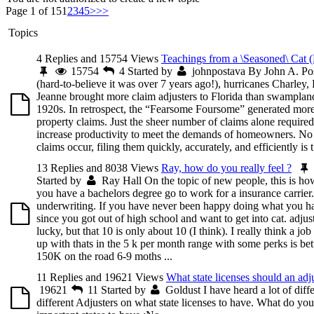
Page 1 of 15
1
2
3
4
5
>
>>
Topics
4 Replies and 15754 Views
Teachings from a \Seasoned\ Cat (
15754
4
Started by
johnpostava
By John A. Po
(hard-to-believe it was over 7 years ago!), hurricanes Charley,
Jeanne brought more claim adjusters to Florida than swampland
1920s. In retrospect, the “Fearsome Foursome” generated more
property claims. Just the sheer number of claims alone required
increase productivity to meet the demands of homeowners. No
claims occur, filing them quickly, accurately, and efficiently is t.
13 Replies and 8038 Views
Ray, how do you really feel ?
Started by
Ray Hall
On the topic of new people, this is how 
you have a bachelors degree go to work for a insurance carrier.
underwriting. If you have never been happy doing what you h
since you got out of high school and want to get into cat. adjus
lucky, but that 10 is only about 10 (I think). I really think a job
up with thats in the 5 k per month range with some perks is bett
150K on the road 6-9 moths ...
11 Replies and 19621 Views
What state licenses should an adj
19621
11
Started by
Goldust
I have heard a lot of diff
different Adjusters on what state licenses to have. What do you