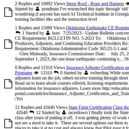
2 Replies and 10092 Views
Steep Roof - Rope and Harness
Started by
pondman
I've researched this topic through 'old
wondering if anyone has used AI Technical Institute in Georgia
training facilities like and the instruction level
1 Replies and 11089 Views
Oklahoma Earthquake CE Requir
1
Started by
host
7/25/2023 - Update Bulletin concern
CE Requirement; BULLETIN NO. 5-2023 To: Oklahoma Li
Producers, Adjusters, and Continuing Education Providers 
Requirement: Oklahoma Administrative Code 365:25-3-1 and 
Glen Mulready, Insurance Commissioner Date: July 25, 2
September 1, 2023, the one-hour earthquake continuing e...
:N
0 Replies and 12310 Views
Insurance Adjuster Certification a
Programs
12310
0
Started by
rwheeling
While som
adjusters learn on the job, others receive training through shor
Read on to learn about courses offered, licensing requirements
information for insurance adjusters. Learn more http://educatio
portal.com/articles/Insurance_Adjuster_Certification_and_Tra
:Yes
12 Replies and 42640 Views
State Farm Certification Class th
42640
12
Started by
racerdown
I finally took the Stat
class after years of putting it off. I was getting plenty of work 
not see a need to take it. There are several options out there to 
places to take it at no cost and always knew that Pilot gave it f