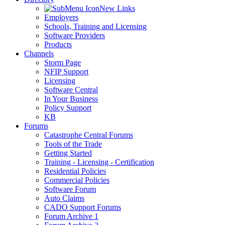
New Links
Employers
Schools, Training and Licensing
Software Providers
Products
Channels
Storm Page
NFIP Support
Licensing
Software Central
In Your Business
Policy Support
KB
Forums
Catastrophe Central Forums
Tools of the Trade
Getting Started
Training - Licensing - Certification
Residential Policies
Commercial Policies
Software Forum
Auto Claims
CADO Support Forums
Forum Archive 1