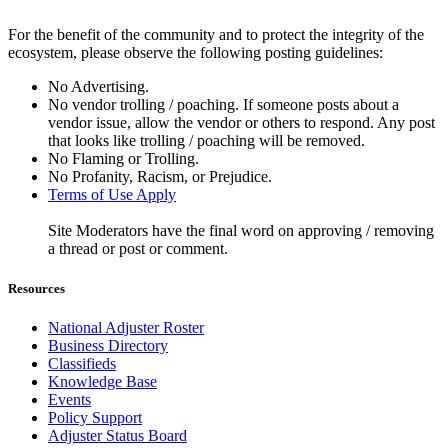
For the benefit of the community and to protect the integrity of the
ecosystem, please observe the following posting guidelines:
No Advertising.
No vendor trolling / poaching. If someone posts about a
vendor issue, allow the vendor or others to respond. Any post
that looks like trolling / poaching will be removed.
No Flaming or Trolling.
No Profanity, Racism, or Prejudice.
Terms of Use Apply
Site Moderators have the final word on approving / removing
a thread or post or comment.
Resources
National Adjuster Roster
Business Directory
Classifieds
Knowledge Base
Events
Policy Support
Adjuster Status Board