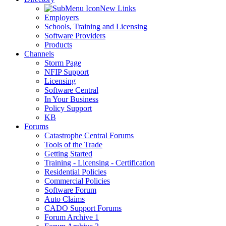
New Links
Employers
Schools, Training and Licensing
Software Providers
Products
Channels
Storm Page
NFIP Support
Licensing
Software Central
In Your Business
Policy Support
KB
Forums
Catastrophe Central Forums
Tools of the Trade
Getting Started
Training - Licensing - Certification
Residential Policies
Commercial Policies
Software Forum
Auto Claims
CADO Support Forums
Forum Archive 1