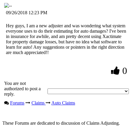
09/26/2018 12:23 PM
Hey guys, I am a new adjuster and was wondering what system
everyone uses to do their estimating for auto damages? I've been
in insurance for awhile, and am pretty decent using Xactimate
for property damage losses, but have no idea what software to
learn for auto! Any suggestions or pointers in the right direction
are much appreciated!!
0
You are not
authorized to post a
reply.
Forums
Claims
Auto Claims
These Forums are dedicated to discussion of Claims Adjusting.