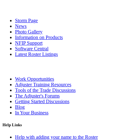
Storm Page
News
Photo Gallery
Information on Products
NFIP Support
Software Central
Latest Roster Listings
Work Opportunities
Adjuster Training Resources
Tools of the Trade Discussions
The Adjuster's Forums
Getting Started Discussions
Blog
In Your Business
Help Links
Help with adding your name to the Roster