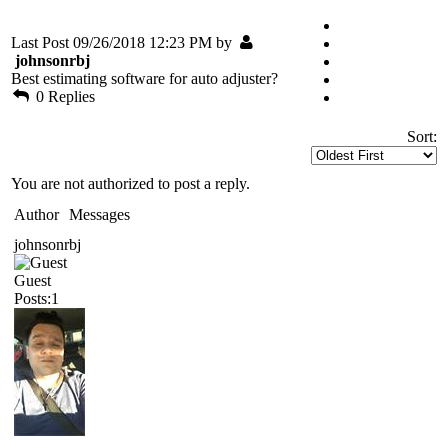
Last Post 09/26/2018 12:23 PM by
johnsonrbj
Best estimating software for auto adjuster?
0 Replies
Sort:
You are not authorized to post a reply.
Author
Messages
johnsonrbj
Guest
Posts:1