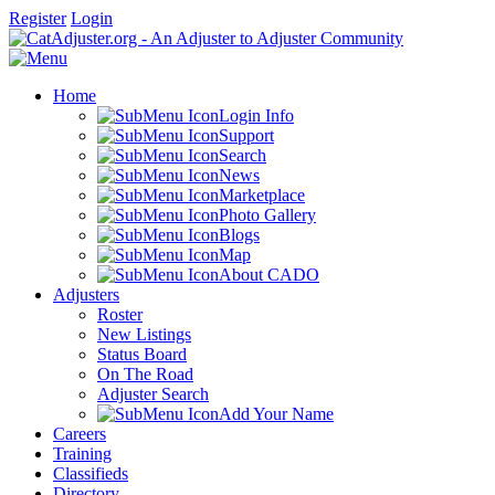
Register
Login
Home
Login Info
Support
Search
News
Marketplace
Photo Gallery
Blogs
Map
About CADO
Adjusters
Roster
New Listings
Status Board
On The Road
Adjuster Search
Add Your Name
Careers
Training
Classifieds
Directory