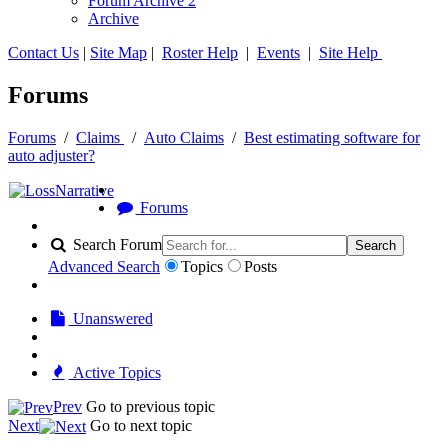
Forum Archive 2
Archive
Contact Us
|
Site Map
|
Roster Help
|
Events
|
Site Help
Forums
Forums
/
Claims
/
Auto Claims
/
Best estimating software for
auto adjuster?
Forums
Search Forum
Search
Advanced Search
Topics
Posts
Unanswered
Active Topics
Prev
Go to previous topic
Next
Go to next topic