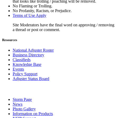
that looks like trolling / poaching will be removed.
No Flaming or Trolling.
No Profanity, Racism, or Prejudice.
Terms of Use Apply
Site Moderators have the final word on approving / removing
a thread or post or comment.
Resources
National Adjuster Roster
Business Directory
Classifieds
Knowledge Base
Events
Policy Support
Adjuster Status Board
Storm Page
News
Photo Gallery
Information on Products