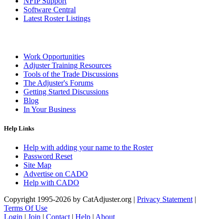
NFIP Support
Software Central
Latest Roster Listings
Work Opportunities
Adjuster Training Resources
Tools of the Trade Discussions
The Adjuster's Forums
Getting Started Discussions
Blog
In Your Business
Help Links
Help with adding your name to the Roster
Password Reset
Site Map
Advertise on CADO
Help with CADO
Copyright 1995-2026 by CatAdjuster.org
|
Privacy Statement
|
Terms Of Use
Login
|
Join
|
Contact
|
Help
|
About