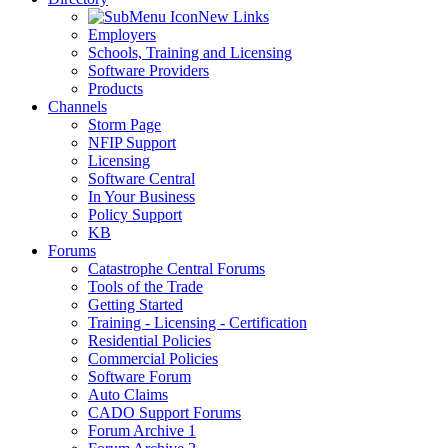
New Links
Employers
Schools, Training and Licensing
Software Providers
Products
Channels
Storm Page
NFIP Support
Licensing
Software Central
In Your Business
Policy Support
KB
Forums
Catastrophe Central Forums
Tools of the Trade
Getting Started
Training - Licensing - Certification
Residential Policies
Commercial Policies
Software Forum
Auto Claims
CADO Support Forums
Forum Archive 1