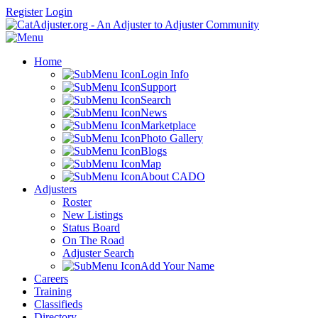
Register
Login
Home
Login Info
Support
Search
News
Marketplace
Photo Gallery
Blogs
Map
About CADO
Adjusters
Roster
New Listings
Status Board
On The Road
Adjuster Search
Add Your Name
Careers
Training
Classifieds
Directory