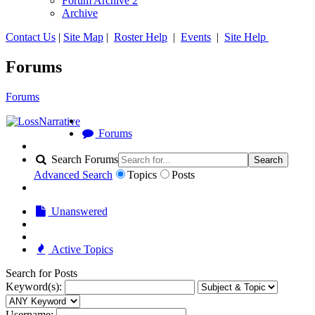
Forum Archive 2
Archive
Contact Us
|
Site Map
|
Roster Help
|
Events
|
Site Help
Forums
Forums
Forums
Search Forums
Search
Advanced Search
Topics
Posts
Unanswered
Active Topics
Search for Posts
Keyword(s):
Username: