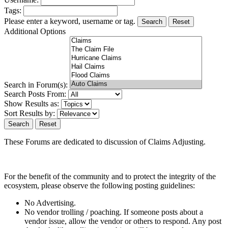
Tags:
Please enter a keyword, username or tag.
Reset
Additional Options
Search in Forum(s):
Search Posts From:
Show Results as:
Sort Results by:
Reset
These Forums are dedicated to discussion of Claims Adjusting.
For the benefit of the community and to protect the integrity of the
ecosystem, please observe the following posting guidelines:
No Advertising.
No vendor trolling / poaching. If someone posts about a
vendor issue, allow the vendor or others to respond. Any post