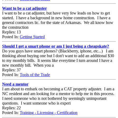
Want to be a cat adjuster
I want to be a cat adjuster, but have very few leads on how to get
started. I have a background in new home construction. I have a
general contractors lic. for the state of Arkansas. We all know how
the construction
Replies: 13
Posted In:
Getting Started
Should I get a smart phone or am I just being a cheapskate?
Do you guys have smart phones? (Blackberry, iphone, etc...) I am
thinking about buying one but I don't want to add an additional $30
to my monthly bills. It seems like everytime I turn around I have a
new monthly bill. When you a
Replies: 37
Posted In:
Tools of the Trade
Need a mentor
I am about to embark on becoming a CAT property adjuster. I am a
NC resident and am looking for a mentor to help me in this process.
I need someone who is not bothered by seemingly unimportant
questions. I want someone who is experi
Replies: 22
Posted In:
Training - Licensing - Certification