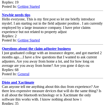
Replies: 19
Posted In:
Getting Started
Newbie needs tips
Hello everyone, This is my first post so let me briefly introduce
myslef. I am starting out in the field adjuster position . I am currently
employed by a large insurance company. I have prior claims
experience but not related to property adjust
Replies: 2
Posted In:
Getting Started
Questions about the claim adjuster business
I just graduated college with an insurance degree, and got married 2
months ago....I have a few questions that I wanted to ask current
adjusters. Are you away from home a lot, and for how long on
average are you away from home? Are you gone 4 days ou
Replies: 68
Posted In:
General
Disto and Xactimate
Can anyone tell me anything about this duo from experience? Are
there less expensive measure devices that will do the same thing? Is
it all about the bluetooth technology or is Xactimate the only
software this works with. I know nothing about how i
Replies: 35