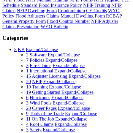
Schedule
Standard Flood Insurance Policy
NFIP Training
NFIP
Claims
NFIP Dwelling Form
Condominium
CE Credits
WYO
Policy
Flood Adjusters
Claims Manual
Dwelling Form
RCBAP
General Property Form
Flood Control Number
NFIP Adjuster
Claims Presentation
WYO Bulletin
Categories
8
KB
Expand/Collapse
2
Software
Expand/Collapse
7
Policies
Expand/Collapse
3
Fire Claims
Expand/Collapse
1
International
Expand/Collapse
15
Adjuster Licensing
Expand/Collapse
20
NFIP
Expand/Collapse
10
Training
Expand/Collapse
19
Getting Started
Expand/Collapse
6
Hurricanes
Expand/Collapse
3
Wind Pools
Expand/Collapse
20
Career Pages
Expand/Collapse
9
Tools of the Trade
Expand/Collapse
11
On The Job
Expand/Collapse
4
Roof Claims
Expand/Collapse
3
Safety
Expand/Collapse