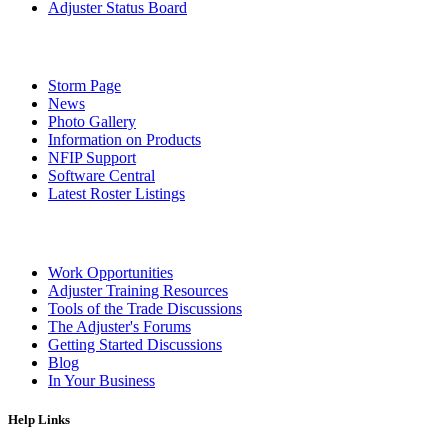
Adjuster Status Board
Storm Page
News
Photo Gallery
Information on Products
NFIP Support
Software Central
Latest Roster Listings
Work Opportunities
Adjuster Training Resources
Tools of the Trade Discussions
The Adjuster's Forums
Getting Started Discussions
Blog
In Your Business
Help Links