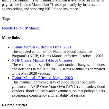
Insurance
Manual. The Insurance Manual is available on the same
page as the Claims Manual but "is used primarily by insurers and
agents selling and servicing NFIP flood insurance."
Tags
Flood
NFIP
NFIP Manual
More links
Claims Manual - Effective Oct 1, 2021
The updated edition of the National Flood Insurance
Program’s (NFIP) Claims Manual effective October 1, 2021,
NFIP Claims Manual Table of Changes
These tables note specific and substantive changes, additions,
and deletions in the 2021 NFIP Claims Manual, as compared
to the May 2020 version.
Claims Manual - Effective May 1, 2020
This manual improves clarity of flood insurance claims
guidance to NFIP Write Your Own (WYO) companies, flood
vendors, flood adjusters and examiners, so that policyholders
experience consistency and reliability of service.
Related articles