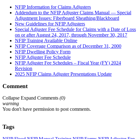
NFIP Information for Claims Adjusters
Addendum to the NFIP Adjuster Claims Manual — Special
Adjustment Issues: Fiberboard Sheathing/Blackboard
New Guidelines for NFIP Adjusters
Special Adjuster Fee Schedule for Claims with a Date of Loss
on or after August 24, 2017, through November 30, 2017
NFIP Training Available Online
NFIP Coverage Comparison as of December 31, 2000
NFIP Dwelling Policy Form
NFIP Adjuster Fee Schedule
NFIP Adjuster Fee Schedules – Fiscal Year (FY) 2024
Revision
2025 NFIP Claims Adjuster Presentations Update
Comment
Collapse
Expand
Comments
(
0
)
warning
You don't have permission to post comments.
Tags
NFIP
Flood
NFIP Manual
Training
NFIP Forms
NFIP Adjuster Fee