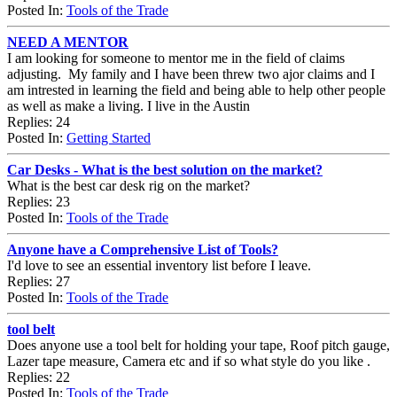
Posted In:
Tools of the Trade
NEED A MENTOR
I am looking for someone to mentor me in the field of claims
adjusting. My family and I have been threw two ajor claims and I
am intrested in learning the field and being able to help other people
as well as make a living. I live in the Austin
Replies: 24
Posted In:
Getting Started
Car Desks - What is the best solution on the market?
What is the best car desk rig on the market?
Replies: 23
Posted In:
Tools of the Trade
Anyone have a Comprehensive List of Tools?
I'd love to see an essential inventory list before I leave.
Replies: 27
Posted In:
Tools of the Trade
tool belt
Does anyone use a tool belt for holding your tape, Roof pitch gauge,
Lazer tape measure, Camera etc and if so what style do you like .
Replies: 22
Posted In:
Tools of the Trade