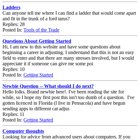
Ladders
Can anyone tell me where I can find a ladder that would come apart
and fit in the trunk of a ford tarus?
Replies: 28
Posted In:
Tools of the Trade
Questions About Getting Started
Hi, I am new to this website and have some questions about
beginning a career in adjusting. I understand that this is not an easy
field to enter and that there are many stresses involved, but I would
appreciate it if someone can give me some poi
Replies: 10
Posted In:
Getting Started
Newbie Question -- What should I do next?
Hello folks. Brand newbie here!. I've been reading the site for
while, so I hope my first post this isn't too dumb of a question. I've
gotten licenced in Florida (I live in Pensacola) and have begun
sending apps to different cat adjus
Replies: 11
Posted In:
Getting Started
Computer thoughts
Looking for advice from advanced users about computers. If you