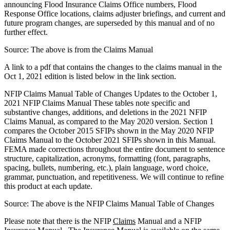
announcing Flood Insurance Claims Office numbers, Flood
Response Office locations, claims adjuster briefings, and current and
future program changes, are superseded by this manual and of no
further effect.
Source: The above is from the Claims Manual
A link to a pdf that contains the changes to the claims manual in the
Oct 1, 2021 edition is listed below in the link section.
NFIP Claims Manual Table of Changes Updates to the October 1,
2021 NFIP Claims Manual These tables note specific and
substantive changes, additions, and deletions in the 2021 NFIP
Claims Manual, as compared to the May 2020 version. Section 1
compares the October 2015 SFIPs shown in the May 2020 NFIP
Claims Manual to the October 2021 SFIPs shown in this Manual.
FEMA made corrections throughout the entire document to sentence
structure, capitalization, acronyms, formatting (font, paragraphs,
spacing, bullets, numbering, etc.), plain language, word choice,
grammar, punctuation, and repetitiveness. We will continue to refine
this product at each update.
Source: The above is the NFIP Claims Manual Table of Changes
Please note that there is the NFIP
Claims
Manual and a NFIP