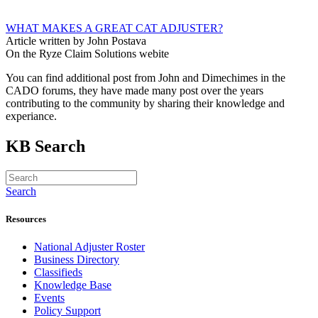
WHAT MAKES A GREAT CAT ADJUSTER?
Article written by John Postava
On the Ryze Claim Solutions webite
You can find additional post from John and Dimechimes in the
CADO forums, they have made many post over the years
contributing to the community by sharing their knowledge and
experiance.
KB Search
Search
Resources
National Adjuster Roster
Business Directory
Classifieds
Knowledge Base
Events
Policy Support