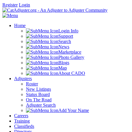
Register
Login
Home
Login Info
Support
Search
News
Marketplace
Photo Gallery
Blogs
Map
About CADO
Adjusters
Roster
New Listings
Status Board
On The Road
Adjuster Search
Add Your Name
Careers
Training
Classifieds
Directory