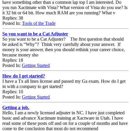
have something other than a common lap top I am interested. Do
you run Xactimate with Vista? What version of Vista do you use? Is
it 32 bit or 64 bit. How much RAM are you running? What v
Replies: 38
Posted In:
Tools of the Trade
So you want to be a Cat Adjuster
So you want to be a Cat Adjuster? The first question that should
be asked is “Why”? Think very carefully about your answer. If
money is your answer, then you should rethink your career choice,
because money sho
Replies: 18
Posted In:
Getting Started
How do I get started?
I have a Tx all lines license and passed my Ga exam. How do I get
in with a company to get started?
Replies: 10
Posted In:
Getting Started
Getting a job.
Hello, I am a newly licensed adjsuter in NC. I have just completed
basic and advance Xactimate training at Xactware in Utah. I have
read some of these posts off and on for a couple of months and have
come to the conclusion that most do not recommend