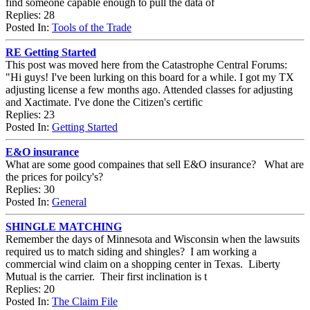
find someone capable enough to pull the data of
Replies: 28
Posted In:
Tools of the Trade
RE Getting Started
This post was moved here from the Catastrophe Central Forums:
"Hi guys! I've been lurking on this board for a while. I got my TX
adjusting license a few months ago. Attended classes for adjusting
and Xactimate. I've done the Citizen's certific
Replies: 23
Posted In:
Getting Started
E&O insurance
What are some good compaines that sell E&O insurance? What are
the prices for poilcy's?
Replies: 30
Posted In:
General
SHINGLE MATCHING
Remember the days of Minnesota and Wisconsin when the lawsuits
required us to match siding and shingles? I am working a
commercial wind claim on a shopping center in Texas. Liberty
Mutual is the carrier. Their first inclination is t
Replies: 20
Posted In:
The Claim File