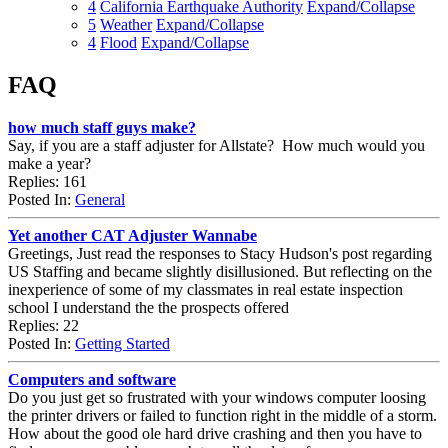
4
California Earthquake Authority
Expand/Collapse
5
Weather
Expand/Collapse
4
Flood
Expand/Collapse
FAQ
how much staff guys make?
Say, if you are a staff adjuster for Allstate? How much would you
make a year?
Replies: 161
Posted In:
General
Yet another CAT Adjuster Wannabe
Greetings, Just read the responses to Stacy Hudson's post regarding
US Staffing and became slightly disillusioned. But reflecting on the
inexperience of some of my classmates in real estate inspection
school I understand the the prospects offered
Replies: 22
Posted In:
Getting Started
Computers and software
Do you just get so frustrated with your windows computer loosing
the printer drivers or failed to function right in the middle of a storm.
How about the good ole hard drive crashing and then you have to