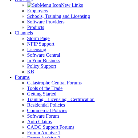
New Links
Employers
Schools, Training and Licensing
Software Providers
Products
Channels
Storm Page
NFIP Support
Licensing
Software Central
In Your Business
Policy Support
KB
Forums
Catastrophe Central Forums
Tools of the Trade
Getting Started
Training - Licensing - Certification
Residential Policies
Commercial Policies
Software Forum
Auto Claims
CADO Support Forums
Forum Archive 1