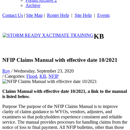
Forum Archive 2
Archive
Contact Us
|
Site Map
|
Roster Help
|
Site Help
|
Events
KB
NFIP Claims Manual with effective date 10/2021
Roy
/ Wednesday, September 23, 2020
/ Categories:
Flood
,
KB
,
NFIP
Claims Manual with effective date 10/2021, a link to the manual
is listed below
.
Purpose The purpose of the NFIP Claims Manual is to improve
clarity of claims guidance to WYOs, vendors, adjusters, and
examiners so that policyholders experience consistent and reliable
service. The manual provides processes for handling claims from the
notice of loss to final payment. All NFIP bulletins, other than those