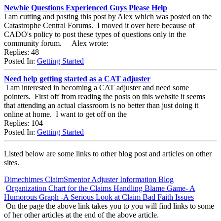
Newbie Questions Experienced Guys Please Help
I am cutting and pasting this post by Alex which was posted on the
Catastrophe Central Forums. I moved it over here because of
CADO's policy to post these types of questions only in the
community forum. Alex wrote:
Replies: 48
Posted In:
Getting Started
Need help getting started as a CAT adjuster
I am interested in becoming a CAT adjuster and need some
pointers. First off from reading the posts on this website it seems
that attending an actual classroom is no better than just doing it
online at home. I want to get off on the
Replies: 104
Posted In:
Getting Started
Listed below are some links to other blog post and articles on other
sites.
Dimechimes ClaimSmentor Adjuster Information Blog
Organization Chart for the Claims Handling Blame Game- A
Humorous Graph -A Serious Look at Claim Bad Faith Issues
On the page the above link takes you to you will find links to some
of her other articles at the end of the above article.