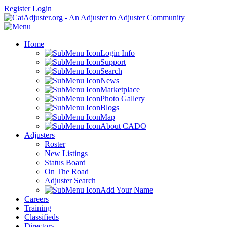
Register
Login
Home
Login Info
Support
Search
News
Marketplace
Photo Gallery
Blogs
Map
About CADO
Adjusters
Roster
New Listings
Status Board
On The Road
Adjuster Search
Add Your Name
Careers
Training
Classifieds
Directory