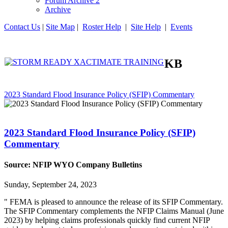
Forum Archive 2
Archive
Contact Us
|
Site Map
|
Roster Help
|
Site Help
|
Events
KB
2023 Standard Flood Insurance Policy (SFIP) Commentary
2023 Standard Flood Insurance Policy (SFIP)
Commentary
Source: NFIP WYO Company Bulletins
Sunday, September 24, 2023
" FEMA is pleased to announce the release of its SFIP Commentary.
The SFIP Commentary complements the NFIP Claims Manual (June
2023) by helping claims professionals quickly find current NFIP