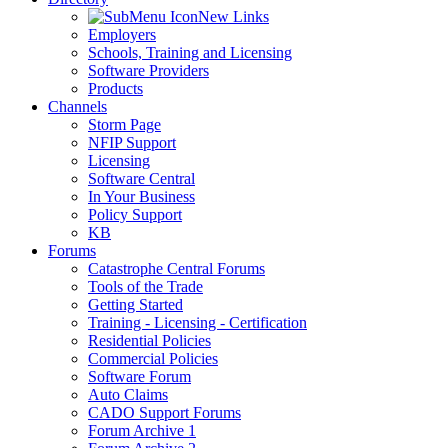
New Links
Employers
Schools, Training and Licensing
Software Providers
Products
Channels
Storm Page
NFIP Support
Licensing
Software Central
In Your Business
Policy Support
KB
Forums
Catastrophe Central Forums
Tools of the Trade
Getting Started
Training - Licensing - Certification
Residential Policies
Commercial Policies
Software Forum
Auto Claims
CADO Support Forums
Forum Archive 1