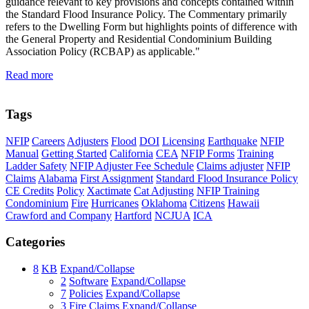
guidance relevant to key provisions and concepts contained within
the Standard Flood Insurance Policy. The Commentary primarily
refers to the Dwelling Form but highlights points of difference with
the General Property and Residential Condominium Building
Association Policy (RCBAP) as applicable."
Read more
Tags
NFIP
Careers
Adjusters
Flood
DOI
Licensing
Earthquake
NFIP
Manual
Getting Started
California
CEA
NFIP Forms
Training
Ladder Safety
NFIP Adjuster Fee Schedule
Claims adjuster
NFIP
Claims
Alabama
First Assignment
Standard Flood Insurance Policy
CE Credits
Policy
Xactimate
Cat Adjusting
NFIP Training
Condominium
Fire
Hurricanes
Oklahoma
Citizens
Hawaii
Crawford and Company
Hartford
NCJUA
ICA
Categories
8
KB
Expand/Collapse
2
Software
Expand/Collapse
7
Policies
Expand/Collapse
3
Fire Claims
Expand/Collapse