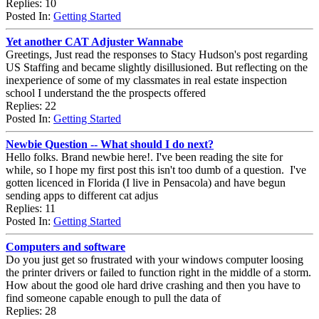
Replies: 10
Posted In:
Getting Started
Yet another CAT Adjuster Wannabe
Greetings, Just read the responses to Stacy Hudson's post regarding
US Staffing and became slightly disillusioned. But reflecting on the
inexperience of some of my classmates in real estate inspection
school I understand the the prospects offered
Replies: 22
Posted In:
Getting Started
Newbie Question -- What should I do next?
Hello folks. Brand newbie here!. I've been reading the site for
while, so I hope my first post this isn't too dumb of a question. I've
gotten licenced in Florida (I live in Pensacola) and have begun
sending apps to different cat adjus
Replies: 11
Posted In:
Getting Started
Computers and software
Do you just get so frustrated with your windows computer loosing
the printer drivers or failed to function right in the middle of a storm.
How about the good ole hard drive crashing and then you have to
find someone capable enough to pull the data of
Replies: 28