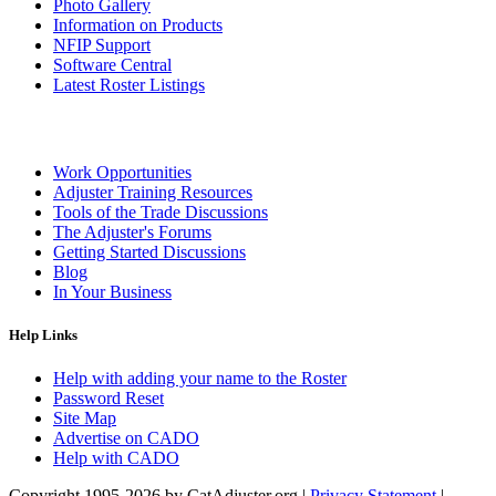
Photo Gallery
Information on Products
NFIP Support
Software Central
Latest Roster Listings
Work Opportunities
Adjuster Training Resources
Tools of the Trade Discussions
The Adjuster's Forums
Getting Started Discussions
Blog
In Your Business
Help Links
Help with adding your name to the Roster
Password Reset
Site Map
Advertise on CADO
Help with CADO
Copyright 1995-2026 by CatAdjuster.org
|
Privacy Statement
|