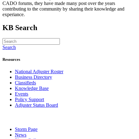
CADO forums, they have made many post over the years
contributing to the community by sharing their knowledge and
experiance.
KB Search
Search
Resources
National Adjuster Roster
Business Directory
Classifieds
Knowledge Base
Events
Policy Support
Adjuster Status Board
Storm Page
News