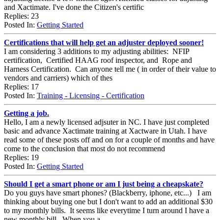
and Xactimate. I've done the Citizen's certific
Replies: 23
Posted In:
Getting Started
Certifications that will help get an adjuster deployed sooner!
I am considering 3 additions to my adjusting abilities: NFIP
certification, Certified HAAG roof inspector, and Rope and
Harness Certification. Can anyone tell me ( in order of their value to
vendors and carriers) which of thes
Replies: 17
Posted In:
Training - Licensing - Certification
Getting a job.
Hello, I am a newly licensed adjsuter in NC. I have just completed
basic and advance Xactimate training at Xactware in Utah. I have
read some of these posts off and on for a couple of months and have
come to the conclusion that most do not recommend
Replies: 19
Posted In:
Getting Started
Should I get a smart phone or am I just being a cheapskate?
Do you guys have smart phones? (Blackberry, iphone, etc...) I am
thinking about buying one but I don't want to add an additional $30
to my monthly bills. It seems like everytime I turn around I have a
new monthly bill. When you a