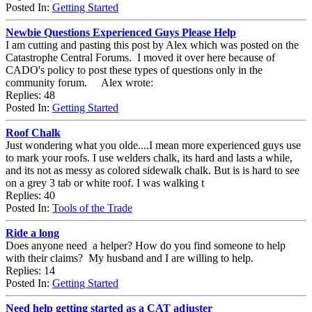
Posted In:
Getting Started
Newbie Questions Experienced Guys Please Help
I am cutting and pasting this post by Alex which was posted on the
Catastrophe Central Forums. I moved it over here because of
CADO's policy to post these types of questions only in the
community forum. Alex wrote:
Replies: 48
Posted In:
Getting Started
Roof Chalk
Just wondering what you olde....I mean more experienced guys use
to mark your roofs. I use welders chalk, its hard and lasts a while,
and its not as messy as colored sidewalk chalk. But is is hard to see
on a grey 3 tab or white roof. I was walking t
Replies: 40
Posted In:
Tools of the Trade
Ride a long
Does anyone need a helper? How do you find someone to help
with their claims? My husband and I are willing to help.
Replies: 14
Posted In:
Getting Started
Need help getting started as a CAT adjuster