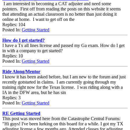
I am interested in becoming a CAT adjuster and need some
pointers. First off from reading the posts on this website it seems
that attending an actual classroom is no better than just doing it
online at home. I want to get off on the
Replies: 104
Posted In:
Getting Started
How do I get started?
I have a Tx all lines license and passed my Ga exam. How do I get
in with a company to get started?
Replies: 10
Posted In:
Getting Started
Ride Along/Mentor
I know it has been asked before, but I am new to the forum and just
recently gotstarted in claims. I am currently going through my
training right now for the Texas license. I was riding along with a
IA in the DFW area, but he has sin
Replies: 3
Posted In:
Getting Started
RE Getting Started
This post was moved here from the Catastrophe Central Forums:
"Hi guys! I've been lurking on this board for a while. I got my TX
adjusting license a few months ago. Attended classes for adjusting