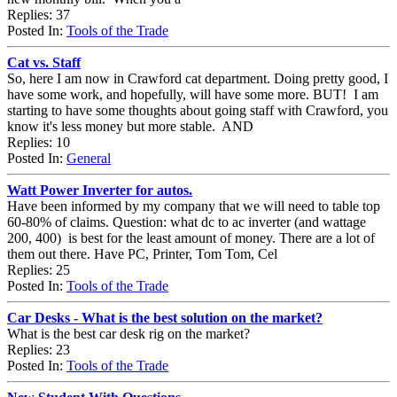
Replies: 37
Posted In:
Tools of the Trade
Cat vs. Staff
So, here I am now in Crawford cat department. Doing pretty good, I
have some work, and hopefully, will have some more. BUT! I am
starting to have some thoughts about going staff with Crawford, you
know it's less money but more stable. AND
Replies: 10
Posted In:
General
Watt Power Inverter for autos.
Have been informed by my company that we will need to table top
60-80% of claims. Question: what dc to ac inverter (and wattage
200, 400) is best for the least amount of money. There are a lot of
them out there. Have PC, Printer, Tom Tom, Cel
Replies: 25
Posted In:
Tools of the Trade
Car Desks - What is the best solution on the market?
What is the best car desk rig on the market?
Replies: 23
Posted In:
Tools of the Trade