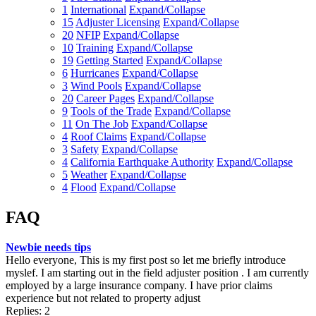
1
International
Expand/Collapse
15
Adjuster Licensing
Expand/Collapse
20
NFIP
Expand/Collapse
10
Training
Expand/Collapse
19
Getting Started
Expand/Collapse
6
Hurricanes
Expand/Collapse
3
Wind Pools
Expand/Collapse
20
Career Pages
Expand/Collapse
9
Tools of the Trade
Expand/Collapse
11
On The Job
Expand/Collapse
4
Roof Claims
Expand/Collapse
3
Safety
Expand/Collapse
4
California Earthquake Authority
Expand/Collapse
5
Weather
Expand/Collapse
4
Flood
Expand/Collapse
FAQ
Newbie needs tips
Hello everyone, This is my first post so let me briefly introduce
myslef. I am starting out in the field adjuster position . I am currently
employed by a large insurance company. I have prior claims
experience but not related to property adjust
Replies: 2