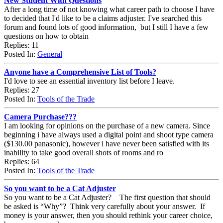
New Student With Questions
After a long time of not knowing what career path to choose I have
to decided that I'd like to be a claims adjuster. I've searched this
forum and found lots of good information, but I still I have a few
questions on how to obtain
Replies: 11
Posted In:
General
Anyone have a Comprehensive List of Tools?
I'd love to see an essential inventory list before I leave.
Replies: 27
Posted In:
Tools of the Trade
Camera Purchase???
I am looking for opinions on the purchase of a new camera. Since
beginning i have always used a digital point and shoot type camera
($130.00 panasonic), however i have never been satisfied with its
inability to take good overall shots of rooms and ro
Replies: 64
Posted In:
Tools of the Trade
So you want to be a Cat Adjuster
So you want to be a Cat Adjuster? The first question that should
be asked is “Why”? Think very carefully about your answer. If
money is your answer, then you should rethink your career choice,