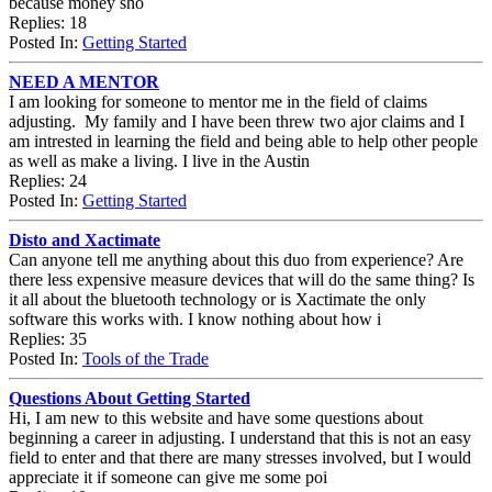
because money sho
Replies: 18
Posted In:
Getting Started
NEED A MENTOR
I am looking for someone to mentor me in the field of claims
adjusting. My family and I have been threw two ajor claims and I
am intrested in learning the field and being able to help other people
as well as make a living. I live in the Austin
Replies: 24
Posted In:
Getting Started
Disto and Xactimate
Can anyone tell me anything about this duo from experience? Are
there less expensive measure devices that will do the same thing? Is
it all about the bluetooth technology or is Xactimate the only
software this works with. I know nothing about how i
Replies: 35
Posted In:
Tools of the Trade
Questions About Getting Started
Hi, I am new to this website and have some questions about
beginning a career in adjusting. I understand that this is not an easy
field to enter and that there are many stresses involved, but I would
appreciate it if someone can give me some poi