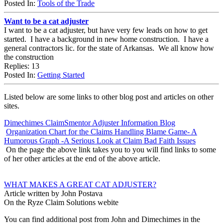
Posted In:
Tools of the Trade
Want to be a cat adjuster
I want to be a cat adjuster, but have very few leads on how to get
started. I have a background in new home construction. I have a
general contractors lic. for the state of Arkansas. We all know how
the construction
Replies: 13
Posted In:
Getting Started
Listed below are some links to other blog post and articles on other
sites.
Dimechimes ClaimSmentor Adjuster Information Blog
Organization Chart for the Claims Handling Blame Game- A
Humorous Graph -A Serious Look at Claim Bad Faith Issues
On the page the above link takes you to you will find links to some
of her other articles at the end of the above article.
WHAT MAKES A GREAT CAT ADJUSTER?
Article written by John Postava
On the Ryze Claim Solutions webite
You can find additional post from John and Dimechimes in the