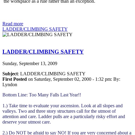
the workplace as a rule rather than an exception.
Read more
LADDER/CLIMBING SAFETY
LADDER/CLIMBING SAFETY
Sunday, September 13, 2009
Subject
: LADDER/CLIMBING SAFETY
First Posted
on Saturday, September 02, 2000 - 1:32 pm: By:
Lyndon
Bottom Line: Too Many Falls Last Year!!
1.) Take time to evaluate your ascension. Look at all slopes and
valleys. Two and three story structures call for the utmost of
attention and care. Ladder pulls are a particularly risky effort and
deserve your utmost care.
2.) Do NOT be afraid to say NO! If you are very concerned about a