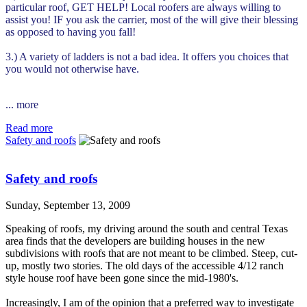
particular roof, GET HELP! Local roofers are always willing to
assist you! IF you ask the carrier, most of the will give their blessing
as opposed to having you fall!
3.) A variety of ladders is not a bad idea. It offers you choices that
you would not otherwise have.
... more
Read more
Safety and roofs
Safety and roofs
Sunday, September 13, 2009
Speaking of roofs, my driving around the south and central Texas
area finds that the developers are building houses in the new
subdivisions with roofs that are not meant to be climbed. Steep, cut-
up, mostly two stories. The old days of the accessible 4/12 ranch
style house roof have been gone since the mid-1980's.
Increasingly, I am of the opinion that a preferred way to investigate