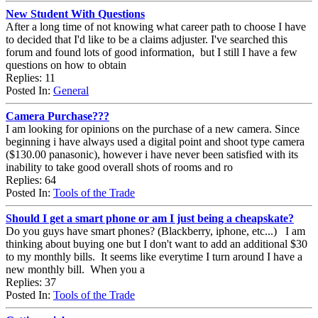
New Student With Questions
After a long time of not knowing what career path to choose I have
to decided that I'd like to be a claims adjuster. I've searched this
forum and found lots of good information, but I still I have a few
questions on how to obtain
Replies: 11
Posted In:
General
Camera Purchase???
I am looking for opinions on the purchase of a new camera. Since
beginning i have always used a digital point and shoot type camera
($130.00 panasonic), however i have never been satisfied with its
inability to take good overall shots of rooms and ro
Replies: 64
Posted In:
Tools of the Trade
Should I get a smart phone or am I just being a cheapskate?
Do you guys have smart phones? (Blackberry, iphone, etc...) I am
thinking about buying one but I don't want to add an additional $30
to my monthly bills. It seems like everytime I turn around I have a
new monthly bill. When you a
Replies: 37
Posted In:
Tools of the Trade