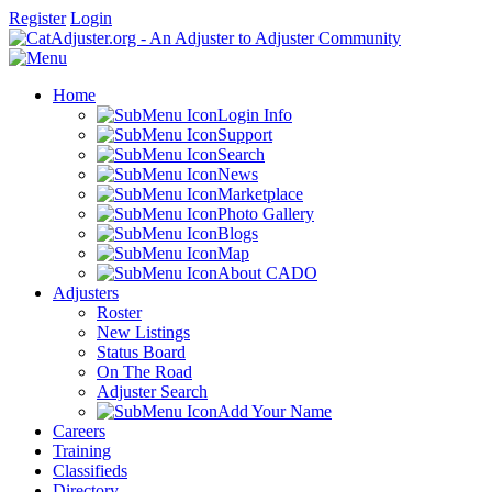
Register
Login
Home
Login Info
Support
Search
News
Marketplace
Photo Gallery
Blogs
Map
About CADO
Adjusters
Roster
New Listings
Status Board
On The Road
Adjuster Search
Add Your Name
Careers
Training
Classifieds
Directory