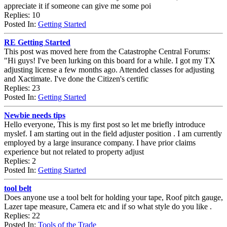
appreciate it if someone can give me some poi
Replies: 10
Posted In:
Getting Started
RE Getting Started
This post was moved here from the Catastrophe Central Forums:
"Hi guys! I've been lurking on this board for a while. I got my TX
adjusting license a few months ago. Attended classes for adjusting
and Xactimate. I've done the Citizen's certific
Replies: 23
Posted In:
Getting Started
Newbie needs tips
Hello everyone, This is my first post so let me briefly introduce
myslef. I am starting out in the field adjuster position . I am currently
employed by a large insurance company. I have prior claims
experience but not related to property adjust
Replies: 2
Posted In:
Getting Started
tool belt
Does anyone use a tool belt for holding your tape, Roof pitch gauge,
Lazer tape measure, Camera etc and if so what style do you like .
Replies: 22
Posted In:
Tools of the Trade