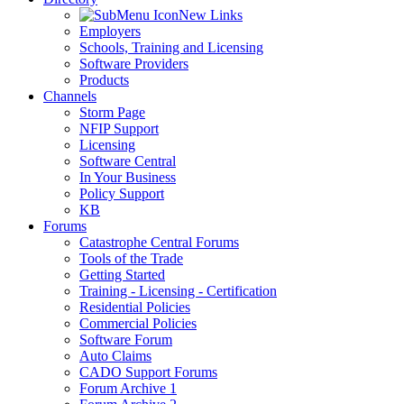
New Links
Employers
Schools, Training and Licensing
Software Providers
Products
Channels
Storm Page
NFIP Support
Licensing
Software Central
In Your Business
Policy Support
KB
Forums
Catastrophe Central Forums
Tools of the Trade
Getting Started
Training - Licensing - Certification
Residential Policies
Commercial Policies
Software Forum
Auto Claims
CADO Support Forums
Forum Archive 1