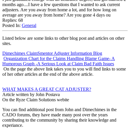
months ago....I have a few questions that I wanted to ask current
adjusters. Are you away from home a lot, and for how long on
average are you away from home? Are you gone 4 days ou
Replies: 68
Posted In:
General
Listed below are some links to other blog post and articles on other
sites.
Dimechimes ClaimSmentor Adjuster Information Blog
Organization Chart for the Claims Handling Blame Game- A
Humorous Graph -A Serious Look at Claim Bad Faith Issues
On the page the above link takes you to you will find links to some
of her other articles at the end of the above article.
WHAT MAKES A GREAT CAT ADJUSTER?
Article written by John Postava
On the Ryze Claim Solutions webite
You can find additional post from John and Dimechimes in the
CADO forums, they have made many post over the years
contributing to the community by sharing their knowledge and
experiance.