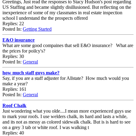
Greetings, Just read the responses to Stacy Hudson's post regarding
US Staffing and became slightly disillusioned. But reflecting on the
inexperience of some of my classmates in real estate inspection
school I understand the the prospects offered
Replies: 22
Posted In:
Getting Started
E&O insurance
What are some good compaines that sell E&O insurance? What are
the prices for poilcy's?
Replies: 30
Posted In:
General
how much staff guys make?
Say, if you are a staff adjuster for Allstate? How much would you
make a year?
Replies: 161
Posted In:
General
Roof Chalk
Just wondering what you olde....I mean more experienced guys use
to mark your roofs. I use welders chalk, its hard and lasts a while,
and its not as messy as colored sidewalk chalk. But is is hard to see
on a grey 3 tab or white roof. I was walking t
Replies: 40