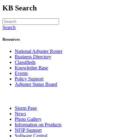
KB Search
Search
Resources
National Adjuster Roster
Business Directory
Classifieds
Knowledge Base
Events
Policy Support
Adjuster Status Board
Storm Page
News
Photo Gallery
Information on Products
NFIP Support
Software Central