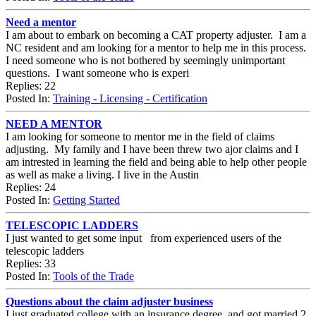
Need a mentor
I am about to embark on becoming a CAT property adjuster. I am a
NC resident and am looking for a mentor to help me in this process.
I need someone who is not bothered by seemingly unimportant
questions. I want someone who is experi
Replies: 22
Posted In:
Training - Licensing - Certification
NEED A MENTOR
I am looking for someone to mentor me in the field of claims
adjusting. My family and I have been threw two ajor claims and I
am intrested in learning the field and being able to help other people
as well as make a living. I live in the Austin
Replies: 24
Posted In:
Getting Started
TELESCOPIC LADDERS
I just wanted to get some input from experienced users of the
telescopic ladders
Replies: 33
Posted In:
Tools of the Trade
Questions about the claim adjuster business
I just graduated college with an insurance degree, and got married 2