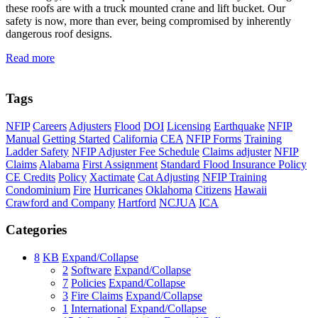
these roofs are with a truck mounted crane and lift bucket. Our
safety is now, more than ever, being compromised by inherently
dangerous roof designs.
Read more
Tags
NFIP
Careers
Adjusters
Flood
DOI
Licensing
Earthquake
NFIP
Manual
Getting Started
California
CEA
NFIP Forms
Training
Ladder Safety
NFIP Adjuster Fee Schedule
Claims adjuster
NFIP
Claims
Alabama
First Assignment
Standard Flood Insurance Policy
CE Credits
Policy
Xactimate
Cat Adjusting
NFIP Training
Condominium
Fire
Hurricanes
Oklahoma
Citizens
Hawaii
Crawford and Company
Hartford
NCJUA
ICA
Categories
8
KB
Expand/Collapse
2
Software
Expand/Collapse
7
Policies
Expand/Collapse
3
Fire Claims
Expand/Collapse
1
International
Expand/Collapse