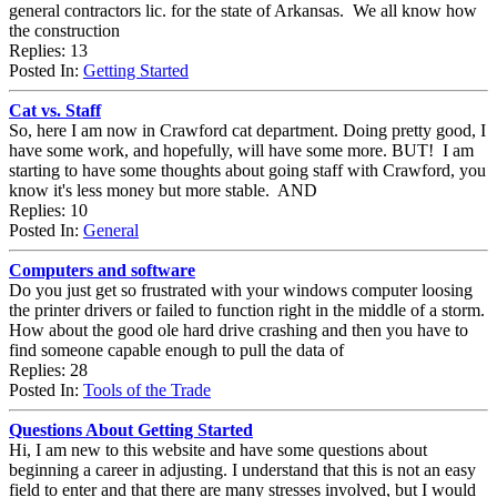
general contractors lic. for the state of Arkansas. We all know how
the construction
Replies: 13
Posted In:
Getting Started
Cat vs. Staff
So, here I am now in Crawford cat department. Doing pretty good, I
have some work, and hopefully, will have some more. BUT! I am
starting to have some thoughts about going staff with Crawford, you
know it's less money but more stable. AND
Replies: 10
Posted In:
General
Computers and software
Do you just get so frustrated with your windows computer loosing
the printer drivers or failed to function right in the middle of a storm.
How about the good ole hard drive crashing and then you have to
find someone capable enough to pull the data of
Replies: 28
Posted In:
Tools of the Trade
Questions About Getting Started
Hi, I am new to this website and have some questions about
beginning a career in adjusting. I understand that this is not an easy
field to enter and that there are many stresses involved, but I would