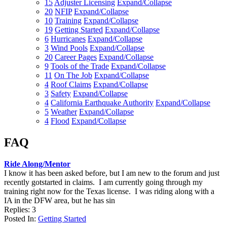
15
Adjuster Licensing
Expand/Collapse
20
NFIP
Expand/Collapse
10
Training
Expand/Collapse
19
Getting Started
Expand/Collapse
6
Hurricanes
Expand/Collapse
3
Wind Pools
Expand/Collapse
20
Career Pages
Expand/Collapse
9
Tools of the Trade
Expand/Collapse
11
On The Job
Expand/Collapse
4
Roof Claims
Expand/Collapse
3
Safety
Expand/Collapse
4
California Earthquake Authority
Expand/Collapse
5
Weather
Expand/Collapse
4
Flood
Expand/Collapse
FAQ
Ride Along/Mentor
I know it has been asked before, but I am new to the forum and just
recently gotstarted in claims. I am currently going through my
training right now for the Texas license. I was riding along with a
IA in the DFW area, but he has sin
Replies: 3
Posted In:
Getting Started