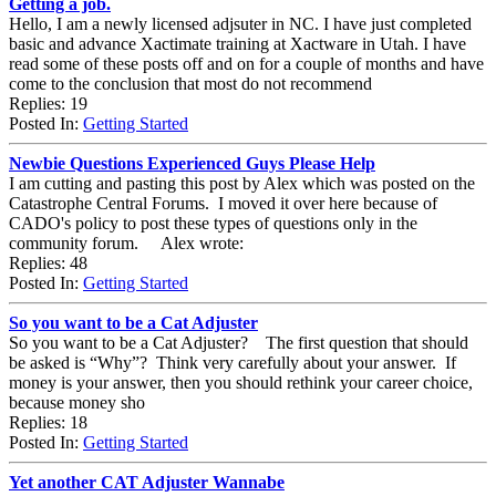
Getting a job.
Hello, I am a newly licensed adjsuter in NC. I have just completed
basic and advance Xactimate training at Xactware in Utah. I have
read some of these posts off and on for a couple of months and have
come to the conclusion that most do not recommend
Replies: 19
Posted In:
Getting Started
Newbie Questions Experienced Guys Please Help
I am cutting and pasting this post by Alex which was posted on the
Catastrophe Central Forums. I moved it over here because of
CADO's policy to post these types of questions only in the
community forum. Alex wrote:
Replies: 48
Posted In:
Getting Started
So you want to be a Cat Adjuster
So you want to be a Cat Adjuster? The first question that should
be asked is “Why”? Think very carefully about your answer. If
money is your answer, then you should rethink your career choice,
because money sho
Replies: 18
Posted In:
Getting Started
Yet another CAT Adjuster Wannabe