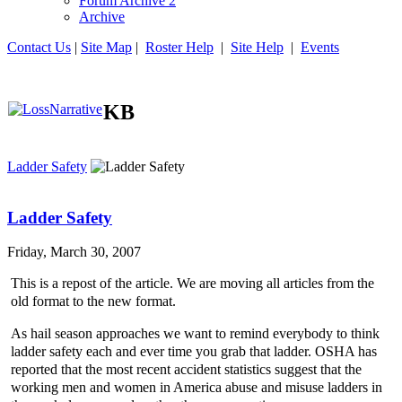
Forum Archive 2
Archive
Contact Us
|
Site Map
|
Roster Help
|
Site Help
|
Events
KB
Ladder Safety
Ladder Safety
Friday, March 30, 2007
This is a repost of the article. We are moving all articles from the
old format to the new format.
As hail season approaches we want to remind everybody to think
ladder safety each and ever time you grab that ladder. OSHA has
reported that the most recent accident statistics suggest that the
working men and women in America abuse and misuse ladders in