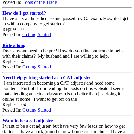
Posted In:
Tools of the Trade
How do I get started?
I have a Tx all lines license and passed my Ga exam. How do I get
in with a company to get started?
Replies: 10
Posted In:
Getting Started
Ride a long
Does anyone need a helper? How do you find someone to help
with their claims? My husband and I are willing to help.
Replies: 14
Posted In:
Getting Started
Need help getting started as a CAT adjuster
I am interested in becoming a CAT adjuster and need some
pointers. First off from reading the posts on this website it seems
that attending an actual classroom is no better than just doing it
online at home. I want to get off on the
Replies: 104
Posted In:
Getting Started
Want to be a cat adjuster
I want to be a cat adjuster, but have very few leads on how to get
started. I have a background in new home construction. I have a