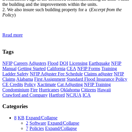
the building and the improvements within the units.
2. We also insure such building property for a (
Excerpt from the
Policy
)
Read more
Tags
NFIP
Careers
Adjusters
Flood
DOI
Licensing
Earthquake
NFIP
Manual
Getting Started
California
CEA
NFIP Forms
Training
Ladder Safety
NFIP Adjuster Fee Schedule
Claims adjuster
NFIP
Claims
Alabama
First Assignment
Standard Flood Insurance Policy
CE Credits
Policy
Xactimate
Cat Adjusting
NFIP Training
Condominium
Fire
Hurricanes
Oklahoma
Citizens
Hawaii
Crawford and Company
Hartford
NCJUA
ICA
Categories
8
KB
Expand/Collapse
2
Software
Expand/Collapse
7
Policies
Expand/Collapse