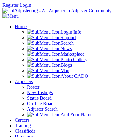
Register
Login
Home
Login Info
Support
Search
News
Marketplace
Photo Gallery
Blogs
Map
About CADO
Adjusters
Roster
New Listings
Status Board
On The Road
Adjuster Search
Add Your Name
Careers
Training
Classifieds
Directory