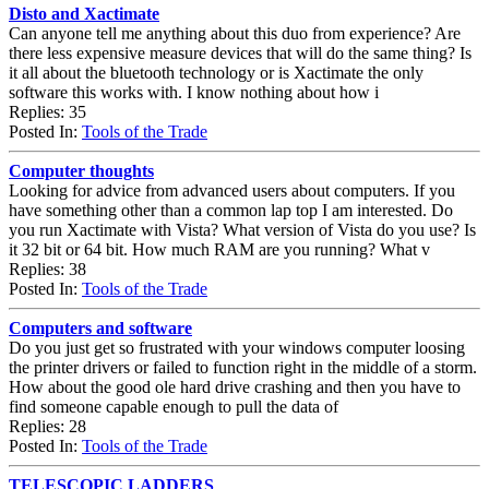
Disto and Xactimate
Can anyone tell me anything about this duo from experience? Are
there less expensive measure devices that will do the same thing? Is
it all about the bluetooth technology or is Xactimate the only
software this works with. I know nothing about how i
Replies: 35
Posted In:
Tools of the Trade
Computer thoughts
Looking for advice from advanced users about computers. If you
have something other than a common lap top I am interested. Do
you run Xactimate with Vista? What version of Vista do you use? Is
it 32 bit or 64 bit. How much RAM are you running? What v
Replies: 38
Posted In:
Tools of the Trade
Computers and software
Do you just get so frustrated with your windows computer loosing
the printer drivers or failed to function right in the middle of a storm.
How about the good ole hard drive crashing and then you have to
find someone capable enough to pull the data of
Replies: 28
Posted In:
Tools of the Trade
TELESCOPIC LADDERS