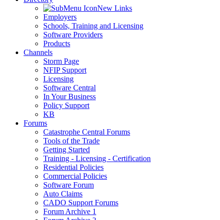
New Links
Employers
Schools, Training and Licensing
Software Providers
Products
Channels
Storm Page
NFIP Support
Licensing
Software Central
In Your Business
Policy Support
KB
Forums
Catastrophe Central Forums
Tools of the Trade
Getting Started
Training - Licensing - Certification
Residential Policies
Commercial Policies
Software Forum
Auto Claims
CADO Support Forums
Forum Archive 1