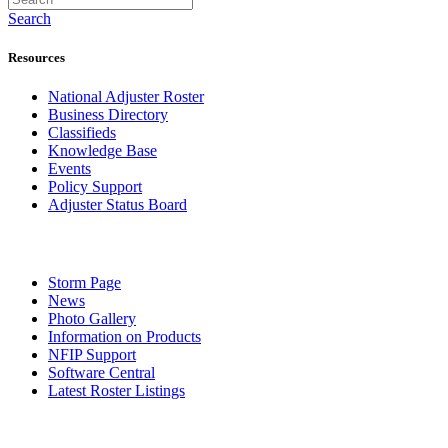
Search
Resources
National Adjuster Roster
Business Directory
Classifieds
Knowledge Base
Events
Policy Support
Adjuster Status Board
Storm Page
News
Photo Gallery
Information on Products
NFIP Support
Software Central
Latest Roster Listings