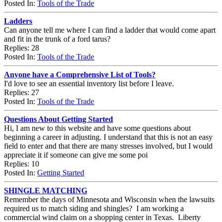
Posted In:
Tools of the Trade
Ladders
Can anyone tell me where I can find a ladder that would come apart
and fit in the trunk of a ford tarus?
Replies: 28
Posted In:
Tools of the Trade
Anyone have a Comprehensive List of Tools?
I'd love to see an essential inventory list before I leave.
Replies: 27
Posted In:
Tools of the Trade
Questions About Getting Started
Hi, I am new to this website and have some questions about
beginning a career in adjusting. I understand that this is not an easy
field to enter and that there are many stresses involved, but I would
appreciate it if someone can give me some poi
Replies: 10
Posted In:
Getting Started
SHINGLE MATCHING
Remember the days of Minnesota and Wisconsin when the lawsuits
required us to match siding and shingles? I am working a
commercial wind claim on a shopping center in Texas. Liberty