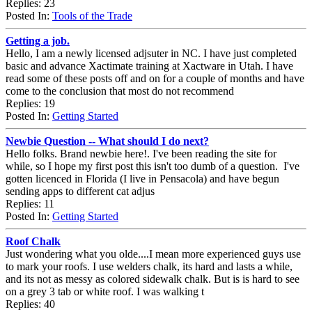
Replies: 23
Posted In:
Tools of the Trade
Getting a job.
Hello, I am a newly licensed adjsuter in NC. I have just completed
basic and advance Xactimate training at Xactware in Utah. I have
read some of these posts off and on for a couple of months and have
come to the conclusion that most do not recommend
Replies: 19
Posted In:
Getting Started
Newbie Question -- What should I do next?
Hello folks. Brand newbie here!. I've been reading the site for
while, so I hope my first post this isn't too dumb of a question. I've
gotten licenced in Florida (I live in Pensacola) and have begun
sending apps to different cat adjus
Replies: 11
Posted In:
Getting Started
Roof Chalk
Just wondering what you olde....I mean more experienced guys use
to mark your roofs. I use welders chalk, its hard and lasts a while,
and its not as messy as colored sidewalk chalk. But is is hard to see
on a grey 3 tab or white roof. I was walking t
Replies: 40