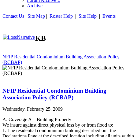
Forum Archive 2
Archive
Contact Us
|
Site Map
|
Roster Help
|
Site Help
|
Events
KB
NFIP Residential Condominium Building Association Policy
(RCBAP)
NFIP Residential Condominium Building
Association Policy (RCBAP)
Wednesday, February 25, 2009
A. Coverage A—Building Property
We insure against direct physical loss by or from flood to:
1. The residential condominium building described on the
Declarations Page at the described location,including all units within