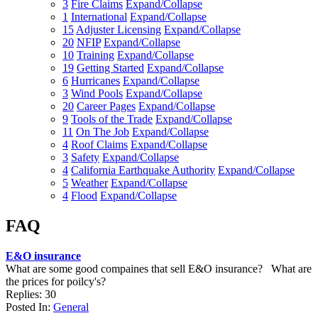
3
Fire Claims
Expand/Collapse
1
International
Expand/Collapse
15
Adjuster Licensing
Expand/Collapse
20
NFIP
Expand/Collapse
10
Training
Expand/Collapse
19
Getting Started
Expand/Collapse
6
Hurricanes
Expand/Collapse
3
Wind Pools
Expand/Collapse
20
Career Pages
Expand/Collapse
9
Tools of the Trade
Expand/Collapse
11
On The Job
Expand/Collapse
4
Roof Claims
Expand/Collapse
3
Safety
Expand/Collapse
4
California Earthquake Authority
Expand/Collapse
5
Weather
Expand/Collapse
4
Flood
Expand/Collapse
FAQ
E&O insurance
What are some good compaines that sell E&O insurance? What are
the prices for poilcy's?
Replies: 30
Posted In:
General