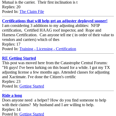
Mutual is the carrier. Their first inclination is t
Replies: 20
Posted In:
The Claim File
Certifications that will help get an adjuster deployed sooner!
I am considering 3 additions to my adjusting abilities: NFIP
certification, Certified HAAG roof inspector, and Rope and
Harness Certification. Can anyone tell me ( in order of their value to
vendors and carriers) which of thes
Replies: 17
Posted In:
Training - Licensing - Certification
RE Getting Started
This post was moved here from the Catastrophe Central Forums:
"Hi guys! I've been lurking on this board for a while. I got my TX
adjusting license a few months ago. Attended classes for adjusting
and Xactimate. I've done the Citizen's certific
Replies: 23
Posted In:
Getting Started
Ride a long
Does anyone need a helper? How do you find someone to help
with their claims? My husband and I are willing to help.
Replies: 14
Posted In:
Getting Started