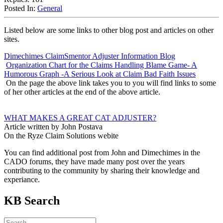
Posted In:
General
Listed below are some links to other blog post and articles on other
sites.
Dimechimes ClaimSmentor Adjuster Information Blog
Organization Chart for the Claims Handling Blame Game- A
Humorous Graph -A Serious Look at Claim Bad Faith Issues
On the page the above link takes you to you will find links to some
of her other articles at the end of the above article.
WHAT MAKES A GREAT CAT ADJUSTER?
Article written by John Postava
On the Ryze Claim Solutions webite
You can find additional post from John and Dimechimes in the
CADO forums, they have made many post over the years
contributing to the community by sharing their knowledge and
experiance.
KB Search