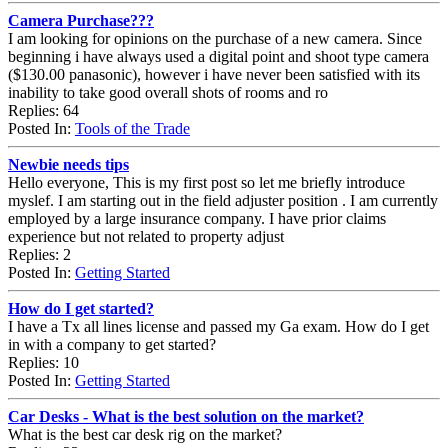
Camera Purchase???
I am looking for opinions on the purchase of a new camera. Since
beginning i have always used a digital point and shoot type camera
($130.00 panasonic), however i have never been satisfied with its
inability to take good overall shots of rooms and ro
Replies: 64
Posted In:
Tools of the Trade
Newbie needs tips
Hello everyone, This is my first post so let me briefly introduce
myslef. I am starting out in the field adjuster position . I am currently
employed by a large insurance company. I have prior claims
experience but not related to property adjust
Replies: 2
Posted In:
Getting Started
How do I get started?
I have a Tx all lines license and passed my Ga exam. How do I get
in with a company to get started?
Replies: 10
Posted In:
Getting Started
Car Desks - What is the best solution on the market?
What is the best car desk rig on the market?