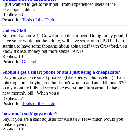
I just wanted to get some input from experienced users of the
telescopic ladders
Replies: 33
Posted In:
Tools of the Trade
Cat vs. Staff
So, here I am now in Crawford cat department. Doing pretty good, I
have some work, and hopefully, will have some more. BUT! I am
starting to have some thoughts about going staff with Crawford, you
know it's less money but more stable. AND
Replies: 10
Posted In:
General
Should I get a smart phone or am I just being a cheapskate?
Do you guys have smart phones? (Blackberry, iphone, etc...) I am
thinking about buying one but I don't want to add an additional $30
to my monthly bills. It seems like everytime I turn around I have a
new monthly bill. When you a
Replies: 37
Posted In:
Tools of the Trade
how much staff guys make?
Say, if you are a staff adjuster for Allstate? How much would you
make a year?
Replies: 161