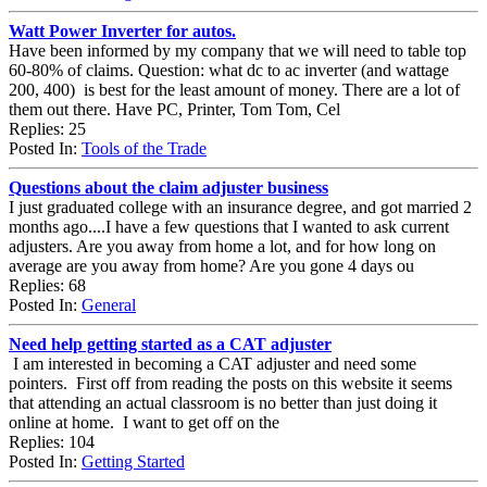
Watt Power Inverter for autos.
Have been informed by my company that we will need to table top
60-80% of claims. Question: what dc to ac inverter (and wattage
200, 400) is best for the least amount of money. There are a lot of
them out there. Have PC, Printer, Tom Tom, Cel
Replies: 25
Posted In:
Tools of the Trade
Questions about the claim adjuster business
I just graduated college with an insurance degree, and got married 2
months ago....I have a few questions that I wanted to ask current
adjusters. Are you away from home a lot, and for how long on
average are you away from home? Are you gone 4 days ou
Replies: 68
Posted In:
General
Need help getting started as a CAT adjuster
I am interested in becoming a CAT adjuster and need some
pointers. First off from reading the posts on this website it seems
that attending an actual classroom is no better than just doing it
online at home. I want to get off on the
Replies: 104
Posted In:
Getting Started