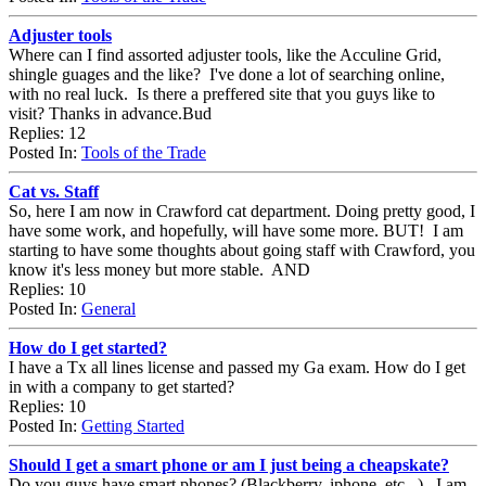
Adjuster tools
Where can I find assorted adjuster tools, like the Acculine Grid,
shingle guages and the like? I've done a lot of searching online,
with no real luck. Is there a preffered site that you guys like to
visit? Thanks in advance.Bud
Replies: 12
Posted In:
Tools of the Trade
Cat vs. Staff
So, here I am now in Crawford cat department. Doing pretty good, I
have some work, and hopefully, will have some more. BUT! I am
starting to have some thoughts about going staff with Crawford, you
know it's less money but more stable. AND
Replies: 10
Posted In:
General
How do I get started?
I have a Tx all lines license and passed my Ga exam. How do I get
in with a company to get started?
Replies: 10
Posted In:
Getting Started
Should I get a smart phone or am I just being a cheapskate?
Do you guys have smart phones? (Blackberry, iphone, etc...) I am