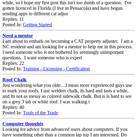
while, so I hope my first post this isn't too dumb of a question. I've
gotten licenced in Florida (I live in Pensacola) and have begun
sending apps to different cat adjus
Replies: 11
Posted In:
Getting Started
Need a mentor
I am about to embark on becoming a CAT property adjuster. I am a
NC resident and am looking for a mentor to help me in this process.
I need someone who is not bothered by seemingly unimportant
questions. I want someone who is experi
Replies: 22
Posted In:
Training - Licensing - Certification
Roof Chalk
Just wondering what you olde....I mean more experienced guys use
to mark your roofs. I use welders chalk, its hard and lasts a while,
and its not as messy as colored sidewalk chalk. But is is hard to see
on a grey 3 tab or white roof. I was walking t
Replies: 40
Posted In:
Tools of the Trade
Computer thoughts
Looking for advice from advanced users about computers. If you
have something other than a common lap top I am interested. Do