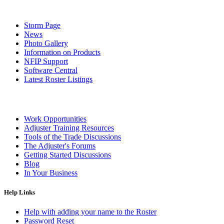
Storm Page
News
Photo Gallery
Information on Products
NFIP Support
Software Central
Latest Roster Listings
Work Opportunities
Adjuster Training Resources
Tools of the Trade Discussions
The Adjuster's Forums
Getting Started Discussions
Blog
In Your Business
Help Links
Help with adding your name to the Roster
Password Reset