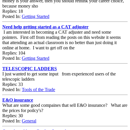
money is your answer, then you should rethink your career choice,
because money sho
Replies: 18
Posted In:
Getting Started
Need help getting started as a CAT adjuster
I am interested in becoming a CAT adjuster and need some
pointers. First off from reading the posts on this website it seems
that attending an actual classroom is no better than just doing it
online at home. I want to get off on the
Replies: 104
Posted In:
Getting Started
TELESCOPIC LADDERS
I just wanted to get some input from experienced users of the
telescopic ladders
Replies: 33
Posted In:
Tools of the Trade
E&O insurance
What are some good compaines that sell E&O insurance? What are
the prices for poilcy's?
Replies: 30
Posted In:
General