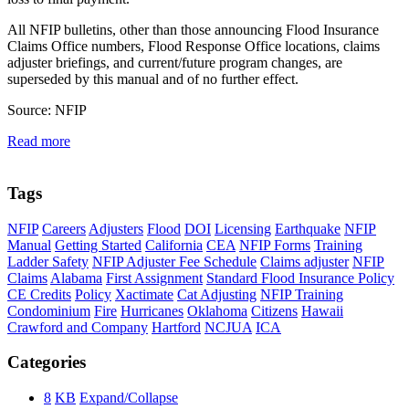
All NFIP bulletins, other than those announcing Flood Insurance
Claims Office numbers, Flood Response Office locations, claims
adjuster briefings, and current/future program changes, are
superseded by this manual and of no further effect.
Source: NFIP
Read more
Tags
NFIP
Careers
Adjusters
Flood
DOI
Licensing
Earthquake
NFIP
Manual
Getting Started
California
CEA
NFIP Forms
Training
Ladder Safety
NFIP Adjuster Fee Schedule
Claims adjuster
NFIP
Claims
Alabama
First Assignment
Standard Flood Insurance Policy
CE Credits
Policy
Xactimate
Cat Adjusting
NFIP Training
Condominium
Fire
Hurricanes
Oklahoma
Citizens
Hawaii
Crawford and Company
Hartford
NCJUA
ICA
Categories
8
KB
Expand/Collapse