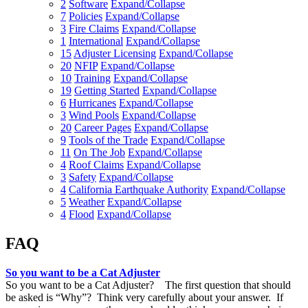
2
Software
Expand/Collapse
7
Policies
Expand/Collapse
3
Fire Claims
Expand/Collapse
1
International
Expand/Collapse
15
Adjuster Licensing
Expand/Collapse
20
NFIP
Expand/Collapse
10
Training
Expand/Collapse
19
Getting Started
Expand/Collapse
6
Hurricanes
Expand/Collapse
3
Wind Pools
Expand/Collapse
20
Career Pages
Expand/Collapse
9
Tools of the Trade
Expand/Collapse
11
On The Job
Expand/Collapse
4
Roof Claims
Expand/Collapse
3
Safety
Expand/Collapse
4
California Earthquake Authority
Expand/Collapse
5
Weather
Expand/Collapse
4
Flood
Expand/Collapse
FAQ
So you want to be a Cat Adjuster
So you want to be a Cat Adjuster? The first question that should
be asked is “Why”? Think very carefully about your answer. If