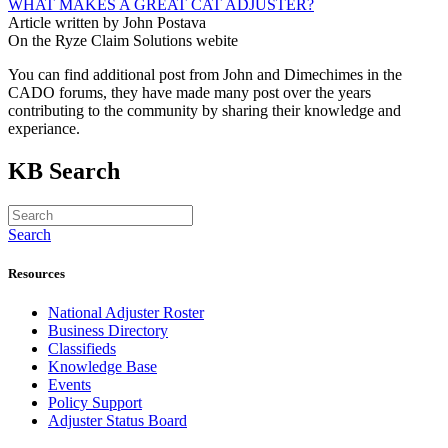
WHAT MAKES A GREAT CAT ADJUSTER?
Article written by John Postava
On the Ryze Claim Solutions webite
You can find additional post from John and Dimechimes in the
CADO forums, they have made many post over the years
contributing to the community by sharing their knowledge and
experiance.
KB Search
Search
Resources
National Adjuster Roster
Business Directory
Classifieds
Knowledge Base
Events
Policy Support
Adjuster Status Board