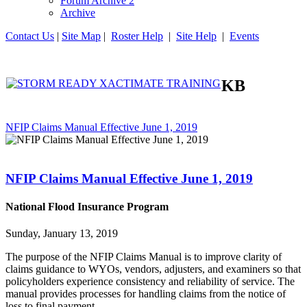
Forum Archive 2
Archive
Contact Us
|
Site Map
|
Roster Help
|
Site Help
|
Events
KB
NFIP Claims Manual Effective June 1, 2019
NFIP Claims Manual Effective June 1, 2019
National Flood Insurance Program
Sunday, January 13, 2019
The purpose of the NFIP Claims Manual is to improve clarity of
claims guidance to WYOs, vendors, adjusters, and examiners so that
policyholders experience consistency and reliability of service. The
manual provides processes for handling claims from the notice of
loss to final payment.