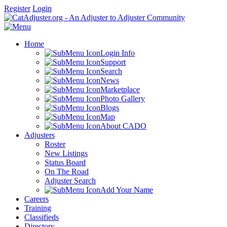
Register
Login
Home
Login Info
Support
Search
News
Marketplace
Photo Gallery
Blogs
Map
About CADO
Adjusters
Roster
New Listings
Status Board
On The Road
Adjuster Search
Add Your Name
Careers
Training
Classifieds
Directory