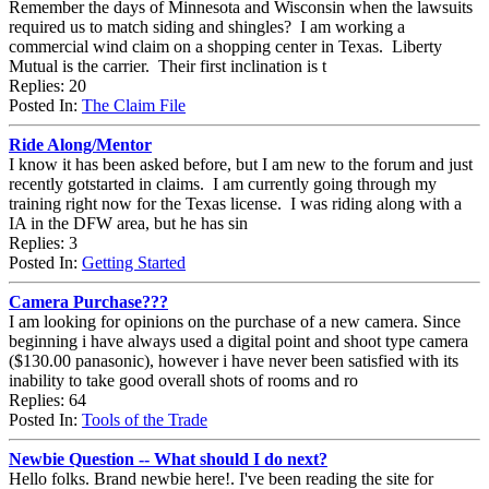
Remember the days of Minnesota and Wisconsin when the lawsuits
required us to match siding and shingles? I am working a
commercial wind claim on a shopping center in Texas. Liberty
Mutual is the carrier. Their first inclination is t
Replies: 20
Posted In:
The Claim File
Ride Along/Mentor
I know it has been asked before, but I am new to the forum and just
recently gotstarted in claims. I am currently going through my
training right now for the Texas license. I was riding along with a
IA in the DFW area, but he has sin
Replies: 3
Posted In:
Getting Started
Camera Purchase???
I am looking for opinions on the purchase of a new camera. Since
beginning i have always used a digital point and shoot type camera
($130.00 panasonic), however i have never been satisfied with its
inability to take good overall shots of rooms and ro
Replies: 64
Posted In:
Tools of the Trade
Newbie Question -- What should I do next?
Hello folks. Brand newbie here!. I've been reading the site for