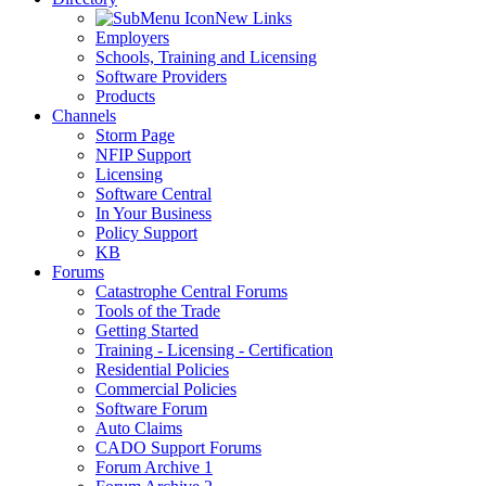
New Links
Employers
Schools, Training and Licensing
Software Providers
Products
Channels
Storm Page
NFIP Support
Licensing
Software Central
In Your Business
Policy Support
KB
Forums
Catastrophe Central Forums
Tools of the Trade
Getting Started
Training - Licensing - Certification
Residential Policies
Commercial Policies
Software Forum
Auto Claims
CADO Support Forums
Forum Archive 1