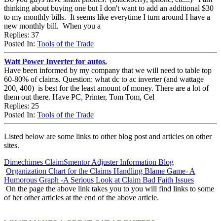
thinking about buying one but I don't want to add an additional $30
to my monthly bills. It seems like everytime I turn around I have a
new monthly bill. When you a
Replies: 37
Posted In:
Tools of the Trade
Watt Power Inverter for autos.
Have been informed by my company that we will need to table top
60-80% of claims. Question: what dc to ac inverter (and wattage
200, 400) is best for the least amount of money. There are a lot of
them out there. Have PC, Printer, Tom Tom, Cel
Replies: 25
Posted In:
Tools of the Trade
Listed below are some links to other blog post and articles on other
sites.
Dimechimes ClaimSmentor Adjuster Information Blog
Organization Chart for the Claims Handling Blame Game- A
Humorous Graph -A Serious Look at Claim Bad Faith Issues
On the page the above link takes you to you will find links to some
of her other articles at the end of the above article.