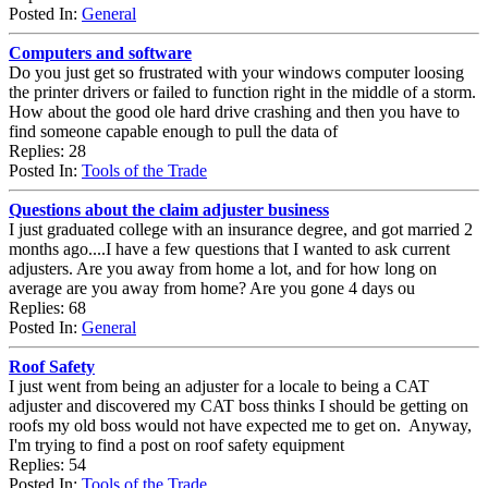
Posted In:
General
Computers and software
Do you just get so frustrated with your windows computer loosing
the printer drivers or failed to function right in the middle of a storm.
How about the good ole hard drive crashing and then you have to
find someone capable enough to pull the data of
Replies: 28
Posted In:
Tools of the Trade
Questions about the claim adjuster business
I just graduated college with an insurance degree, and got married 2
months ago....I have a few questions that I wanted to ask current
adjusters. Are you away from home a lot, and for how long on
average are you away from home? Are you gone 4 days ou
Replies: 68
Posted In:
General
Roof Safety
I just went from being an adjuster for a locale to being a CAT
adjuster and discovered my CAT boss thinks I should be getting on
roofs my old boss would not have expected me to get on. Anyway,
I'm trying to find a post on roof safety equipment
Replies: 54
Posted In:
Tools of the Trade