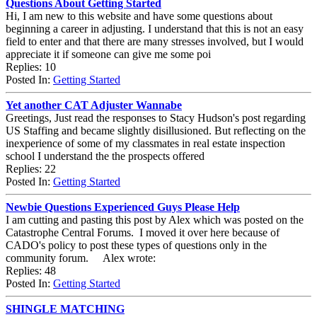
Questions About Getting Started
Hi, I am new to this website and have some questions about
beginning a career in adjusting. I understand that this is not an easy
field to enter and that there are many stresses involved, but I would
appreciate it if someone can give me some poi
Replies: 10
Posted In:
Getting Started
Yet another CAT Adjuster Wannabe
Greetings, Just read the responses to Stacy Hudson's post regarding
US Staffing and became slightly disillusioned. But reflecting on the
inexperience of some of my classmates in real estate inspection
school I understand the the prospects offered
Replies: 22
Posted In:
Getting Started
Newbie Questions Experienced Guys Please Help
I am cutting and pasting this post by Alex which was posted on the
Catastrophe Central Forums. I moved it over here because of
CADO's policy to post these types of questions only in the
community forum. Alex wrote:
Replies: 48
Posted In:
Getting Started
SHINGLE MATCHING