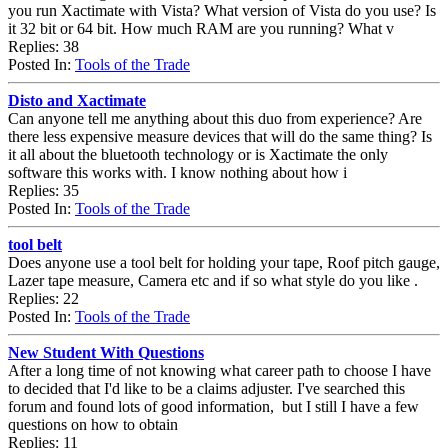
you run Xactimate with Vista? What version of Vista do you use? Is
it 32 bit or 64 bit. How much RAM are you running? What v
Replies: 38
Posted In:
Tools of the Trade
Disto and Xactimate
Can anyone tell me anything about this duo from experience? Are
there less expensive measure devices that will do the same thing? Is
it all about the bluetooth technology or is Xactimate the only
software this works with. I know nothing about how i
Replies: 35
Posted In:
Tools of the Trade
tool belt
Does anyone use a tool belt for holding your tape, Roof pitch gauge,
Lazer tape measure, Camera etc and if so what style do you like .
Replies: 22
Posted In:
Tools of the Trade
New Student With Questions
After a long time of not knowing what career path to choose I have
to decided that I'd like to be a claims adjuster. I've searched this
forum and found lots of good information, but I still I have a few
questions on how to obtain
Replies: 11