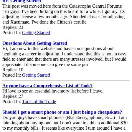
RE Getting Started
This post was moved here from the Catastrophe Central Forums:
"Hi guys! I've been lurking on this board for a while. I got my TX
adjusting license a few months ago. Attended classes for adjusting
and Xactimate. I've done the Citizen's certific
Replies: 23
Posted In:
Getting Started
Questions About Getting Started
Hi, I am new to this website and have some questions about
beginning a career in adjusting. I understand that this is not an easy
field to enter and that there are many stresses involved, but I would
appreciate it if someone can give me some poi
Replies: 10
Posted In:
Getting Started
Anyone have a Comprehensive List of Tools?
I'd love to see an essential inventory list before I leave.
Replies: 27
Posted In:
Tools of the Trade
Should I get a smart phone or am I just being a cheapskate?
Do you guys have smart phones? (Blackberry, iphone, etc...) I am
thinking about buying one but I don't want to add an additional $30
to my monthly bills. It seems like everytime I turn around I have a