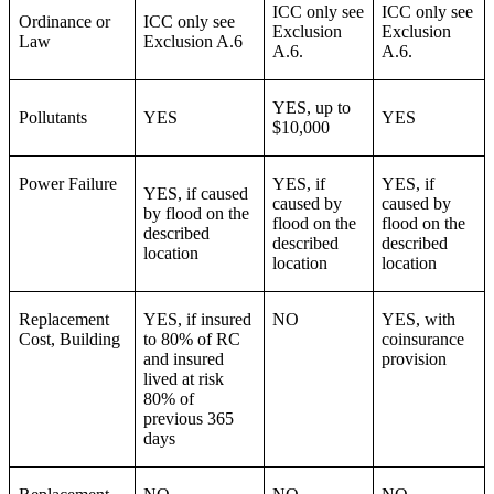
ICC only see
ICC only see
Ordinance or
ICC only see
Exclusion
Exclusion
Law
Exclusion A.6
A.6.
A.6.
YES, up to
Pollutants
YES
YES
$10,000
Power Failure
YES, if
YES, if
YES, if caused
caused by
caused by
by flood on the
flood on the
flood on the
described
described
described
location
location
location
Replacement
YES, if insured
NO
YES, with
Cost, Building
to 80% of RC
coinsurance
and insured
provision
lived at risk
80% of
previous 365
days