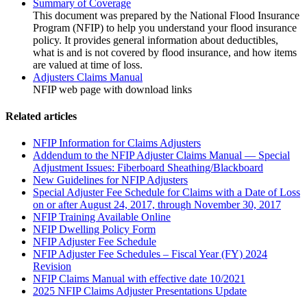
Summary of Coverage
This document was prepared by the National Flood Insurance
Program (NFIP) to help you understand your flood insurance
policy. It provides general information about deductibles,
what is and is not covered by flood insurance, and how items
are valued at time of loss.
Adjusters Claims Manual
NFIP web page with download links
Related articles
NFIP Information for Claims Adjusters
Addendum to the NFIP Adjuster Claims Manual — Special
Adjustment Issues: Fiberboard Sheathing/Blackboard
New Guidelines for NFIP Adjusters
Special Adjuster Fee Schedule for Claims with a Date of Loss
on or after August 24, 2017, through November 30, 2017
NFIP Training Available Online
NFIP Dwelling Policy Form
NFIP Adjuster Fee Schedule
NFIP Adjuster Fee Schedules – Fiscal Year (FY) 2024
Revision
NFIP Claims Manual with effective date 10/2021
2025 NFIP Claims Adjuster Presentations Update