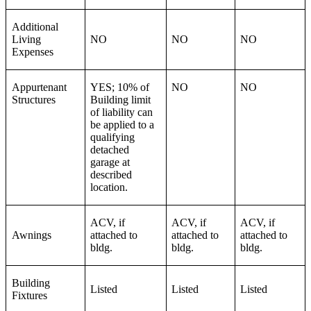
Additional
Living
NO
NO
NO
Expenses
Appurtenant
YES; 10% of
NO
NO
Structures
Building limit
of liability can
be applied to a
qualifying
detached
garage at
described
location.
ACV, if
ACV, if
ACV, if
Awnings
attached to
attached to
attached to
bldg.
bldg.
bldg.
Building
Listed
Listed
Listed
Fixtures