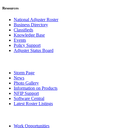
Resources
National Adjuster Roster
Business Directory
Classifieds
Knowledge Base
Events
Policy Support
Adjuster Status Board
Storm Page
News
Photo Gallery
Information on Products
NFIP Support
Software Central
Latest Roster Listings
Work Opportunities