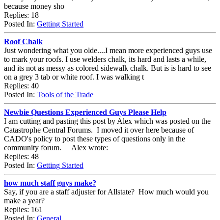
because money sho
Replies: 18
Posted In:
Getting Started
Roof Chalk
Just wondering what you olde....I mean more experienced guys use
to mark your roofs. I use welders chalk, its hard and lasts a while,
and its not as messy as colored sidewalk chalk. But is is hard to see
on a grey 3 tab or white roof. I was walking t
Replies: 40
Posted In:
Tools of the Trade
Newbie Questions Experienced Guys Please Help
I am cutting and pasting this post by Alex which was posted on the
Catastrophe Central Forums. I moved it over here because of
CADO's policy to post these types of questions only in the
community forum. Alex wrote:
Replies: 48
Posted In:
Getting Started
how much staff guys make?
Say, if you are a staff adjuster for Allstate? How much would you
make a year?
Replies: 161
Posted In:
General