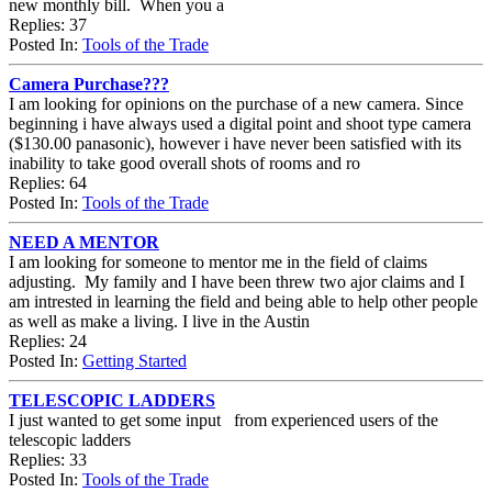
new monthly bill. When you a
Replies: 37
Posted In:
Tools of the Trade
Camera Purchase???
I am looking for opinions on the purchase of a new camera. Since
beginning i have always used a digital point and shoot type camera
($130.00 panasonic), however i have never been satisfied with its
inability to take good overall shots of rooms and ro
Replies: 64
Posted In:
Tools of the Trade
NEED A MENTOR
I am looking for someone to mentor me in the field of claims
adjusting. My family and I have been threw two ajor claims and I
am intrested in learning the field and being able to help other people
as well as make a living. I live in the Austin
Replies: 24
Posted In:
Getting Started
TELESCOPIC LADDERS
I just wanted to get some input from experienced users of the
telescopic ladders
Replies: 33
Posted In:
Tools of the Trade