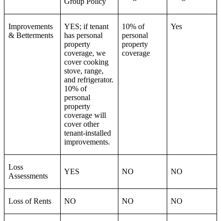
Group Policy
Improvements
YES; if tenant
10% of
Yes
& Betterments
has personal
personal
property
property
coverage, we
coverage
cover cooking
stove, range,
and refrigerator.
10% of
personal
property
coverage will
cover other
tenant-installed
improvements.
Loss
YES
NO
NO
Assessments
Loss of Rents
NO
NO
NO