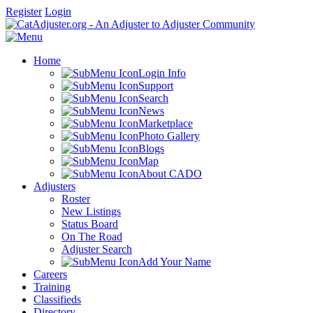
Register
Login
Home
Login Info
Support
Search
News
Marketplace
Photo Gallery
Blogs
Map
About CADO
Adjusters
Roster
New Listings
Status Board
On The Road
Adjuster Search
Add Your Name
Careers
Training
Classifieds
Directory