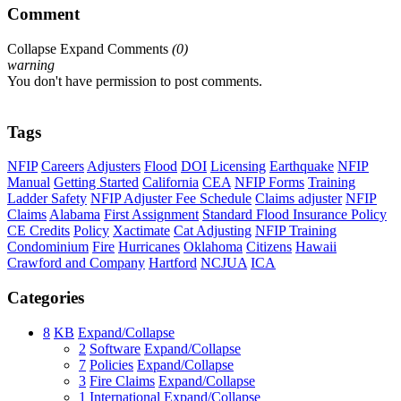
Comment
Collapse
Expand
Comments
(
0
)
warning
You don't have permission to post comments.
Tags
NFIP
Careers
Adjusters
Flood
DOI
Licensing
Earthquake
NFIP
Manual
Getting Started
California
CEA
NFIP Forms
Training
Ladder Safety
NFIP Adjuster Fee Schedule
Claims adjuster
NFIP
Claims
Alabama
First Assignment
Standard Flood Insurance Policy
CE Credits
Policy
Xactimate
Cat Adjusting
NFIP Training
Condominium
Fire
Hurricanes
Oklahoma
Citizens
Hawaii
Crawford and Company
Hartford
NCJUA
ICA
Categories
8
KB
Expand/Collapse
2
Software
Expand/Collapse
7
Policies
Expand/Collapse
3
Fire Claims
Expand/Collapse
1
International
Expand/Collapse