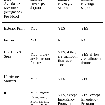
Avoidance
coverage,
coverage,
coverage,
Measures
$1,000
$1,000
$1,000
(Mitigation),
Pre-Flood
Exterior Paint
YES
YES
YES
Fences
NO
NO
NO
Hot Tubs &
YES, if they
YES, if they
YES, if they
Spas
are bathroom
are bathroom
are bathroom
fixtures or
fixtures
fixtures
stock
Hurricane
YES
YES
YES
Shutters
ICC
YES, except
YES, except
YES, except
Emergency
Emergency
Emergency
Program and
Program
Program