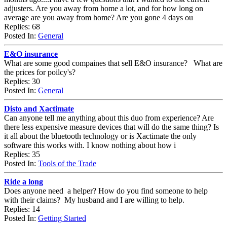
adjusters. Are you away from home a lot, and for how long on
average are you away from home? Are you gone 4 days ou
Replies: 68
Posted In:
General
E&O insurance
What are some good compaines that sell E&O insurance? What are
the prices for poilcy's?
Replies: 30
Posted In:
General
Disto and Xactimate
Can anyone tell me anything about this duo from experience? Are
there less expensive measure devices that will do the same thing? Is
it all about the bluetooth technology or is Xactimate the only
software this works with. I know nothing about how i
Replies: 35
Posted In:
Tools of the Trade
Ride a long
Does anyone need a helper? How do you find someone to help
with their claims? My husband and I are willing to help.
Replies: 14
Posted In:
Getting Started