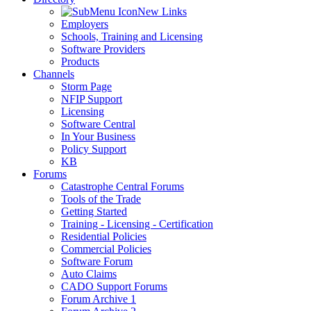
New Links
Employers
Schools, Training and Licensing
Software Providers
Products
Channels
Storm Page
NFIP Support
Licensing
Software Central
In Your Business
Policy Support
KB
Forums
Catastrophe Central Forums
Tools of the Trade
Getting Started
Training - Licensing - Certification
Residential Policies
Commercial Policies
Software Forum
Auto Claims
CADO Support Forums
Forum Archive 1