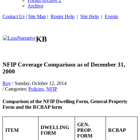
Forum Archive 2
Archive
Contact Us
|
Site Map
|
Roster Help
|
Site Help
|
Events
KB
NFIP Coverage Comparison as of December 31,
2000
Roy
/ Sunday, October 12, 2014
/ Categories:
Policies
,
NFIP
Comparison of the NFIP Dwelling Form, General Property
Form and the RCBAP form
GEN.
DWELLING
ITEM
PROP.
RCBAP
FORM
FORM