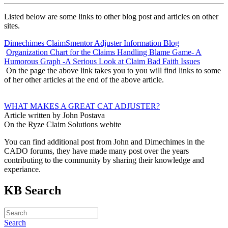
Listed below are some links to other blog post and articles on other
sites.
Dimechimes ClaimSmentor Adjuster Information Blog
Organization Chart for the Claims Handling Blame Game- A
Humorous Graph -A Serious Look at Claim Bad Faith Issues
On the page the above link takes you to you will find links to some
of her other articles at the end of the above article.
WHAT MAKES A GREAT CAT ADJUSTER?
Article written by John Postava
On the Ryze Claim Solutions webite
You can find additional post from John and Dimechimes in the
CADO forums, they have made many post over the years
contributing to the community by sharing their knowledge and
experiance.
KB Search
Search