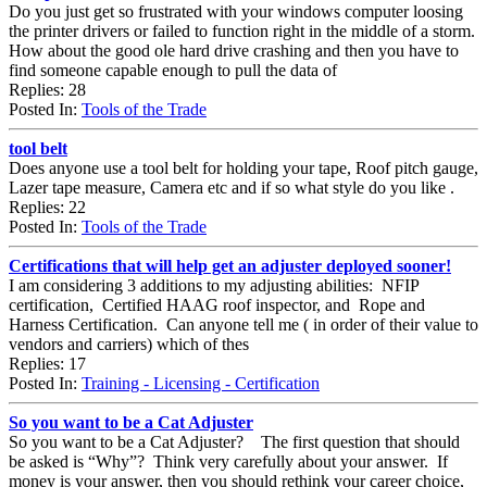
Do you just get so frustrated with your windows computer loosing
the printer drivers or failed to function right in the middle of a storm.
How about the good ole hard drive crashing and then you have to
find someone capable enough to pull the data of
Replies: 28
Posted In:
Tools of the Trade
tool belt
Does anyone use a tool belt for holding your tape, Roof pitch gauge,
Lazer tape measure, Camera etc and if so what style do you like .
Replies: 22
Posted In:
Tools of the Trade
Certifications that will help get an adjuster deployed sooner!
I am considering 3 additions to my adjusting abilities: NFIP
certification, Certified HAAG roof inspector, and Rope and
Harness Certification. Can anyone tell me ( in order of their value to
vendors and carriers) which of thes
Replies: 17
Posted In:
Training - Licensing - Certification
So you want to be a Cat Adjuster
So you want to be a Cat Adjuster? The first question that should
be asked is “Why”? Think very carefully about your answer. If
money is your answer, then you should rethink your career choice,