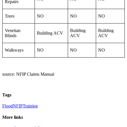
Repairs
Trees
NO
NO
NO
Venetian
Building
Building
Building ACV
Blinds
ACV
ACV
Walkways
NO
NO
NO
source: NFIP Claims Manual
Tags
Flood
NFIP
Training
More links