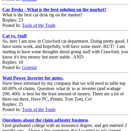
Car Desks - What is the best solution on the market?
What is the best car desk rig on the market?
Replies: 23
Posted In:
Tools of the Trade
Cat vs. Staff
So, here I am now in Crawford cat department. Doing pretty good, I
have some work, and hopefully, will have some more. BUT! I am
starting to have some thoughts about going staff with Crawford, you
know it's less money but more stable. AND
Replies: 10
Posted In:
General
Watt Power Inverter for autos.
Have been informed by my company that we will need to table top
60-80% of claims. Question: what dc to ac inverter (and wattage
200, 400) is best for the least amount of money. There are a lot of
them out there. Have PC, Printer, Tom Tom, Cel
Replies: 25
Posted In:
Tools of the Trade
Questions about the claim adjuster business
I just graduated college with an insurance degree, and got married 2
months ago....I have a few questions that I wanted to ask current