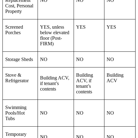
Replacement
NO
NO
NO
Cost, Personal
Property
Screened
YES, unless
YES
YES
Porches
below elevated
floor (Post-
FIRM)
Storage Sheds
NO
NO
NO
Stove &
Building
Building
Building ACV,
Refrigerator
ACV, if
ACV
if tenant’s
tenant’s
contents
contents
Swimming
Pools/Hot
NO
NO
NO
Tubs
Temporary
NO
NO
NO