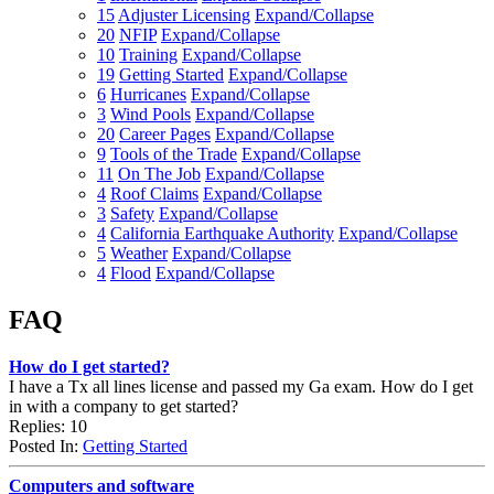
15
Adjuster Licensing
Expand/Collapse
20
NFIP
Expand/Collapse
10
Training
Expand/Collapse
19
Getting Started
Expand/Collapse
6
Hurricanes
Expand/Collapse
3
Wind Pools
Expand/Collapse
20
Career Pages
Expand/Collapse
9
Tools of the Trade
Expand/Collapse
11
On The Job
Expand/Collapse
4
Roof Claims
Expand/Collapse
3
Safety
Expand/Collapse
4
California Earthquake Authority
Expand/Collapse
5
Weather
Expand/Collapse
4
Flood
Expand/Collapse
FAQ
How do I get started?
I have a Tx all lines license and passed my Ga exam. How do I get
in with a company to get started?
Replies: 10
Posted In:
Getting Started
Computers and software