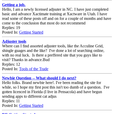
Getting a job.
Hello, I am a newly licensed adjsuter in NC. I have just completed
basic and advance Xactimate training at Xactware in Utah. I have
read some of these posts off and on for a couple of months and have
come to the conclusion that most do not recommend
Replies: 19
Posted In:
Getting Started
Adjuster tools
Where can I find assorted adjuster tools, like the Acculine Grid,
shingle guages and the like? I've done a lot of searching online,
with no real luck. Is there a preffered site that you guys like to
visit? Thanks in advance.Bud
Replies: 12
Posted In:
Tools of the Trade
Newbie Question -- What should I do next?
Hello folks. Brand newbie here!. I've been reading the site for
while, so I hope my first post this isn't too dumb of a question. I've
gotten licenced in Florida (I live in Pensacola) and have begun
sending apps to different cat adjus
Replies: 11
Posted In:
Getting Started