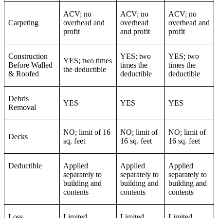
ACV; no
ACV; no
ACV; no
Carpeting
overhead and
overhead
overhead and
profit
and profit
profit
Construction
YES; two
YES; two
YES; two times
Before Walled
times the
times the
the deductible
& Roofed
deductible
deductible
Debris
YES
YES
YES
Removal
NO; limit of 16
NO; limit of
NO; limit of
Decks
sq. feet
16 sq. feet
16 sq. feet
Deductible
Applied
Applied
Applied
separately to
separately to
separately to
building and
building and
building and
contents
contents
contents
Loss
Limited
Limited
Limited