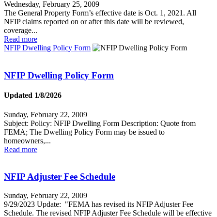
Wednesday, February 25, 2009
The General Property Form’s effective date is Oct. 1, 2021. All
NFIP claims reported on or after this date will be reviewed,
coverage...
Read more
NFIP Dwelling Policy Form
NFIP Dwelling Policy Form
Updated 1/8/2026
Sunday, February 22, 2009
Subject: Policy: NFIP Dwelling Form Description: Quote from
FEMA; The Dwelling Policy Form may be issued to
homeowners,...
Read more
NFIP Adjuster Fee Schedule
Sunday, February 22, 2009
9/29/2023 Update: "FEMA has revised its NFIP Adjuster Fee
Schedule. The revised NFIP Adjuster Fee Schedule will be effective