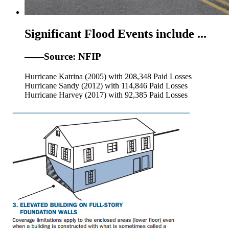
Significant Flood Events include ...
——Source: NFIP
Hurricane Katrina (2005) with 208,348 Paid Losses
Hurricane Sandy (2012) with 114,846 Paid Losses
Hurricane Harvey (2017) with 92,385 Paid Losses