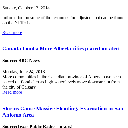
Sunday, October 12, 2014
Information on some of the resources for adjusters that can be found
on the NFIP site.
Read more
Canada floods: More Alberta cities placed on alert
Source: BBC News
Monday, June 24, 2013
More communities in the Canadian province of Alberta have been
placed on flood alert as high water levels move downstream from
the city of Calgary.
Read more
Storms Cause Massive Flooding, Evacuation in San
Antonio Area
Source:Texas Public Radio - tpr.org