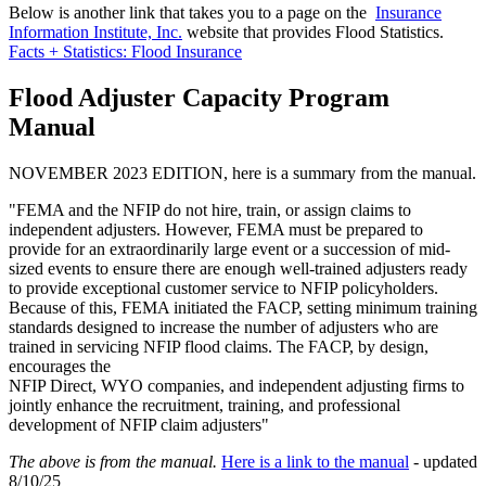
Below is another link that takes you to a page on the
Insurance
Information Institute, Inc.
website that provides Flood Statistics.
Facts + Statistics: Flood Insurance
Flood Adjuster Capacity Program
Manual
NOVEMBER 2023 EDITION, here is a summary from the manual.
"FEMA and the NFIP do not hire, train, or assign claims to
independent adjusters. However, FEMA must be prepared to
provide for an extraordinarily large event or a succession of mid-
sized events to ensure there are enough well-trained adjusters ready
to provide exceptional customer service to NFIP policyholders.
Because of this, FEMA initiated the FACP, setting minimum training
standards designed to increase the number of adjusters who are
trained in servicing NFIP flood claims. The FACP, by design,
encourages the
NFIP Direct, WYO companies, and independent adjusting firms to
jointly enhance the recruitment, training, and professional
development of NFIP claim adjusters"
The above is from the manual.
Here is a link to the manual
- updated
8/10/25