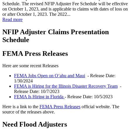
Schedule. The revised NFIP Adjuster Fee Schedule will be effective
on October 1, 2023, and is applicable to claims with dates of loss on
or after October 1, 2023. The 2022...
Read more
NFIP Adjuster Claims Presentation
Schedule
FEMA Press Releases
Here are some recent Releases
FEMA Jobs Open on Oʻahu and Maui
- Release Date:
1/30/2024
FEMA is Hiring for the Illinois Disaster Recovery Team
-
Release Date: 10/7/2023
FEMA Is Hiring in Florida
- Release Date: 10/5/2023
Here is a link to the
FEMA Press Releases
official website. The
source of the releases above.
Need Flood Adjusters