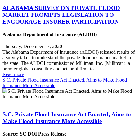
ALABAMA SURVEY ON PRIVATE FLOOD
MARKET PROMPTS LEGISLATION TO
ENCOURAGE INSURER PARTICIPATION
Alabama Department of Insurance (ALDOI)
Thursday, December 17, 2020
The Alabama Department of Insurance (ALDOI) released results of
a survey taken to understand the private flood insurance market in
the state. The ALDOI commissioned Milliman, Inc. (Milliman), a
premier global consulting and actuarial firm, to...
Read more
S.C. Private Flood Insurance Act Enacted, Aims to Make Flood
Insurance More Accessible
S.C. Private Flood Insurance Act Enacted, Aims to
Make Flood Insurance More Accessible
Source: SC DOI Press Release