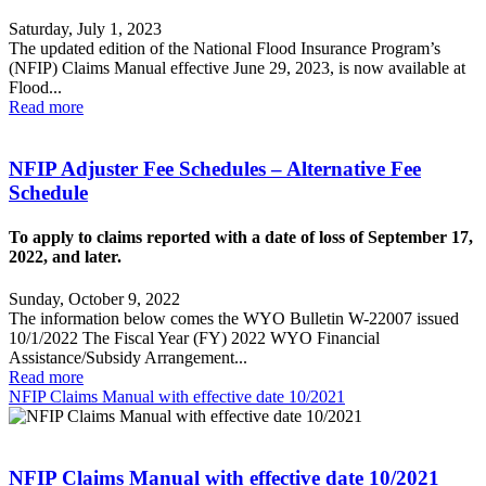
Saturday, July 1, 2023
The updated edition of the National Flood Insurance Program’s
(NFIP) Claims Manual effective June 29, 2023, is now available at
Flood...
Read more
NFIP Adjuster Fee Schedules – Alternative Fee
Schedule
To apply to claims reported with a date of loss of September 17,
2022, and later.
Sunday, October 9, 2022
The information below comes the WYO Bulletin W-22007 issued
10/1/2022 The Fiscal Year (FY) 2022 WYO Financial
Assistance/Subsidy Arrangement...
Read more
NFIP Claims Manual with effective date 10/2021
NFIP Claims Manual with effective date 10/2021