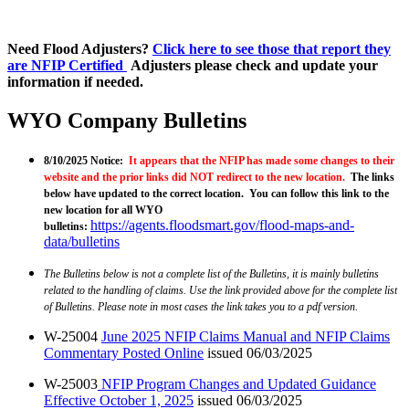
Need Flood Adjusters?
Click here to see those that report they
are NFIP Certified
Adjusters please check and update your
information if needed.
WYO Company Bulletins
8/10/2025 Notice:
It appears that the NFIP has made some changes to their
website and the prior links did NOT redirect to the new location.
The links
below have updated to the correct location. You can follow this link to the
new location for all WYO
https://agents.floodsmart.gov/flood-maps-and-
bulletins
:
data/bulletins
The Bulletins below is not a complete list of the Bulletins, it is mainly bulletins
related to the handling of claims. Use the link provided above for the complete list
of Bulletins. Please note in most cases the link takes you to a pdf version.
W-25004
June 2025 NFIP Claims Manual and NFIP Claims
Commentary Posted Online
issued 06/03/2025
W-25003
NFIP Program Changes and Updated Guidance
Effective October 1, 2025
issued 06/03/2025