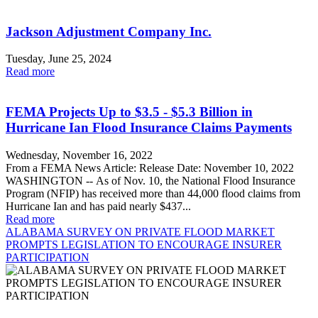
Jackson Adjustment Company Inc.
Tuesday, June 25, 2024
Read more
FEMA Projects Up to $3.5 - $5.3 Billion in
Hurricane Ian Flood Insurance Claims Payments
Wednesday, November 16, 2022
From a FEMA News Article: Release Date: November 10, 2022
WASHINGTON -- As of Nov. 10, the National Flood Insurance
Program (NFIP) has received more than 44,000 flood claims from
Hurricane Ian and has paid nearly $437...
Read more
ALABAMA SURVEY ON PRIVATE FLOOD MARKET
PROMPTS LEGISLATION TO ENCOURAGE INSURER
PARTICIPATION