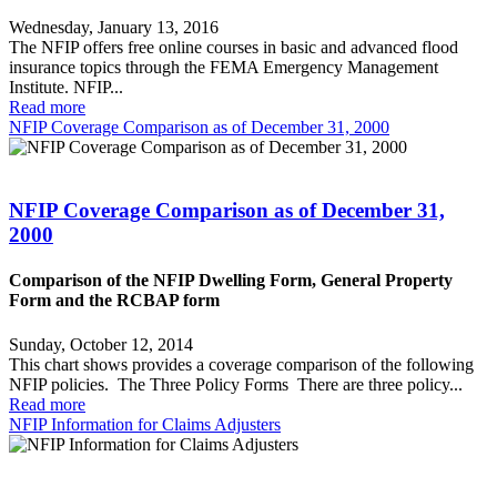
Wednesday, January 13, 2016
The NFIP offers free online courses in basic and advanced flood
insurance topics through the FEMA Emergency Management
Institute. NFIP...
Read more
NFIP Coverage Comparison as of December 31, 2000
NFIP Coverage Comparison as of December 31,
2000
Comparison of the NFIP Dwelling Form, General Property
Form and the RCBAP form
Sunday, October 12, 2014
This chart shows provides a coverage comparison of the following
NFIP policies. The Three Policy Forms There are three policy...
Read more
NFIP Information for Claims Adjusters