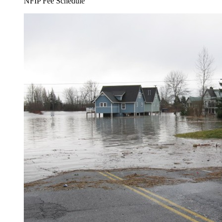
NFIP Fee Schedule