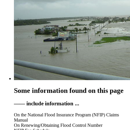
Some information found on this page
—— include information ...
On the National Flood Insurance Program (NFIP) Claims
Manual
On Renewing/Obtaining Flood Control Number