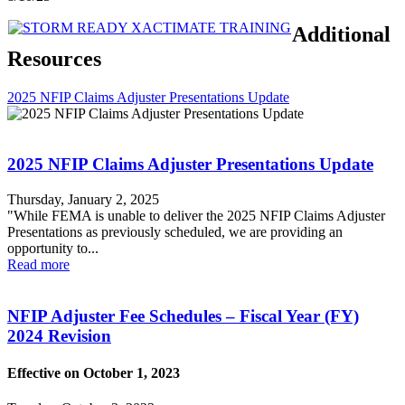
Additional
Resources
2025 NFIP Claims Adjuster Presentations Update
2025 NFIP Claims Adjuster Presentations Update
Thursday, January 2, 2025
"While FEMA is unable to deliver the 2025 NFIP Claims Adjuster
Presentations as previously scheduled, we are providing an
opportunity to...
Read more
NFIP Adjuster Fee Schedules – Fiscal Year (FY)
2024 Revision
Effective on October 1, 2023