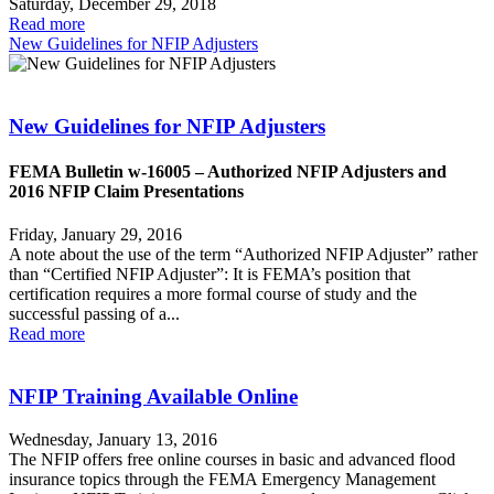
Saturday, December 29, 2018
Read more
New Guidelines for NFIP Adjusters
New Guidelines for NFIP Adjusters
FEMA Bulletin w-16005 – Authorized NFIP Adjusters and
2016 NFIP Claim Presentations
Friday, January 29, 2016
A note about the use of the term “Authorized NFIP Adjuster” rather
than “Certified NFIP Adjuster”: It is FEMA’s position that
certification requires a more formal course of study and the
successful passing of a...
Read more
NFIP Training Available Online
Wednesday, January 13, 2016
The NFIP offers free online courses in basic and advanced flood
insurance topics through the FEMA Emergency Management