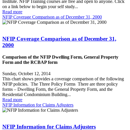
Institute. NFIP Training courses are free and open to anyone. Click
on a link below to begin your self study...
Read more
NFIP Coverage Comparison as of December 31, 2000
NFIP Coverage Comparison as of December 31,
2000
Comparison of the NFIP Dwelling Form, General Property
Form and the RCBAP form
Sunday, October 12, 2014
This chart shows provides a coverage comparison of the following
NFIP policies. The Three Policy Forms There are three policy
forms – Dwelling Form, the General Property Form, and the
Residential Condominium Building...
Read more
NFIP Information for Claims Adjusters
NFIP Information for Claims Adjusters