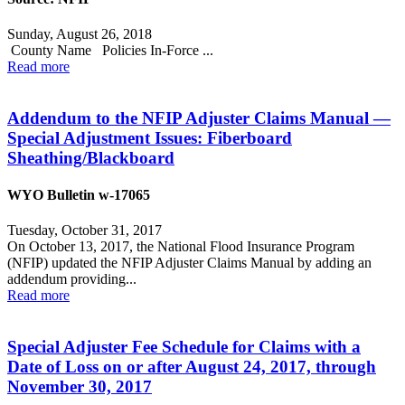
Sunday, August 26, 2018
County Name Policies In-Force ...
Read more
Addendum to the NFIP Adjuster Claims Manual —
Special Adjustment Issues: Fiberboard
Sheathing/Blackboard
WYO Bulletin w-17065
Tuesday, October 31, 2017
On October 13, 2017, the National Flood Insurance Program
(NFIP) updated the NFIP Adjuster Claims Manual by adding an
addendum providing...
Read more
Special Adjuster Fee Schedule for Claims with a
Date of Loss on or after August 24, 2017, through
November 30, 2017