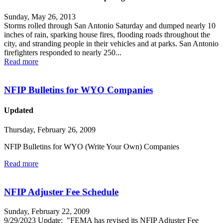
Sunday, May 26, 2013
Storms rolled through San Antonio Saturday and dumped nearly 10
inches of rain, sparking house fires, flooding roads throughout the
city, and stranding people in their vehicles and at parks. San Antonio
firefighters responded to nearly 250...
Read more
NFIP Bulletins for WYO Companies
Updated
Thursday, February 26, 2009
NFIP Bulletins for WYO (Write Your Own) Companies
Read more
NFIP Adjuster Fee Schedule
Sunday, February 22, 2009
9/29/2023 Update: "FEMA has revised its NFIP Adjuster Fee