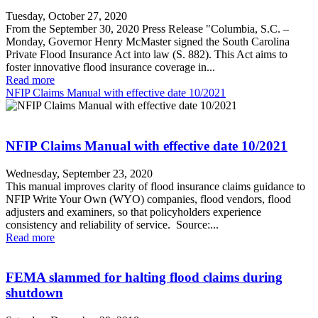
Tuesday, October 27, 2020
From the September 30, 2020 Press Release "Columbia, S.C. –
Monday, Governor Henry McMaster signed the South Carolina
Private Flood Insurance Act into law (S. 882). This Act aims to
foster innovative flood insurance coverage in...
Read more
NFIP Claims Manual with effective date 10/2021
NFIP Claims Manual with effective date 10/2021
Wednesday, September 23, 2020
This manual improves clarity of flood insurance claims guidance to
NFIP Write Your Own (WYO) companies, flood vendors, flood
adjusters and examiners, so that policyholders experience
consistency and reliability of service. Source:...
Read more
FEMA slammed for halting flood claims during
shutdown