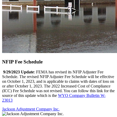
NFIP Fee Schedule
9/29/2023 Update
: FEMA has revised its NFIP Adjuster Fee
Schedule. The revised NFIP Adjuster Fee Schedule will be effective
on October 1, 2023, and is applicable to claims with dates of loss on
or after October 1, 2023. The 2022 Increased Cost of Compliance
(ICC) Fee Schedule was not revised. You can follow this link for the
source of this update which is the
WYO Company Bulletin W-
23013
Jackson Adjustment Company Inc.