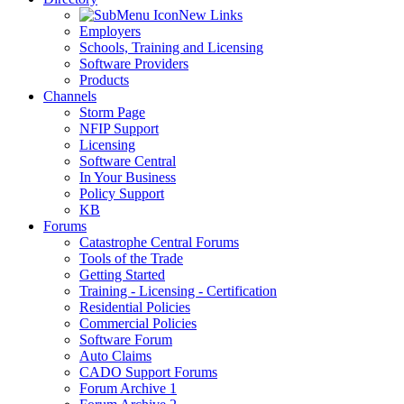
New Links
Employers
Schools, Training and Licensing
Software Providers
Products
Channels
Storm Page
NFIP Support
Licensing
Software Central
In Your Business
Policy Support
KB
Forums
Catastrophe Central Forums
Tools of the Trade
Getting Started
Training - Licensing - Certification
Residential Policies
Commercial Policies
Software Forum
Auto Claims
CADO Support Forums
Forum Archive 1