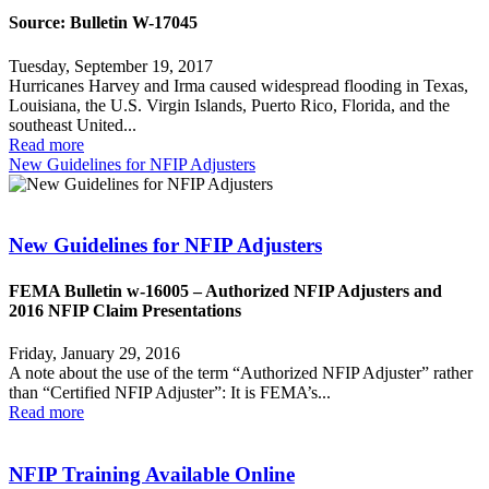
Source: Bulletin W-17045
Tuesday, September 19, 2017
Hurricanes Harvey and Irma caused widespread flooding in Texas,
Louisiana, the U.S. Virgin Islands, Puerto Rico, Florida, and the
southeast United...
Read more
New Guidelines for NFIP Adjusters
New Guidelines for NFIP Adjusters
FEMA Bulletin w-16005 – Authorized NFIP Adjusters and
2016 NFIP Claim Presentations
Friday, January 29, 2016
A note about the use of the term “Authorized NFIP Adjuster” rather
than “Certified NFIP Adjuster”: It is FEMA’s...
Read more
NFIP Training Available Online