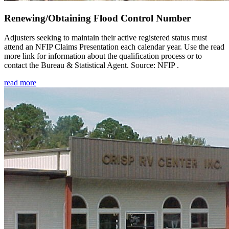
Renewing/Obtaining Flood Control Number
Adjusters seeking to maintain their active registered status must
attend an NFIP Claims Presentation each calendar year. Use the read
more link for information about the qualification process or to
contact the Bureau & Statistical Agent. Source: NFIP .
read more