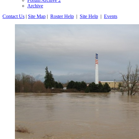
Forum Archive 2
Archive
Contact Us
|
Site Map
|
Roster Help
|
Site Help
|
Events