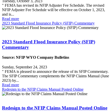
Tuesday, October 3, 2023
" FEMA has revised its NFIP Adjuster Fee Schedule. The revised
NFIP Adjuster Fee Schedule will be effective on October 1, 2023,
and is...
Read more
2023 Standard Flood Insurance Policy (SFIP) Commentary
2023 Standard Flood Insurance Policy (SFIP)
Commentary
Source: NFIP WYO Company Bulletins
Sunday, September 24, 2023
" FEMA is pleased to announce the release of its SFIP Commentary.
The SFIP Commentary complements the NFIP Claims Manual (June
2023) by...
Read more
Redesign to the NFIP Claims Manual Posted Online
Redesign to the NFIP Claims Manual Posted Online