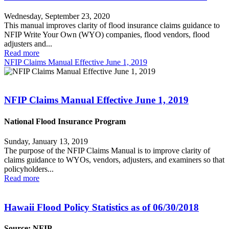
Wednesday, September 23, 2020
This manual improves clarity of flood insurance claims guidance to
NFIP Write Your Own (WYO) companies, flood vendors, flood
adjusters and...
Read more
NFIP Claims Manual Effective June 1, 2019
NFIP Claims Manual Effective June 1, 2019
National Flood Insurance Program
Sunday, January 13, 2019
The purpose of the NFIP Claims Manual is to improve clarity of
claims guidance to WYOs, vendors, adjusters, and examiners so that
policyholders...
Read more
Hawaii Flood Policy Statistics as of 06/30/2018
Source: NFIP