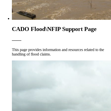
CADO Flood\NFIP Support Page
——
This page provides information and resources related to the
handling of flood claims.