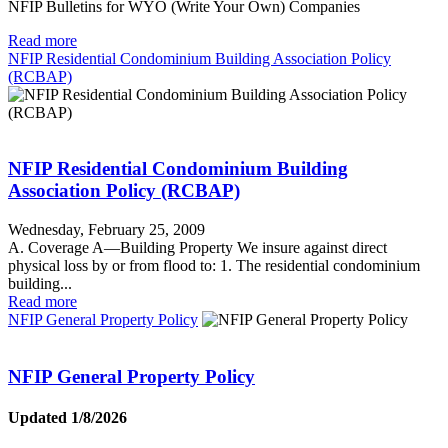
NFIP Bulletins for WYO (Write Your Own) Companies
Read more
NFIP Residential Condominium Building Association Policy
(RCBAP)
NFIP Residential Condominium Building
Association Policy (RCBAP)
Wednesday, February 25, 2009
A. Coverage A—Building Property We insure against direct
physical loss by or from flood to: 1. The residential condominium
building...
Read more
NFIP General Property Policy
NFIP General Property Policy
Updated 1/8/2026