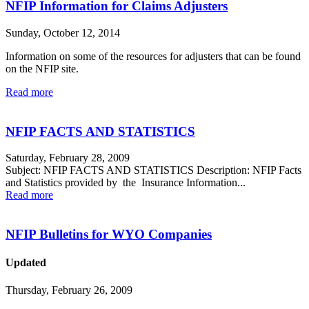
NFIP Information for Claims Adjusters
Sunday, October 12, 2014
Information on some of the resources for adjusters that can be found
on the NFIP site.
Read more
NFIP FACTS AND STATISTICS
Saturday, February 28, 2009
Subject: NFIP FACTS AND STATISTICS Description: NFIP Facts
and Statistics provided by the Insurance Information...
Read more
NFIP Bulletins for WYO Companies
Updated
Thursday, February 26, 2009