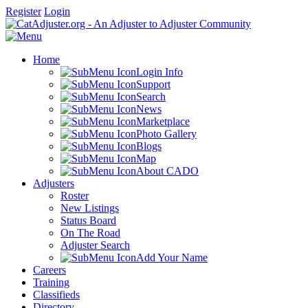
Register
Login
Home
Login Info
Support
Search
News
Marketplace
Photo Gallery
Blogs
Map
About CADO
Adjusters
Roster
New Listings
Status Board
On The Road
Adjuster Search
Add Your Name
Careers
Training
Classifieds
Directory