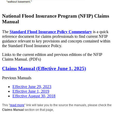
National Flood Insurance Program (NFIP) Claims
Manual
The
Standard Flood Insurance Policy Commentary
is a quick
reference document for claims professionals to find current NFIP
guidance relevant to key provisions and concepts contained within
the Standard Flood Insurance Policy.
Links to the current edition and previous editions of the NFIP
Claims Manual. (PDFs)
Claims Manual (Effective June 1, 2025)
Previous Manuals
Effective June 29, 2023
Effective June 1, 2019
Effective August 30, 2018
This "
read more
" link will take you to the source the manuals, please check the
Claims Manual
section on that page,