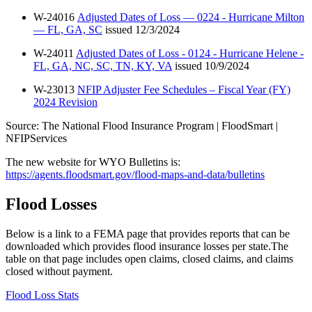
W-24016
Adjusted Dates of Loss — 0224 - Hurricane Milton
— FL, GA, SC
issued 12/3/2024
W-24011
Adjusted Dates of Loss - 0124 - Hurricane Helene -
FL, GA, NC, SC, TN, KY, VA
issued 10/9/2024
W-23013
NFIP Adjuster Fee Schedules – Fiscal Year (FY)
2024 Revision
Source: The National Flood Insurance Program | FloodSmart |
NFIPServices
The new website for WYO Bulletins is:
https://agents.floodsmart.gov/flood-maps-and-data/bulletins
Flood Losses
Below is a link to a FEMA page that provides reports that can be
downloaded which provides flood insurance losses per state.The
table on that page includes open claims, closed claims, and claims
closed without payment.
Flood Loss Stats