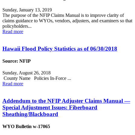
Sunday, January 13, 2019
The purpose of the NFIP Claims Manual is to improve clarity of
claims guidance to WYOs, vendors, adjusters, and examiners so that
policyholders...
Read more
Hawaii Flood Policy Statistics as of 06/30/2018
Source: NFIP
Sunday, August 26, 2018
County Name Policies In-Force ...
Read more
Addendum to the NFIP Adjuster Claims Manual —
Special Adjustment Issues: Fiberboard
Sheathing/Blackboard
WYO Bulletin w-17065