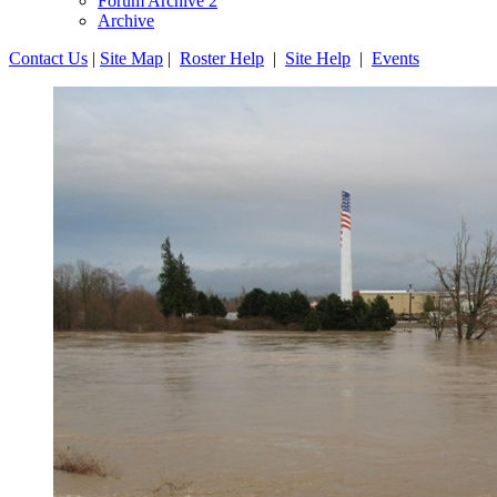
Forum Archive 2
Archive
Contact Us
|
Site Map
|
Roster Help
|
Site Help
|
Events