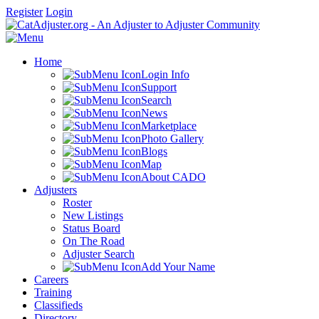
Register
Login
Home
Login Info
Support
Search
News
Marketplace
Photo Gallery
Blogs
Map
About CADO
Adjusters
Roster
New Listings
Status Board
On The Road
Adjuster Search
Add Your Name
Careers
Training
Classifieds
Directory