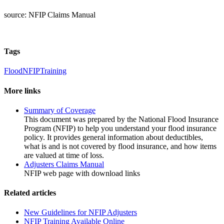
source: NFIP Claims Manual
Tags
Flood
NFIP
Training
More links
Summary of Coverage
This document was prepared by the National Flood Insurance
Program (NFIP) to help you understand your flood insurance
policy. It provides general information about deductibles,
what is and is not covered by flood insurance, and how items
are valued at time of loss.
Adjusters Claims Manual
NFIP web page with download links
Related articles
New Guidelines for NFIP Adjusters
NFIP Training Available Online