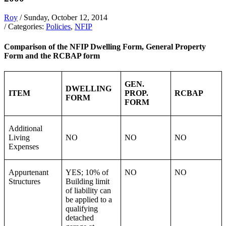
Roy
/ Sunday, October 12, 2014
/ Categories:
Policies
,
NFIP
Comparison of the NFIP Dwelling Form, General Property
Form and the RCBAP form
GEN.
DWELLING
ITEM
PROP.
RCBAP
FORM
FORM
Additional
Living
NO
NO
NO
Expenses
Appurtenant
YES; 10% of
NO
NO
Structures
Building limit
of liability can
be applied to a
qualifying
detached