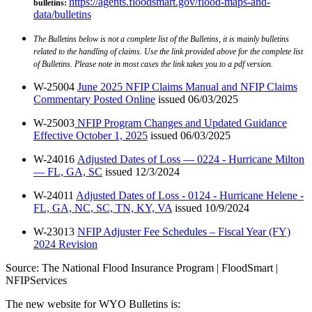
https://agents.floodsmart.gov/flood-maps-and-
bulletins
:
data/bulletins
The Bulletins below is not a complete list of the Bulletins, it is mainly bulletins
related to the handling of claims. Use the link provided above for the complete list
of Bulletins. Please note in most cases the link takes you to a pdf version.
W-25004
June 2025 NFIP Claims Manual and NFIP Claims
Commentary Posted Online
issued 06/03/2025
W-25003
NFIP Program Changes and Updated Guidance
Effective October 1, 2025
issued 06/03/2025
W-24016
Adjusted Dates of Loss — 0224 - Hurricane Milton
— FL, GA, SC
issued 12/3/2024
W-24011
Adjusted Dates of Loss - 0124 - Hurricane Helene -
FL, GA, NC, SC, TN, KY, VA
issued 10/9/2024
W-23013
NFIP Adjuster Fee Schedules – Fiscal Year (FY)
2024 Revision
Source: The National Flood Insurance Program | FloodSmart |
NFIPServices
The new website for WYO Bulletins is: