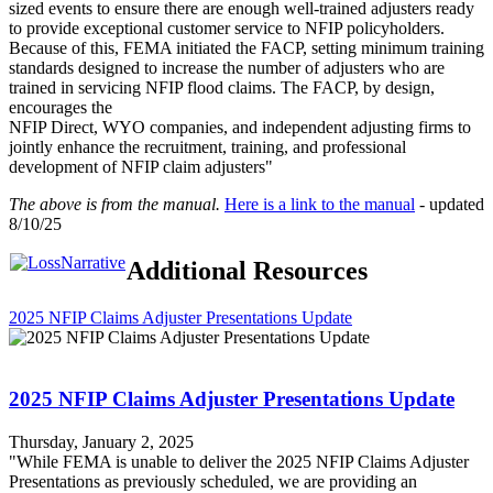
sized events to ensure there are enough well-trained adjusters ready
to provide exceptional customer service to NFIP policyholders.
Because of this, FEMA initiated the FACP, setting minimum training
standards designed to increase the number of adjusters who are
trained in servicing NFIP flood claims. The FACP, by design,
encourages the
NFIP Direct, WYO companies, and independent adjusting firms to
jointly enhance the recruitment, training, and professional
development of NFIP claim adjusters"
The above is from the manual.
Here is a link to the manual
- updated
8/10/25
Additional Resources
2025 NFIP Claims Adjuster Presentations Update
2025 NFIP Claims Adjuster Presentations Update
Thursday, January 2, 2025
"While FEMA is unable to deliver the 2025 NFIP Claims Adjuster
Presentations as previously scheduled, we are providing an