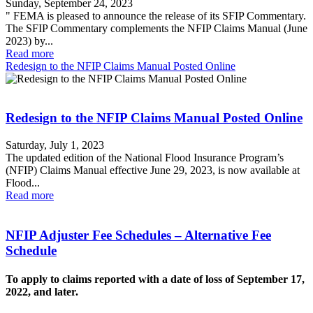
Sunday, September 24, 2023
" FEMA is pleased to announce the release of its SFIP Commentary.
The SFIP Commentary complements the NFIP Claims Manual (June
2023) by...
Read more
Redesign to the NFIP Claims Manual Posted Online
Redesign to the NFIP Claims Manual Posted Online
Saturday, July 1, 2023
The updated edition of the National Flood Insurance Program’s
(NFIP) Claims Manual effective June 29, 2023, is now available at
Flood...
Read more
NFIP Adjuster Fee Schedules – Alternative Fee
Schedule
To apply to claims reported with a date of loss of September 17,
2022, and later.