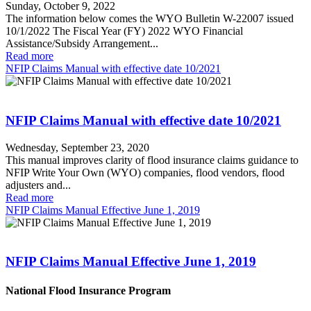
Sunday, October 9, 2022
The information below comes the WYO Bulletin W-22007 issued
10/1/2022 The Fiscal Year (FY) 2022 WYO Financial
Assistance/Subsidy Arrangement...
Read more
NFIP Claims Manual with effective date 10/2021
NFIP Claims Manual with effective date 10/2021
Wednesday, September 23, 2020
This manual improves clarity of flood insurance claims guidance to
NFIP Write Your Own (WYO) companies, flood vendors, flood
adjusters and...
Read more
NFIP Claims Manual Effective June 1, 2019
NFIP Claims Manual Effective June 1, 2019
National Flood Insurance Program