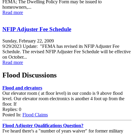
FEMA; The Dwelling Policy Form may be issued to
homeowners,...
Read more
NFIP Adjuster Fee Schedule
Sunday, February 22, 2009
9/29/2023 Update: "FEMA has revised its NFIP Adjuster Fee
Schedule. The revised NFIP Adjuster Fee Schedule will be effective
on October...
Read more
Flood Discussions
Flood and elevators
Our elevator room ( at floor level) in our condo is 9 above flood
level. Our elevator room electronics is another 4 foot up from the
floor. If
Replies: 0
Posted In:
Flood Claims
Flood Adjuster Qualifications Question?
I've heard there's a "number of years waiver" for former military