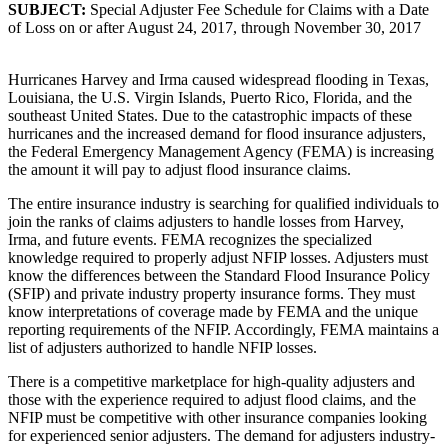
SUBJECT:
Special Adjuster Fee Schedule for Claims with a Date
of Loss on or after August 24, 2017, through November 30, 2017
Hurricanes Harvey and Irma caused widespread flooding in Texas,
Louisiana, the U.S. Virgin Islands, Puerto Rico, Florida, and the
southeast United States. Due to the catastrophic impacts of these
hurricanes and the increased demand for flood insurance adjusters,
the Federal Emergency Management Agency (FEMA) is increasing
the amount it will pay to adjust flood insurance claims.
The entire insurance industry is searching for qualified individuals to
join the ranks of claims adjusters to handle losses from Harvey,
Irma, and future events. FEMA recognizes the specialized
knowledge required to properly adjust NFIP losses. Adjusters must
know the differences between the Standard Flood Insurance Policy
(SFIP) and private industry property insurance forms. They must
know interpretations of coverage made by FEMA and the unique
reporting requirements of the NFIP. Accordingly, FEMA maintains a
list of adjusters authorized to handle NFIP losses.
There is a competitive marketplace for high-quality adjusters and
those with the experience required to adjust flood claims, and the
NFIP must be competitive with other insurance companies looking
for experienced senior adjusters. The demand for adjusters industry-