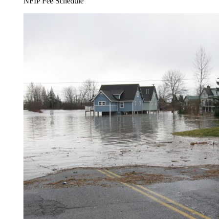
NFIP Fee Schedule