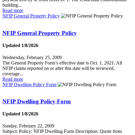
building...
Read more
NFIP General Property Policy
NFIP General Property Policy
Updated 1/8/2026
Wednesday, February 25, 2009
The General Property Form’s effective date is Oct. 1, 2021. All
NFIP claims reported on or after this date will be reviewed,
coverage...
Read more
NFIP Dwelling Policy Form
NFIP Dwelling Policy Form
Updated 1/8/2026
Sunday, February 22, 2009
Subject: Policy: NFIP Dwelling Form Description: Quote from