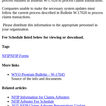
process outlined in Bulletin W-17026 to process claims transactions.
Companies unable to make the necessary system updates must
follow the current process described in Bulletin W-17026 to process
claims transactions.
Please distribute this information to the appropriate personnel in
your organization.
Fee Schedule listed below for viewing or download.
Tags
NFIP
NFIP Forms
More links
WYO Program Bulletin – W-17045
Source of the info and documents
Related articles
NFIP Information for Claims Adjusters
NFIP Adjuster Fee Schedule
2025 NFIP Claims Adjuster Presentations Update