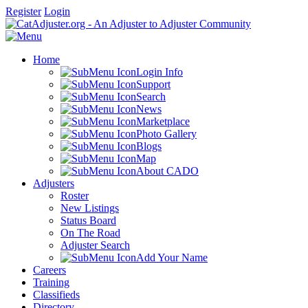
Register
Login
Home
Login Info
Support
Search
News
Marketplace
Photo Gallery
Blogs
Map
About CADO
Adjusters
Roster
New Listings
Status Board
On The Road
Adjuster Search
Add Your Name
Careers
Training
Classifieds
Directory