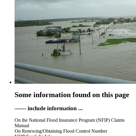
Some information found on this page
—— include information ...
On the National Flood Insurance Program (NFIP) Claims
Manual
On Renewing/Obtaining Flood Control Number