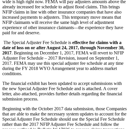
wide is high right now. FEMA will pay adjusters amounts above the
already increased fee schedule to adjust flood claims. This brings
NFIP claims in line with other insurance companies that have also
increased payments to adjusters. This temporary move means that
NFIP claimants will receive the same high level of adjustment
experience of other insurance claimants—the experience they have
paid for and deserve.
The Special Adjuster Fee Schedule is
effective for claims with a
date of loss on or after August 24, 2017, through November 30,
2017
. Beginning on December 1, 2017, FEMA will revert to NFIP
Adjuster Fee Schedule – 2017 Revision, issued on September 1,
2017. FEMA may use this special adjuster fee schedule at any time
during the FY 2018 WYO Arrangement year to address market
conditions.
The financial exhibit has been updated to accept submissions with
the new Special Adjuster Fee Schedule and is attached. A cover
letter, also attached, provides further details regarding the financial
submission process.
Beginning with the October 2017 data submission, those Companies
that are able to make the necessary system updates to account for the
Special Adjuster Fee Schedule should use the Special Fee Schedule
rather than the 2017 NFIP Adjuster Fee Schedule and follow the