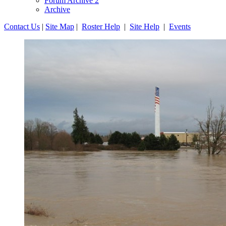
Forum Archive 2
Archive
Contact Us
|
Site Map
|
Roster Help
|
Site Help
|
Events