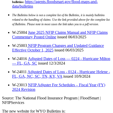
https://agents.floodsmart.gov/flood-maps-and-
bulletins
:
data/bulletins
The Bulletins below is not a complete list of the Bulletins, it is mainly bulletins
related to the handling of claims. Use the link provided above for the complete list
of Bulletins. Please note in most cases the link takes you to a pdf version.
W-25004
June 2025 NFIP Claims Manual and NFIP Claims
Commentary Posted Online
issued 06/03/2025
W-25003
NFIP Program Changes and Updated Guidance
Effective October 1, 2025
issued 06/03/2025
W-24016
Adjusted Dates of Loss — 0224 - Hurricane Milton
— FL, GA, SC
issued 12/3/2024
W-24011
Adjusted Dates of Loss - 0124 - Hurricane Helene -
FL, GA, NC, SC, TN, KY, VA
issued 10/9/2024
W-23013
NFIP Adjuster Fee Schedules – Fiscal Year (FY)
2024 Revision
Source: The National Flood Insurance Program | FloodSmart |
NFIPServices
The new website for WYO Bulletins is: