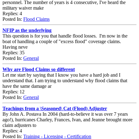
personnel. The number of years is 4 consecutive, I've heard the
military waiver make
Replies: 4
Posted In:
Flood Claims
NFIP as the underlying
This question is for you that handle flood losses. I'm now in the
boat of handling a couple of "excess flood" coverage claims.
Having neve
Replies: 35
Posted In:
General
Why are Flood Claims so different
Let me start by saying that I know you have a hard job and I
understand that. I am trying to understand why flood claims that
have the same damage ar
Replies: 12
Posted In:
General
Teachings from a \Seasoned\ Cat (Flood) Adjuster
By John A. Postava In 2004 (hard-to-believe it was over 7 years
ago!), hurricanes Charley, Frances, Ivan, and Jeanne brought more
claim adjusters to
Replies: 4
Posted In:
Training - Licensing - Certification