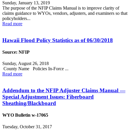
Sunday, January 13, 2019
The purpose of the NFIP Claims Manual is to improve clarity of
claims guidance to WYOs, vendors, adjusters, and examiners so that
policyholders...
Read more
Hawaii Flood Policy Statistics as of 06/30/2018
Source: NFIP
Sunday, August 26, 2018
County Name Policies In-Force ...
Read more
Addendum to the NFIP Adjuster Claims Manual —
Special Adjustment Issues: Fiberboard
Sheathing/Blackboard
WYO Bulletin w-17065
Tuesday, October 31, 2017