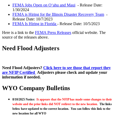
FEMA Jobs Open on Oʻahu and Maui
- Release Date:
1/30/2024
FEMA is Hiring for the Illinois Disaster Recovery Team
-
Release Date: 10/7/2023
FEMA Is Hiring in Florida
- Release Date: 10/5/2023
Here is a link to the
FEMA Press Releases
official website. The
source of the releases above.
Need Flood Adjusters
Need Flood Adjusters?
Click here to see those that report they
are NFIP Certified
Adjusters please check and update your
information if needed.
WYO Company Bulletins
8/10/2025 Notice:
It appears that the NFIP has made some changes to their
website and the prior links did NOT redirect to the new location.
The links
below have updated to the correct location. You can follow this link to the
new location for all WYO