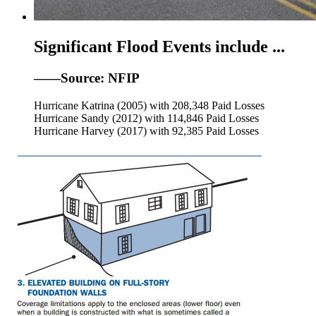
Significant Flood Events include ...
——Source: NFIP
Hurricane Katrina (2005) with 208,348 Paid Losses
Hurricane Sandy (2012) with 114,846 Paid Losses
Hurricane Harvey (2017) with 92,385 Paid Losses