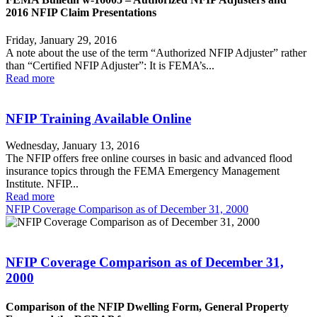
2016 NFIP Claim Presentations
Friday, January 29, 2016
A note about the use of the term “Authorized NFIP Adjuster” rather
than “Certified NFIP Adjuster”: It is FEMA’s...
Read more
NFIP Training Available Online
Wednesday, January 13, 2016
The NFIP offers free online courses in basic and advanced flood
insurance topics through the FEMA Emergency Management
Institute. NFIP...
Read more
NFIP Coverage Comparison as of December 31, 2000
NFIP Coverage Comparison as of December 31,
2000
Comparison of the NFIP Dwelling Form, General Property