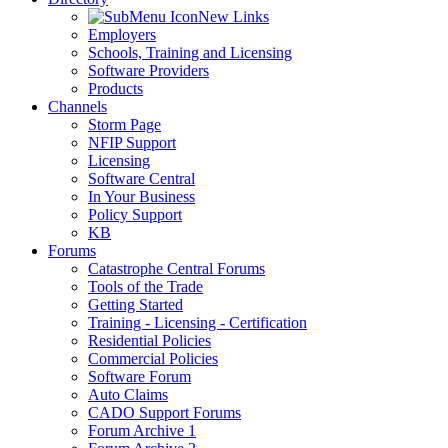
New Links
Employers
Schools, Training and Licensing
Software Providers
Products
Channels
Storm Page
NFIP Support
Licensing
Software Central
In Your Business
Policy Support
KB
Forums
Catastrophe Central Forums
Tools of the Trade
Getting Started
Training - Licensing - Certification
Residential Policies
Commercial Policies
Software Forum
Auto Claims
CADO Support Forums
Forum Archive 1