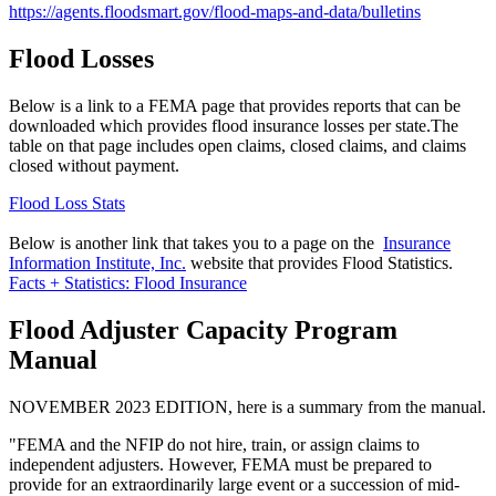
https://agents.floodsmart.gov/flood-maps-and-data/bulletins
Flood Losses
Below is a link to a FEMA page that provides reports that can be
downloaded which provides flood insurance losses per state.The
table on that page includes open claims, closed claims, and claims
closed without payment.
Flood Loss Stats
Below is another link that takes you to a page on the
Insurance
Information Institute, Inc.
website that provides Flood Statistics.
Facts + Statistics: Flood Insurance
Flood Adjuster Capacity Program
Manual
NOVEMBER 2023 EDITION, here is a summary from the manual.
"FEMA and the NFIP do not hire, train, or assign claims to
independent adjusters. However, FEMA must be prepared to
provide for an extraordinarily large event or a succession of mid-