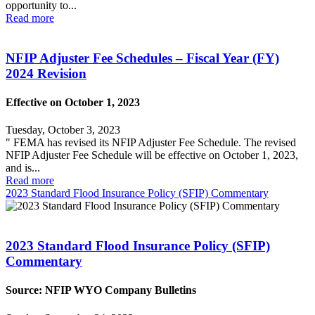
opportunity to...
Read more
NFIP Adjuster Fee Schedules – Fiscal Year (FY)
2024 Revision
Effective on October 1, 2023
Tuesday, October 3, 2023
" FEMA has revised its NFIP Adjuster Fee Schedule. The revised
NFIP Adjuster Fee Schedule will be effective on October 1, 2023,
and is...
Read more
2023 Standard Flood Insurance Policy (SFIP) Commentary
2023 Standard Flood Insurance Policy (SFIP)
Commentary
Source: NFIP WYO Company Bulletins