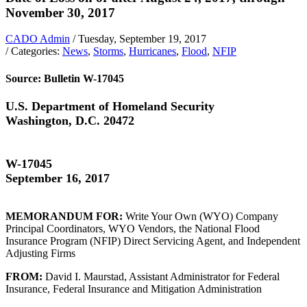
November 30, 2017
CADO Admin
/ Tuesday, September 19, 2017
/ Categories:
News
,
Storms
,
Hurricanes
,
Flood
,
NFIP
Source: Bulletin W-17045
U.S. Department of Homeland Security
Washington, D.C. 20472
W-17045
September 16, 2017
MEMORANDUM FOR:
Write Your Own (WYO) Company
Principal Coordinators, WYO Vendors, the National Flood
Insurance Program (NFIP) Direct Servicing Agent, and Independent
Adjusting Firms
FROM:
David I. Maurstad, Assistant Administrator for Federal
Insurance, Federal Insurance and Mitigation Administration