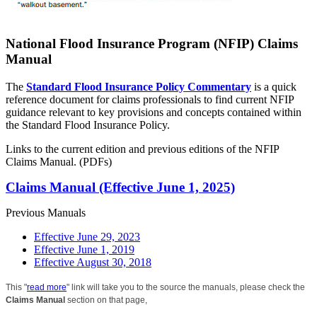
National Flood Insurance Program (NFIP) Claims
Manual
The
Standard Flood Insurance Policy Commentary
is a quick
reference document for claims professionals to find current NFIP
guidance relevant to key provisions and concepts contained within
the Standard Flood Insurance Policy.
Links to the current edition and previous editions of the NFIP
Claims Manual. (PDFs)
Claims Manual (Effective June 1, 2025)
Previous Manuals
Effective June 29, 2023
Effective June 1, 2019
Effective August 30, 2018
This "
read more
" link will take you to the source the manuals, please check the
Claims Manual
section on that page,