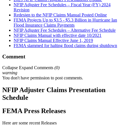
NFIP Adjuster Fee Schedules – Fiscal Year (FY) 2024
Revision
Redesign to the NFIP Claims Manual Posted Online
FEMA Projects Up to $3.5 - $5.3 Billion in Hurricane Ian
Flood Insurance Claims Payments
NFIP Adjuster Fee Schedules – Alternative Fee Schedule
NFIP Claims Manual with effective date 10/2021
NFIP Claims Manual Effective June 1, 2019
FEMA slammed for halting flood claims during shutdown
Comment
Collapse
Expand
Comments
(
0
)
warning
You don't have permission to post comments.
NFIP Adjuster Claims Presentation
Schedule
FEMA Press Releases
Here are some recent Releases