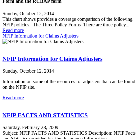
Form and the RCBAP form
Sunday, October 12, 2014
This chart shows provides a coverage comparison of the following
NFIP policies. The Three Policy Forms There are three policy...
Read more
NFIP Information for Claims Adjusters
NFIP Information for Claims Adjusters
Sunday, October 12, 2014
Information on some of the resources for adjusters that can be found
on the NFIP site.
Read more
NFIP FACTS AND STATISTICS
Saturday, February 28, 2009
Subject: NFIP FACTS AND STATISTICS Description: NFIP Facts
and Statistics provided by the Insurance Information...