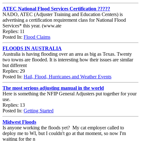
ATEC National Flood Services Certification ?????
NADO, ATEC (Adjuster Training and Education Centers) is
advertising a certification requirement class for National Flood
Services* this year. (www.ate
Replies: 11
Posted In:
Flood Claims
FLOODS IN AUSTRALIA
Australia is having flooding over an area as big as Texas. Twenty
two towns are flooded. It is interesting how their issues are similar
but different
Replies: 29
Posted In:
Hail, Flood, Hurricanes and Weather Events
The most serious adjusting manual in the world
Here is something the NFIP General Adjusters put together for your
use.
Replies: 13
Posted In:
Getting Started
Midwest Floods
Is anyone working the floods yet? My cat employer called to
deploy me to WI, but I couldn't go at that moment, so now I'm
waiting for the n