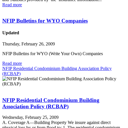
Read more
NFIP Bulletins for WYO Companies
Updated
Thursday, February 26, 2009
NFIP Bulletins for WYO (Write Your Own) Companies
Read more
NFIP Residential Condominium Building Association Policy
(RCBAP)
NFIP Residential Condominium Building
Association Policy (RCBAP)
Wednesday, February 25, 2009
A. Coverage A—Building Property We insure against direct
physical loss by or from flood to: 1. The residential condominium