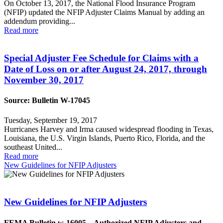
On October 13, 2017, the National Flood Insurance Program
(NFIP) updated the NFIP Adjuster Claims Manual by adding an
addendum providing...
Read more
Special Adjuster Fee Schedule for Claims with a
Date of Loss on or after August 24, 2017, through
November 30, 2017
Source: Bulletin W-17045
Tuesday, September 19, 2017
Hurricanes Harvey and Irma caused widespread flooding in Texas,
Louisiana, the U.S. Virgin Islands, Puerto Rico, Florida, and the
southeast United...
Read more
New Guidelines for NFIP Adjusters
New Guidelines for NFIP Adjusters
FEMA Bulletin w-16005 – Authorized NFIP Adjusters and