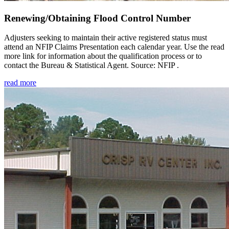
Renewing/Obtaining Flood Control Number
Adjusters seeking to maintain their active registered status must
attend an NFIP Claims Presentation each calendar year. Use the read
more link for information about the qualification process or to
contact the Bureau & Statistical Agent. Source: NFIP .
read more