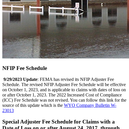
NFIP Fee Schedule
9/29/2023 Update
: FEMA has revised its NFIP Adjuster Fee
Schedule. The revised NFIP Adjuster Fee Schedule will be effective
on October 1, 2023, and is applicable to claims with dates of loss on
or after October 1, 2023. The 2022 Increased Cost of Compliance
(ICC) Fee Schedule was not revised. You can follow this link for the
source of this update which is the
WYO Company Bulletin W-
23013
Special Adjuster Fee Schedule for Claims with a
Date of Loss on or after August 24, 2017, through