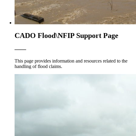
CADO Flood\NFIP Support Page
——
This page provides information and resources related to the
handling of flood claims.