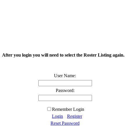
. After you login you will need to select the Roster Listing again.
User Name:
Password:
Remember Login
Login
Register
Reset Password