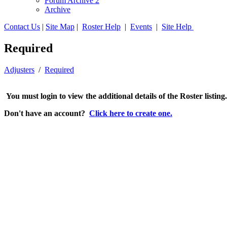
Forum Archive 2
Archive
Contact Us
|
Site Map
|
Roster Help
|
Events
|
Site Help
Required
Adjusters
/
Required
You must login to view the additional details of the Roster listing
Don't have an account?
Click here to create one.