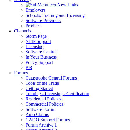
New Links
Employers
Schools, Training and Licensing
Software Providers
Products
Channels
Storm Page
NFIP Support
Licensing
Software Central
In Your Business
Policy Support
KB
Forums
Catastrophe Central Forums
Tools of the Trade
Getting Started
Training - Licensing - Certification
Residential Policies
Commercial Policies
Software Forum
Auto Claims
CADO Support Forums
Forum Archive 1