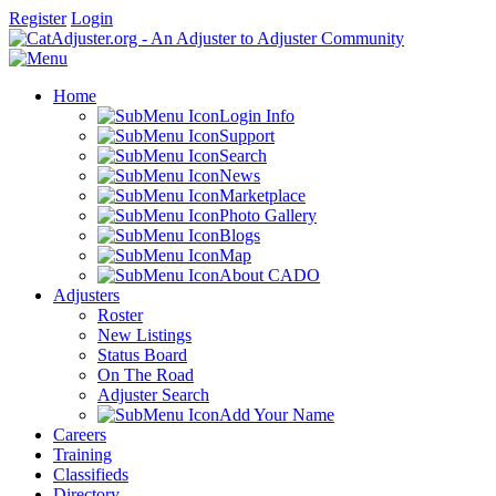
Register
Login
Home
Login Info
Support
Search
News
Marketplace
Photo Gallery
Blogs
Map
About CADO
Adjusters
Roster
New Listings
Status Board
On The Road
Adjuster Search
Add Your Name
Careers
Training
Classifieds
Directory