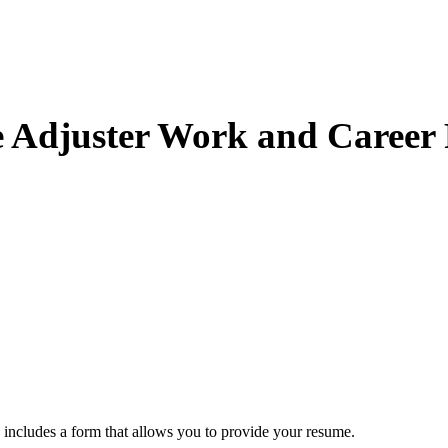
e Adjuster Work and Career 
includes a form that allows you to provide your resume.