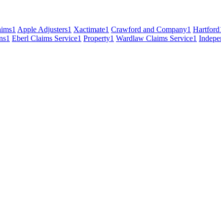
ims
1
Apple Adjusters
1
Xactimate
1
Crawford and Company
1
Hartford
ns
1
Eberl Claims Service
1
Property
1
Wardlaw Claims Service
1
Indepe