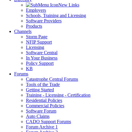
New Links
Employers
Schools, Training and Licensing
Software Providers
Products
Channels
Storm Page
NFIP Support
Licensing
Software Central
In Your Business
Policy Support
KB
Forums
Catastrophe Central Forums
Tools of the Trade
Getting Started
Training - Licensing - Certification
Residential Policies
Commercial Policies
Software Forum
Auto Claims
CADO Support Forums
Forum Archive 1