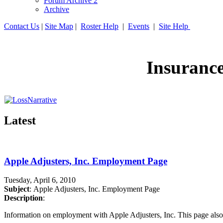
Forum Archive 2
Archive
Contact Us
|
Site Map
|
Roster Help
|
Events
|
Site Help
Insuranc
Latest
Apple Adjusters, Inc. Employment Page
Tuesday, April 6, 2010
Subject
: Apple Adjusters, Inc. Employment Page
Description
:
Information on employment with Apple Adjusters, Inc. This page also 