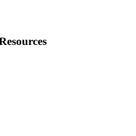
Resources