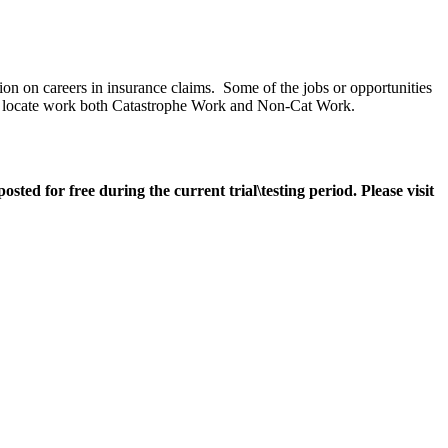
ion on careers in insurance claims. Some of the jobs or opportunities
ge to locate work both Catastrophe Work and Non-Cat Work.
ted for free during the current trial\testing period. Please visit