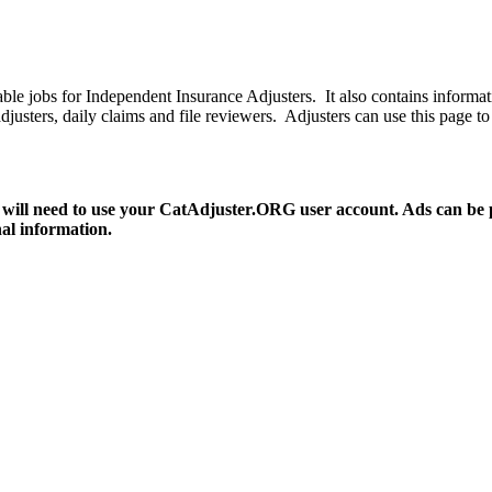
le jobs for Independent Insurance Adjusters. It also contains informat
ce adjusters, daily claims and file reviewers. Adjusters can use this pa
 will need to use your CatAdjuster.ORG user account. Ads can be pos
nal information.