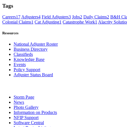
Tags
Careers
17
Adjusters
4
Field Adjusters
3
Jobs
2
Daily Claims
2
B&H Cla
Colonial Claims
1
Cat Adjusting
1
Catastrophe Work
1
Alacrity Solutio
Resources
National Adjuster Roster
Business Directory
Classifieds
Knowledge Base
Events
Policy Support
Adjuster Status Board
Storm Page
News
Photo Gallery
Information on Products
NFIP Support
Software Central