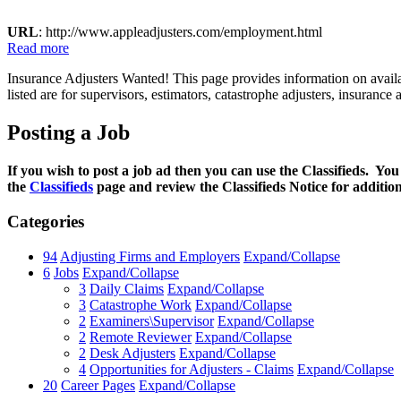
URL
: http://www.appleadjusters.com/employment.html
Read more
Insurance Adjusters Wanted! This page provides information on availab
listed are for supervisors, estimators, catastrophe adjusters, insuran
Posting a Job
If you wish to post a job ad then you can use the Classifieds. You
the
Classifieds
page and review the Classifieds Notice for additio
Categories
94
Adjusting Firms and Employers
Expand/Collapse
6
Jobs
Expand/Collapse
3
Daily Claims
Expand/Collapse
3
Catastrophe Work
Expand/Collapse
2
Examiners\Supervisor
Expand/Collapse
2
Remote Reviewer
Expand/Collapse
2
Desk Adjusters
Expand/Collapse
4
Opportunities for Adjusters - Claims
Expand/Collapse
20
Career Pages
Expand/Collapse