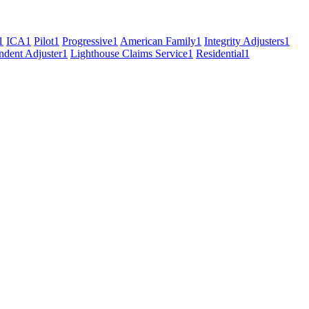
1
ICA
1
Pilot
1
Progressive
1
American Family
1
Integrity Adjusters
1
ndent Adjuster
1
Lighthouse Claims Service
1
Residential
1