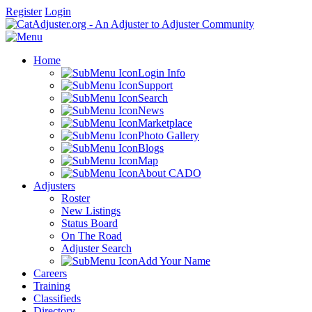
Register
Login
Home
Login Info
Support
Search
News
Marketplace
Photo Gallery
Blogs
Map
About CADO
Adjusters
Roster
New Listings
Status Board
On The Road
Adjuster Search
Add Your Name
Careers
Training
Classifieds
Directory