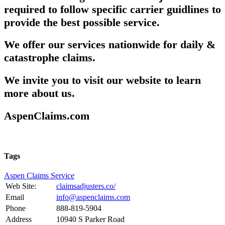
required to follow specific carrier guidlines to
provide the best possible service.
We offer our services nationwide for daily &
catastrophe claims.
We invite you to visit our website to learn
more about us.
AspenClaims.com
Tags
Aspen Claims Service
Web Site:
claimsadjusters.co/
Email
info@aspenclaims.com
Phone
888-819-5904
Address
10940 S Parker Road