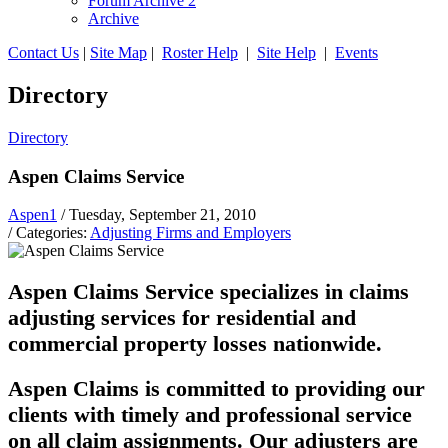
Forum Archive 2
Archive
Contact Us
|
Site Map
|
Roster Help
|
Site Help
|
Events
Directory
Directory
Aspen Claims Service
Aspen1
/ Tuesday, September 21, 2010
/ Categories:
Adjusting Firms and Employers
Aspen Claims Service specializes in claims
adjusting services for residential and
commercial property losses nationwide.
Aspen Claims is committed to providing our
clients with timely and professional service
on all claim assignments. Our adjusters are