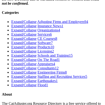
not be confirmed.
Categories
Expand/Collapse
Adjusting Firms and Employers
94
Expand/Collapse
Insurance News
1
Expand/Collapse
Organizations
4
Expand/Collapse
Services
6
Expand/Collapse
CE Courses
8
Expand/Collapse
Software
7
Expand/Collapse
Products
10
Expand/Collapse
Licensing
2
Expand/Collapse
Schools and Training
15
Expand/Collapse
On The Road
1
Expand/Collapse
Appraisers
4
Expand/Collapse
Consultants
12
Expand/Collapse
Engineering Firms
8
Expand/Collapse
Staffing and Recruiting Services
5
Expand/Collapse
Earthquakes
1
Expand/Collapse
Flood
1
About
The CatAdjuster.org Resource Directory is a free service offered to