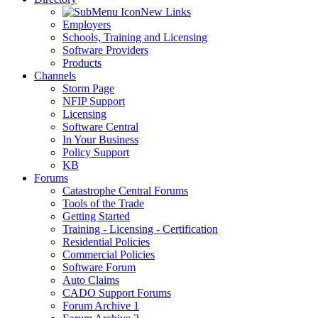
New Links
Employers
Schools, Training and Licensing
Software Providers
Products
Channels
Storm Page
NFIP Support
Licensing
Software Central
In Your Business
Policy Support
KB
Forums
Catastrophe Central Forums
Tools of the Trade
Getting Started
Training - Licensing - Certification
Residential Policies
Commercial Policies
Software Forum
Auto Claims
CADO Support Forums
Forum Archive 1