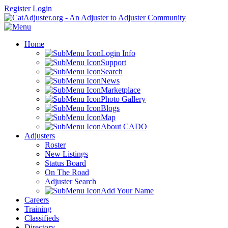
Register
Login
Home
Login Info
Support
Search
News
Marketplace
Photo Gallery
Blogs
Map
About CADO
Adjusters
Roster
New Listings
Status Board
On The Road
Adjuster Search
Add Your Name
Careers
Training
Classifieds
Directory