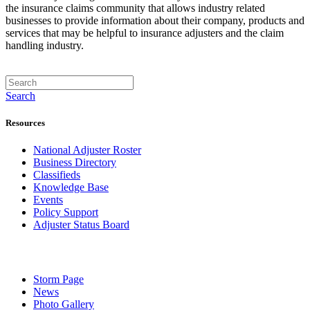
the insurance claims community that allows industry related
businesses to provide information about their company, products and
services that may be helpful to insurance adjusters and the claim
handling industry.
Search
Resources
National Adjuster Roster
Business Directory
Classifieds
Knowledge Base
Events
Policy Support
Adjuster Status Board
Storm Page
News
Photo Gallery