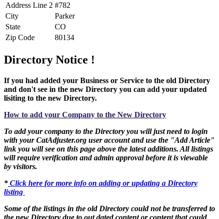
Address Line 2
#782
City
Parker
State
CO
Zip Code
80134
Directory Notice !
If you had added your Business or Service to the old Directory
and don't see in the new Directory you can add your updated
lisiting to the new Directory.
How to add your Company to the New Directory
To add your company to the Directory you will just need to login
with your CatAdjuster.org user account and use the "Add Article"
link you will see on this page above the latest additions. All listings
will require verification and admin approval before it is viewable
by visitors.
*
Click here for more info on adding or updating a Directory
listing
Some of the listings in the old Directory could not be transferred to
the new Directory due to out dated content or content that could