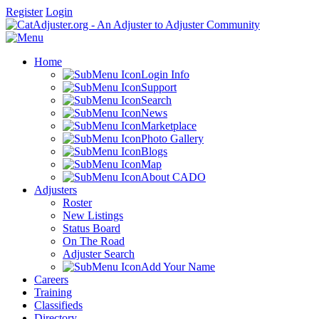
Register
Login
Home
Login Info
Support
Search
News
Marketplace
Photo Gallery
Blogs
Map
About CADO
Adjusters
Roster
New Listings
Status Board
On The Road
Adjuster Search
Add Your Name
Careers
Training
Classifieds
Directory