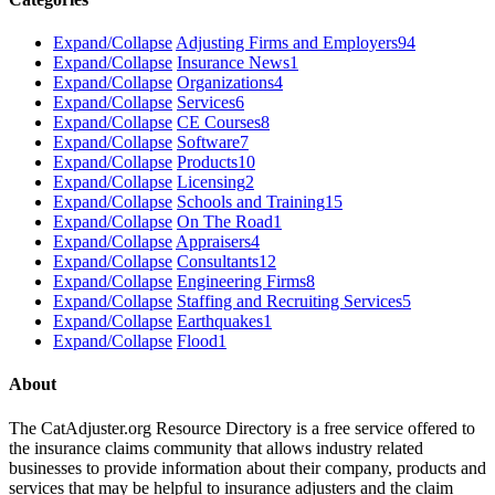
Expand/Collapse
Adjusting Firms and Employers
94
Expand/Collapse
Insurance News
1
Expand/Collapse
Organizations
4
Expand/Collapse
Services
6
Expand/Collapse
CE Courses
8
Expand/Collapse
Software
7
Expand/Collapse
Products
10
Expand/Collapse
Licensing
2
Expand/Collapse
Schools and Training
15
Expand/Collapse
On The Road
1
Expand/Collapse
Appraisers
4
Expand/Collapse
Consultants
12
Expand/Collapse
Engineering Firms
8
Expand/Collapse
Staffing and Recruiting Services
5
Expand/Collapse
Earthquakes
1
Expand/Collapse
Flood
1
About
The CatAdjuster.org Resource Directory is a free service offered to
the insurance claims community that allows industry related
businesses to provide information about their company, products and
services that may be helpful to insurance adjusters and the claim