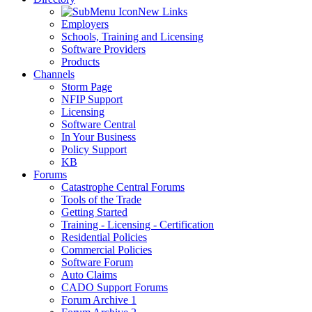
New Links
Employers
Schools, Training and Licensing
Software Providers
Products
Channels
Storm Page
NFIP Support
Licensing
Software Central
In Your Business
Policy Support
KB
Forums
Catastrophe Central Forums
Tools of the Trade
Getting Started
Training - Licensing - Certification
Residential Policies
Commercial Policies
Software Forum
Auto Claims
CADO Support Forums
Forum Archive 1