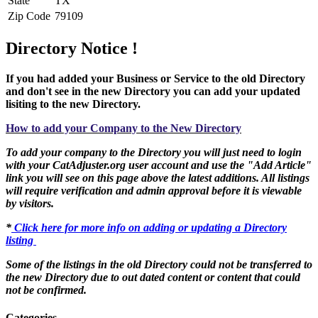
State
TX
Zip Code
79109
Directory Notice !
If you had added your Business or Service to the old Directory
and don't see in the new Directory you can add your updated
lisiting to the new Directory.
How to add your Company to the New Directory
To add your company to the Directory you will just need to login
with your CatAdjuster.org user account and use the "Add Article"
link you will see on this page above the latest additions. All listings
will require verification and admin approval before it is viewable
by visitors.
*
Click here for more info on adding or updating a Directory
listing
Some of the listings in the old Directory could not be transferred to
the new Directory due to out dated content or content that could
not be confirmed.
Categories