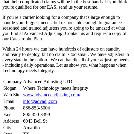
that their complicated claims will be in the best hands. If you think
you're qualified for our EAS, send us your resume.
If you're a carrier looking for a company that's large enough to
handle your biggest needs, but responsible enough to guarantee
seasoned and trained adjusters you're going to be amazed at what
you find at Advanced Adjusting. Contact us and request a copy of
our Catastrophe Plan.
Within 24 hours we can have hundreds of adjusters on standby
and ready to deploy, but no claim is too small. We have adjusters in
every state in the nation. We can handle all of your adjusting needs
- including daily operations. Let us show you what happens when
Technology meets Integrity.
Company
Advanced Adjusting LTD.
Slogan
Where Technology meets Integrity
Web Site:
www.advancedadjusting.com/
Email
info@advadj.com
Phone
866-553-5004
Fax
806-350-3399
Address
6043 Bell St
City
Amarillo