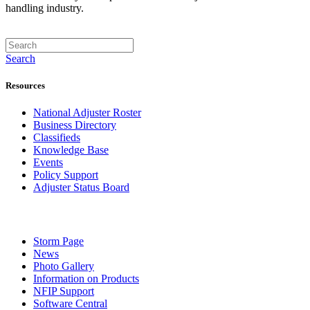
handling industry.
Search
Resources
National Adjuster Roster
Business Directory
Classifieds
Knowledge Base
Events
Policy Support
Adjuster Status Board
Storm Page
News
Photo Gallery
Information on Products
NFIP Support
Software Central