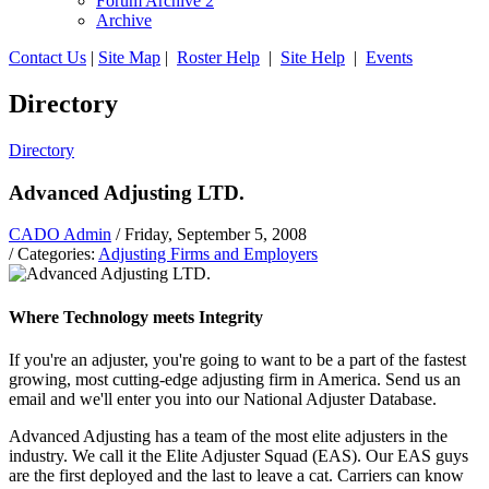
Forum Archive 2
Archive
Contact Us
|
Site Map
|
Roster Help
|
Site Help
|
Events
Directory
Directory
Advanced Adjusting LTD.
CADO Admin
/ Friday, September 5, 2008
/ Categories:
Adjusting Firms and Employers
Where Technology meets Integrity
If you're an adjuster, you're going to want to be a part of the fastest
growing, most cutting-edge adjusting firm in America. Send us an
email and we'll enter you into our National Adjuster Database.
Advanced Adjusting has a team of the most elite adjusters in the
industry. We call it the Elite Adjuster Squad (EAS). Our EAS guys
are the first deployed and the last to leave a cat. Carriers can know