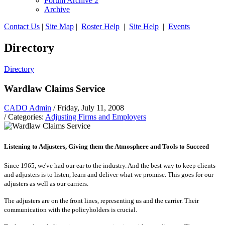
Forum Archive 2
Archive
Contact Us
|
Site Map
|
Roster Help
|
Site Help
|
Events
Directory
Directory
Wardlaw Claims Service
CADO Admin
/ Friday, July 11, 2008
/ Categories:
Adjusting Firms and Employers
Listening to Adjusters, Giving them the Atmosphere and Tools to Succeed
Since 1965, we've had our ear to the industry. And the best way to keep clients
and adjusters is to listen, learn and deliver what we promise. This goes for our
adjusters as well as our carriers.
The adjusters are on the front lines, representing us and the carrier. Their
communication with the policyholders is crucial.