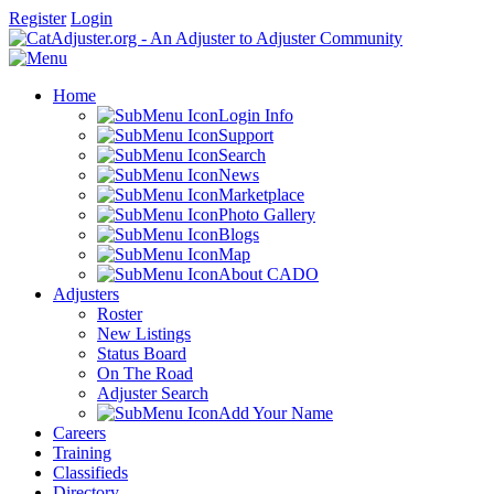
Register
Login
Home
Login Info
Support
Search
News
Marketplace
Photo Gallery
Blogs
Map
About CADO
Adjusters
Roster
New Listings
Status Board
On The Road
Adjuster Search
Add Your Name
Careers
Training
Classifieds
Directory