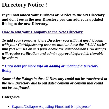
Directory Notice !
If you had added your Business or Service to the old Directory
and don't see in the new Directory you can add your updated
lisiting to the new Directory.
How to add your Company to the New Directory
To add your company to the Directory you will just need to login
with your CatAdjuster.org user account and use the "Add Article"
link you will see on this page above the latest additions. All listings
will require verification and admin approval before it is viewable
by visitors.
*
Click here for more info on adding or updating a Directory
listing
Some of the listings in the old Directory could not be transferred to
the new Directory due to out dated content or content that could
not be confirmed.
Categories
Expand/Collapse
Adjusting Firms and Employers
94