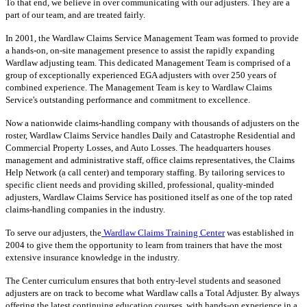
To that end, we believe in over communicating with our adjusters. They are a
part of our team, and are treated fairly.
In 2001, the Wardlaw Claims Service Management Team was formed to provide
a hands-on, on-site management presence to assist the rapidly expanding
Wardlaw adjusting team. This dedicated Management Team is comprised of a
group of exceptionally experienced EGA adjusters with over 250 years of
combined experience. The Management Team is key to Wardlaw Claims
Service's outstanding performance and commitment to excellence.
Now a nationwide claims-handling company with thousands of adjusters on the
roster, Wardlaw Claims Service handles Daily and Catastrophe Residential and
Commercial Property Losses, and Auto Losses. The headquarters houses
management and administrative staff, office claims representatives, the Claims
Help Network (a call center) and temporary staffing. By tailoring services to
specific client needs and providing skilled, professional, quality-minded
adjusters, Wardlaw Claims Service has positioned itself as one of the top rated
claims-handling companies in the industry.
To serve our adjusters, the
Wardlaw Claims Training Center
was established in
2004 to give them the opportunity to learn from trainers that have the most
extensive insurance knowledge in the industry.
The Center curriculum ensures that both entry-level students and seasoned
adjusters are on track to become what Wardlaw calls a Total Adjuster. By always
offering the latest continuing education courses, with hands-on experience in a