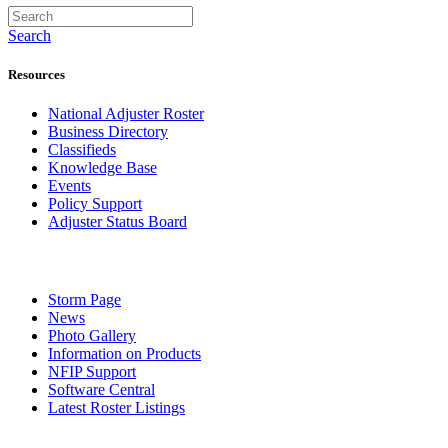
Search
Resources
National Adjuster Roster
Business Directory
Classifieds
Knowledge Base
Events
Policy Support
Adjuster Status Board
Storm Page
News
Photo Gallery
Information on Products
NFIP Support
Software Central
Latest Roster Listings