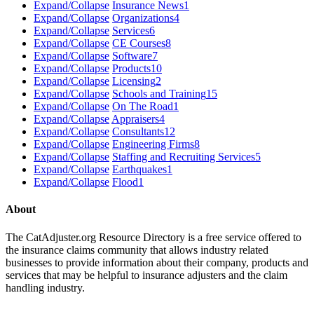
Expand/Collapse
Insurance News
1
Expand/Collapse
Organizations
4
Expand/Collapse
Services
6
Expand/Collapse
CE Courses
8
Expand/Collapse
Software
7
Expand/Collapse
Products
10
Expand/Collapse
Licensing
2
Expand/Collapse
Schools and Training
15
Expand/Collapse
On The Road
1
Expand/Collapse
Appraisers
4
Expand/Collapse
Consultants
12
Expand/Collapse
Engineering Firms
8
Expand/Collapse
Staffing and Recruiting Services
5
Expand/Collapse
Earthquakes
1
Expand/Collapse
Flood
1
About
The CatAdjuster.org Resource Directory is a free service offered to
the insurance claims community that allows industry related
businesses to provide information about their company, products and
services that may be helpful to insurance adjusters and the claim
handling industry.