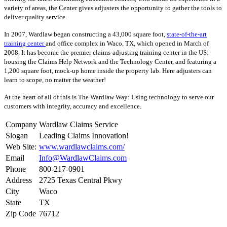
variety of areas, the Center gives adjusters the opportunity to gather the tools to
deliver quality service.
In 2007, Wardlaw began constructing a 43,000 square foot,
state-of-the-art
training center
and office complex in Waco, TX, which opened in March of
2008. It has become the premier claims-adjusting training center in the US:
housing the Claims Help Network and the Technology Center, and featuring a
1,200 square foot, mock-up home inside the property lab. Here adjusters can
learn to scope, no matter the weather!
At the heart of all of this is The Wardlaw Way: Using technology to serve our
customers with integrity, accuracy and excellence.
Company
Wardlaw Claims Service
Slogan
Leading Claims Innovation!
Web Site:
www.wardlawclaims.com/
Email
Info@WardlawClaims.com
Phone
800-217-0901
Address
2725 Texas Central Pkwy
City
Waco
State
TX
Zip Code
76712