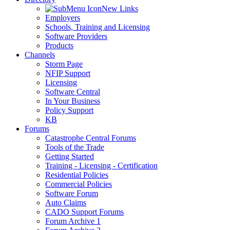
New Links
Employers
Schools, Training and Licensing
Software Providers
Products
Channels
Storm Page
NFIP Support
Licensing
Software Central
In Your Business
Policy Support
KB
Forums
Catastrophe Central Forums
Tools of the Trade
Getting Started
Training - Licensing - Certification
Residential Policies
Commercial Policies
Software Forum
Auto Claims
CADO Support Forums
Forum Archive 1