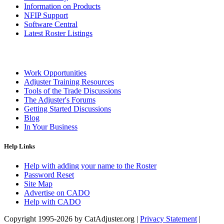
Information on Products
NFIP Support
Software Central
Latest Roster Listings
Work Opportunities
Adjuster Training Resources
Tools of the Trade Discussions
The Adjuster's Forums
Getting Started Discussions
Blog
In Your Business
Help Links
Help with adding your name to the Roster
Password Reset
Site Map
Advertise on CADO
Help with CADO
Copyright 1995-2026 by CatAdjuster.org
|
Privacy Statement
|