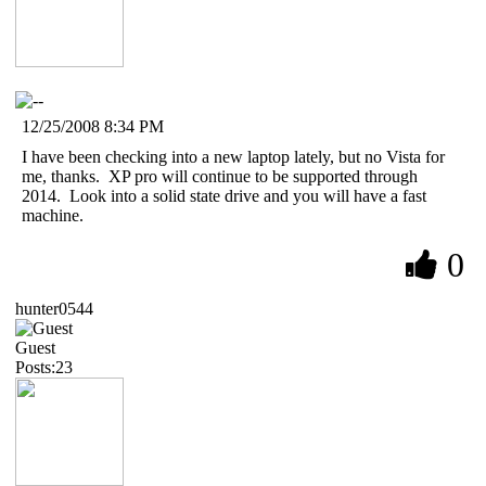
12/25/2008 8:34 PM
I have been checking into a new laptop lately, but no Vista for
me, thanks. XP pro will continue to be supported through
2014. Look into a solid state drive and you will have a fast
machine.
0
hunter0544
Guest
Posts:23