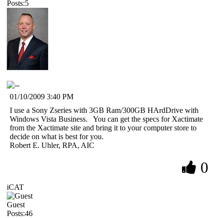
Posts:5
01/10/2009 3:40 PM
I use a Sony Zseries with 3GB Ram/300GB HArdDrive with
Windows Vista Business. You can get the specs for Xactimate
from the Xactimate site and bring it to your computer store to
decide on what is best for you.
Robert E. Uhler, RPA, AIC
0
iCAT
Guest
Posts:46