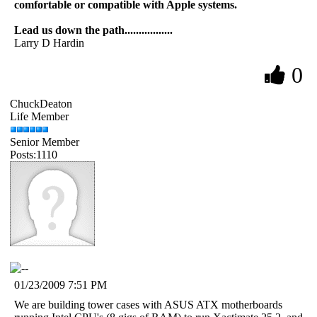
comfortable or compatible with Apple systems.
Lead us down the path.................
Larry D Hardin
0
ChuckDeaton
Life Member
Senior Member
Posts:1110
01/23/2009 7:51 PM
We are building tower cases with ASUS ATX motherboards