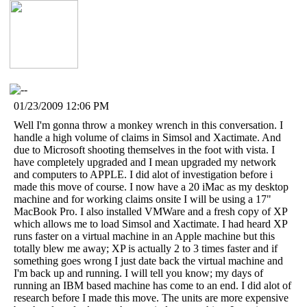
01/23/2009 12:06 PM
Well I'm gonna throw a monkey wrench in this conversation. I
handle a high volume of claims in Simsol and Xactimate. And
due to Microsoft shooting themselves in the foot with vista. I
have completely upgraded and I mean upgraded my network
and computers to APPLE. I did alot of investigation before i
made this move of course. I now have a 20 iMac as my desktop
machine and for working claims onsite I will be using a 17"
MacBook Pro. I also installed VMWare and a fresh copy of XP
which allows me to load Simsol and Xactimate. I had heard XP
runs faster on a virtual machine in an Apple machine but this
totally blew me away; XP is actually 2 to 3 times faster and if
something goes wrong I just date back the virtual machine and
I'm back up and running. I will tell you know; my days of
running an IBM based machine has come to an end. I did alot of
research before I made this move. The units are more expensive