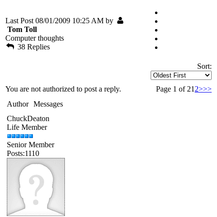
Last Post 08/01/2009 10:25 AM by
Tom Toll
Computer thoughts
38 Replies
Sort:
You are not authorized to post a reply.
Page 1 of 2
1
2
>
>>
Author
Messages
ChuckDeaton
Life Member
Senior Member
Posts:1110