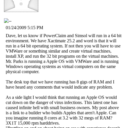
01/24/2009 5:15 PM
Dave, let us know if PowerClaim and Simsol will run in a 64 bit
environment. We have Xactimate 25.2 and word is that it will
run in a 64 bit operating system. If not then you will have to use
VMWare or something similar and create virtual machines,
install XP, and run the 32 bit programs on the virtual machines.
Mr. Parks is running a Apple OS with VMWare and is running
Windows operating systems as virtual computers on the same
physical computer.
The desk top that we have running has 8 gigs of RAM and I
have heard any comments that would indicate any problem.
As a side light I would think that running an Apple OS would
cut down on the danger of virus infections. This latest one has
caused infinite hell with small business owners. My post above
is a link to a builder who builds Apples that aren't Apple. Can
you imagine running 8 cores at 3.2 with 32 megs of RAM?
3X1T 15,000 rpm harddrives.