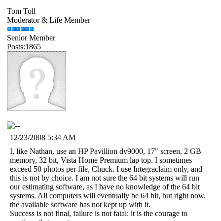
Tom Toll
Moderator & Life Member
Senior Member
Posts:1865
12/23/2008 5:34 AM
I, like Nathan, use an HP Pavillion dv9000, 17" screen, 2 GB
memory, 32 bit, Vista Home Premium lap top. I sometimes
exceed 50 photos per file, Chuck. I use Integraclaim only, and
this is not by choice. I am not sure the 64 bit systems will run
our estimating software, as I have no knowledge of the 64 bit
systems. All computers will eventually be 64 bit, but right now,
the available software has not kept up with it.
Success is not final, failure is not fatal: it is the courage to