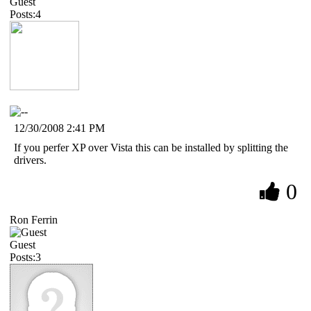
Guest
Posts:4
12/30/2008 2:41 PM
If you perfer XP over Vista this can be installed by splitting the
drivers.
0
Ron Ferrin
Guest
Posts:3