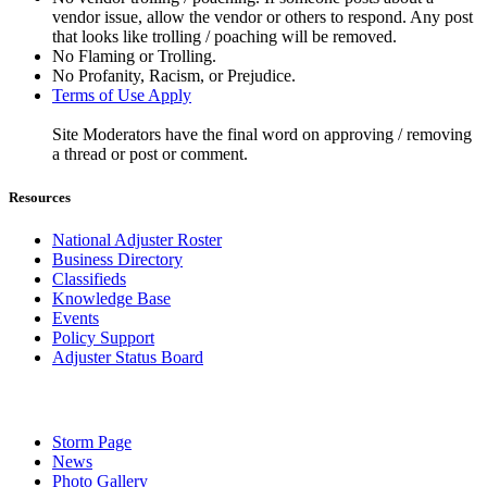
vendor issue, allow the vendor or others to respond. Any post
that looks like trolling / poaching will be removed.
No Flaming or Trolling.
No Profanity, Racism, or Prejudice.
Terms of Use Apply
Site Moderators have the final word on approving / removing
a thread or post or comment.
Resources
National Adjuster Roster
Business Directory
Classifieds
Knowledge Base
Events
Policy Support
Adjuster Status Board
Storm Page
News
Photo Gallery