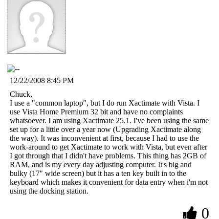
12/22/2008 8:45 PM
Chuck,
I use a "common laptop", but I do run Xactimate with Vista. I
use Vista Home Premium 32 bit and have no complaints
whatsoever. I am using Xactimate 25.1. I've been using the same
set up for a little over a year now (Upgrading Xactimate along
the way). It was inconvenient at first, because I had to use the
work-around to get Xactimate to work with Vista, but even after
I got through that I didn't have problems. This thing has 2GB of
RAM, and is my every day adjusting computer. It's big and
bulky (17" wide screen) but it has a ten key built in to the
keyboard which makes it convenient for data entry when i'm not
using the docking station.
0