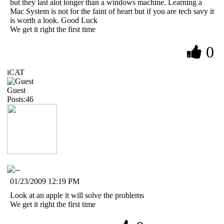
but they last alot longer than a windows machine. Learning a
Mac System is not for the faint of heart but if you are tech savy it
is worth a look. Good Luck
We get it right the first time
0
iCAT
Guest
Posts:46
01/23/2009 12:19 PM
Look at an apple it will solve the problems
We get it right the first time