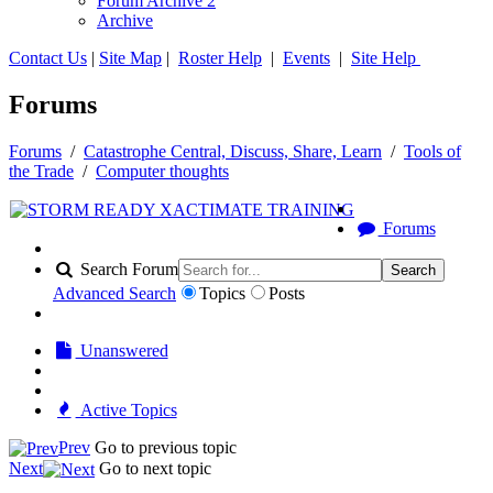
Forum Archive 2
Archive
Contact Us
|
Site Map
|
Roster Help
|
Events
|
Site Help
Forums
Forums
/
Catastrophe Central, Discuss, Share, Learn
/
Tools of
the Trade
/
Computer thoughts
Forums
Search Forum
Search
Advanced Search
Topics
Posts
Unanswered
Active Topics
Prev
Go to previous topic
Next
Go to next topic