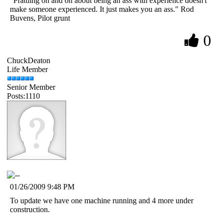
"Prattling on and on about being an ass with experience doesn't
make someone experienced. It just makes you an ass." Rod
Buvens, Pilot grunt
0
ChuckDeaton
Life Member
Senior Member
Posts:1110
01/26/2009 9:48 PM
To update we have one machine running and 4 more under
construction.