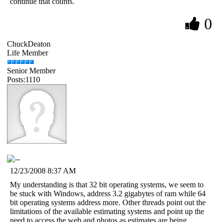
continue that counts.
0
ChuckDeaton
Life Member
Senior Member
Posts:1110
12/23/2008 8:37 AM
My understanding is that 32 bit operating systems, we seem to
be stuck with Windows, address 3.2 gigabytes of ram while 64
bit operating systems address more. Other threads point out the
limitations of the available estimating systems and point up the
need to access the web and photos as estimates are being