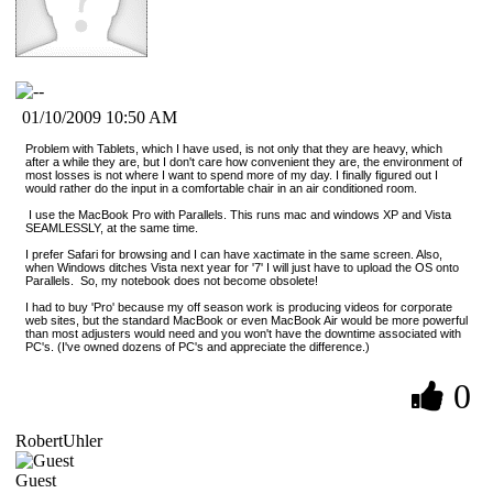
01/10/2009 10:50 AM
Problem with Tablets, which I have used, is not only that they are heavy, which
after a while they are, but I don't care how convenient they are, the environment of
most losses is not where I want to spend more of my day. I finally figured out I
would rather do the input in a comfortable chair in an air conditioned room.
I use the MacBook Pro with Parallels. This runs mac and windows XP and Vista
SEAMLESSLY, at the same time.
I prefer Safari for browsing and I can have xactimate in the same screen. Also,
when Windows ditches Vista next year for '7' I will just have to upload the OS onto
Parallels. So, my notebook does not become obsolete!
I had to buy 'Pro' because my off season work is producing videos for corporate
web sites, but the standard MacBook or even MacBook Air would be more powerful
than most adjusters would need and you won't have the downtime associated with
PC's. (I've owned dozens of PC's and appreciate the difference.)
0
RobertUhler
Guest