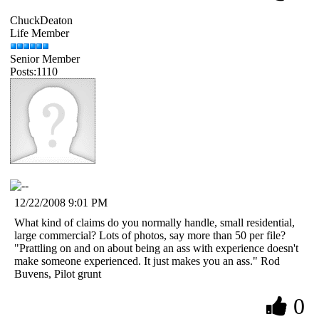
ChuckDeaton
Life Member
Senior Member
Posts:1110
12/22/2008 9:01 PM
What kind of claims do you normally handle, small residential,
large commercial? Lots of photos, say more than 50 per file?
"Prattling on and on about being an ass with experience doesn't
make someone experienced. It just makes you an ass." Rod
Buvens, Pilot grunt
0