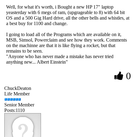
Well, for what it's worth, i Bought a new HP 17" laptop
yeasterday with 6 megs of ram, (upgrageable to 8) with 64 bit
OS and a 500 Gig Hard drive, all the other bells and whistles, at
a best buy for 1100 and change.
I going to load all of the Programs which are available on it,
MSB, Simsol, Powerclaim and see how they work. Comments
on the machinne are that it is like flying a rocket, but that
remains to be seen.
"Anyone who has never made a mistake has never tried
anything new... Albert Einstein"
0
ChuckDeaton
Life Member
Senior Member
Posts:1110