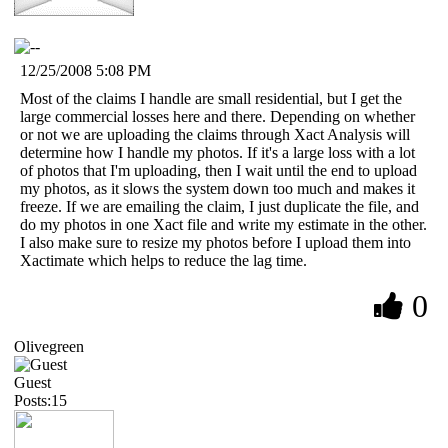
12/25/2008 5:08 PM
Most of the claims I handle are small residential, but I get the
large commercial losses here and there. Depending on whether
or not we are uploading the claims through Xact Analysis will
determine how I handle my photos. If it's a large loss with a lot
of photos that I'm uploading, then I wait until the end to upload
my photos, as it slows the system down too much and makes it
freeze. If we are emailing the claim, I just duplicate the file, and
do my photos in one Xact file and write my estimate in the other.
I also make sure to resize my photos before I upload them into
Xactimate which helps to reduce the lag time.
0
Olivegreen
Guest
Posts:15