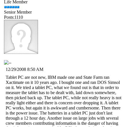
Life Member
Senior Member
Posts:1110
12/29/2008 8:50 AM
Tablet PC are not new, IBM made one and State Farm ran
Xactimate on it 10 years ago. I bought one and ran DOS Simsol
on it. We tried a tablet PC, what we found out is that in order to
measure the tablet has to be dealt with, laid down somewhere,
then picked back up. The tablet PC, while not really heavy is not
really light either and there is concern over dropping it. A tablet
PC works, but again it is awkward and cumbersome. Then there
is the power issue. The batteries in a tablet PC just don't last
through a 12 hour day. Another issue on large jobs with several
crew members contributing information is the danger of having