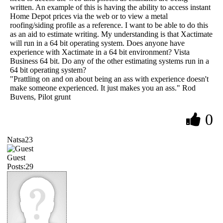
written. An example of this is having the ability to access instant
Home Depot prices via the web or to view a metal
roofing/siding profile as a reference. I want to be able to do this
as an aid to estimate writing. My understanding is that Xactimate
will run in a 64 bit operating system. Does anyone have
experience with Xactimate in a 64 bit environment? Vista
Business 64 bit. Do any of the other estimating systems run in a
64 bit operating system?
"Prattling on and on about being an ass with experience doesn't
make someone experienced. It just makes you an ass." Rod
Buvens, Pilot grunt
0
Natsa23
Guest
Posts:29