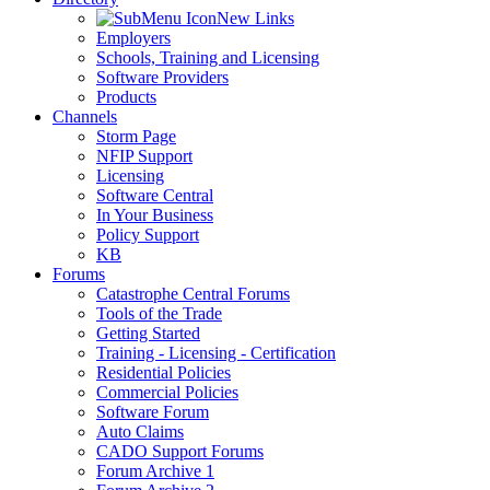
New Links
Employers
Schools, Training and Licensing
Software Providers
Products
Channels
Storm Page
NFIP Support
Licensing
Software Central
In Your Business
Policy Support
KB
Forums
Catastrophe Central Forums
Tools of the Trade
Getting Started
Training - Licensing - Certification
Residential Policies
Commercial Policies
Software Forum
Auto Claims
CADO Support Forums
Forum Archive 1