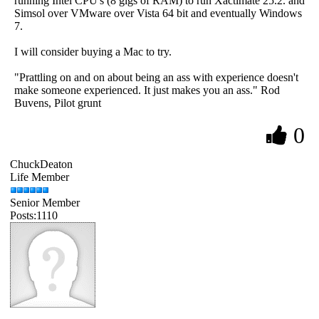
running Intel CPU's (8 gigs of RAM) to run Xactimate 25.2. and
Simsol over VMware over Vista 64 bit and eventually Windows
7.
I will consider buying a Mac to try.
"Prattling on and on about being an ass with experience doesn't
make someone experienced. It just makes you an ass." Rod
Buvens, Pilot grunt
0
ChuckDeaton
Life Member
Senior Member
Posts:1110