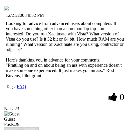
12/21/2008 8:52 PM
Looking for advice from advanced users about computers. If
you have something other than a common lap top I am
interested. Do you run Xactimate with Vista? What version of
Vista do you use? Is it 32 bit or 64 bit. How much RAM are you
running? What version of Xactimate are you using, contractor or
adjuster?
Here's thanking you in advance for your comments.
"Prattling on and on about being an ass with experience doesn't
make someone experienced. It just makes you an ass." Rod
Buvens, Pilot grunt
Tags:
FAQ
0
Natsa23
Guest
Posts:29