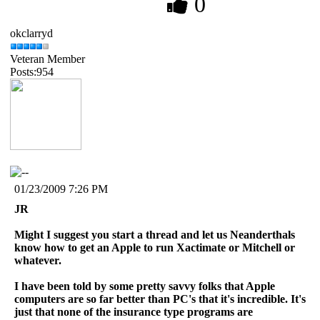
0
okclarryd
Veteran Member
Posts:954
01/23/2009 7:26 PM
JR
Might I suggest you start a thread and let us Neanderthals
know how to get an Apple to run Xactimate or Mitchell or
whatever.
I have been told by some pretty savvy folks that Apple
computers are so far better than PC's that it's incredible. It's
just that none of the insurance type programs are