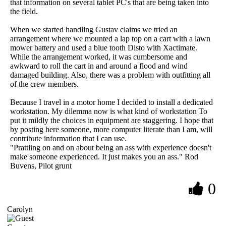
that information on several tablet PC's that are being taken into
the field.
When we started handling Gustav claims we tried an
arrangement where we mounted a lap top on a cart with a lawn
mower battery and used a blue tooth Disto with Xactimate.
While the arrangement worked, it was cumbersome and
awkward to roll the cart in and around a flood and wind
damaged building. Also, there was a problem with outfitting all
of the crew members.
Because I travel in a motor home I decided to install a dedicated
workstation. My dilemma now is what kind of workstation To
put it mildly the choices in equipment are staggering. I hope that
by posting here someone, more computer literate than I am, will
contribute information that I can use.
"Prattling on and on about being an ass with experience doesn't
make someone experienced. It just makes you an ass." Rod
Buvens, Pilot grunt
0
Carolyn