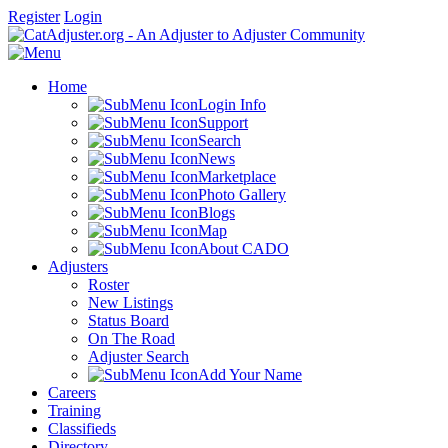
Register
Login
Home
Login Info
Support
Search
News
Marketplace
Photo Gallery
Blogs
Map
About CADO
Adjusters
Roster
New Listings
Status Board
On The Road
Adjuster Search
Add Your Name
Careers
Training
Classifieds
Directory