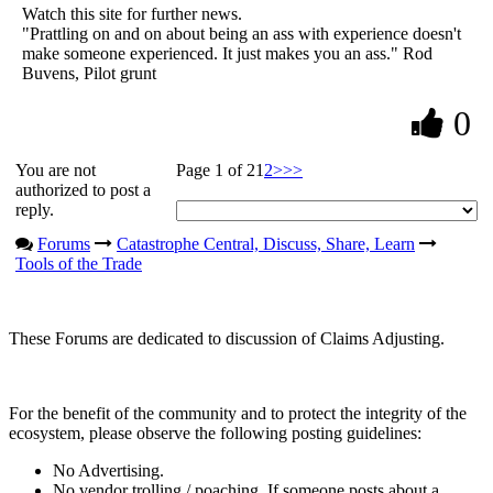
Watch this site for further news.
"Prattling on and on about being an ass with experience doesn't
make someone experienced. It just makes you an ass." Rod
Buvens, Pilot grunt
0
You are not
Page 1 of 2
1
2
>
>>
authorized to post a
reply.
Forums
Catastrophe Central, Discuss, Share, Learn
Tools of the Trade
These Forums are dedicated to discussion of Claims Adjusting.
For the benefit of the community and to protect the integrity of the
ecosystem, please observe the following posting guidelines:
No Advertising.
No vendor trolling / poaching. If someone posts about a