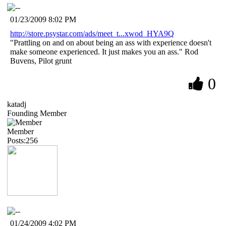
01/23/2009 8:02 PM
http://store.psystar.com/ads/meet_t...xwod_HYA9Q
"Prattling on and on about being an ass with experience doesn't
make someone experienced. It just makes you an ass." Rod
Buvens, Pilot grunt
0
katadj
Founding Member
Member
Posts:256
01/24/2009 4:02 PM