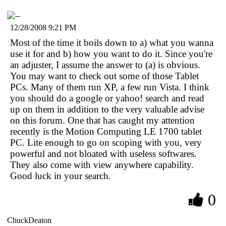
12/28/2008 9:21 PM
Most of the time it boils down to a) what you wanna
use it for and b) how you want to do it. Since you're
an adjuster, I assume the answer to (a) is obvious.
You may want to check out some of those Tablet
PCs. Many of them run XP, a few run Vista. I think
you should do a google or yahoo! search and read
up on them in addition to the very valuable advise
on this forum. One that has caught my attention
recently is the Motion Computing LE 1700 tablet
PC. Lite enough to go on scoping with you, very
powerful and not bloated with useless softwares.
They also come with view anywhere capability.
Good luck in your search
.
0
ChuckDeaton