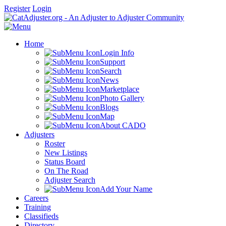
Register
Login
Home
Login Info
Support
Search
News
Marketplace
Photo Gallery
Blogs
Map
About CADO
Adjusters
Roster
New Listings
Status Board
On The Road
Adjuster Search
Add Your Name
Careers
Training
Classifieds
Directory