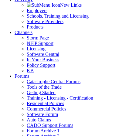
New Links
Employers
Schools, Training and Licensing
Software Providers
Products
Channels
Storm Page
NFIP Support
Licensing
Software Central
In Your Business
Policy Support
KB
Forums
Catastrophe Central Forums
Tools of the Trade
Getting Started
Training - Licensing - Certification
Residential Policies
Commercial Policies
Software Forum
Auto Claims
CADO Support Forums
Forum Archive 1