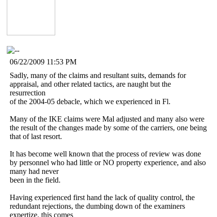
06/22/2009 11:53 PM
Sadly, many of the claims and resultant suits, demands for
appraisal, and other related tactics, are naught but the
resurrection
of the 2004-05 debacle, which we experienced in Fl.
Many of the IKE claims were Mal adjusted and many also were
the result of the changes made by some of the carriers, one being
that of last resort.
It has become well known that the process of review was done
by personnel who had little or NO property experience, and also
many had never
been in the field.
Having experienced first hand the lack of quality control, the
redundant rejections, the dumbing down of the examiners
expertize, this comes