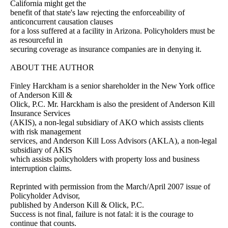
California might get the
benefit of that state's law rejecting the enforceability of
anticoncurrent causation clauses
for a loss suffered at a facility in Arizona. Policyholders must be
as resourceful in
securing coverage as insurance companies are in denying it.
ABOUT THE AUTHOR
Finley Harckham is a senior shareholder in the New York office
of Anderson Kill &
Olick, P.C. Mr. Harckham is also the president of Anderson Kill
Insurance Services
(AKIS), a non-legal subsidiary of AKO which assists clients
with risk management
services, and Anderson Kill Loss Advisors (AKLA), a non-legal
subsidiary of AKIS
which assists policyholders with property loss and business
interruption claims.
Reprinted with permission from the March/April 2007 issue of
Policyholder Advisor,
published by Anderson Kill & Olick, P.C.
Success is not final, failure is not fatal: it is the courage to
continue that counts.