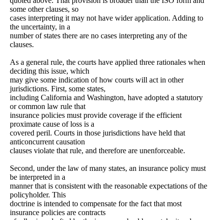
quoted above. That provision is broader than the ISO form and
some other clauses, so
cases interpreting it may not have wider application. Adding to
the uncertainty, in a
number of states there are no cases interpreting any of the
clauses.
As a general rule, the courts have applied three rationales when
deciding this issue, which
may give some indication of how courts will act in other
jurisdictions. First, some states,
including California and Washington, have adopted a statutory
or common law rule that
insurance policies must provide coverage if the efficient
proximate cause of loss is a
covered peril. Courts in those jurisdictions have held that
anticoncurrent causation
clauses violate that rule, and therefore are unenforceable.
Second, under the law of many states, an insurance policy must
be interpreted in a
manner that is consistent with the reasonable expectations of the
policyholder. This
doctrine is intended to compensate for the fact that most
insurance policies are contracts