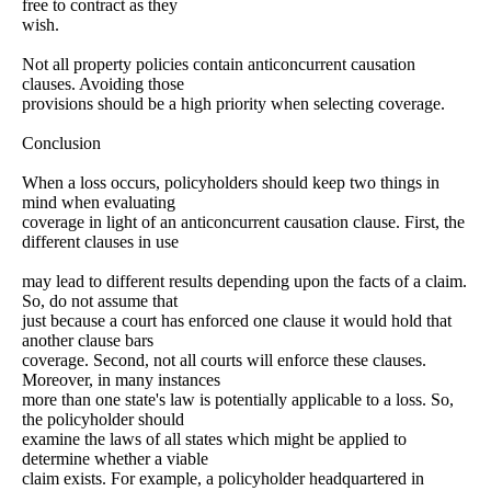
free to contract as they
wish.
Not all property policies contain anticoncurrent causation
clauses. Avoiding those
provisions should be a high priority when selecting coverage.
Conclusion
When a loss occurs, policyholders should keep two things in
mind when evaluating
coverage in light of an anticoncurrent causation clause. First, the
different clauses in use
may lead to different results depending upon the facts of a claim.
So, do not assume that
just because a court has enforced one clause it would hold that
another clause bars
coverage. Second, not all courts will enforce these clauses.
Moreover, in many instances
more than one state's law is potentially applicable to a loss. So,
the policyholder should
examine the laws of all states which might be applied to
determine whether a viable
claim exists. For example, a policyholder headquartered in