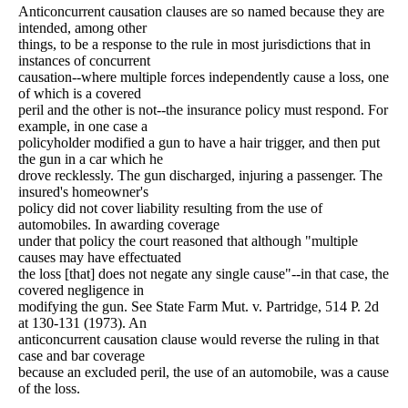
Anticoncurrent causation clauses are so named because they are
intended, among other
things, to be a response to the rule in most jurisdictions that in
instances of concurrent
causation--where multiple forces independently cause a loss, one
of which is a covered
peril and the other is not--the insurance policy must respond. For
example, in one case a
policyholder modified a gun to have a hair trigger, and then put
the gun in a car which he
drove recklessly. The gun discharged, injuring a passenger. The
insured's homeowner's
policy did not cover liability resulting from the use of
automobiles. In awarding coverage
under that policy the court reasoned that although "multiple
causes may have effectuated
the loss [that] does not negate any single cause"--in that case, the
covered negligence in
modifying the gun. See State Farm Mut. v. Partridge, 514 P. 2d
at 130-131 (1973). An
anticoncurrent causation clause would reverse the ruling in that
case and bar coverage
because an excluded peril, the use of an automobile, was a cause
of the loss.