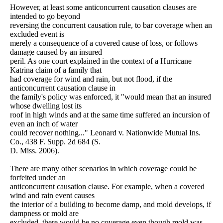
However, at least some anticoncurrent causation clauses are
intended to go beyond
reversing the concurrent causation rule, to bar coverage when an
excluded event is
merely a consequence of a covered cause of loss, or follows
damage caused by an insured
peril. As one court explained in the context of a Hurricane
Katrina claim of a family that
had coverage for wind and rain, but not flood, if the
anticoncurrent causation clause in
the family's policy was enforced, it "would mean that an insured
whose dwelling lost its
roof in high winds and at the same time suffered an incursion of
even an inch of water
could recover nothing..." Leonard v. Nationwide Mutual Ins.
Co., 438 F. Supp. 2d 684 (S.
D. Miss. 2006).
There are many other scenarios in which coverage could be
forfeited under an
anticoncurrent causation clause. For example, when a covered
wind and rain event causes
the interior of a building to become damp, and mold develops, if
dampness or mold are
excluded, there would be no coverage even though mold was