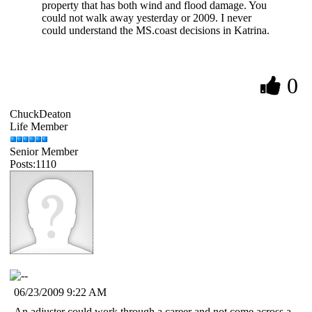
property that has both wind and flood damage. You
could not walk away yesterday or 2009. I never
could understand the MS.coast decisions in Katrina.
0
ChuckDeaton
Life Member
Senior Member
Posts:1110
06/23/2009 9:22 AM
An adjuster could work through a career and not come across a