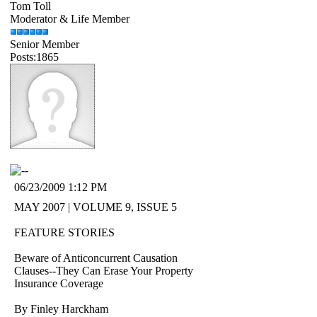
Tom Toll
Moderator & Life Member
Senior Member
Posts:1865
06/23/2009 1:12 PM
MAY 2007 | VOLUME 9, ISSUE 5
FEATURE STORIES
Beware of Anticoncurrent Causation
Clauses--They Can Erase Your Property
Insurance Coverage
By Finley Harckham