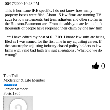
06/17/2009 10:23 PM
This is hurricane IKE specific. I do not know how many
property losses were filed. About 15 law firms are running TV
adds for low settlements, tag team adjusters and other slogan in
the Houston-Beaumont area.From the adds you are led to think
thousands of people have reopened their claim by one law firm
** I have edited my post of 6.17.09. I know law suits are being
filed as I was named for the first time in my adjusting career. If
the catastrophe adjusting industry chased policy holders to law
firms with valid bad faith law suit allegations . What did we do
wrong?
0
Tom Toll
Moderator & Life Member
Senior Member
Posts:1865