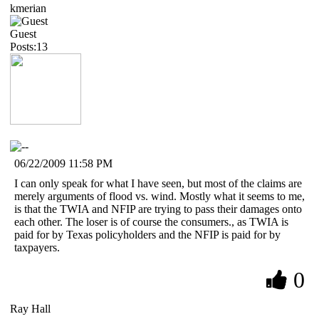
kmerian
Guest
Posts:13
06/22/2009 11:58 PM
I can only speak for what I have seen, but most of the claims are
merely arguments of flood vs. wind. Mostly what it seems to me,
is that the TWIA and NFIP are trying to pass their damages onto
each other. The loser is of course the consumers., as TWIA is
paid for by Texas policyholders and the NFIP is paid for by
taxpayers.
0
Ray Hall