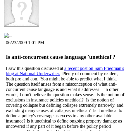
06/23/2009 1:01 PM
Is anti-concurrent cause language 'unethical'?
I saw this question discussed at
a recent post on Sam Friedman's
blog at National Underwriter.
Plenty of comment by readers,
both pro and con. You might be able to predict what I think.
The question itself arises from a misconception of what anti-
concurrent cause language is and what it addresses -- in other
words, I don't believe the question makes sense. Is the notion of
exclusions in insurance policies unethical? Is the notion of
covering collapse but defining collapse extremely narrowly, and
excluding many causes of collapse, unethical? Is it unethical to
define a policy's coverage as excess to any other available
insurance? Is it unethical to define ongoing property damage as
uncovered if any part of it began before the policy period