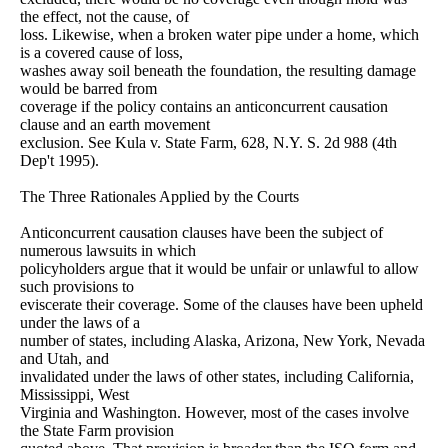
the effect, not the cause, of
loss. Likewise, when a broken water pipe under a home, which
is a covered cause of loss,
washes away soil beneath the foundation, the resulting damage
would be barred from
coverage if the policy contains an anticoncurrent causation
clause and an earth movement
exclusion. See Kula v. State Farm, 628, N.Y. S. 2d 988 (4th
Dep't 1995).
The Three Rationales Applied by the Courts
Anticoncurrent causation clauses have been the subject of
numerous lawsuits in which
policyholders argue that it would be unfair or unlawful to allow
such provisions to
eviscerate their coverage. Some of the clauses have been upheld
under the laws of a
number of states, including Alaska, Arizona, New York, Nevada
and Utah, and
invalidated under the laws of other states, including California,
Mississippi, West
Virginia and Washington. However, most of the cases involve
the State Farm provision