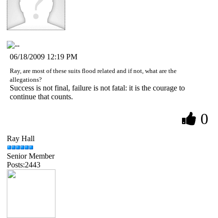
06/18/2009 12:19 PM
Ray, are most of these suits flood related and if not, what are the
allegations?
Success is not final, failure is not fatal: it is the courage to
continue that counts.
0
Ray Hall
Senior Member
Posts:2443