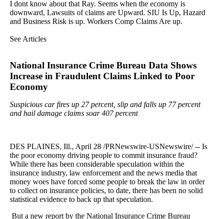
I dont know about that Ray. Seems when the economy is
downward, Lawsuits of claims are Upward. SIU Is Up, Hazard
and Business Risk is up. Workers Comp Claims Are up.
See Articles
National Insurance Crime Bureau Data Shows
Increase in Fraudulent Claims Linked to Poor
Economy
Suspicious car fires up 27 percent, slip and falls up 77 percent
and hail damage claims soar 407 percent
DES PLAINES, Ill., April 28 /PRNewswire-USNewswire/ -- Is
the poor economy driving people to commit insurance fraud?
While there has been considerable speculation within the
insurance industry, law enforcement and the news media that
money woes have forced some people to break the law in order
to collect on insurance policies, to date, there has been no solid
statistical evidence to back up that speculation.
But a new report by the National Insurance Crime Bureau