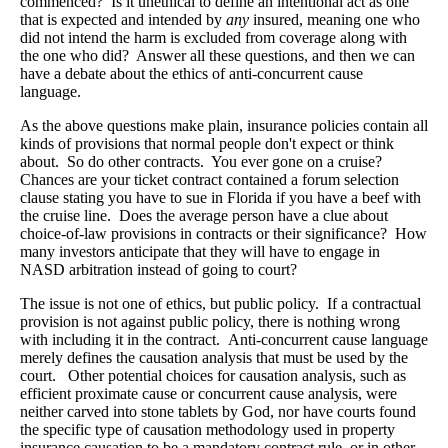
commenced? Is it unethical to define an intentional act as one
that is expected and intended by
any
insured, meaning one who
did not intend the harm is excluded from coverage along with
the one who did? Answer all these questions, and then we can
have a debate about the ethics of anti-concurrent cause
language.
As the above questions make plain, insurance policies contain all
kinds of provisions that normal people don't expect or think
about. So do other contracts. You ever gone on a cruise?
Chances are your ticket contract contained a forum selection
clause stating you have to sue in Florida if you have a beef with
the cruise line. Does the average person have a clue about
choice-of-law provisions in contracts or their significance? How
many investors anticipate that they will have to engage in
NASD arbitration instead of going to court?
The issue is not one of ethics, but public policy. If a contractual
provision is not against public policy, there is nothing wrong
with including it in the contract. Anti-concurrent cause language
merely defines the causation analysis that must be used by the
court. Other potential choices for causation analysis, such as
efficient proximate cause or concurrent cause analysis, were
neither carved into stone tablets by God, nor have courts found
the specific type of causation methodology used in property
insurance causation to be a mandatory contract rule, or in other