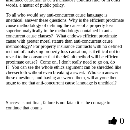
words, a matter of public policy.
To all who would say anti-concurrent cause language is
unethical, answer these questions. Why is the efficient proximate
cause methodology of defining the cause of a property loss
superior analytically to the methodology contained in anti-
concurrent cause clauses? What endows efficient proximate
cause with greater moral stature than anti-concurrent cause
methodology? For property insurance contracts with no defined
method of analyzing property loss causation, is it ethical not to
reveal to the consumer that the default method will be efficient
proximate cause? Come on, I don't really need to go on, do
I? You can see the whole ethics argument can be shredded like
cheesecloth without even breaking a sweat. Who can answer
these questions, and having answered them, will anyone then
argue to me that anti-concurrent cause language is unethical?
Success is not final, failure is not fatal: it is the courage to
continue that counts.
0