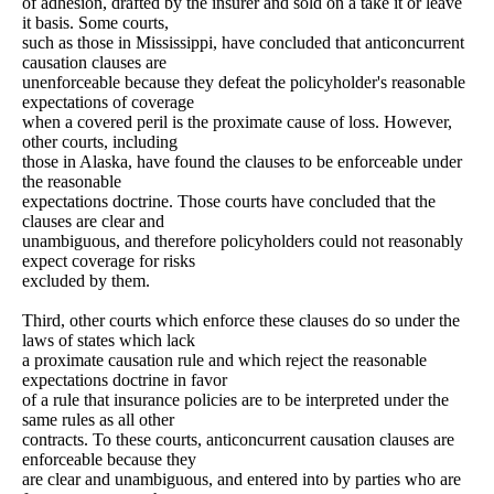
of adhesion, drafted by the insurer and sold on a take it or leave
it basis. Some courts,
such as those in Mississippi, have concluded that anticoncurrent
causation clauses are
unenforceable because they defeat the policyholder's reasonable
expectations of coverage
when a covered peril is the proximate cause of loss. However,
other courts, including
those in Alaska, have found the clauses to be enforceable under
the reasonable
expectations doctrine. Those courts have concluded that the
clauses are clear and
unambiguous, and therefore policyholders could not reasonably
expect coverage for risks
excluded by them.
Third, other courts which enforce these clauses do so under the
laws of states which lack
a proximate causation rule and which reject the reasonable
expectations doctrine in favor
of a rule that insurance policies are to be interpreted under the
same rules as all other
contracts. To these courts, anticoncurrent causation clauses are
enforceable because they
are clear and unambiguous, and entered into by parties who are