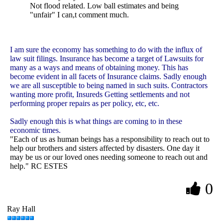
Not flood related. Low ball estimates and being
"unfair" I can,t comment much.
I am sure the economy has something to do with the influx of
law suit filings. Insurance has become a target of Lawsuits for
many as a ways and means of obtaining money. This has
become evident in all facets of Insurance claims. Sadly enough
we are all susceptible to being named in such suits. Contractors
wanting more profit, Insureds Getting settlements and not
performing proper repairs as per policy, etc, etc.
Sadly enough this is what things are coming to in these
economic times.
"Each of us as human beings has a responsibility to reach out to
help our brothers and sisters affected by disasters. One day it
may be us or our loved ones needing someone to reach out and
help." RC ESTES
0
Ray Hall