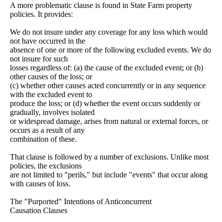
A more problematic clause is found in State Farm property
policies. It provides:
We do not insure under any coverage for any loss which would
not have occurred in the
absence of one or more of the following excluded events. We do
not insure for such
losses regardless of: (a) the cause of the excluded event; or (b)
other causes of the loss; or
(c) whether other causes acted concurrently or in any sequence
with the excluded event to
produce the loss; or (d) whether the event occurs suddenly or
gradually, involves isolated
or widespread damage, arises from natural or external forces, or
occurs as a result of any
combination of these.
That clause is followed by a number of exclusions. Unlike most
policies, the exclusions
are not limited to "perils," but include "events" that occur along
with causes of loss.
The "Purported" Intentions of Anticoncurrent
Causation Clauses