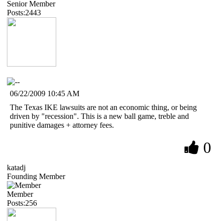
Senior Member
Posts:2443
06/22/2009 10:45 AM
The Texas IKE lawsuits are not an economic thing, or being
driven by "recession". This is a new ball game, treble and
punitive damages + attorney fees.
0
katadj
Founding Member
Member
Posts:256