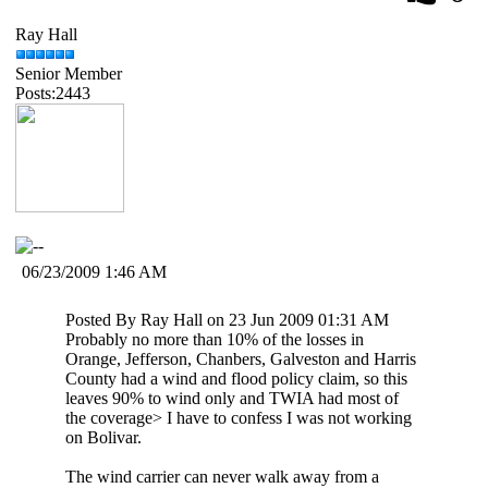
Ray Hall
Senior Member
Posts:2443
06/23/2009 1:46 AM
Posted By Ray Hall on 23 Jun 2009 01:31 AM
Probably no more than 10% of the losses in
Orange, Jefferson, Chanbers, Galveston and Harris
County had a wind and flood policy claim, so this
leaves 90% to wind only and TWIA had most of
the coverage> I have to confess I was not working
on Bolivar.
The wind carrier can never walk away from a