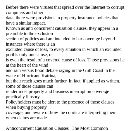
Before there were viruses that spread over the Internet to corrupt
computers and other
data, there were provisions in property insurance policies that
have a similar impact.
Known as anti-concurrent causation clauses, they appear in a
preamble to the exclusion
section of policies and are intended to bar coverage beyond
instances where there is an
excluded cause of loss, to every situation in which an excluded
peril is only one cause, or
is even the result of a covered cause of loss. Those provisions lie
at the heart of the wind
and rain versus flood debate raging in the Gulf Coast in the
wake of Hurricane Katrina,
but their reach goes much further. In fact, if applied as written,
some of those clauses can
render most property and business interruption coverage
practically illusory.
Policyholders must be alert to the presence of those clauses
when buying property
coverage, and aware of how the courts are interpreting them
when claims are made.
Anticoncurrent Causation Clauses--The Most Common