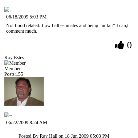
06/18/2009 5:03 PM
Not flood related. Low ball estimates and being "unfair" I can,t
comment much.
0
Roy Estes
Member
Posts:155
06/22/2009 8:24 AM
Posted By Ray Hall on 18 Jun 2009 05:03 PM