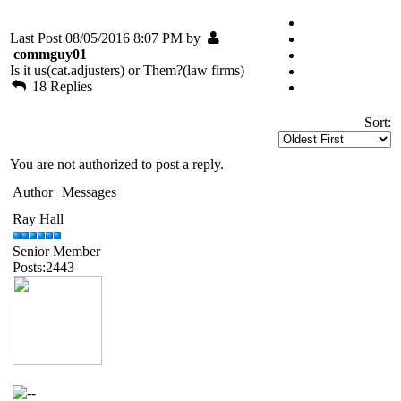
Last Post 08/05/2016 8:07 PM by
commguy01
Is it us(cat.adjusters) or Them?(law firms)
18 Replies
Sort:
You are not authorized to post a reply.
Author
Messages
Ray Hall
Senior Member
Posts:2443