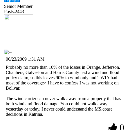
Senior Member
Posts:2443
06/23/2009 1:31 AM
Probably no more than 10% of the losses in Orange, Jefferson,
Chanbers, Galveston and Harris County had a wind and flood
policy claim, so this leaves 90% to wind only and TWIA had
most of the coverage> I have to confess I was not working on
Bolivar.
The wind carrier can never walk away from a property that has
both wind and flood damage. You could not walk away
yesterday or today. I never could understand the MS.coast
decisions in Katrina.
0