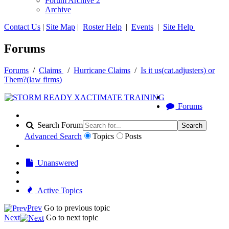
Forum Archive 2
Archive
Contact Us
|
Site Map
|
Roster Help
|
Events
|
Site Help
Forums
Forums
/
Claims
/
Hurricane Claims
/
Is it us(cat.adjusters) or
Them?(law firms)
Forums
Search Forum
Search
Advanced Search
Topics
Posts
Unanswered
Active Topics
Prev
Go to previous topic
Next
Go to next topic