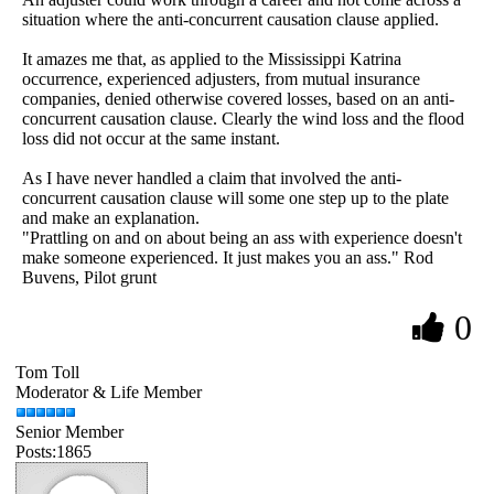
situation where the anti-concurrent causation clause applied.
It amazes me that, as applied to the Mississippi Katrina
occurrence, experienced adjusters, from mutual insurance
companies, denied otherwise covered losses, based on an anti-
concurrent causation clause. Clearly the wind loss and the flood
loss did not occur at the same instant.
As I have never handled a claim that involved the anti-
concurrent causation clause will some one step up to the plate
and make an explanation.
"Prattling on and on about being an ass with experience doesn't
make someone experienced. It just makes you an ass." Rod
Buvens, Pilot grunt
0
Tom Toll
Moderator & Life Member
Senior Member
Posts:1865