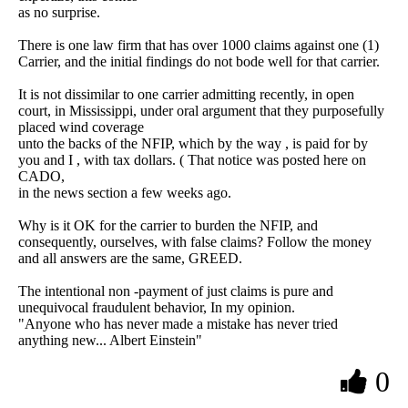
as no surprise.
There is one law firm that has over 1000 claims against one (1)
Carrier, and the initial findings do not bode well for that carrier.
It is not dissimilar to one carrier admitting recently, in open
court, in Mississippi, under oral argument that they purposefully
placed wind coverage
unto the backs of the NFIP, which by the way , is paid for by
you and I , with tax dollars. ( That notice was posted here on
CADO,
in the news section a few weeks ago.
Why is it OK for the carrier to burden the NFIP, and
consequently, ourselves, with false claims? Follow the money
and all answers are the same, GREED.
The intentional non -payment of just claims is pure and
unequivocal fraudulent behavior, In my opinion.
"Anyone who has never made a mistake has never tried
anything new... Albert Einstein"
0