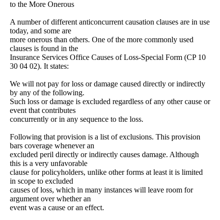
to the More Onerous
A number of different anticoncurrent causation clauses are in use
today, and some are
more onerous than others. One of the more commonly used
clauses is found in the
Insurance Services Office Causes of Loss-Special Form (CP 10
30 04 02). It states:
We will not pay for loss or damage caused directly or indirectly
by any of the following.
Such loss or damage is excluded regardless of any other cause or
event that contributes
concurrently or in any sequence to the loss.
Following that provision is a list of exclusions. This provision
bars coverage whenever an
excluded peril directly or indirectly causes damage. Although
this is a very unfavorable
clause for policyholders, unlike other forms at least it is limited
in scope to excluded
causes of loss, which in many instances will leave room for
argument over whether an
event was a cause or an effect.