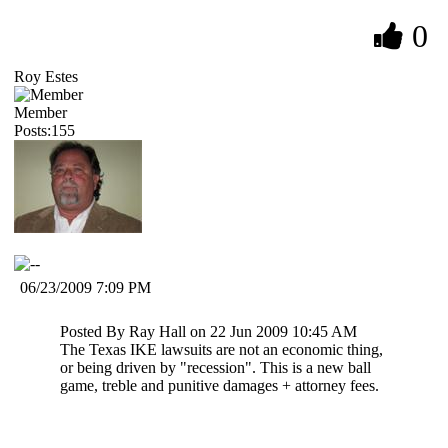
0
Roy Estes
Member
Posts:155
06/23/2009 7:09 PM
Posted By Ray Hall on 22 Jun 2009 10:45 AM
The Texas IKE lawsuits are not an economic thing,
or being driven by "recession". This is a new ball
game, treble and punitive damages + attorney fees.