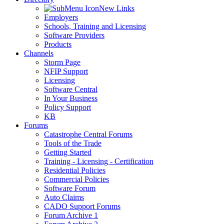
New Links
Employers
Schools, Training and Licensing
Software Providers
Products
Channels
Storm Page
NFIP Support
Licensing
Software Central
In Your Business
Policy Support
KB
Forums
Catastrophe Central Forums
Tools of the Trade
Getting Started
Training - Licensing - Certification
Residential Policies
Commercial Policies
Software Forum
Auto Claims
CADO Support Forums
Forum Archive 1