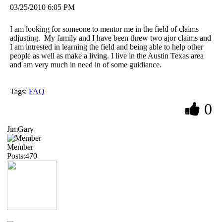
03/25/2010 6:05 PM
I am looking for someone to mentor me in the field of claims
adjusting. My family and I have been threw two ajor claims and
I am intrested in learning the field and being able to help other
people as well as make a living. I live in the Austin Texas area
and am very much in need in of some guidiance.
Tags:
FAQ
0
JimGary
Member
Posts:470