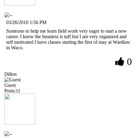
03/26/2010 1:56 PM
Someone to help me learn field work very eager to start a new
career. I know the busniess is tuff but I am very organized and
self motivated I have classes starting the first of may at Wardlaw
in Waco.
0
Dillon
Guest
Posts:11