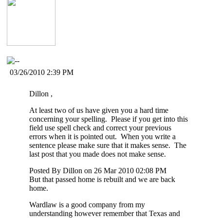
03/26/2010 2:39 PM
Dillon ,
At least two of us have given you a hard time
concerning your spelling. Please if you get into this
field use spell check and correct your previous
errors when it is pointed out. When you write a
sentence please make sure that it makes sense. The
last post that you made does not make sense.
Posted By Dillon on 26 Mar 2010 02:08 PM
But that passed home is rebuilt and we are back
home.
Wardlaw is a good company from my
understanding however remember that Texas and