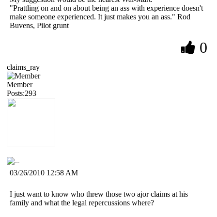
"Prattling on and on about being an ass with experience doesn't
make someone experienced. It just makes you an ass." Rod
Buvens, Pilot grunt
0
claims_ray
Member
Posts:293
03/26/2010 12:58 AM
I just want to know who threw those two ajor claims at his
family and what the legal repercussions where?