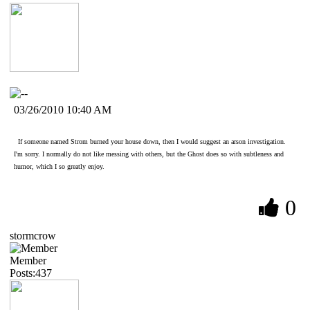
03/26/2010 10:40 AM
If someone named Strom burned your house down, then I would suggest an arson investigation.
I'm sorry. I normally do not like messing with others, but the Ghost does so with subtleness and
humor, which I so greatly enjoy.
0
stormcrow
Member
Posts:437