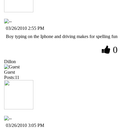
03/26/2010 2:55 PM
Boy typing on the Iphone and driving makes for spelling fun
0
Dillon
Guest
Posts:11
03/26/2010 3:05 PM