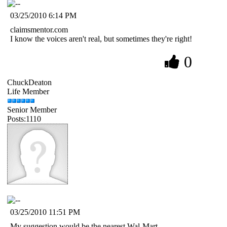
03/25/2010 6:14 PM
claimsmentor.com
I know the voices aren't real, but sometimes they're right!
0
ChuckDeaton
Life Member
Senior Member
Posts:1110
03/25/2010 11:51 PM
My suggestion would be the nearest Wal-Mart.