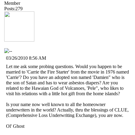
Member
Posts:279
03/26/2010 8:56 AM
Let me ask some probing questions. Would you happen to be
married to 'Carrie the Fire Starter' from the movie in 1976 named
'Carrie'? Do you have an adopted son named 'Damien" who is
the son of Satan and has to wear asbestos diapers? Are you
related to the Hawaian God of Volcanoes, 'Pele", who likes to
visit his relations with a little hot gift from the home islands?
Is your name now well known to all the homeowner
underwriters in the world? Actually, thru the blessings of CLUE,
(Comprehensive Loss Underwriting Exchange), you are now.
Ol' Ghost