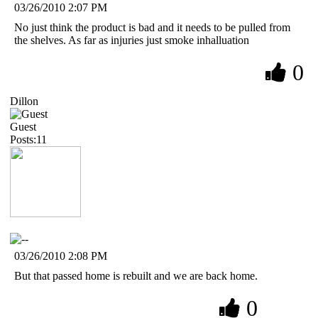
03/26/2010 2:07 PM
No just think the product is bad and it needs to be pulled from
the shelves. As far as injuries just smoke inhalluation
0
Dillon
Guest
Posts:11
03/26/2010 2:08 PM
But that passed home is rebuilt and we are back home.
0