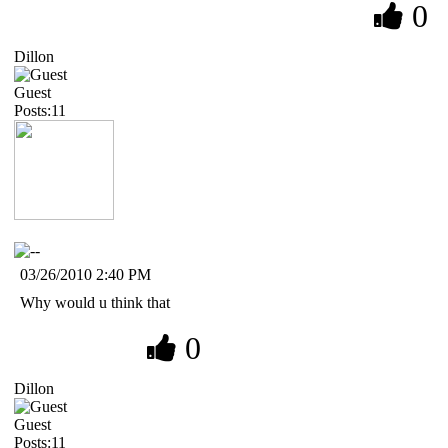
0
Dillon
Guest
Posts:11
03/26/2010 2:40 PM
Why would u think that
0
Dillon
Guest
Posts:11