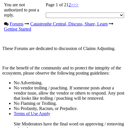
You are not
Page 1 of 2
1
2
>
>>
authorized to post a
reply.
Forums
Catastrophe Central, Discuss, Share, Learn
Getting Started
These Forums are dedicated to discussion of Claims Adjusting.
For the benefit of the community and to protect the integrity of the
ecosystem, please observe the following posting guidelines:
No Advertising.
No vendor trolling / poaching. If someone posts about a
vendor issue, allow the vendor or others to respond. Any post
that looks like trolling / poaching will be removed.
No Flaming or Trolling.
No Profanity, Racism, or Prejudice.
Terms of Use Apply
Site Moderators have the final word on approving / removing