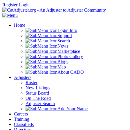
Register
Login
Home
Login Info
Support
Search
News
Marketplace
Photo Gallery
Blogs
Map
About CADO
Adjusters
Roster
New Listings
Status Board
On The Road
Adjuster Search
Add Your Name
Careers
Training
Classifieds
Directory