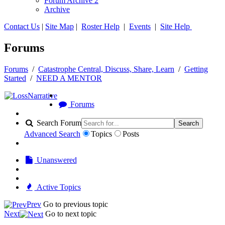
Forum Archive 2
Archive
Contact Us
|
Site Map
|
Roster Help
|
Events
|
Site Help
Forums
Forums
/
Catastrophe Central, Discuss, Share, Learn
/
Getting
Started
/
NEED A MENTOR
Forums
Search Forum
Search
Advanced Search
Topics
Posts
Unanswered
Active Topics
Prev
Go to previous topic
Next
Go to next topic