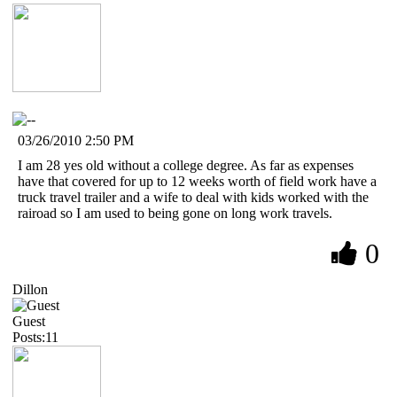
03/26/2010 2:50 PM
I am 28 yes old without a college degree. As far as expenses
have that covered for up to 12 weeks worth of field work have a
truck travel trailer and a wife to deal with kids worked with the
rairoad so I am used to being gone on long work travels.
0
Dillon
Guest
Posts:11