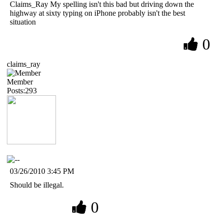
Claims_Ray My spelling isn't this bad but driving down the
highway at sixty typing on iPhone probably isn't the best
situation
0
claims_ray
Member
Posts:293
03/26/2010 3:45 PM
Should be illegal.
0