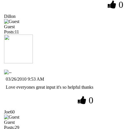
0
Dillon
Guest
Posts:11
03/26/2010 9:53 AM
Love everyones great input it's so helpful thanks
0
Joe60
Guest
Posts:29