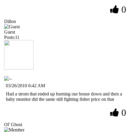
0
Dillon
Guest
Posts:11
03/26/2010 6:42 AM
Had a strom that ended up burning our house down and then a
baby monitor did the same still fighting fisher price on that
0
Ol' Ghost