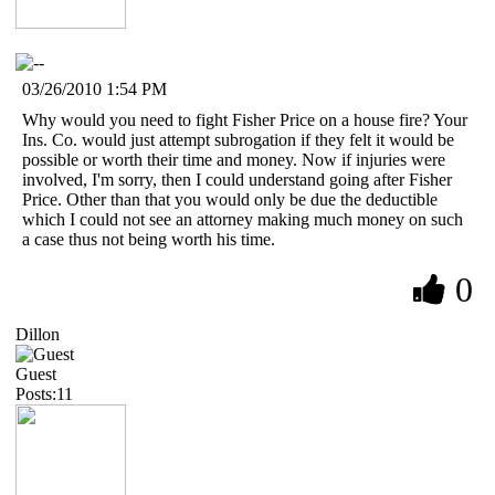
03/26/2010 1:54 PM
Why would you need to fight Fisher Price on a house fire? Your
Ins. Co. would just attempt subrogation if they felt it would be
possible or worth their time and money. Now if injuries were
involved, I'm sorry, then I could understand going after Fisher
Price. Other than that you would only be due the deductible
which I could not see an attorney making much money on such
a case thus not being worth his time.
0
Dillon
Guest
Posts:11