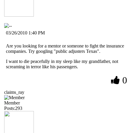
03/26/2010 1:40 PM
Are you looking for a mentor or someone to fight the insurance
companies. Try googling "public adjusters Texas".
I want to die peacefully in my sleep like my grandfather, not
screaming in terror like his passengers.
0
claims_ray
Member
Posts:293