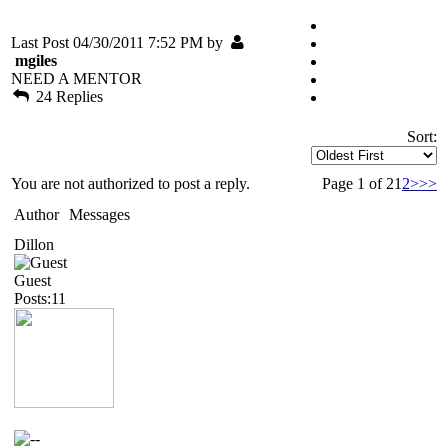
Last Post 04/30/2011 7:52 PM by
mgiles
NEED A MENTOR
24 Replies
Sort:
You are not authorized to post a reply.
Page 1 of 2
1
2
>
>>
Author
Messages
Dillon
Guest
Posts:11