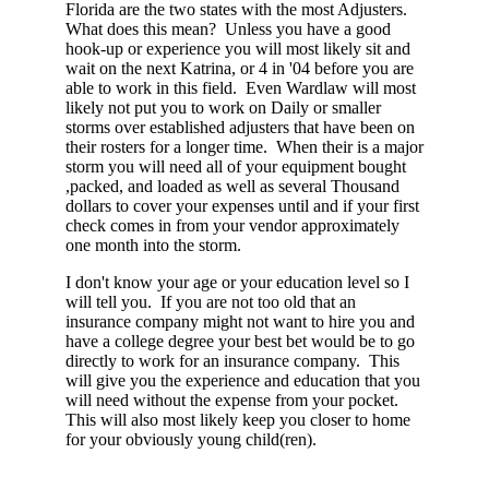
Florida are the two states with the most Adjusters.
What does this mean? Unless you have a good
hook-up or experience you will most likely sit and
wait on the next Katrina, or 4 in '04 before you are
able to work in this field. Even Wardlaw will most
likely not put you to work on Daily or smaller
storms over established adjusters that have been on
their rosters for a longer time. When their is a major
storm you will need all of your equipment bought
,packed, and loaded as well as several Thousand
dollars to cover your expenses until and if your first
check comes in from your vendor approximately
one month into the storm.
I don't know your age or your education level so I
will tell you. If you are not too old that an
insurance company might not want to hire you and
have a college degree your best bet would be to go
directly to work for an insurance company. This
will give you the experience and education that you
will need without the expense from your pocket.
This will also most likely keep you closer to home
for your obviously young child(ren).