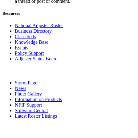
a thread or post or comment.
Resources
National Adjuster Roster
Business Directory
Classifieds
Knowledge Base
Events
Policy Support
Adjuster Status Board
Storm Page
News
Photo Gallery
Information on Products
NFIP Support
Software Central
Latest Roster Listings