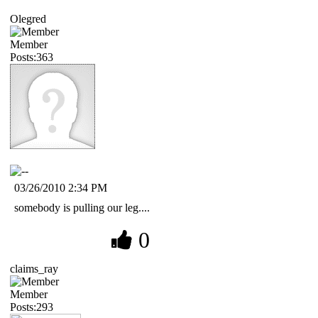
Olegred
Member
Posts:363
03/26/2010 2:34 PM
somebody is pulling our leg....
0
claims_ray
Member
Posts:293