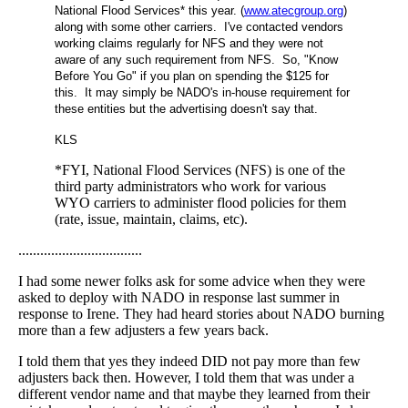
National Flood Services* this year. (
www.atecgroup.org
)
along with some other carriers. I've contacted vendors
working claims regularly for NFS and they were not
aware of any such requirement from NFS. So, "Know
Before You Go" if you plan on spending the $125 for
this. It may simply be NADO's in-house requirement for
these entities but the advertising doesn't say that.
KLS
*FYI, National Flood Services (NFS) is one of the
third party administrators who work for various
WYO carriers to administer flood policies for them
(rate, issue, maintain, claims, etc).
..................................
I had some newer folks ask for some advice when they were
asked to deploy with NADO in response last summer in
response to Irene. They had heard stories about NADO burning
more than a few adjusters a few years back.
I told them that yes they indeed DID not pay more than few
adjusters back then. However, I told them that was under a
different vendor name and that maybe they learned from their