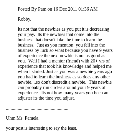
Posted By Pam on 16 Dec 2011 01:36 AM
Robby,
Its not that the newbies as you put it is decreasing
your pay. Its the newbies that come into the
business that doesn't take the time to learn the
business. Just as you mention, you fell into the
business by luck so what because you have 9 years
of experience the next newbie is not as good as
you. Well I had a mentor (friend) with 20+ yrs of
experience that took his knowledge and helped me
when I started. Just as you was a newbie years ago
you had to learn the business as so does any other
newbie....so don't discredit a newbie. This newbie
can probably run circles around your 9 years of
experience. Its not how many years you been an
adjuster its the time you adjust.
.....................................................
Uhm Ms. Pamela,
your post is interesting to say the least.