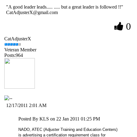
"A good leader leads..... ..... but a great leader is followed !!"
CatAdjusterX@gmail.com
0
CatAdjusterX
Veteran Member
Posts:964
12/17/2011 2:01 AM
Posted By KLS on 22 Jan 2011 01:25 PM
NADO, ATEC (Adjuster Training and
Education
Centers
)
is advertising a certification requirement class for