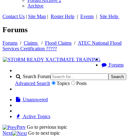
Forum Archive 2
Archive
Contact Us
|
Site Map
|
Roster Help
|
Events
|
Site Help
Forums
Forums
/
Claims
/
Flood Claims
/
ATEC National Flood
Services Certification ?????
Forums
Search Forum
Search
Advanced Search
Topics
Posts
Unanswered
Active Topics
Prev
Go to previous topic
Next
Go to next topic