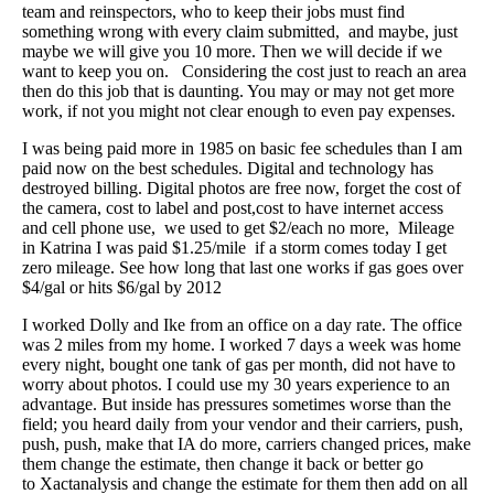
team and reinspectors, who to keep their jobs must find
something wrong with every claim submitted, and maybe, just
maybe we will give you 10 more. Then we will decide if we
want to keep you on. Considering the cost just to reach an area
then do this job that is daunting. You may or may not get more
work, if not you might not clear enough to even pay expenses.
I was being paid more in 1985 on basic fee schedules than I am
paid now on the best schedules. Digital and technology has
destroyed billing. Digital photos are free now, forget the cost of
the camera, cost to label and post,cost to have internet access
and cell phone use, we used to get $2/each no more, Mileage
in Katrina I was paid $1.25/mile if a storm comes today I get
zero mileage. See how long that last one works if gas goes over
$4/gal or hits $6/gal by 2012
I worked Dolly and Ike from an office on a day rate. The office
was 2 miles from my home. I worked 7 days a week was home
every night, bought one tank of gas per month, did not have to
worry about photos. I could use my 30 years experience to an
advantage. But inside has pressures sometimes worse than the
field; you heard daily from your vendor and their carriers, push,
push, push, make that IA do more, carriers changed prices, make
them change the estimate, then change it back or better go
to Xactanalysis and change the estimate for them then add on all