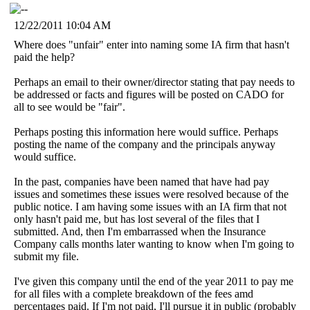
12/22/2011 10:04 AM
Where does "unfair" enter into naming some IA firm that hasn't
paid the help?
Perhaps an email to their owner/director stating that pay needs to
be addressed or facts and figures will be posted on CADO for
all to see would be "fair".
Perhaps posting this information here would suffice. Perhaps
posting the name of the company and the principals anyway
would suffice.
In the past, companies have been named that have had pay
issues and sometimes these issues were resolved because of the
public notice. I am having some issues with an IA firm that not
only hasn't paid me, but has lost several of the files that I
submitted. And, then I'm embarrassed when the Insurance
Company calls months later wanting to know when I'm going to
submit my file.
I've given this company until the end of the year 2011 to pay me
for all files with a complete breakdown of the fees amd
percentages paid. If I'm not paid, I'll pursue it in public (probably