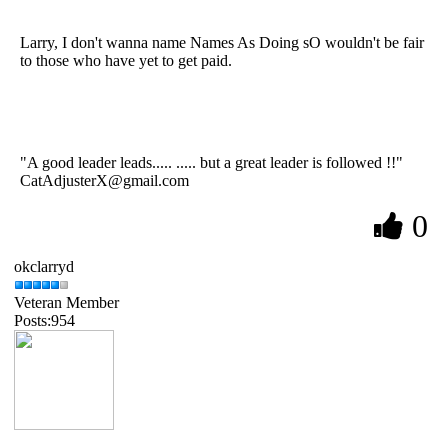
Larry, I don't wanna name Names As Doing sO wouldn't be fair
to those who have yet to get paid.
"A good leader leads..... ..... but a great leader is followed !!"
CatAdjusterX@gmail.com
0
okclarryd
Veteran Member
Posts:954