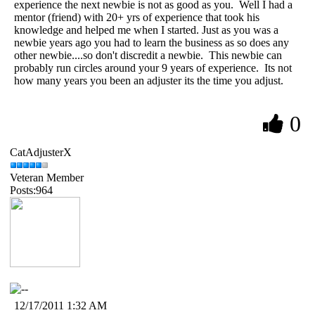
experience the next newbie is not as good as you. Well I had a
mentor (friend) with 20+ yrs of experience that took his
knowledge and helped me when I started. Just as you was a
newbie years ago you had to learn the business as so does any
other newbie....so don't discredit a newbie. This newbie can
probably run circles around your 9 years of experience. Its not
how many years you been an adjuster its the time you adjust.
0
CatAdjusterX
Veteran Member
Posts:964
12/17/2011 1:32 AM