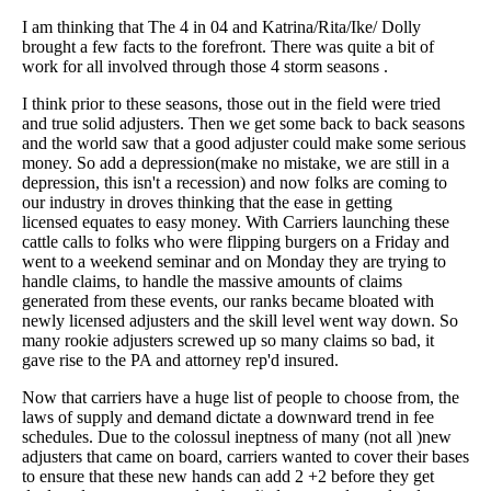
I am thinking that The 4 in 04 and Katrina/Rita/Ike/ Dolly
brought a few facts to the forefront. There was quite a bit of
work for all involved through those 4 storm seasons .
I think prior to these seasons, those out in the field were tried
and true solid adjusters. Then we get some back to back seasons
and the world saw that a good adjuster could make some serious
money. So add a depression(make no mistake, we are still in a
depression, this isn't a recession) and now folks are coming to
our industry in droves thinking that the ease in getting
licensed equates to easy money. With Carriers launching these
cattle calls to folks who were flipping burgers on a Friday and
went to a weekend seminar and on Monday they are trying to
handle claims, to handle the massive amounts of claims
generated from these events, our ranks became bloated with
newly licensed adjusters and the skill level went way down. So
many rookie adjusters screwed up so many claims so bad, it
gave rise to the PA and attorney rep'd insured.
Now that carriers have a huge list of people to choose from, the
laws of supply and demand dictate a downward trend in fee
schedules. Due to the colossul ineptness of many (not all )new
adjusters that came on board, carriers wanted to cover their bases
to ensure that these new hands can add 2 +2 before they get