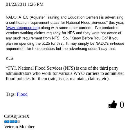
01/22/2011 1:25 PM
NADO, ATEC (Adjuster Training and
Education
Centers
) is advertising
a certification requirement class for National Flood Services* this year.
(
www.atecgroup.org
) along with some other carriers. I've contacted
vendors working claims regularly for NFS and they were not aware of
any such requirement from NFS. So, "Know Before You Go" if you
plan on spending the $125 for this. It may simply be NADO's in-house
requirement for these entities but the advertising doesn't say that.
KLS
*FYI, National Flood Services (NFS) is one of the third party
administrators who work for various WYO carriers to administer
flood policies for them (rate, issue, maintain, claims, etc).
Tags:
Flood
0
CatAdjusterX
Veteran Member