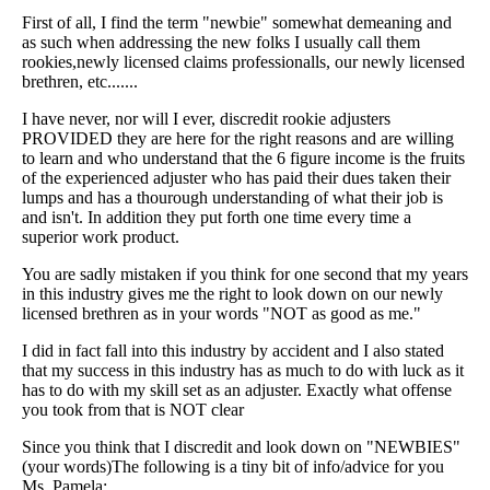
First of all, I find the term "newbie" somewhat demeaning and
as such when addressing the new folks I usually call them
rookies,newly licensed claims professionalls, our newly licensed
brethren, etc.......
I have never, nor will I ever, discredit rookie adjusters
PROVIDED they are here for the right reasons and are willing
to learn and who understand that the 6 figure income is the fruits
of the experienced adjuster who has paid their dues taken their
lumps and has a thourough understanding of what their job is
and isn't. In addition they put forth one time every time a
superior work product.
You are sadly mistaken if you think for one second that my years
in this industry gives me the right to look down on our newly
licensed brethren as in your words "NOT as good as me."
I did in fact fall into this industry by accident and I also stated
that my success in this industry has as much to do with luck as it
has to do with my skill set as an adjuster. Exactly what offense
you took from that is NOT clear
Since you think that I discredit and look down on "NEWBIES"
(your words)The following is a tiny bit of info/advice for you
Ms. Pamela: