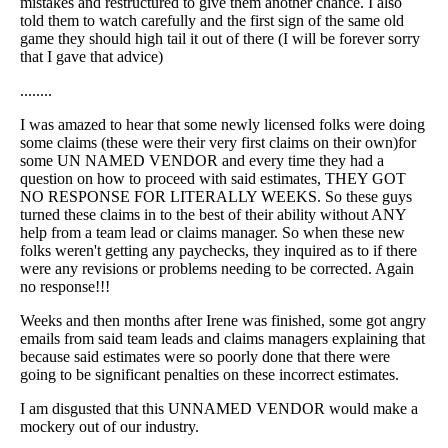
mistakes and restructured to give them another chance. I also
told them to watch carefully and the first sign of the same old
game they should high tail it out of there (I will be forever sorry
that I gave that advice)
........
I was amazed to hear that some newly licensed folks were doing
some claims (these were their very first claims on their own)for
some UN NAMED VENDOR and every time they had a
question on how to proceed with said estimates, THEY GOT
NO RESPONSE FOR LITERALLY WEEKS. So these guys
turned these claims in to the best of their ability without ANY
help from a team lead or claims manager. So when these new
folks weren't getting any paychecks, they inquired as to if there
were any revisions or problems needing to be corrected. Again
no response!!!
Weeks and then months after Irene was finished, some got angry
emails from said team leads and claims managers explaining that
because said estimates were so poorly done that there were
going to be significant penalties on these incorrect estimates.
I am disgusted that this UNNAMED VENDOR would make a
mockery out of our industry.