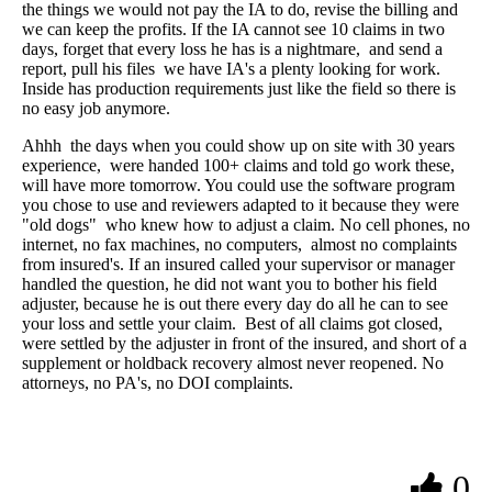
the things we would not pay the IA to do, revise the billing and
we can keep the profits. If the IA cannot see 10 claims in two
days, forget that every loss he has is a nightmare, and send a
report, pull his files we have IA's a plenty looking for work.
Inside has production requirements just like the field so there is
no easy job anymore.
Ahhh the days when you could show up on site with 30 years
experience, were handed 100+ claims and told go work these,
will have more tomorrow. You could use the software program
you chose to use and reviewers adapted to it because they were
"old dogs" who knew how to adjust a claim. No cell phones, no
internet, no fax machines, no computers, almost no complaints
from insured's. If an insured called your supervisor or manager
handled the question, he did not want you to bother his field
adjuster, because he is out there every day do all he can to see
your loss and settle your claim. Best of all claims got closed,
were settled by the adjuster in front of the insured, and short of a
supplement or holdback recovery almost never reopened. No
attorneys, no PA's, no DOI complaints.
0