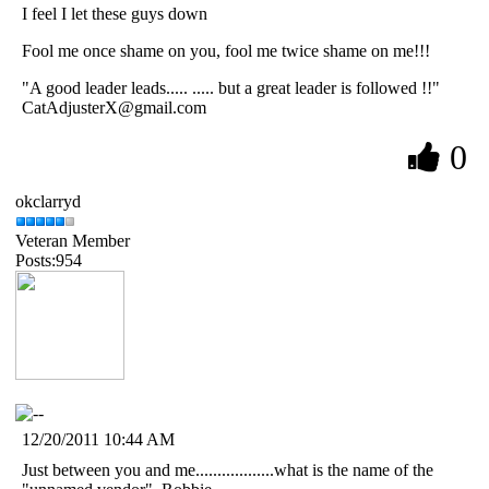
I feel I let these guys down
Fool me once shame on you, fool me twice shame on me!!!
"A good leader leads..... ..... but a great leader is followed !!"
CatAdjusterX@gmail.com
0
okclarryd
Veteran Member
Posts:954
12/20/2011 10:44 AM
Just between you and me..................what is the name of the