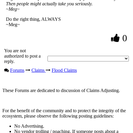
Then people might actually take you seriously.
~Meg~
Do the right thing, ALWAYS
~Meg~
0
You are not
authorized to post a
reply.
Forums
Claims
Flood Claims
These Forums are dedicated to discussion of Claims Adjusting.
For the benefit of the community and to protect the integrity of the
ecosystem, please observe the following posting guidelines:
No Advertising.
No vendor trolling / poaching. If someone posts about a