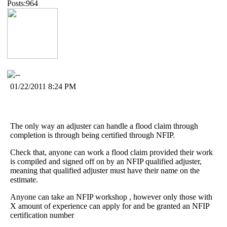
Posts:964
01/22/2011 8:24 PM
The only way an adjuster can handle a flood claim through
completion is through being certified through NFIP.
Check that, anyone can work a flood claim provided their work
is compiled and signed off on by an NFIP qualified adjuster,
meaning that qualified adjuster must have their name on the
estimate.
Anyone can take an NFIP workshop , however only those with
X amount of experience can apply for and be granted an NFIP
certification number