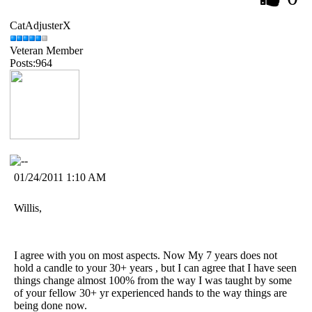
CatAdjusterX
Veteran Member
Posts:964
01/24/2011 1:10 AM
Willis,
I agree with you on most aspects. Now My 7 years does not
hold a candle to your 30+ years , but I can agree that I have seen
things change almost 100% from the way I was taught by some
of your fellow 30+ yr experienced hands to the way things are
being done now.