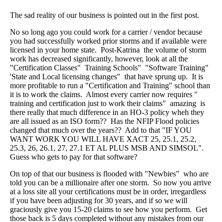
The sad reality of our business is pointed out in the first post.
No so long ago you could work for a carrier / vendor because
you had successfully worked prior storms and if available were
licensed in your home state. Post-Katrina the volume of storm
work has decreased significantly, however, look at all the
"Certification Classes" Training Schools" "Software Training"
'State and Local licensing changes" that have sprung up. It is
more profitable to run a "Certification and Training" school than
it is to work the claims. Almost every carrier now requires "
training and certification just to work their claims" amazing is
there really that much difference in an HO-3 policy wheh they
are all issued as an ISO form?? Has the NFIP Flood policies
changed that much over the years?? Add to that "IF YOU
WANT WORK YOU WILL HAVE XACT 25, 25.1, 25.2,
25.3, 26, 26.1, 27, 27.1 ET AL PLUS MSB AND SIMSOL".
Guess who gets to pay for that software?
On top of that our business is flooded with "Newbies" who are
told you can be a millionaire after one storm. So now you arrive
at a loss site all your certifications must be in order, irregardless
if you have been adjusting for 30 years, and if so we will
graciously give you 15-20 claims to see how you perform. Get
those back is 5 days completed without any mistakes from our