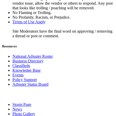
vendor issue, allow the vendor or others to respond. Any post
that looks like trolling / poaching will be removed.
No Flaming or Trolling.
No Profanity, Racism, or Prejudice.
Terms of Use Apply
Site Moderators have the final word on approving / removing
a thread or post or comment.
Resources
National Adjuster Roster
Business Directory
Classifieds
Knowledge Base
Events
Policy Support
Adjuster Status Board
Storm Page
News
Photo Gallery