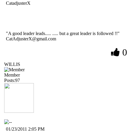
CatadjusterX
"A good leader leads..... ..... but a great leader is followed !!"
CatAdjusterX@gmail.com
0
WILLIS
Member
Posts:97
01/23/2011 2:05 PM