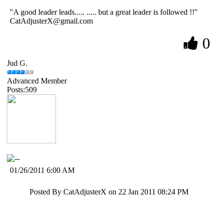
"A good leader leads..... ..... but a great leader is followed !!"
CatAdjusterX@gmail.com
0
Jud G.
Advanced Member
Posts:509
01/26/2011 6:00 AM
Posted By CatAdjusterX on 22 Jan 2011 08:24 PM