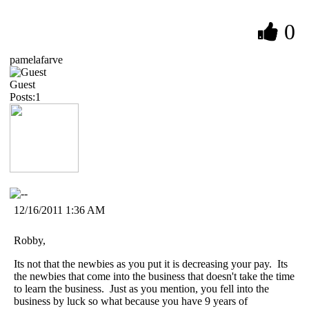
0
pamelafarve
Guest
Posts:1
12/16/2011 1:36 AM
Robby,
Its not that the newbies as you put it is decreasing your pay. Its
the newbies that come into the business that doesn't take the time
to learn the business. Just as you mention, you fell into the
business by luck so what because you have 9 years of