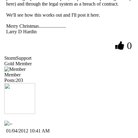
here) and through the legal system as a breach of contract.
We'll see how this works out and I'll post it here.
Merry Christmas......................
Larry D Hardin
0
StormSupport
Gold Member
Member
Posts:203
01/04/2012 10:41 AM