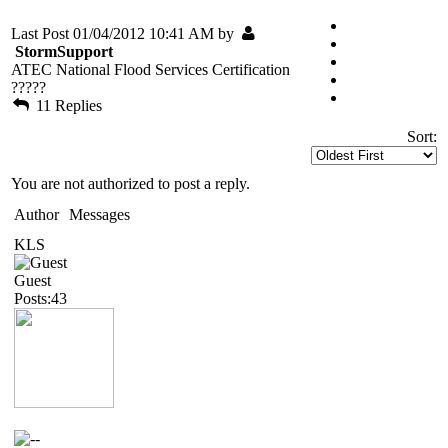
Last Post 01/04/2012 10:41 AM by
StormSupport
ATEC National Flood Services Certification
?????
11 Replies
Sort:
You are not authorized to post a reply.
Author
Messages
KLS
Guest
Posts:43