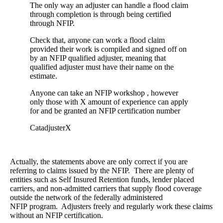
The only way an adjuster can handle a flood claim
through completion is through being certified
through NFIP.
Check that, anyone can work a flood claim
provided their work is compiled and signed off on
by an NFIP qualified adjuster, meaning that
qualified adjuster must have their name on the
estimate.
Anyone can take an NFIP workshop , however
only those with X amount of experience can apply
for and be granted an NFIP certification number
CatadjusterX
Actually, the statements above are only correct if you are
referring to claims issued by the NFIP. There are plenty of
entities such as Self Insured Retention funds, lender placed
carriers, and non-admitted carriers that supply flood coverage
outside the network of the federally administered
NFIP program. Adjusters freely and regularly work these claims
without an NFIP certification.