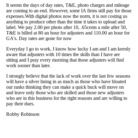
It seems the days of day rates, T&E, photo charges and mileage
are coming to an end. However, some IA firms still pay for those
expenses.With digital photos now the norm, it is not costing us
anything to produce other than the time it takes to upload and
label. We pay 2.00 per photo after 10, .65cents a mile after 50,
T&E is billed at 80 an hour for adjusters and 110.00 an hour for
GA's. Day rates are gone for now
Everyday I go to work, I know how lucky I am and I am keenly
aware that adjusters with 10 times the skills than I have are
sitting and I pray every morning that those adjusters will find
work sooner than later.
I strongly believe that the lack of work over the last few seasons
will have a silver lining in as much as those who have bloated
our ranks thinking they can make a quick buck will move on
and leave only those who are skilled and those new adjusters
who are in this business for the right reasons and are willing to
pay their dues.
Robby Robinson