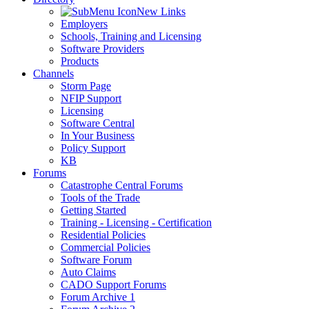
New Links
Employers
Schools, Training and Licensing
Software Providers
Products
Channels
Storm Page
NFIP Support
Licensing
Software Central
In Your Business
Policy Support
KB
Forums
Catastrophe Central Forums
Tools of the Trade
Getting Started
Training - Licensing - Certification
Residential Policies
Commercial Policies
Software Forum
Auto Claims
CADO Support Forums
Forum Archive 1