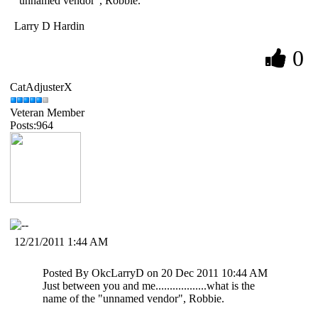
"unnamed vendor", Robbie.
Larry D Hardin
0
CatAdjusterX
Veteran Member
Posts:964
12/21/2011 1:44 AM
Posted By OkcLarryD on 20 Dec 2011 10:44 AM
Just between you and me..................what is the
name of the "unnamed vendor", Robbie.