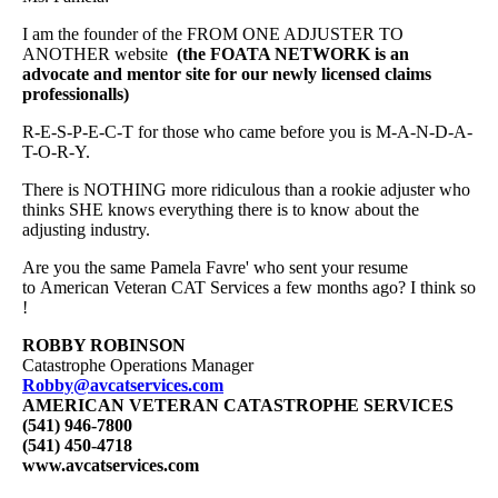
I am the founder of the FROM ONE ADJUSTER TO
ANOTHER website
(the FOATA NETWORK is an
advocate and mentor site for our newly licensed claims
professionalls)
R-E-S-P-E-C-T for those who came before you is M-A-N-D-A-
T-O-R-Y.
There is NOTHING more ridiculous than a rookie adjuster who
thinks SHE knows everything there is to know about the
adjusting industry.
Are you the same Pamela Favre' who sent your resume
to American Veteran CAT Services a few months ago? I think so
!
ROBBY ROBINSON
Catastrophe Operations Manager
Robby@avcatservices.com
AMERICAN VETERAN CATASTROPHE SERVICES
(541) 946-7800
(541) 450-4718
www.avcatservices.com