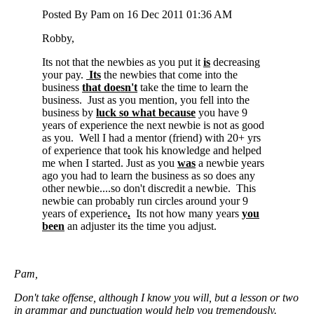
Posted By Pam on 16 Dec 2011 01:36 AM
Robby,
Its not that the newbies as you put it
is
decreasing
your pay.
Its
the newbies that come into the
business
that doesn't
take the time to learn the
business. Just as you mention, you fell into the
business by
luck so what because
you have 9
years of experience the next newbie is not as good
as you. Well I had a mentor (friend) with 20+ yrs
of experience that took his knowledge and helped
me when I started. Just as you
was
a newbie years
ago you had to learn the business as so does any
other newbie....so don't discredit a newbie. This
newbie can probably run circles around your 9
years of experience
.
Its not how many years
you
been
an adjuster its the time you adjust.
Pam,
Don't take offense, although I know you will, but a lesson or two
in grammar and punctuation would help you tremendously.