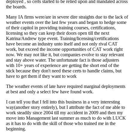
deployed , so certs started to be relied upon and mandated across
the boards.
Many IA firms were/are in severe dire straights due to the lack of
weather events over the last few years and began to hedge some
of their capitol in providing training courses, certifications,
licensing so they can keep their doors open till the next
Katrina/Andrew type event. Training/licensing/certifications
have become an industry unto itself and not only rival CAT
work, but exceed the income opportunities of CAT work right
now. We may not like it, but companies evolve to stay relevant
and stay above water. The unfortunate fact is those adjusters
with 10+ years of experience are getting the short end of the
stick because they don't need these certs to handle claims, but
have to get them if they want to work
The weather events of late have required marginal deployments
at best and only a select few have found work.
I can tell you that I fell into this business in a very interesting
way(another story entirely), but I attribute the fact of me able to
work steadily since 2004 till my accident in 2009 and then my
move into Management last summer as much to do with LUCK
as it has to do with the skill of those who trained me in the
beginning.