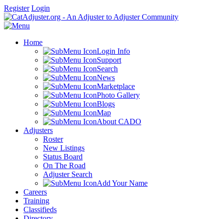
Register
Login
Home
Login Info
Support
Search
News
Marketplace
Photo Gallery
Blogs
Map
About CADO
Adjusters
Roster
New Listings
Status Board
On The Road
Adjuster Search
Add Your Name
Careers
Training
Classifieds
Directory