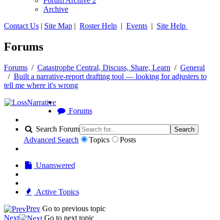
Forum Archive 2
Archive
Contact Us
|
Site Map
|
Roster Help
|
Events
|
Site Help
Forums
Forums
/
Catastrophe Central, Discuss, Share, Learn
/
General
/
Built a narrative-report drafting tool — looking for adjusters to
tell me where it's wrong
Forums
Search Forum
Search
Advanced Search
Topics
Posts
Unanswered
Active Topics
Prev
Go to previous topic
Next
Go to next topic