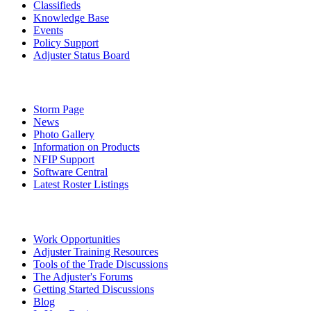
Classifieds
Knowledge Base
Events
Policy Support
Adjuster Status Board
Storm Page
News
Photo Gallery
Information on Products
NFIP Support
Software Central
Latest Roster Listings
Work Opportunities
Adjuster Training Resources
Tools of the Trade Discussions
The Adjuster's Forums
Getting Started Discussions
Blog