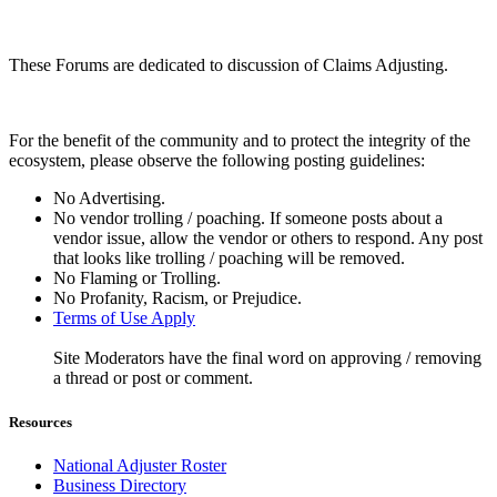
These Forums are dedicated to discussion of Claims Adjusting.
For the benefit of the community and to protect the integrity of the
ecosystem, please observe the following posting guidelines:
No Advertising.
No vendor trolling / poaching. If someone posts about a
vendor issue, allow the vendor or others to respond. Any post
that looks like trolling / poaching will be removed.
No Flaming or Trolling.
No Profanity, Racism, or Prejudice.
Terms of Use Apply
Site Moderators have the final word on approving / removing
a thread or post or comment.
Resources
National Adjuster Roster
Business Directory