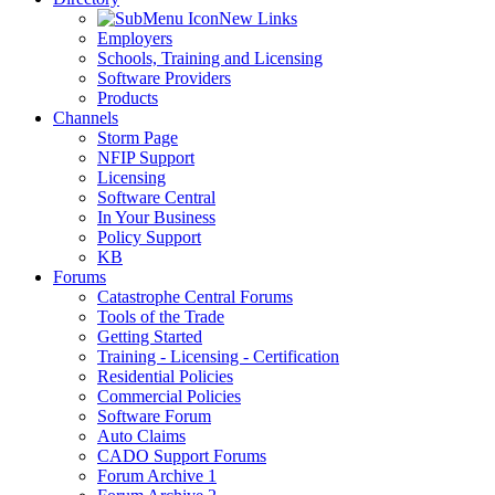
New Links
Employers
Schools, Training and Licensing
Software Providers
Products
Channels
Storm Page
NFIP Support
Licensing
Software Central
In Your Business
Policy Support
KB
Forums
Catastrophe Central Forums
Tools of the Trade
Getting Started
Training - Licensing - Certification
Residential Policies
Commercial Policies
Software Forum
Auto Claims
CADO Support Forums
Forum Archive 1