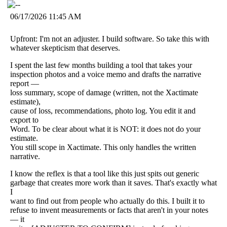
06/17/2026 11:45 AM
Upfront: I'm not an adjuster. I build software. So take this with
whatever skepticism that deserves.
I spent the last few months building a tool that takes your
inspection photos and a voice memo and drafts the narrative
report —
loss summary, scope of damage (written, not the Xactimate
estimate),
cause of loss, recommendations, photo log. You edit it and
export to
Word. To be clear about what it is NOT: it does not do your
estimate.
You still scope in Xactimate. This only handles the written
narrative.
I know the reflex is that a tool like this just spits out generic
garbage that creates more work than it saves. That's exactly what
I
want to find out from people who actually do this. I built it to
refuse to invent measurements or facts that aren't in your notes
— it