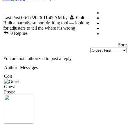
Last Post 06/17/2026 11:45 AM by
Colt
Built a narrative-report drafting tool — looking
for adjusters to tell me where it's wrong
0 Replies
Sort:
You are not authorized to post a reply.
Author
Messages
Colt
Guest
Posts: