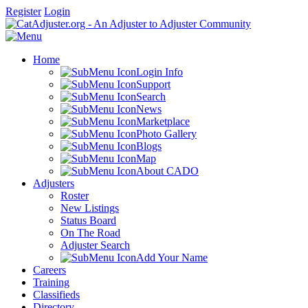
Register
Login
Home
Login Info
Support
Search
News
Marketplace
Photo Gallery
Blogs
Map
About CADO
Adjusters
Roster
New Listings
Status Board
On The Road
Adjuster Search
Add Your Name
Careers
Training
Classifieds
Directory