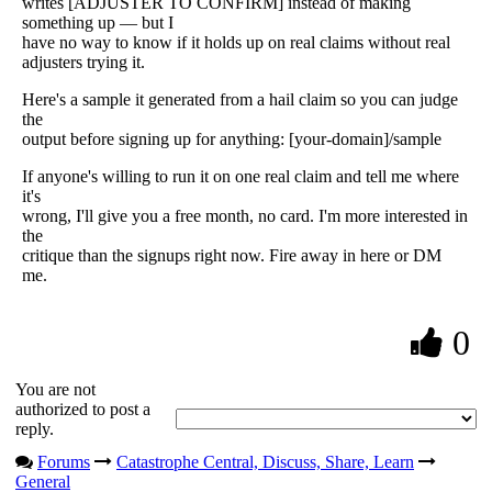
writes [ADJUSTER TO CONFIRM] instead of making
something up — but I
have no way to know if it holds up on real claims without real
adjusters trying it.
Here's a sample it generated from a hail claim so you can judge
the
output before signing up for anything: [your-domain]/sample
If anyone's willing to run it on one real claim and tell me where
it's
wrong, I'll give you a free month, no card. I'm more interested in
the
critique than the signups right now. Fire away in here or DM
me.
0
You are not
authorized to post a
reply.
Forums
Catastrophe Central, Discuss, Share, Learn
General