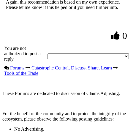
Again, this recommendation is based on my own experience.
Please let me know if this helped or if you need further info.
0
You are not
authorized to post a
reply.
Forums
Catastrophe Central, Discuss, Share, Learn
Tools of the Trade
These Forums are dedicated to discussion of Claims Adjusting.
For the benefit of the community and to protect the integrity of the
ecosystem, please observe the following posting guidelines:
No Advertising.