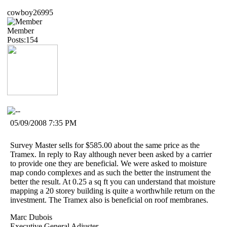
cowboy26995
Member
Posts:154
05/09/2008 7:35 PM
Survey Master sells for $585.00 about the same price as the
Tramex. In reply to Ray although never been asked by a carrier
to provide one they are beneficial. We were asked to moisture
map condo complexes and as such the better the instrument the
better the result. At 0.25 a sq ft you can understand that moisture
mapping a 20 storey building is quite a worthwhile return on the
investment. The Tramex also is beneficial on roof membranes.
Marc Dubois
Executive General Adjuster