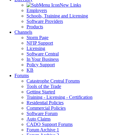
New Links
Employers
Schools, Training and Licensing
Software Providers
Products
Channels
Storm Page
NFIP Support
Licensing
Software Central
In Your Business
Policy Support
KB
Forums
Catastrophe Central Forums
Tools of the Trade
Getting Started
Training - Licensing - Certification
Residential Policies
Commercial Policies
Software Forum
Auto Claims
CADO Support Forums
Forum Archive 1