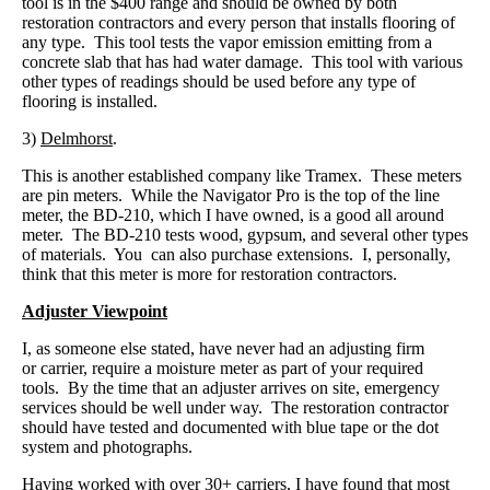
tool is in the $400 range and should be owned by both
restoration contractors and every person that installs flooring of
any type. This tool tests the vapor emission emitting from a
concrete slab that has had water damage. This tool with various
other types of readings should be used before any type of
flooring is installed.
3)
Delmhorst
.
This is another established company like Tramex. These meters
are pin meters. While the Navigator Pro is the top of the line
meter, the BD-210, which I have owned, is a good all around
meter. The BD-210 tests wood, gypsum, and several other types
of materials. You can also purchase extensions. I, personally,
think that this meter is more for restoration contractors.
Adjuster Viewpoint
I, as someone else stated, have never had an adjusting firm
or carrier, require a moisture meter as part of your required
tools. By the time that an adjuster arrives on site, emergency
services should be well under way. The restoration contractor
should have tested and documented with blue tape or the dot
system and photographs.
Having worked with over 30+ carriers, I have found that most