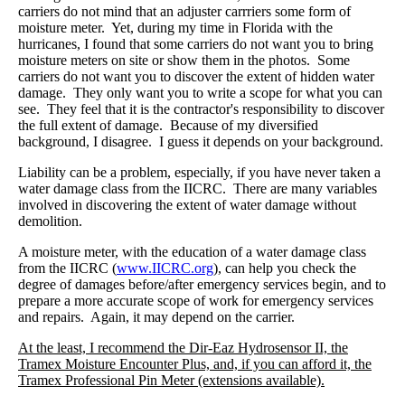
carriers do not mind that an adjuster carrriers some form of
moisture meter. Yet, during my time in Florida with the
hurricanes, I found that some carriers do not want you to bring
moisture meters on site or show them in the photos. Some
carriers do not want you to discover the extent of hidden water
damage. They only want you to write a scope for what you can
see. They feel that it is the contractor's responsibility to discover
the full extent of damage. Because of my diversified
background, I disagree. I guess it depends on your background.
Liability can be a problem, especially, if you have never taken a
water damage class from the IICRC. There are many variables
involved in discovering the extent of water damage without
demolition.
A moisture meter, with the education of a water damage class
from the IICRC (
www.IICRC.org
), can help you check the
degree of damages before/after emergency services begin, and to
prepare a more accurate scope of work for emergency services
and repairs. Again, it may depend on the carrier.
At the least, I recommend the Dir-Eaz Hydrosensor II, the
Tramex Moisture Encounter Plus, and, if you can afford it, the
Tramex Professional Pin Meter (extensions available).