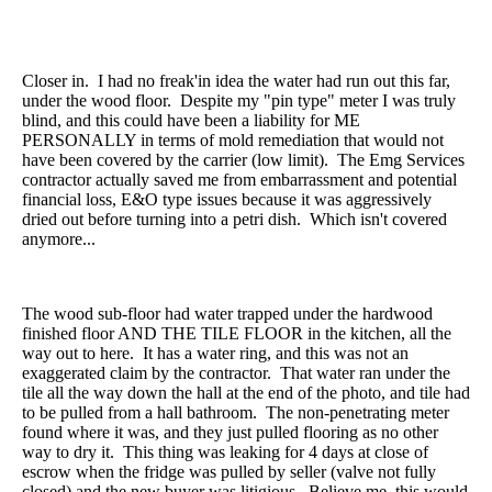
Closer in. I had no freak'in idea the water had run out this far,
under the wood floor. Despite my "pin type" meter I was truly
blind, and this could have been a liability for ME
PERSONALLY in terms of mold remediation that would not
have been covered by the carrier (low limit). The Emg Services
contractor actually saved me from embarrassment and potential
financial loss, E&O type issues because it was aggressively
dried out before turning into a petri dish. Which isn't covered
anymore...
The wood sub-floor had water trapped under the hardwood
finished floor AND THE TILE FLOOR in the kitchen, all the
way out to here. It has a water ring, and this was not an
exaggerated claim by the contractor. That water ran under the
tile all the way down the hall at the end of the photo, and tile had
to be pulled from a hall bathroom. The non-penetrating meter
found where it was, and they just pulled flooring as no other
way to dry it. This thing was leaking for 4 days at close of
escrow when the fridge was pulled by seller (valve not fully
closed) and the new buyer was litigious. Believe me, this would