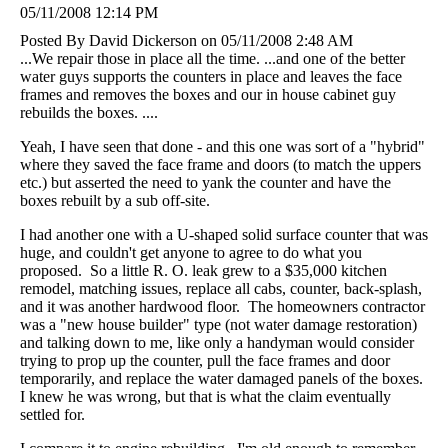
05/11/2008 12:14 PM
Posted By David Dickerson on 05/11/2008 2:48 AM
...We repair those in place all the time. ...and one of the better
water guys supports the counters in place and leaves the face
frames and removes the boxes and our in house cabinet guy
rebuilds the boxes. ....
Yeah, I have seen that done - and this one was sort of a "hybrid"
where they saved the face frame and doors (to match the uppers
etc.) but asserted the need to yank the counter and have the
boxes rebuilt by a sub off-site.
I had another one with a U-shaped solid surface counter that was
huge, and couldn't get anyone to agree to do what you
proposed. So a little R. O. leak grew to a $35,000 kitchen
remodel, matching issues, replace all cabs, counter, back-splash,
and it was another hardwood floor. The homeowners contractor
was a "new house builder" type (not water damage restoration)
and talking down to me, like only a handyman would consider
trying to prop up the counter, pull the face frames and door
temporarily, and replace the water damaged panels of the boxes.
I knew he was wrong, but that is what the claim eventually
settled for.