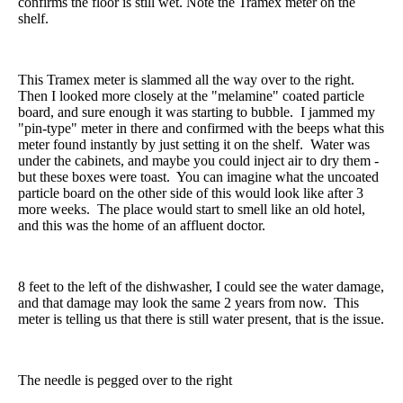
confirms the floor is still wet. Note the Tramex meter on the
shelf.
This Tramex meter is slammed all the way over to the right.
Then I looked more closely at the "melamine" coated particle
board, and sure enough it was starting to bubble. I jammed my
"pin-type" meter in there and confirmed with the beeps what this
meter found instantly by just setting it on the shelf. Water was
under the cabinets, and maybe you could inject air to dry them -
but these boxes were toast. You can imagine what the uncoated
particle board on the other side of this would look like after 3
more weeks. The place would start to smell like an old hotel,
and this was the home of an affluent doctor.
8 feet to the left of the dishwasher, I could see the water damage,
and that damage may look the same 2 years from now. This
meter is telling us that there is still water present, that is the issue.
The needle is pegged over to the right