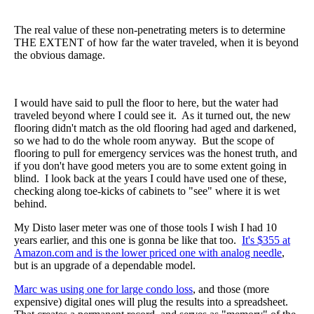
The real value of these non-penetrating meters is to determine
THE EXTENT of how far the water traveled, when it is beyond
the obvious damage.
I would have said to pull the floor to here, but the water had
traveled beyond where I could see it. As it turned out, the new
flooring didn't match as the old flooring had aged and darkened,
so we had to do the whole room anyway. But the scope of
flooring to pull for emergency services was the honest truth, and
if you don't have good meters you are to some extent going in
blind. I look back at the years I could have used one of these,
checking along toe-kicks of cabinets to "see" where it is wet
behind.
My Disto laser meter was one of those tools I wish I had 10
years earlier, and this one is gonna be like that too.
It's $355 at
Amazon.com and is the lower priced one with analog needle
,
but is an upgrade of a dependable model.
Marc was using one for large condo loss
, and those (more
expensive) digital ones will plug the results into a spreadsheet.