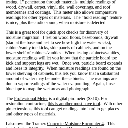
testing, 1" penetration through materials, multiple readings of
wood, drywall, carpet, vinyl, tile, wall coverings, and roof
membranes and coatings. This meter also allows comparative
readings for other types of materials. The "hold reading" feature
is nice, plus the audio sound, when moisture is detected.
This is a great tool for quick spot checks for discovery of
moisture migration. I test on wood floors, baseboards, drywall
(start at the base and test to see how high the water wicks),
cabinet/vanity toe kicks, side panels of cabinets, and on the
lower shelf of cabinets/vanities. When testing cabinets/vanities,
moisture readings will let you know that the particle board toe
kick and support legs are wet. Once wet, particle board expands
and loses its integrity. When moisture readings are found on the
lower shelving of cabinets, this lets you know that a substantial
amount of water may be under the cabinets. The readings are
due to vapor readings of the water evaporating. Again, I use
blue tape to map the wet areas and photograph.
The
Professional Meter
is a digital pin-meter ($310). For
restoration contractors,
this is another must have tool
. With other
pin extensions, this tool can get readings into hard to get places
and other types of materials.
I also own the Tramex
Concrete Moisture Encounter 4
. This