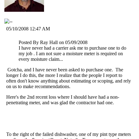
05/10/2008 12:47 AM
Posted By Ray Hall on 05/09/2008
I have never had a carrier ask me to purchase one to do
my job . I am not sure a moisture meter is required on
every moisture claim...
Gotcha, and I have never been asked to purchase one. The
longer I do this, the more I realize that the people I report to
often don't know anything about estimating or scoping, and rely
on us to make recommendations.
Here's the 2nd recent loss where I should have had a non-
penetrating meter, and was glad the contractor had one.
To the right of the failed dishwasher, one of my pint type meters