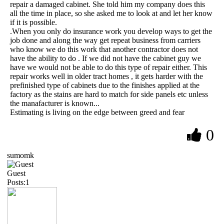
repair a damaged cabinet. She told him my company does this
all the time in place, so she asked me to look at and let her know
if it is possible.
.When you only do insurance work you develop ways to get the
job done and along the way get repeat business from carriers
who know we do this work that another contractor does not
have the ability to do . If we did not have the cabinet guy we
have we would not be able to do this type of repair either. This
repair works well in older tract homes , it gets harder with the
prefinished type of cabinets due to the finishes applied at the
factory as the stains are hard to match for side panels etc unless
the manafacturer is known...
Estimating is living on the edge between greed and fear
0
sumomk
Guest
Posts:1