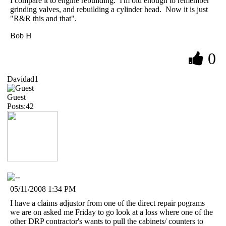
I compare it to engine rebuilding. I'm old enough to remember
grinding valves, and rebuilding a cylinder head. Now it is just
"R&R this and that".
Bob H
0
Davidad1
Guest
Posts:42
05/11/2008 1:34 PM
I have a claims adjustor from one of the direct repair pograms
we are on asked me Friday to go look at a loss where one of the
other DRP contractor's wants to pull the cabinets/ counters to