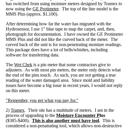
has switched from using moisture meters designed by Tramex to
now using the
GE Protimeter
. The top of the line model is the
MMS Plus (approx. $1,100).
After determining how far the water has migrated with the
Hydrosensor, I use 1" blue tape to map the carpet, and, then,
photograph for documentation. I have owned the GE Protimeter
MMS Plus and did not like the curved back of the meter. The
curved back of the unit is for non-penetrating moisture readings.
This package does have a lot of bells/whisltes, including
software for transferring data.
The
Wet Chek
is a pin meter that some contractors give to
adjusters. As with most pin meters, the meter only detects what
the end of the pins touch. As such, you are not getting a true
reading of the water damaged area. Since mold and liability
issues have become a big issue in recent years, I would not reply
on this meter.
"Remember, you get what you pay for."
2)
Tramex
. Their site has a multitude of meters. I am in the
process of upgrading to the
Moisture Encounter P
lus
($385-$400).
This is also another must have tool
. This is
considered a non-penatrating tool, which allows non-destructive