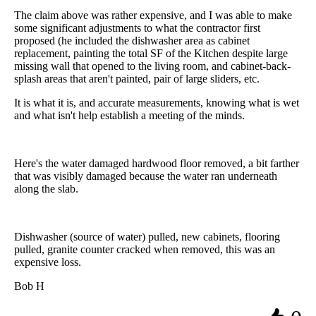
The claim above was rather expensive, and I was able to make
some significant adjustments to what the contractor first
proposed (he included the dishwasher area as cabinet
replacement, painting the total SF of the Kitchen despite large
missing wall that opened to the living room, and cabinet-back-
splash areas that aren't painted, pair of large sliders, etc.
It is what it is, and accurate measurements, knowing what is wet
and what isn't help establish a meeting of the minds.
Here's the water damaged hardwood floor removed, a bit farther
that was visibly damaged because the water ran underneath
along the slab.
Dishwasher (source of water) pulled, new cabinets, flooring
pulled, granite counter cracked when removed, this was an
expensive loss.
Bob H