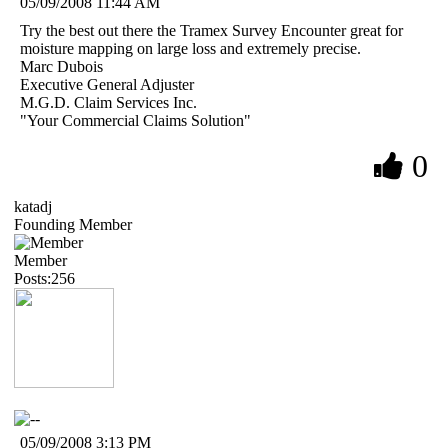
05/09/2008 11:44 AM
Try the best out there the Tramex Survey Encounter great for
moisture mapping on large loss and extremely precise.
Marc Dubois
Executive General Adjuster
M.G.D. Claim Services Inc.
"Your Commercial Claims Solution"
0
katadj
Founding Member
Member
Posts:256
05/09/2008 3:13 PM