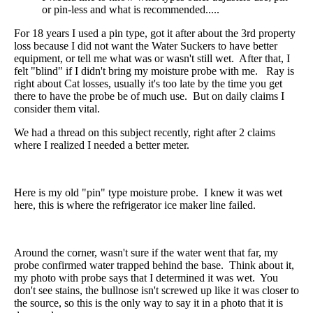
or pin-less and what is recommended.....
For 18 years I used a pin type, got it after about the 3rd property
loss because I did not want the Water Suckers to have better
equipment, or tell me what was or wasn't still wet. After that, I
felt "blind" if I didn't bring my moisture probe with me. Ray is
right about Cat losses, usually it's too late by the time you get
there to have the probe be of much use. But on daily claims I
consider them vital.
We had a thread on this subject recently, right after 2 claims
where I realized I needed a better meter.
Here is my old "pin" type moisture probe. I knew it was wet
here, this is where the refrigerator ice maker line failed.
Around the corner, wasn't sure if the water went that far, my
probe confirmed water trapped behind the base. Think about it,
my photo with probe says that I determined it was wet. You
don't see stains, the bullnose isn't screwed up like it was closer to
the source, so this is the only way to say it in a photo that it is