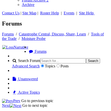
Forum Archive 2
Archive
Contact Us
|
Site Map
|
Roster Help
|
Events
|
Site Help
Forums
Forums
/
Catastrophe Central, Discuss, Share, Learn
/
Tools of
the Trade
/
Moisture Probe
Forums
Search Forum
Search
Advanced Search
Topics
Posts
Unanswered
Active Topics
Prev
Go to previous topic
Next
Go to next topic