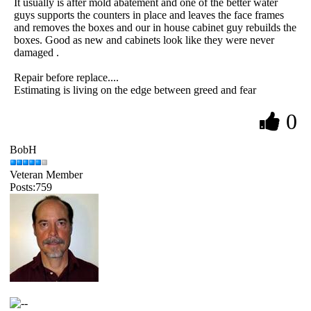
It usually is after mold abatement and one of the better water
guys supports the counters in place and leaves the face frames
and removes the boxes and our in house cabinet guy rebuilds the
boxes. Good as new and cabinets look like they were never
damaged .
Repair before replace....
Estimating is living on the edge between greed and fear
0
BobH
Veteran Member
Posts:759