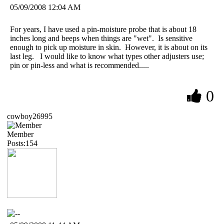
05/09/2008 12:04 AM
For years, I have used a pin-moisture probe that is about 18
inches long and beeps when things are "wet". Is sensitive
enough to pick up moisture in skin. However, it is about on its
last leg. I would like to know what types other adjusters use;
pin or pin-less and what is recommended.....
0
cowboy26995
Member
Posts:154