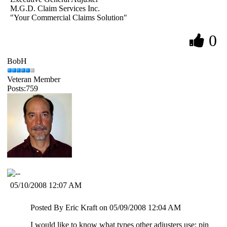
M.G.D. Claim Services Inc.
"Your Commercial Claims Solution"
0
BobH
Veteran Member
Posts:759
05/10/2008 12:07 AM
Posted By Eric Kraft on 05/09/2008 12:04 AM
I would like to know what types other adjusters use; pin