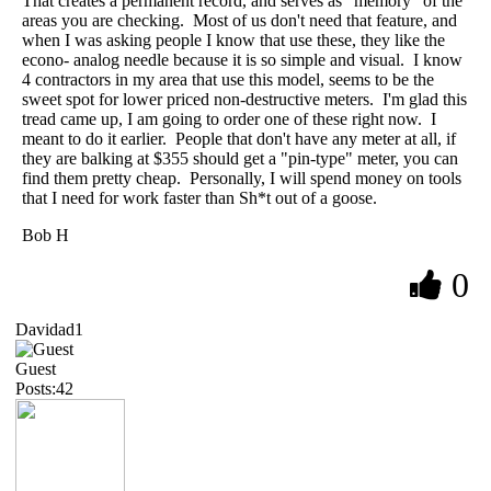
That creates a permanent record, and serves as "memory" of the
areas you are checking. Most of us don't need that feature, and
when I was asking people I know that use these, they like the
econo- analog needle because it is so simple and visual. I know
4 contractors in my area that use this model, seems to be the
sweet spot for lower priced non-destructive meters. I'm glad this
tread came up, I am going to order one of these right now. I
meant to do it earlier. People that don't have any meter at all, if
they are balking at $355 should get a "pin-type" meter, you can
find them pretty cheap. Personally, I will spend money on tools
that I need for work faster than Sh*t out of a goose.
Bob H
0
Davidad1
Guest
Posts:42