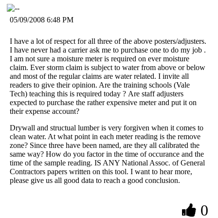
05/09/2008 6:48 PM
I have a lot of respect for all three of the above posters/adjusters.
I have never had a carrier ask me to purchase one to do my job .
I am not sure a moisture meter is required on ever moisture
claim. Ever storm claim is subject to water from above or below
and most of the regular claims are water related. I invite all
readers to give their opinion. Are the training schools (Vale
Tech) teaching this is required today ? Are staff adjusters
expected to purchase the rather expensive meter and put it on
their expense account?
Drywall and structual lumber is very forgiven when it comes to
clean water. At what point in each meter reading is the remove
zone? Since three have been named, are they all calibrated the
same way? How do you factor in the time of occurance and the
time of the sample reading. IS ANY National Assoc. of General
Contractors papers written on this tool. I want to hear more,
please give us all good data to reach a good conclusion.
0