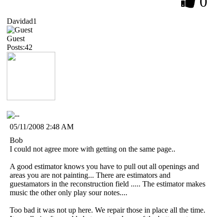
0
Davidad1
Guest
Posts:42
05/11/2008 2:48 AM
Bob
I could not agree more with getting on the same page..
A good estimator knows you have to pull out all openings and
areas you are not painting... There are estimators and
guestamators in the reconstruction field ..... The estimator makes
music the other only play sour notes....
Too bad it was not up here. We repair those in place all the time.