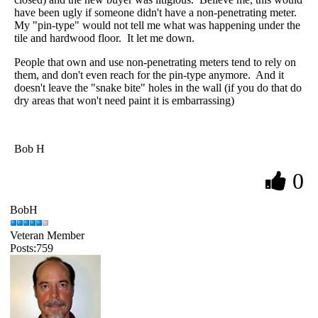
have been ugly if someone didn't have a non-penetrating meter.
My "pin-type" would not tell me what was happening under the
tile and hardwood floor. It let me down.
People that own and use non-penetrating meters tend to rely on
them, and don't even reach for the pin-type anymore. And it
doesn't leave the "snake bite" holes in the wall (if you do that do
dry areas that won't need paint it is embarrassing)
Bob H
0
BobH
Veteran Member
Posts:759