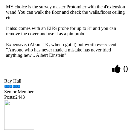
MY choice is the survey master Protomiter with the 4'extension
wand.You can walk the floor and check the walls,floors ceiling
etc.
It also comes with an EIFS probe for up to 8" and you can
remove the cover and use it as a pin probe.
Expensive, (About 1K, when i got it) but worth every cent.
"Anyone who has never made a mistake has never tried
anything new... Albert Einstein"
0
Ray Hall
Senior Member
Posts:2443