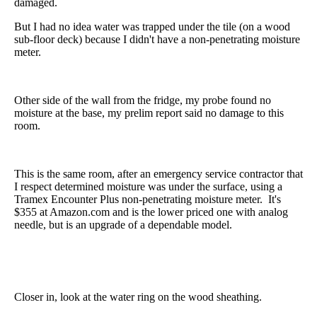
damaged.
But I had no idea water was trapped under the tile (on a wood
sub-floor deck) because I didn't have a non-penetrating moisture
meter.
Other side of the wall from the fridge, my probe found no
moisture at the base, my prelim report said no damage to this
room.
This is the same room, after an emergency service contractor that
I respect determined moisture was under the surface, using a
Tramex Encounter Plus non-penetrating moisture meter. It's
$355 at Amazon.com and is the lower priced one with analog
needle, but is an upgrade of a dependable model.
Closer in, look at the water ring on the wood sheathing.