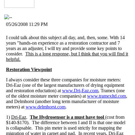
05/26/2008 11:29 PM
I could talk about this subject all day, and, then, some. With 14
years "hands-on experience as a restoration contractor and 7
years as an adjuster, I will try and provide some key points to
consider.
This is a long response, but I think that you will find it
helpful.
Restoration Viewpoint
I always consider these three companies for moisture meters:
Dri-Eaz (one of the largest manufacturers of drying equipment
and restoration eductation) at
www.Dri-Eaz.com
, Tramex (one
of the oldest moisture meter companies) at
www.tramexltd.com
,
and Delmhorst (another long term manufacturer of moisture
meters) at
www.delmhorst.com
.
1)
Dri-Eaz
.
The Hydrosensor is a must have tool
(cost from
$140-$170). The difference between I and II is that one model
is collapsable. This pin meter is used strictly for mapping the
migration of water in carpet and pad. In recent years, Dri-Eaz