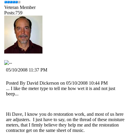
Veteran Member
Posts:759
05/10/2008 11:37 PM
Posted By David Dickerson on 05/10/2008 10:44 PM
... I like the meter type to tell me how wet it is and not just
beep...
Hi Dave, I know you do restoration work, and most of us here
are adjusters. I just have to say, on the thread of these moisture
meters, that I firmly believe they help me and the restoration
contractor get on the same sheet of music.