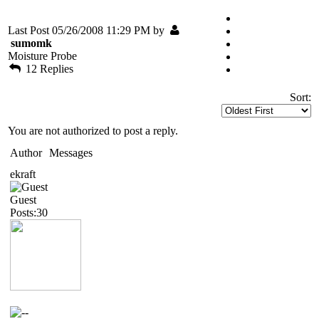
Last Post 05/26/2008 11:29 PM by
sumomk
Moisture Probe
12 Replies
Sort:
You are not authorized to post a reply.
Author
Messages
ekraft
Guest
Posts:30