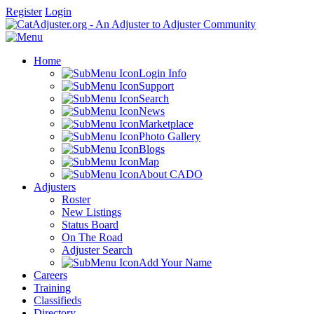
Register
Login
Home
Login Info
Support
Search
News
Marketplace
Photo Gallery
Blogs
Map
About CADO
Adjusters
Roster
New Listings
Status Board
On The Road
Adjuster Search
Add Your Name
Careers
Training
Classifieds
Directory