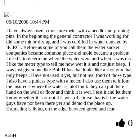
05/10/2008 10:44 PM
I have always used a moisture meter with a needle and probing
pins. In the beginning the general contractor I was working for
did some minor drying and I was certified in water damage by
IICRC . Before as some of you call them the water sucker
companies became common place and mold became a problem.
I used it to determine where the water went and when it was dry.
I like the meter type to tell me how wet it is and not just beep.. I
was just given one like Bob H has that looks like a shot gun that
only beeps.. Have not used it yet, but not real fond of those type.
I also have a pinless type with a meter. I also use them to infom
the insured's where the water is, alot think they can put there
hand on the wall or floor and think it is wet. I test it and let them
know whether it is or not it is wet ,of course that is if the water
guys have not been there yet and demo'd the place up.
Estimating is living on the edge between greed and fear
0
BobH