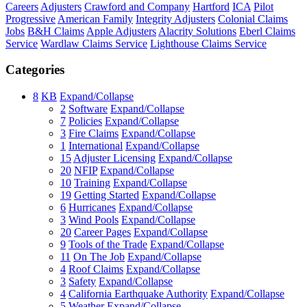
Careers
Adjusters
Crawford and Company
Hartford
ICA
Pilot
Progressive
American Family
Integrity Adjusters
Colonial Claims
Jobs
B&H Claims
Apple Adjusters
Alacrity Solutions
Eberl Claims
Service
Wardlaw Claims Service
Lighthouse Claims Service
Categories
8
KB
Expand/Collapse
2
Software
Expand/Collapse
7
Policies
Expand/Collapse
3
Fire Claims
Expand/Collapse
1
International
Expand/Collapse
15
Adjuster Licensing
Expand/Collapse
20
NFIP
Expand/Collapse
10
Training
Expand/Collapse
19
Getting Started
Expand/Collapse
6
Hurricanes
Expand/Collapse
3
Wind Pools
Expand/Collapse
20
Career Pages
Expand/Collapse
9
Tools of the Trade
Expand/Collapse
11
On The Job
Expand/Collapse
4
Roof Claims
Expand/Collapse
3
Safety
Expand/Collapse
4
California Earthquake Authority
Expand/Collapse
5
Weather
Expand/Collapse