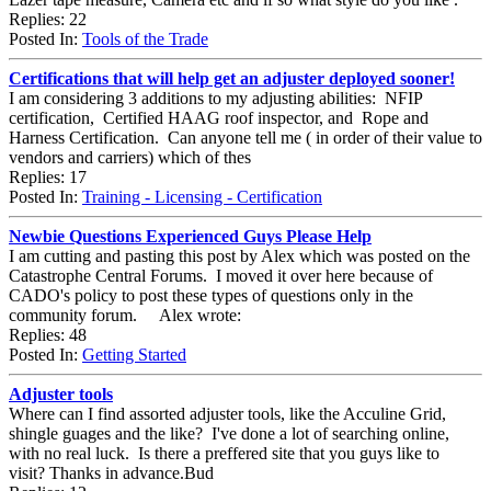
Replies: 22
Posted In:
Tools of the Trade
Certifications that will help get an adjuster deployed sooner!
I am considering 3 additions to my adjusting abilities: NFIP
certification, Certified HAAG roof inspector, and Rope and
Harness Certification. Can anyone tell me ( in order of their value to
vendors and carriers) which of thes
Replies: 17
Posted In:
Training - Licensing - Certification
Newbie Questions Experienced Guys Please Help
I am cutting and pasting this post by Alex which was posted on the
Catastrophe Central Forums. I moved it over here because of
CADO's policy to post these types of questions only in the
community forum. Alex wrote:
Replies: 48
Posted In:
Getting Started
Adjuster tools
Where can I find assorted adjuster tools, like the Acculine Grid,
shingle guages and the like? I've done a lot of searching online,
with no real luck. Is there a preffered site that you guys like to
visit? Thanks in advance.Bud