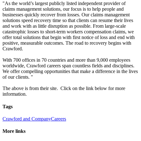
"As the world’s largest publicly listed independent provider of
claims management solutions, our focus is to help people and
businesses quickly recover from losses. Our claims management
solutions speed recovery time so that clients can resume their lives
and work with as little disruption as possible. From large-scale
catastrophic losses to short-term workers compensation claims, we
offer total solutions that begin with first notice of loss and end with
positive, measurable outcomes. The road to recovery begins with
Crawford.
With 700 offices in 70 countries and more than 9,000 employees
worldwide, Crawford careers span countless fields and disciplines.
We offer compelling opportunities that make a difference in the lives
of our clients. "
The above is from their site. Click on the link below for more
information.
Tags
Crawford and Company
Careers
More links