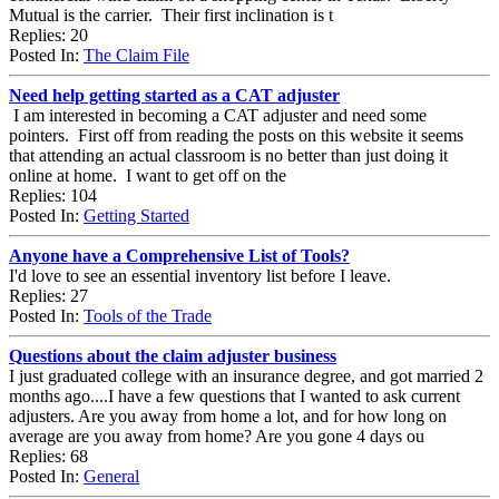
Mutual is the carrier. Their first inclination is t
Replies: 20
Posted In:
The Claim File
Need help getting started as a CAT adjuster
I am interested in becoming a CAT adjuster and need some
pointers. First off from reading the posts on this website it seems
that attending an actual classroom is no better than just doing it
online at home. I want to get off on the
Replies: 104
Posted In:
Getting Started
Anyone have a Comprehensive List of Tools?
I'd love to see an essential inventory list before I leave.
Replies: 27
Posted In:
Tools of the Trade
Questions about the claim adjuster business
I just graduated college with an insurance degree, and got married 2
months ago....I have a few questions that I wanted to ask current
adjusters. Are you away from home a lot, and for how long on
average are you away from home? Are you gone 4 days ou
Replies: 68
Posted In:
General