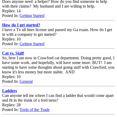
Does anyone need a helper? How do you find someone to help
with their claims? My husband and I are willing to help.
Replies: 14
Posted In:
Getting Started
How do I get started?
I have a Tx all lines license and passed my Ga exam. How do I get
in with a company to get started?
Replies: 10
Posted In:
Getting Started
Cat vs. Staff
So, here I am now in Crawford cat department. Doing pretty good, I
have some work, and hopefully, will have some more. BUT! I am
starting to have some thoughts about going staff with Crawford, you
know it's less money but more stable. AND
Replies: 10
Posted In:
General
Ladders
Can anyone tell me where I can find a ladder that would come apart
and fit in the trunk of a ford tarus?
Replies: 28
Posted In:
Tools of the Trade