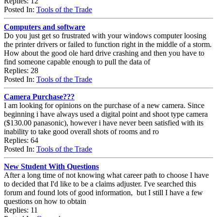
Replies: 12
Posted In:
Tools of the Trade
Computers and software
Do you just get so frustrated with your windows computer loosing
the printer drivers or failed to function right in the middle of a storm.
How about the good ole hard drive crashing and then you have to
find someone capable enough to pull the data of
Replies: 28
Posted In:
Tools of the Trade
Camera Purchase???
I am looking for opinions on the purchase of a new camera. Since
beginning i have always used a digital point and shoot type camera
($130.00 panasonic), however i have never been satisfied with its
inability to take good overall shots of rooms and ro
Replies: 64
Posted In:
Tools of the Trade
New Student With Questions
After a long time of not knowing what career path to choose I have
to decided that I'd like to be a claims adjuster. I've searched this
forum and found lots of good information, but I still I have a few
questions on how to obtain
Replies: 11