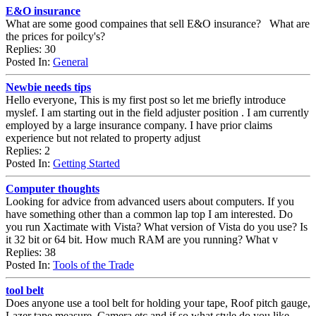
E&O insurance
What are some good compaines that sell E&O insurance? What are
the prices for poilcy's?
Replies: 30
Posted In:
General
Newbie needs tips
Hello everyone, This is my first post so let me briefly introduce
myslef. I am starting out in the field adjuster position . I am currently
employed by a large insurance company. I have prior claims
experience but not related to property adjust
Replies: 2
Posted In:
Getting Started
Computer thoughts
Looking for advice from advanced users about computers. If you
have something other than a common lap top I am interested. Do
you run Xactimate with Vista? What version of Vista do you use? Is
it 32 bit or 64 bit. How much RAM are you running? What v
Replies: 38
Posted In:
Tools of the Trade
tool belt
Does anyone use a tool belt for holding your tape, Roof pitch gauge,
Lazer tape measure, Camera etc and if so what style do you like .