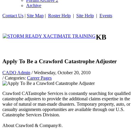
Forum Archive 2
Archive
Contact Us
|
Site Map
|
Roster Help
|
Site Help
|
Events
KB
Apply To Be a Crawford Catastrophe Adjuster
CADO Admin
/ Wednesday, October 20, 2010
/ Categories:
Career Pages
Crawford CATastrophe Services is constantly searching for qualified
catastrophe adjusters to provide the additional claims expertise in the
wake of natural or man-made disasters. Temporary property, auto, or
casualty assignments opportunities are available through our U.S.
Catastrophe Services Division.
About Crawford & Company®.