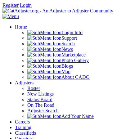
Register
Login
Home
Login Info
Support
Search
News
Marketplace
Photo Gallery
Blogs
Map
About CADO
Adjusters
Roster
New Listings
Status Board
On The Road
Adjuster Search
Add Your Name
Careers
Training
Classifieds
Directory