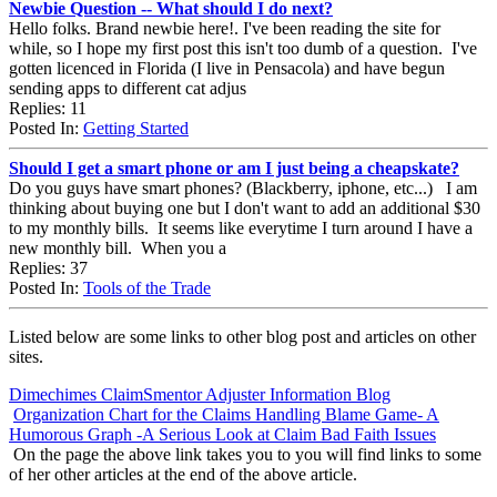
Newbie Question -- What should I do next?
Hello folks. Brand newbie here!. I've been reading the site for
while, so I hope my first post this isn't too dumb of a question. I've
gotten licenced in Florida (I live in Pensacola) and have begun
sending apps to different cat adjus
Replies: 11
Posted In:
Getting Started
Should I get a smart phone or am I just being a cheapskate?
Do you guys have smart phones? (Blackberry, iphone, etc...) I am
thinking about buying one but I don't want to add an additional $30
to my monthly bills. It seems like everytime I turn around I have a
new monthly bill. When you a
Replies: 37
Posted In:
Tools of the Trade
Listed below are some links to other blog post and articles on other
sites.
Dimechimes ClaimSmentor Adjuster Information Blog
Organization Chart for the Claims Handling Blame Game- A
Humorous Graph -A Serious Look at Claim Bad Faith Issues
On the page the above link takes you to you will find links to some
of her other articles at the end of the above article.