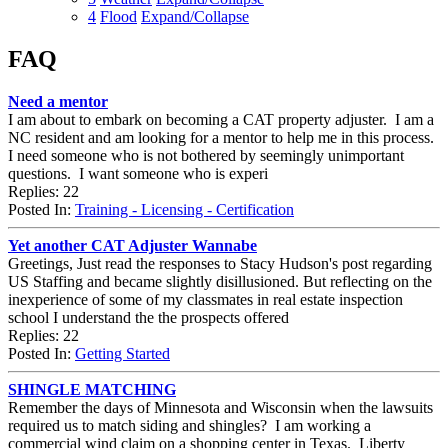
4
Flood
Expand/Collapse
FAQ
Need a mentor
I am about to embark on becoming a CAT property adjuster. I am a
NC resident and am looking for a mentor to help me in this process.
I need someone who is not bothered by seemingly unimportant
questions. I want someone who is experi
Replies: 22
Posted In:
Training - Licensing - Certification
Yet another CAT Adjuster Wannabe
Greetings, Just read the responses to Stacy Hudson's post regarding
US Staffing and became slightly disillusioned. But reflecting on the
inexperience of some of my classmates in real estate inspection
school I understand the the prospects offered
Replies: 22
Posted In:
Getting Started
SHINGLE MATCHING
Remember the days of Minnesota and Wisconsin when the lawsuits
required us to match siding and shingles? I am working a
commercial wind claim on a shopping center in Texas. Liberty