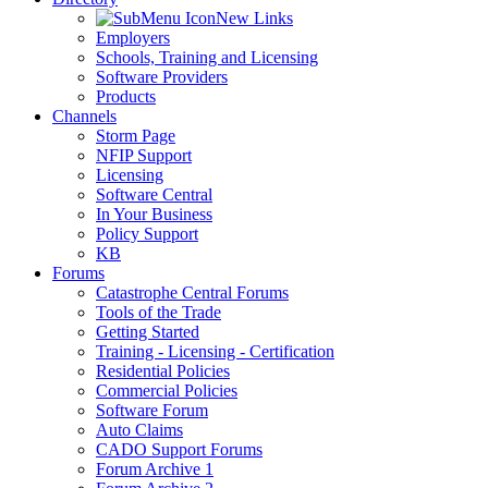
New Links
Employers
Schools, Training and Licensing
Software Providers
Products
Channels
Storm Page
NFIP Support
Licensing
Software Central
In Your Business
Policy Support
KB
Forums
Catastrophe Central Forums
Tools of the Trade
Getting Started
Training - Licensing - Certification
Residential Policies
Commercial Policies
Software Forum
Auto Claims
CADO Support Forums
Forum Archive 1