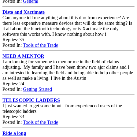
Posted In:
General
Disto and Xactimate
Can anyone tell me anything about this duo from experience? Are
there less expensive measure devices that will do the same thing? Is
it all about the bluetooth technology or is Xactimate the only
software this works with. I know nothing about how i
Replies: 35
Posted In:
Tools of the Trade
NEED A MENTOR
I am looking for someone to mentor me in the field of claims
adjusting. My family and I have been threw two ajor claims and I
am intrested in learning the field and being able to help other people
as well as make a living. I live in the Austin
Replies: 24
Posted In:
Getting Started
TELESCOPIC LADDERS
I just wanted to get some input from experienced users of the
telescopic ladders
Replies: 33
Posted In:
Tools of the Trade
Ride a long