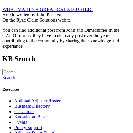
WHAT MAKES A GREAT CAT ADJUSTER?
Article written by John Postava
On the Ryze Claim Solutions webite
You can find additional post from John and Dimechimes in the
CADO forums, they have made many post over the years
contributing to the community by sharing their knowledge and
experiance.
KB Search
Search
Resources
National Adjuster Roster
Business Directory
Classifieds
Knowledge Base
Events
Policy Support
Adjuster Status Board