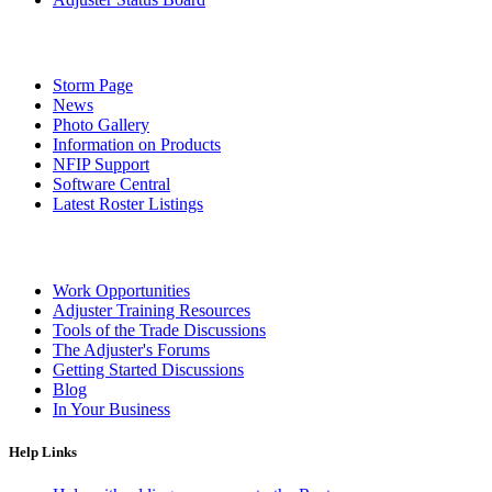
Storm Page
News
Photo Gallery
Information on Products
NFIP Support
Software Central
Latest Roster Listings
Work Opportunities
Adjuster Training Resources
Tools of the Trade Discussions
The Adjuster's Forums
Getting Started Discussions
Blog
In Your Business
Help Links