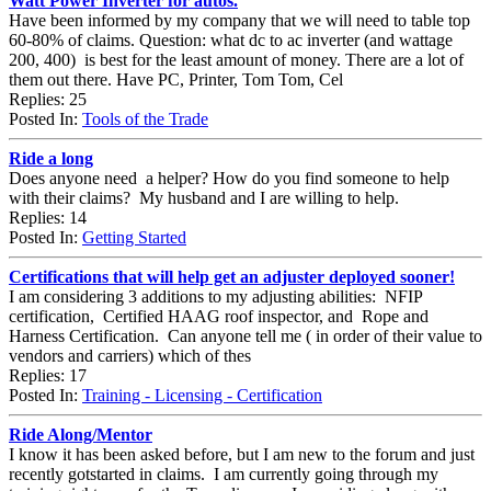
Watt Power Inverter for autos.
Have been informed by my company that we will need to table top
60-80% of claims. Question: what dc to ac inverter (and wattage
200, 400) is best for the least amount of money. There are a lot of
them out there. Have PC, Printer, Tom Tom, Cel
Replies: 25
Posted In:
Tools of the Trade
Ride a long
Does anyone need a helper? How do you find someone to help
with their claims? My husband and I are willing to help.
Replies: 14
Posted In:
Getting Started
Certifications that will help get an adjuster deployed sooner!
I am considering 3 additions to my adjusting abilities: NFIP
certification, Certified HAAG roof inspector, and Rope and
Harness Certification. Can anyone tell me ( in order of their value to
vendors and carriers) which of thes
Replies: 17
Posted In:
Training - Licensing - Certification
Ride Along/Mentor
I know it has been asked before, but I am new to the forum and just
recently gotstarted in claims. I am currently going through my