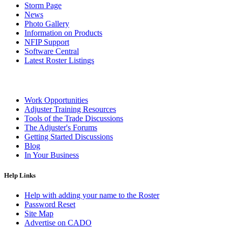
Storm Page
News
Photo Gallery
Information on Products
NFIP Support
Software Central
Latest Roster Listings
Work Opportunities
Adjuster Training Resources
Tools of the Trade Discussions
The Adjuster's Forums
Getting Started Discussions
Blog
In Your Business
Help Links
Help with adding your name to the Roster
Password Reset
Site Map
Advertise on CADO