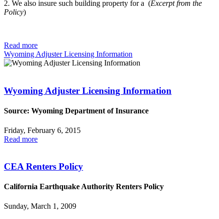
2. We also insure such building property for a (
Excerpt from the
Policy
)
Read more
Wyoming Adjuster Licensing Information
Wyoming Adjuster Licensing Information
Source: Wyoming Department of Insurance
Friday, February 6, 2015
Read more
CEA Renters Policy
California Earthquake Authority Renters Policy
Sunday, March 1, 2009