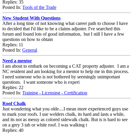
Replies: 35
Posted In:
Tools of the Trade
New Student With Questions
After a long time of not knowing what career path to choose I have
to decided that I'd like to be a claims adjuster. I've searched this
forum and found lots of good information, but I still I have a few
questions on how to obtain
Replies: 11
Posted In:
General
Need a mentor
I am about to embark on becoming a CAT property adjuster. I am a
NC resident and am looking for a mentor to help me in this process.
I need someone who is not bothered by seemingly unimportant
questions. I want someone who is experi
Replies: 22
Posted In:
Training - Licensing - Certification
Roof Chalk
Just wondering what you olde....I mean more experienced guys use
to mark your roofs. I use welders chalk, its hard and lasts a while,
and its not as messy as colored sidewalk chalk. But is is hard to see
on a grey 3 tab or white roof. I was walking t
Replies: 40