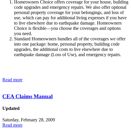
Homeowne​rs Choice offers coverage for your house, building
code upgrades and emergency repairs. We also offer optional
personal property coverage for your belongings, and loss of
use, which can pay for additional living expenses if you have
to live elsewhere due to earthquake damage. Homeowners
Choice is flexible—you choose the coverages and options
you need.
Standard Homeowners bundles all of the coverages we offer
into one package: home, personal property, building code
upgrades, the additional costs to live elsewhere due to
earthquake damage (Loss of Use), and emergency repairs.
Read more
CEA Claims Manual
Updated
Saturday, February 28, 2009
Read more