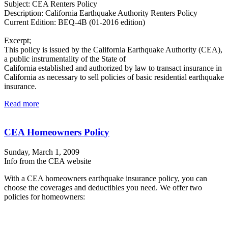
Subject: CEA Renters Policy
Description: California Earthquake Authority Renters Policy
Current Edition: BEQ-4B (01-2016 edition)
Excerpt;
This policy is issued by the California Earthquake Authority (CEA),
a public instrumentality of the State of
California established and authorized by law to transact insurance in
California as necessary to sell policies of basic residential earthquake
insurance.
Read more
CEA Homeowners Policy
Sunday, March 1, 2009
Info from the CEA website
With a CEA homeowners earthquake insurance policy, you can
choose the coverages and deductibles you need. We offer two
policies for homeowners: