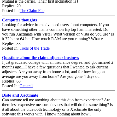
Mutual is the carrier. Their first inclination is t
Replies: 20
Posted In:
The Claim File
Computer thoughts
Looking for advice from advanced users about computers. If you
have something other than a common lap top I am interested. Do
you run Xactimate with Vista? What version of Vista do you use? Is
it 32 bit or 64 bit. How much RAM are you running? What v
Replies: 38
Posted In:
Tools of the Trade
Questions about the claim adjuster business
I just graduated college with an insurance degree, and got married 2
months ago....I have a few questions that I wanted to ask current
adjusters. Are you away from home a lot, and for how long on
average are you away from home? Are you gone 4 days ou
Replies: 68
Posted In:
General
Disto and Xactimate
Can anyone tell me anything about this duo from experience? Are
there less expensive measure devices that will do the same thing? Is
it all about the bluetooth technology or is Xactimate the only
software this works with. I know nothing about how i