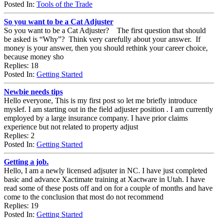
Posted In:
Tools of the Trade
So you want to be a Cat Adjuster
So you want to be a Cat Adjuster? The first question that should
be asked is “Why”? Think very carefully about your answer. If
money is your answer, then you should rethink your career choice,
because money sho
Replies: 18
Posted In:
Getting Started
Newbie needs tips
Hello everyone, This is my first post so let me briefly introduce
myslef. I am starting out in the field adjuster position . I am currently
employed by a large insurance company. I have prior claims
experience but not related to property adjust
Replies: 2
Posted In:
Getting Started
Getting a job.
Hello, I am a newly licensed adjsuter in NC. I have just completed
basic and advance Xactimate training at Xactware in Utah. I have
read some of these posts off and on for a couple of months and have
come to the conclusion that most do not recommend
Replies: 19
Posted In:
Getting Started