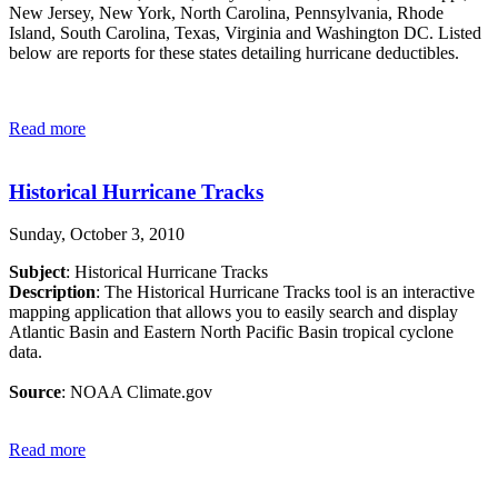
New Jersey, New York, North Carolina, Pennsylvania, Rhode
Island, South Carolina, Texas, Virginia and Washington DC. Listed
below are reports for these states detailing hurricane deductibles.
Read more
Historical Hurricane Tracks
Sunday, October 3, 2010
Subject
: Historical Hurricane Tracks
Description
: The Historical Hurricane Tracks tool is an interactive
mapping application that allows you to easily search and display
Atlantic Basin and Eastern North Pacific Basin tropical cyclone
data.
Source
: NOAA Climate.gov
Read more