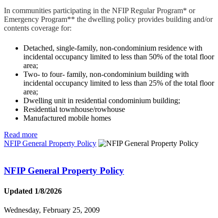
In communities participating in the NFIP Regular Program* or
Emergency Program** the dwelling policy provides building and/or
contents coverage for:
Detached, single-family, non-condominium residence with
incidental occupancy limited to less than 50% of the total floor
area;
Two- to four- family, non-condominium building with
incidental occupancy limited to less than 25% of the total floor
area;
Dwelling unit in residential condominium building;
Residential townhouse/rowhouse
Manufactured mobile homes
Read more
NFIP General Property Policy
NFIP General Property Policy
Updated 1/8/2026
Wednesday, February 25, 2009