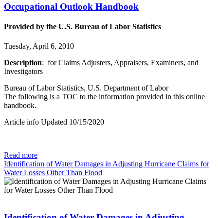
Occupational Outlook Handbook
Provided by the U.S. Bureau of Labor Statistics
Tuesday, April 6, 2010
Description
: for Claims Adjusters, Appraisers, Examiners, and
Investigators
Bureau of Labor Statistics, U.S. Department of Labor
The following is a TOC to the information provided in this online
handbook.
Article info Updated 10/15/2020
Read more
Identification of Water Damages in Adjusting Hurricane Claims for
Water Losses Other Than Flood
Identification of Water Damages in Adjusting