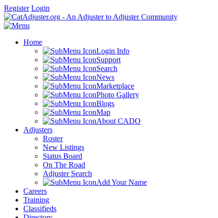
Register
Login
Home
Login Info
Support
Search
News
Marketplace
Photo Gallery
Blogs
Map
About CADO
Adjusters
Roster
New Listings
Status Board
On The Road
Adjuster Search
Add Your Name
Careers
Training
Classifieds
Directory