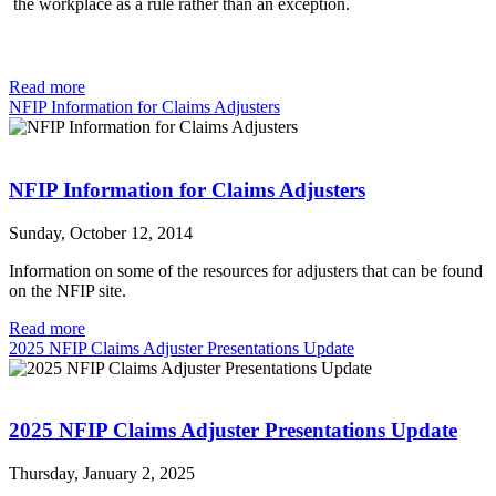
the workplace as a rule rather than an exception.
Read more
NFIP Information for Claims Adjusters
NFIP Information for Claims Adjusters
Sunday, October 12, 2014
Information on some of the resources for adjusters that can be found
on the NFIP site.
Read more
2025 NFIP Claims Adjuster Presentations Update
2025 NFIP Claims Adjuster Presentations Update
Thursday, January 2, 2025