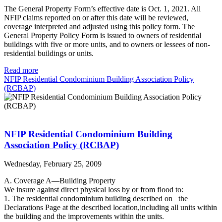
The General Property Form’s effective date is Oct. 1, 2021. All
NFIP claims reported on or after this date will be reviewed,
coverage interpreted and adjusted using this policy form. The
General Property Policy Form is issued to owners of residential
buildings with five or more units, and to owners or lessees of non-
residential buildings or units.
Read more
NFIP Residential Condominium Building Association Policy
(RCBAP)
NFIP Residential Condominium Building
Association Policy (RCBAP)
Wednesday, February 25, 2009
A. Coverage A—Building Property
We insure against direct physical loss by or from flood to:
1. The residential condominium building described on the
Declarations Page at the described location,including all units within
the building and the improvements within the units.