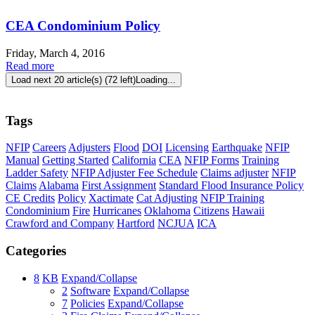
CEA Condominium Policy
Friday, March 4, 2016
Read more
Load next 20 article(s) (72 left)
Loading...
Tags
NFIP
Careers
Adjusters
Flood
DOI
Licensing
Earthquake
NFIP
Manual
Getting Started
California
CEA
NFIP Forms
Training
Ladder Safety
NFIP Adjuster Fee Schedule
Claims adjuster
NFIP
Claims
Alabama
First Assignment
Standard Flood Insurance Policy
CE Credits
Policy
Xactimate
Cat Adjusting
NFIP Training
Condominium
Fire
Hurricanes
Oklahoma
Citizens
Hawaii
Crawford and Company
Hartford
NCJUA
ICA
Categories
8
KB
Expand/Collapse
2
Software
Expand/Collapse
7
Policies
Expand/Collapse