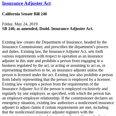
Insurance Adjuster Act
California Senate Bill 240
Friday, May 24, 2019
SB 240, as amended, Dodd. Insurance Adjuster Act.
Existing law creates the Department of Insurance, headed by the
Insurance Commissioner, and prescribes the department’s powers
and duties. Existing law, the Insurance Adjuster Act, sets forth
various requirements with respect to operation as an insurance
adjuster in this state and prohibits a person from engaging in a
business regulated by the act, or acting or assuming to act as, or
representing themselves to be, an insurance adjuster unless the
person is licensed under the act. Existing law also prohibits a person
from falsely representing that the person is employed by a licensee.
Existing law exempts a person from the requirements of the
Insurance Adjuster Act if the person is employed exclusively and
regularly by one employer, as specified, with which the person has
an employer-employee relationship. If the commissioner declares an
emergency situation, existing law authorizes a nonlicensed insurance
adjuster to adjust claims if certain requirements are met, including
that the nonlicensed insurance adjuster registers with the