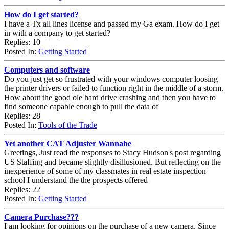
How do I get started?
I have a Tx all lines license and passed my Ga exam. How do I get
in with a company to get started?
Replies: 10
Posted In:
Getting Started
Computers and software
Do you just get so frustrated with your windows computer loosing
the printer drivers or failed to function right in the middle of a storm.
How about the good ole hard drive crashing and then you have to
find someone capable enough to pull the data of
Replies: 28
Posted In:
Tools of the Trade
Yet another CAT Adjuster Wannabe
Greetings, Just read the responses to Stacy Hudson's post regarding
US Staffing and became slightly disillusioned. But reflecting on the
inexperience of some of my classmates in real estate inspection
school I understand the the prospects offered
Replies: 22
Posted In:
Getting Started
Camera Purchase???
I am looking for opinions on the purchase of a new camera. Since