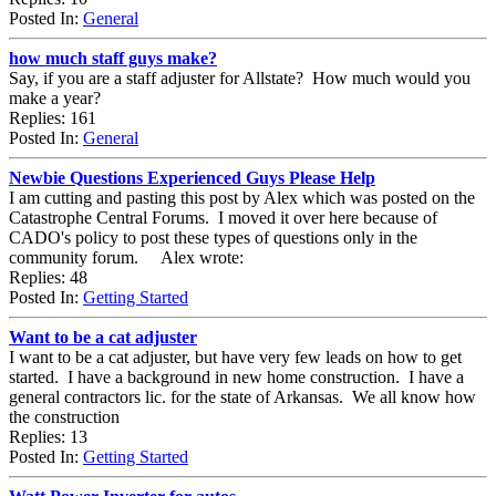
Posted In:
General
how much staff guys make?
Say, if you are a staff adjuster for Allstate? How much would you
make a year?
Replies: 161
Posted In:
General
Newbie Questions Experienced Guys Please Help
I am cutting and pasting this post by Alex which was posted on the
Catastrophe Central Forums. I moved it over here because of
CADO's policy to post these types of questions only in the
community forum. Alex wrote:
Replies: 48
Posted In:
Getting Started
Want to be a cat adjuster
I want to be a cat adjuster, but have very few leads on how to get
started. I have a background in new home construction. I have a
general contractors lic. for the state of Arkansas. We all know how
the construction
Replies: 13
Posted In:
Getting Started