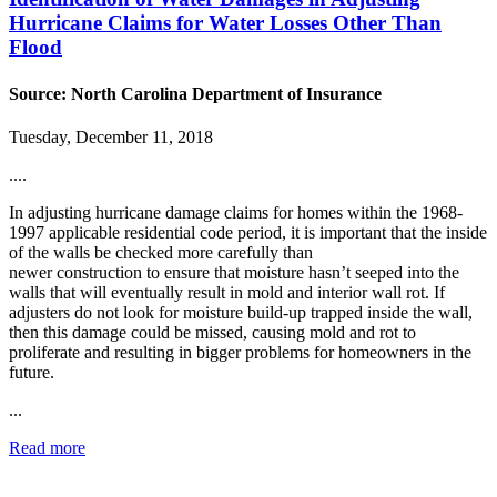
Hurricane Claims for Water Losses Other Than
Flood
Source: North Carolina Department of Insurance
Tuesday, December 11, 2018
....
In adjusting hurricane damage claims for homes within the 1968-
1997 applicable residential code period, it is important that the inside
of the walls be checked more carefully than
newer construction to ensure that moisture hasn’t seeped into the
walls that will eventually result in mold and interior wall rot. If
adjusters do not look for moisture build-up trapped inside the wall,
then this damage could be missed, causing mold and rot to
proliferate and resulting in bigger problems for homeowners in the
future.
...
Read more