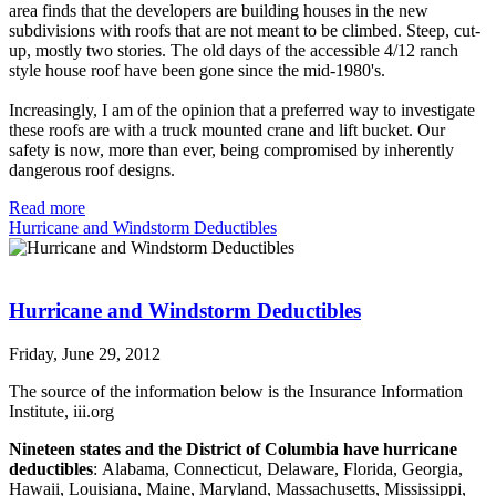
area finds that the developers are building houses in the new
subdivisions with roofs that are not meant to be climbed. Steep, cut-
up, mostly two stories. The old days of the accessible 4/12 ranch
style house roof have been gone since the mid-1980's.
Increasingly, I am of the opinion that a preferred way to investigate
these roofs are with a truck mounted crane and lift bucket. Our
safety is now, more than ever, being compromised by inherently
dangerous roof designs.
Read more
Hurricane and Windstorm Deductibles
Hurricane and Windstorm Deductibles
Friday, June 29, 2012
The source of the information below is the Insurance Information
Institute, iii.org
Nineteen states and the District of Columbia have hurricane
deductibles
: Alabama, Connecticut, Delaware, Florida, Georgia,
Hawaii, Louisiana, Maine, Maryland, Massachusetts, Mississippi,