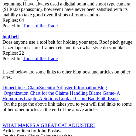
beginning i have always used a digital point and shoot type camera
($130.00 panasonic), however i have never been satisfied with its
inability to take good overall shots of rooms and ro
Replies: 64
Posted In:
Tools of the Trade
tool belt
Does anyone use a tool belt for holding your tape, Roof pitch gauge,
Lazer tape measure, Camera etc and if so what style do you like .
Replies: 22
Posted In:
Tools of the Trade
Listed below are some links to other blog post and articles on other
sites.
Dimechimes ClaimSmentor Adjuster Information Blog
Organization Chart for the Claims Handling Blame Game- A
Humorous Graph -A Serious Look at Claim Bad Faith Issues
On the page the above link takes you to you will find links to some
of her other articles at the end of the above article.
WHAT MAKES A GREAT CAT ADJUSTER?
Article written by John Postava