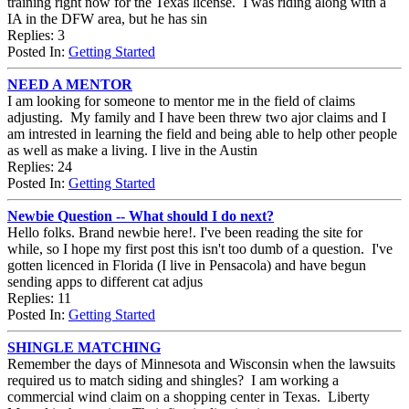
training right now for the Texas license. I was riding along with a
IA in the DFW area, but he has sin
Replies: 3
Posted In:
Getting Started
NEED A MENTOR
I am looking for someone to mentor me in the field of claims
adjusting. My family and I have been threw two ajor claims and I
am intrested in learning the field and being able to help other people
as well as make a living. I live in the Austin
Replies: 24
Posted In:
Getting Started
Newbie Question -- What should I do next?
Hello folks. Brand newbie here!. I've been reading the site for
while, so I hope my first post this isn't too dumb of a question. I've
gotten licenced in Florida (I live in Pensacola) and have begun
sending apps to different cat adjus
Replies: 11
Posted In:
Getting Started
SHINGLE MATCHING
Remember the days of Minnesota and Wisconsin when the lawsuits
required us to match siding and shingles? I am working a
commercial wind claim on a shopping center in Texas. Liberty