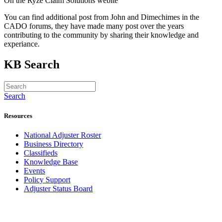
On the Ryze Claim Solutions webite
You can find additional post from John and Dimechimes in the
CADO forums, they have made many post over the years
contributing to the community by sharing their knowledge and
experiance.
KB Search
Search
Resources
National Adjuster Roster
Business Directory
Classifieds
Knowledge Base
Events
Policy Support
Adjuster Status Board