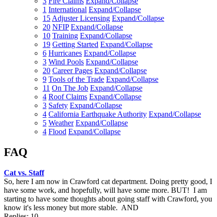
3
Fire Claims
Expand/Collapse
1
International
Expand/Collapse
15
Adjuster Licensing
Expand/Collapse
20
NFIP
Expand/Collapse
10
Training
Expand/Collapse
19
Getting Started
Expand/Collapse
6
Hurricanes
Expand/Collapse
3
Wind Pools
Expand/Collapse
20
Career Pages
Expand/Collapse
9
Tools of the Trade
Expand/Collapse
11
On The Job
Expand/Collapse
4
Roof Claims
Expand/Collapse
3
Safety
Expand/Collapse
4
California Earthquake Authority
Expand/Collapse
5
Weather
Expand/Collapse
4
Flood
Expand/Collapse
FAQ
Cat vs. Staff
So, here I am now in Crawford cat department. Doing pretty good, I
have some work, and hopefully, will have some more. BUT! I am
starting to have some thoughts about going staff with Crawford, you
know it's less money but more stable. AND
Replies: 10