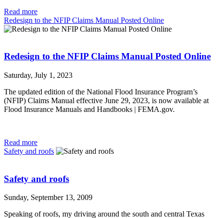
Read more
Redesign to the NFIP Claims Manual Posted Online
Redesign to the NFIP Claims Manual Posted Online
Saturday, July 1, 2023
The updated edition of the National Flood Insurance Program’s
(NFIP) Claims Manual effective June 29, 2023, is now available at
Flood Insurance Manuals and Handbooks | FEMA.gov.
Read more
Safety and roofs
Safety and roofs
Sunday, September 13, 2009
Speaking of roofs, my driving around the south and central Texas