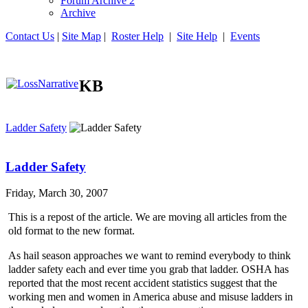
Forum Archive 2
Archive
Contact Us
|
Site Map
|
Roster Help
|
Site Help
|
Events
KB
Ladder Safety
Ladder Safety
Friday, March 30, 2007
This is a repost of the article. We are moving all articles from the
old format to the new format.
As hail season approaches we want to remind everybody to think
ladder safety each and ever time you grab that ladder. OSHA has
reported that the most recent accident statistics suggest that the
working men and women in America abuse and misuse ladders in