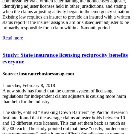
commissioner via a written letter naming the nonlicensed adjuster,
identifying adjuster licenses held in other jurisdictions, and stating
when the claims adjusting activity began in the emergency situation.
Existing law requires an insurer to provide an insured with a written
status report if the insurer assigns a 3rd or subsequent adjuster to be
primarily responsible for a claim within a 6-month period.
Read more
Study: State insurance licensing reciprocity benefits
everyone
Source: insurancebusinessmag.com
Thursday, February 8, 2018
A new study has found that the current system of licensing
regulations for independent claims adjusters is causing more harm
than help for the industry.
The study, entitled “Breaking Down Barriers” by Pacific Research
Institute, found that the average claims adjuster holds between 10
and 12 different state licenses. This can set them back as much as
$1,000 each. The study pointed out that these “costly, burdensome
state requirements” make it more difficult for adjusters to operate