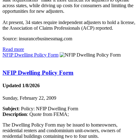
across states, while driving up costs for consumers and limiting the
opportunities for new adjusters.
At present, 34 states require independent adjusters to hold a license,
the Association of Claims Professionals (ACP) reported.
Source: insurancebusinessmag.com
Read more
NFIP Dwelling Policy Form
NFIP Dwelling Policy Form
Updated 1/8/2026
Sunday, February 22, 2009
Subject
: Policy: NFIP Dwelling Form
Description
: Quote from FEMA;
The Dwelling Policy Form may be issued to homeowners,
residential renters and condominium unit-owners, owners of
residential buildings containing two to four units.