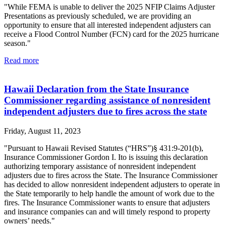
"While FEMA is unable to deliver the 2025 NFIP Claims Adjuster
Presentations as previously scheduled, we are providing an
opportunity to ensure that all interested independent adjusters can
receive a Flood Control Number (FCN) card for the 2025 hurricane
season."
Read more
Hawaii Declaration from the State Insurance
Commissioner regarding assistance of nonresident
independent adjusters due to fires across the state
Friday, August 11, 2023
"Pursuant to Hawaii Revised Statutes (“HRS”)§ 431:9-201(b),
Insurance Commissioner Gordon I. Ito is issuing this declaration
authorizing temporary assistance of nonresident independent
adjusters due to fires across the State. The Insurance Commissioner
has decided to allow nonresident independent adjusters to operate in
the State temporarily to help handle the amount of work due to the
fires. The Insurance Commissioner wants to ensure that adjusters
and insurance companies can and will timely respond to property
owners’ needs."