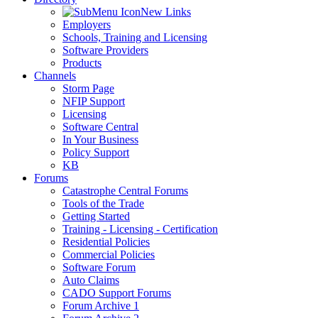
New Links
Employers
Schools, Training and Licensing
Software Providers
Products
Channels
Storm Page
NFIP Support
Licensing
Software Central
In Your Business
Policy Support
KB
Forums
Catastrophe Central Forums
Tools of the Trade
Getting Started
Training - Licensing - Certification
Residential Policies
Commercial Policies
Software Forum
Auto Claims
CADO Support Forums
Forum Archive 1