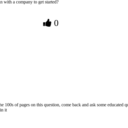
in with a company to get started?
0
he 100s of pages on this question, come back and ask some educated qu
n it