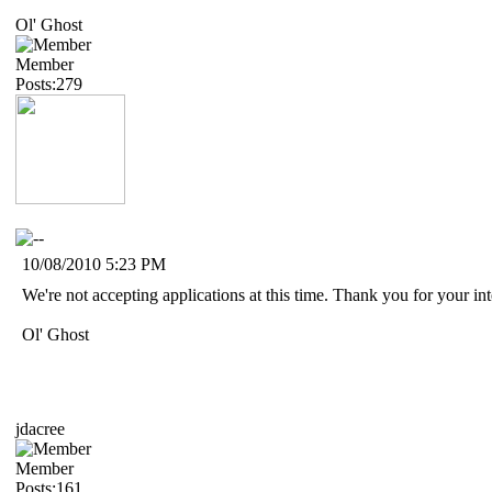
Ol' Ghost
Member
Posts:279
10/08/2010 5:23 PM
We're not accepting applications at this time. Thank you for your i
Ol' Ghost
jdacree
Member
Posts:161