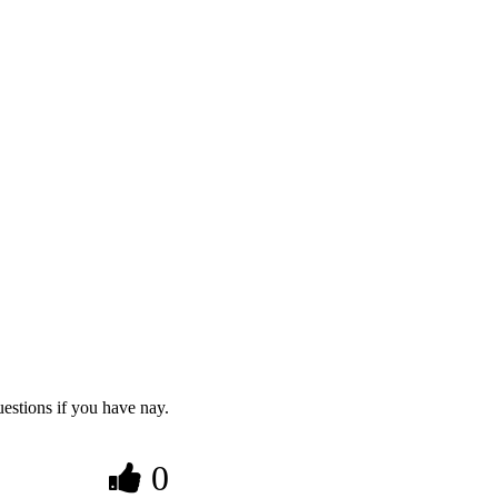
estions if you have nay.
0