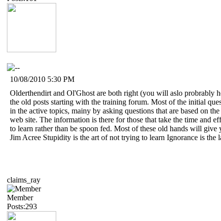
10/08/2010 5:30 PM
Olderthendirt and Ol'Ghost are both right (you will aslo probrably h
the old posts starting with the training forum. Most of the initial q
in the active topics, mainy by asking questions that are based on th
web site. The information is there for those that take the time and e
to learn rather than be spoon fed. Most of these old hands will give
Jim Acree Stupidity is the art of not trying to learn Ignorance is the 
claims_ray
Member
Posts:293