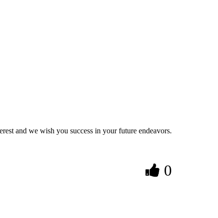
nterest and we wish you success in your future endeavors.
0