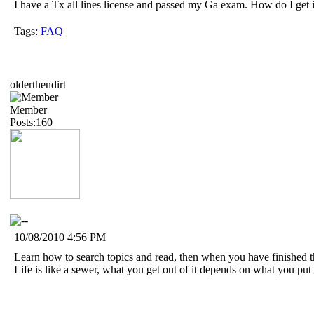
I have a Tx all lines license and passed my Ga exam. How do I get 
Tags:
FAQ
olderthendirt
Member
Posts:160
10/08/2010 4:56 PM
Learn how to search topics and read, then when you have finished t
Life is like a sewer, what you get out of it depends on what you put i