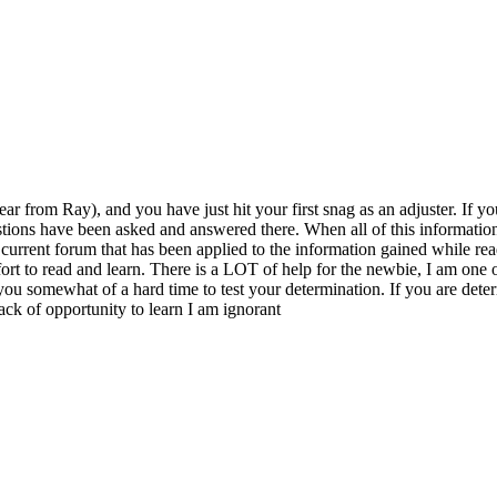
ear from Ray), and you have just hit your first snag as an adjuster. If
uestions have been asked and answered there. When all of this information 
e current forum that has been applied to the information gained while r
ffort to read and learn. There is a LOT of help for the newbie, I am one 
 you somewhat of a hard time to test your determination. If you are deter
lack of opportunity to learn I am ignorant