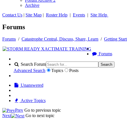
Forum Archive 2
Archive
Contact Us
|
Site Map
|
Roster Help
|
Events
|
Site Help
Forums
Forums
/
Catastrophe Central, Discuss, Share, Learn
/
Getting Star
Forums
Search Forum
Search
Advanced Search
Topics
Posts
Unanswered
Active Topics
Prev
Go to previous topic
Next
Go to next topic