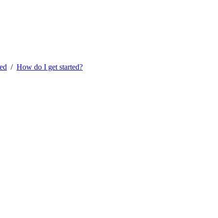
ted
/
How do I get started?