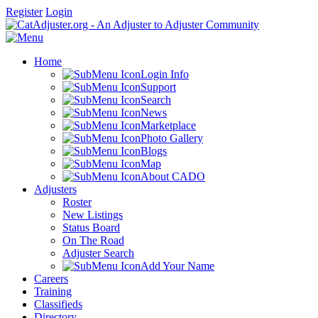
Register
Login
Home
Login Info
Support
Search
News
Marketplace
Photo Gallery
Blogs
Map
About CADO
Adjusters
Roster
New Listings
Status Board
On The Road
Adjuster Search
Add Your Name
Careers
Training
Classifieds
Directory