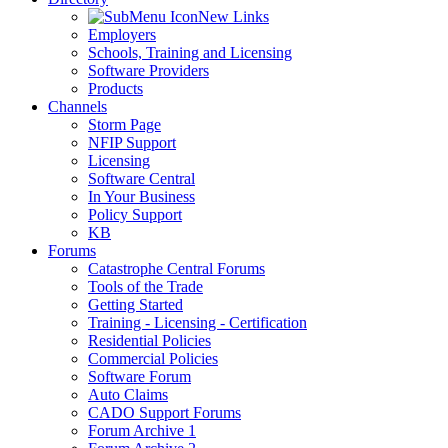
New Links
Employers
Schools, Training and Licensing
Software Providers
Products
Channels
Storm Page
NFIP Support
Licensing
Software Central
In Your Business
Policy Support
KB
Forums
Catastrophe Central Forums
Tools of the Trade
Getting Started
Training - Licensing - Certification
Residential Policies
Commercial Policies
Software Forum
Auto Claims
CADO Support Forums
Forum Archive 1