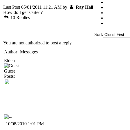
Last Post 05/01/2011 11:21 AM by
Ray Hall
How do I get started?
10 Replies
Sort:
You are not authorized to post a reply.
Author
Messages
Elden
Guest
Posts:
10/08/2010 1:01 PM