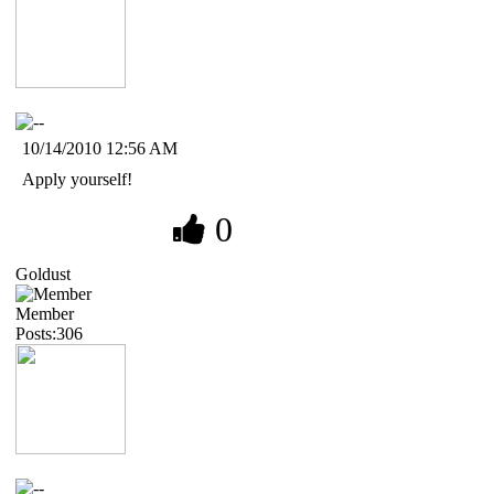
10/14/2010 12:56 AM
Apply yourself!
0
Goldust
Member
Posts:306