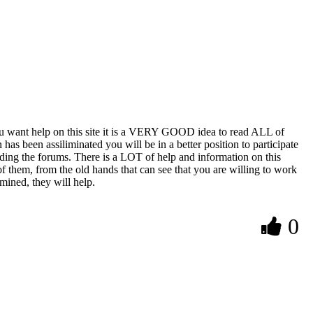
 you want help on this site it is a VERY GOOD idea to read ALL of
has been assiliminated you will be in a better position to participate
eading the forums. There is a LOT of help and information on this
of them, from the old hands that can see that you are willing to work
mined, they will help.
0