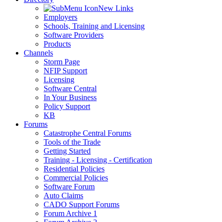
New Links
Employers
Schools, Training and Licensing
Software Providers
Products
Channels
Storm Page
NFIP Support
Licensing
Software Central
In Your Business
Policy Support
KB
Forums
Catastrophe Central Forums
Tools of the Trade
Getting Started
Training - Licensing - Certification
Residential Policies
Commercial Policies
Software Forum
Auto Claims
CADO Support Forums
Forum Archive 1