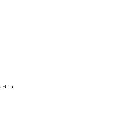
back up.