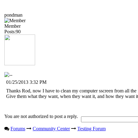
pondman
Member
Posts:90
01/25/2013 3:32 PM
Thanks Rod, now I have to clean my computer sscreen from all the m
Give them what they want, when they want it, and how they want it
You are not authorized to post a reply.
Forums
Community Center
Testing Forum