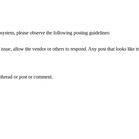
cosystem, please observe the following posting guidelines:
issue, allow the vendor or others to respond. Any post that looks like t
 thread or post or comment.