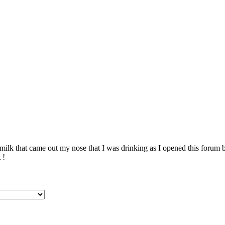
ilk that came out my nose that I was drinking as I opened this forum 
 !