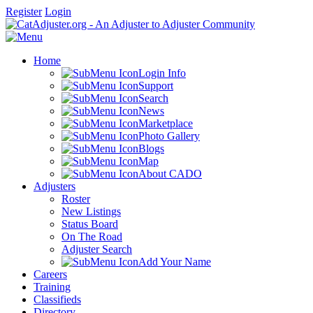
Register
Login
Home
Login Info
Support
Search
News
Marketplace
Photo Gallery
Blogs
Map
About CADO
Adjusters
Roster
New Listings
Status Board
On The Road
Adjuster Search
Add Your Name
Careers
Training
Classifieds
Directory