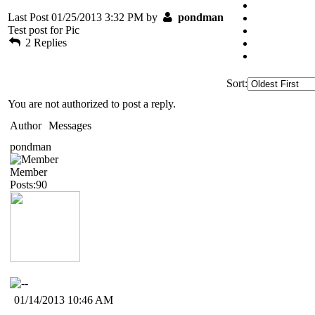
Last Post 01/25/2013 3:32 PM by
pondman
Test post for Pic
2 Replies
Sort:
You are not authorized to post a reply.
Author
Messages
pondman
Member
Posts:90
01/14/2013 10:46 AM