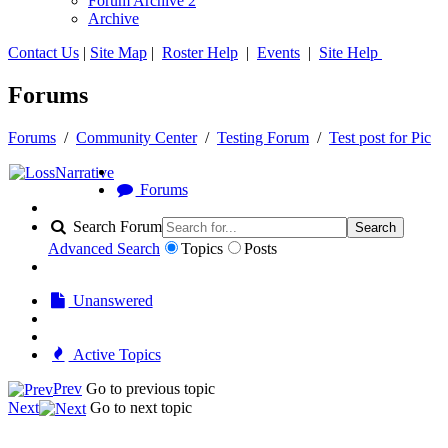
Forum Archive 2
Archive
Contact Us
|
Site Map
|
Roster Help
|
Events
|
Site Help
Forums
Forums
/
Community Center
/
Testing Forum
/
Test post for Pic
Forums
Search Forum
Search
Advanced Search
Topics
Posts
Unanswered
Active Topics
Prev
Go to previous topic
Next
Go to next topic