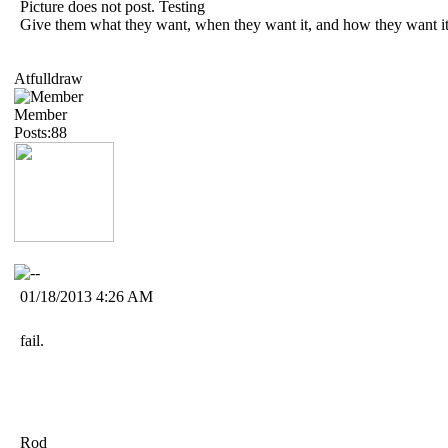
Picture does not post. Testing
Give them what they want, when they want it, and how they want it
Atfulldraw
Member
Posts:88
01/18/2013 4:26 AM
fail.
Rod