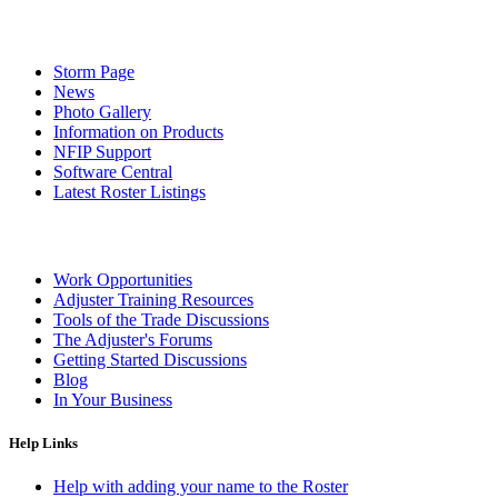
Storm Page
News
Photo Gallery
Information on Products
NFIP Support
Software Central
Latest Roster Listings
Work Opportunities
Adjuster Training Resources
Tools of the Trade Discussions
The Adjuster's Forums
Getting Started Discussions
Blog
In Your Business
Help Links
Help with adding your name to the Roster