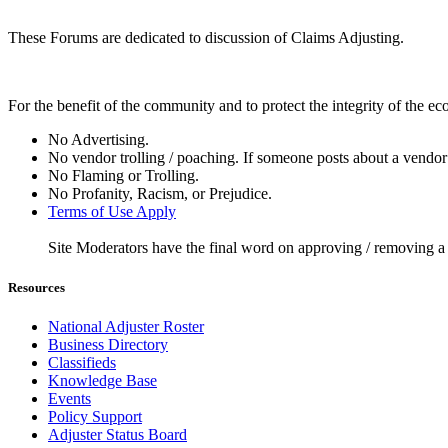
These Forums are dedicated to discussion of Claims Adjusting.
For the benefit of the community and to protect the integrity of the e
No Advertising.
No vendor trolling / poaching. If someone posts about a vendor 
No Flaming or Trolling.
No Profanity, Racism, or Prejudice.
Terms of Use Apply
Site Moderators have the final word on approving / removing a
Resources
National Adjuster Roster
Business Directory
Classifieds
Knowledge Base
Events
Policy Support
Adjuster Status Board