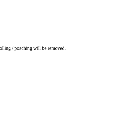
rolling / poaching will be removed.