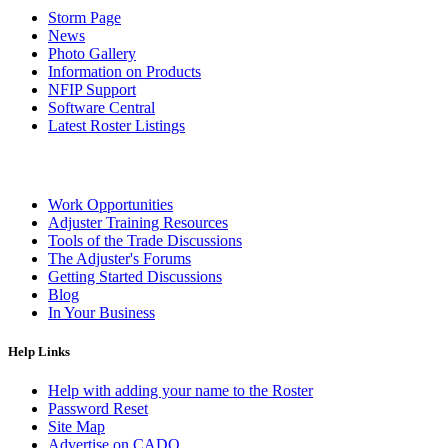
Storm Page
News
Photo Gallery
Information on Products
NFIP Support
Software Central
Latest Roster Listings
Work Opportunities
Adjuster Training Resources
Tools of the Trade Discussions
The Adjuster's Forums
Getting Started Discussions
Blog
In Your Business
Help Links
Help with adding your name to the Roster
Password Reset
Site Map
Advertise on CADO