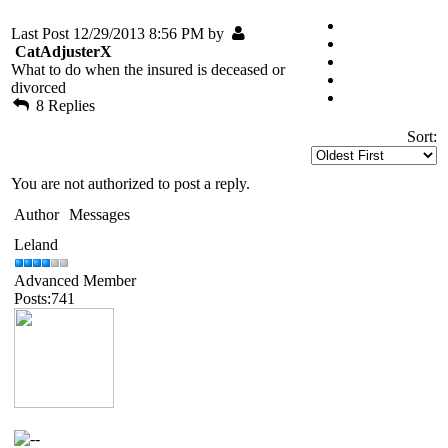
Last Post 12/29/2013 8:56 PM by
CatAdjusterX
What to do when the insured is deceased or
divorced
8 Replies
Sort:
You are not authorized to post a reply.
Author
Messages
Leland
Advanced Member
Posts:741