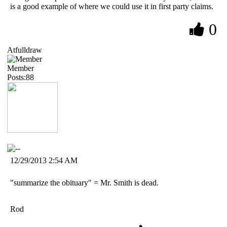
is a good example of where we could use it in first party claims.
0
Atfulldraw
Member
Posts:88
12/29/2013 2:54 AM
"summarize the obituary" = Mr. Smith is dead.
Rod