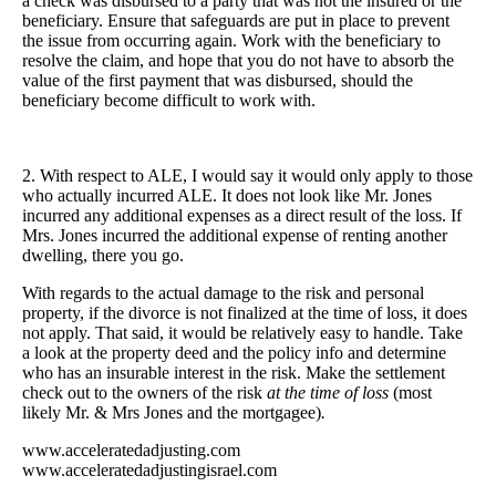
a check was disbursed to a party that was not the insured or the
beneficiary. Ensure that safeguards are put in place to prevent
the issue from occurring again. Work with the beneficiary to
resolve the claim, and hope that you do not have to absorb the
value of the first payment that was disbursed, should the
beneficiary become difficult to work with.
2. With respect to ALE, I would say it would only apply to those
who actually incurred ALE. It does not look like Mr. Jones
incurred any additional expenses as a direct result of the loss. If
Mrs. Jones incurred the additional expense of renting another
dwelling, there you go.
With regards to the actual damage to the risk and personal
property, if the divorce is not finalized at the time of loss, it does
not apply. That said, it would be relatively easy to handle. Take
a look at the property deed and the policy info and determine
who has an insurable interest in the risk. Make the settlement
check out to the owners of the risk
at the time of loss
(most
likely Mr. & Mrs Jones and the mortgagee)
.
www.acceleratedadjusting.com
www.acceleratedadjustingisrael.com