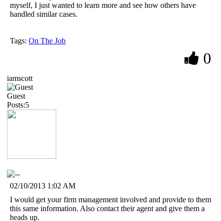
myself, I just wanted to learn more and see how others have
handled similar cases.
Tags:
On The Job
0
iamscott
Guest
Posts:5
02/10/2013 1:02 AM
I would get your firm management involved and provide to them
this same information. Also contact their agent and give them a
heads up.