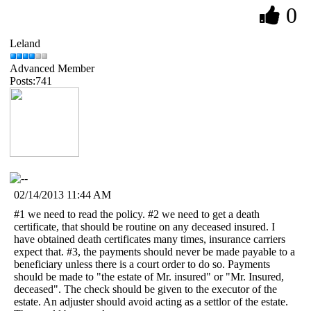
0
Leland
Advanced Member
Posts:741
02/14/2013 11:44 AM
#1 we need to read the policy. #2 we need to get a death
certificate, that should be routine on any deceased insured. I
have obtained death certificates many times, insurance carriers
expect that. #3, the payments should never be made payable to a
beneficiary unless there is a court order to do so. Payments
should be made to "the estate of Mr. insured" or "Mr. Insured,
deceased". The check should be given to the executor of the
estate. An adjuster should avoid acting as a settlor of the estate.