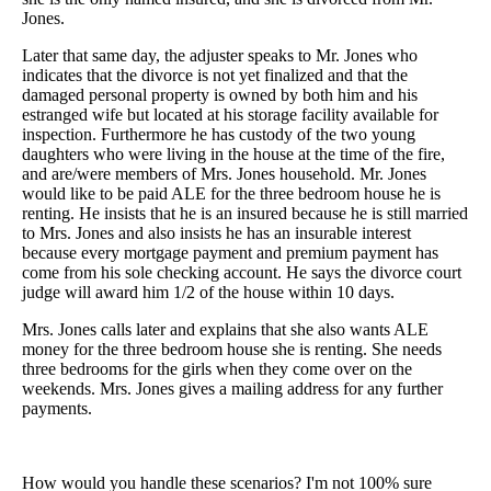
Jones.
Later that same day, the adjuster speaks to Mr. Jones who
indicates that the divorce is not yet finalized and that the
damaged personal property is owned by both him and his
estranged wife but located at his storage facility available for
inspection. Furthermore he has custody of the two young
daughters who were living in the house at the time of the fire,
and are/were members of Mrs. Jones household. Mr. Jones
would like to be paid ALE for the three bedroom house he is
renting. He insists that he is an insured because he is still married
to Mrs. Jones and also insists he has an insurable interest
because every mortgage payment and premium payment has
come from his sole checking account. He says the divorce court
judge will award him 1/2 of the house within 10 days.
Mrs. Jones calls later and explains that she also wants ALE
money for the three bedroom house she is renting. She needs
three bedrooms for the girls when they come over on the
weekends. Mrs. Jones gives a mailing address for any further
payments.
How would you handle these scenarios? I'm not 100% sure