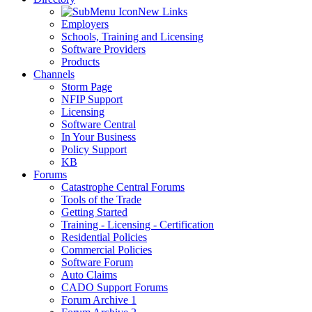
New Links
Employers
Schools, Training and Licensing
Software Providers
Products
Channels
Storm Page
NFIP Support
Licensing
Software Central
In Your Business
Policy Support
KB
Forums
Catastrophe Central Forums
Tools of the Trade
Getting Started
Training - Licensing - Certification
Residential Policies
Commercial Policies
Software Forum
Auto Claims
CADO Support Forums
Forum Archive 1