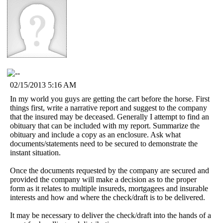
02/15/2013 5:16 AM
In my world you guys are getting the cart before the horse. First
things first, write a narrative report and suggest to the company
that the insured may be deceased. Generally I attempt to find an
obituary that can be included with my report. Summarize the
obituary and include a copy as an enclosure. Ask what
documents/statements need to be secured to demonstrate the
instant situation.
Once the documents requested by the company are secured and
provided the company will make a decision as to the proper
form as it relates to multiple insureds, mortgagees and insurable
interests and how and where the check/draft is to be delivered.
It may be necessary to deliver the check/draft into the hands of a