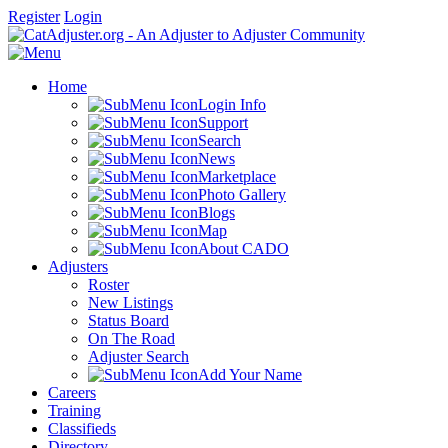
Register
Login
Home
Login Info
Support
Search
News
Marketplace
Photo Gallery
Blogs
Map
About CADO
Adjusters
Roster
New Listings
Status Board
On The Road
Adjuster Search
Add Your Name
Careers
Training
Classifieds
Directory