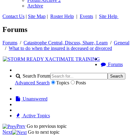
Forum Archive 2
Archive
Contact Us
|
Site Map
|
Roster Help
|
Events
|
Site Help
Forums
Forums
/
Catastrophe Central, Discuss, Share, Learn
/
General
/
What to do when the insured is deceased or divorced
Forums
Search Forum
Search
Advanced Search
Topics
Posts
Unanswered
Active Topics
Prev
Go to previous topic
Next
Go to next topic