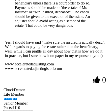
beneficiary unless there is a court order to do so.
Payments should be made to "the estate of Mr.
insured" or "Mr. Insured, deceased". The check
should be given to the executor of the estate. An
adjuster should avoid acting as a settlor of the
estate. That could be very dangerous.
Yes. I should have said "make sure the insured is actually dead".
With regards to paying the estate rather than the beneficiary,
well, while I can prattle all day about how that is how we do it
in practice, but I sure blew it on paper in my response to you :)
www.acceleratedadjusting.com
www.acceleratedadjustingisrael.com
0
ChuckDeaton
Life Member
Senior Member
Posts:1110