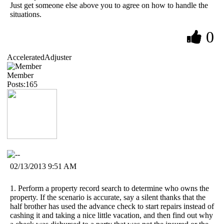
Just get someone else above you to agree on how to handle the
situations.
0
AcceleratedAdjuster
Member
Posts:165
02/13/2013 9:51 AM
1. Perform a property record search to determine who owns the
property. If the scenario is accurate, say a silent thanks that the
half brother has used the advance check to start repairs instead of
cashing it and taking a nice little vacation, and then find out why