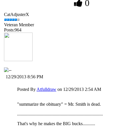
0
CatAdjusterX
Veteran Member
Posts:964
12/29/2013 8:56 PM
Posted By
Atfulldraw
on 12/29/2013 2:54 AM
"summarize the obituary" = Mr. Smith is dead.
...........................................................................
That's why he makes the BIG bucks...........