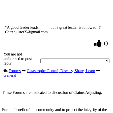
"A good leader leads..... ..... but a great leader is followed !!"
CatAdjusterX@gmail.com
0
You are not
authorized to post a
reply.
Forums
Catastrophe Central, Discuss, Share, Learn
General
These Forums are dedicated to discussion of Claims Adjusting.
For the benefit of the community and to protect the integrity of the