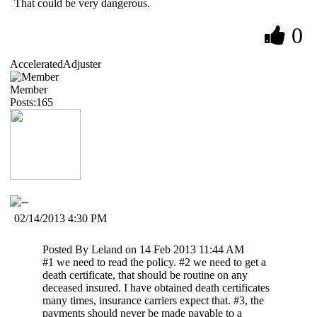
That could be very dangerous.
0
AcceleratedAdjuster
Member
Posts:165
02/14/2013 4:30 PM
Posted By Leland on 14 Feb 2013 11:44 AM
#1 we need to read the policy. #2 we need to get a
death certificate, that should be routine on any
deceased insured. I have obtained death certificates
many times, insurance carriers expect that. #3, the
payments should never be made payable to a