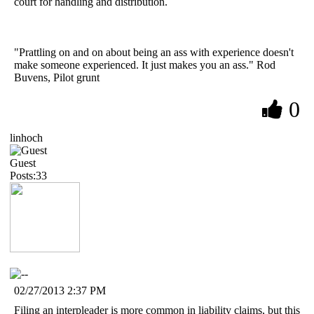
court for handling and distribution.
"Prattling on and on about being an ass with experience doesn't
make someone experienced. It just makes you an ass." Rod
Buvens, Pilot grunt
0
linhoch
Guest
Posts:33
02/27/2013 2:37 PM
Filing an interpleader is more common in liability claims, but this