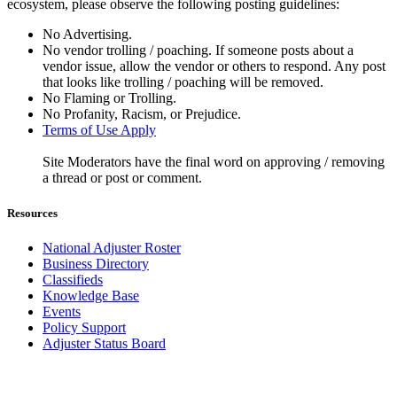
ecosystem, please observe the following posting guidelines:
No Advertising.
No vendor trolling / poaching. If someone posts about a
vendor issue, allow the vendor or others to respond. Any post
that looks like trolling / poaching will be removed.
No Flaming or Trolling.
No Profanity, Racism, or Prejudice.
Terms of Use Apply
Site Moderators have the final word on approving / removing
a thread or post or comment.
Resources
National Adjuster Roster
Business Directory
Classifieds
Knowledge Base
Events
Policy Support
Adjuster Status Board