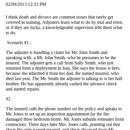
02/09/2013 12:33 PM
I think death and divorce are common issues that rarely get
covered in training. Adjusters learn what to do by trial and error,
or if they are lucky, a knowledgeable supervisor tells them what
to do.
Scenario #1.:
The adjuster is handling a claim for Mr. John Smith and
speaking with a Mr. John Smith, who he presumes to be the
insured. The adjuster gets a call from Sally Smith, who just
returned from a deployment in Iraq. She says the house is hers,
because she inherited it from her dad, the named insured, who
died last year. The Mr. Smith the adjuster is talking to is her half
brother. He has apparently already cashed the advance check
and started repairs.
#2
The insured calls the phone number on the policy and speaks to
Mr. Jones to set up an inspection appointment for the fire
damaged three bedroom home. Mr. Jones submits estimates from
contractors. Three days later Mrs. Jones calls, pointing out that
she is the only named insured, and she is divorced from Mr.