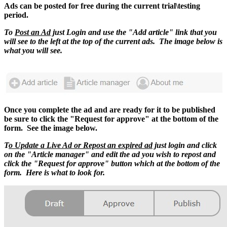
Ads can be posted for free during the current trial\testing
period.
To
Post an Ad
just Login and use the "Add article" link that you
will see to the left at the top of the current ads. The image below is
what you will see.
Once you complete the ad and are ready for it to be published
be sure to click the "Request for approve" at the bottom of the
form. See the image below.
T
o Update a Live Ad or Repost an expired ad
just login and click
on the "Article manager" and edit the ad you wish to repost and
click the "Request for approve" button which at the bottom of the
form. Here is what to look for.