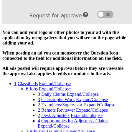
You can add your logo or other photos to your ad with this
application by using gallery that you will see on the page while
adding your ad.
When posting an ad you can mouseover the Question Icon
connected to the field for additional information on the field.
All ads posted will require approval before they are viewable
the approval also applies to edits or updates to the ads.
1
Classifieds
Expand/Collapse
6
Jobs
Expand/Collapse
3
Daily Claims
Expand/Collapse
3
Catastrophe Work
Expand/Collapse
2
Examiners\Supervisor
Expand/Collapse
2
Remote Reviewer
Expand/Collapse
2
Desk Adjusters
Expand/Collapse
4
Opportunities for Adjusters - Claims
Expand/Collapse
2
Adjuster Training
Expand/Collapse