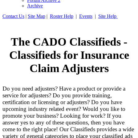
Forum Archive 2
Archive
Contact Us
|
Site Map
|
Roster Help
|
Events
|
Site Help
The CADO Classifieds -
Classifieds for Insurance
Claim Adjusters
Do you need adjusters? Have a product or provide a
service for adjusters? Do you provide training,
certification or licensing or adjusters? Do you have
upcoming industry related event? Would you like to
promote your business? Looking for work? If you
answer yes to any of these questions, then you have
come to the right place! Our Classifieds provides a wide
variety of general categories to place your classified ads