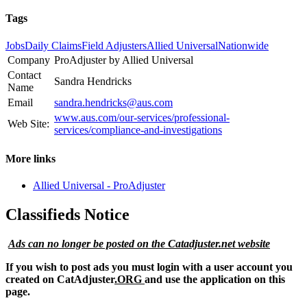
Tags
Jobs
Daily Claims
Field Adjusters
Allied Universal
Nationwide
Company
ProAdjuster by Allied Universal
Contact
Sandra Hendricks
Name
Email
sandra.hendricks@aus.com
www.aus.com/our-services/professional-
Web Site:
services/compliance-and-investigations
More links
Allied Universal - ProAdjuster
Classifieds Notice
Ads can no longer be posted on the Catadjuster.net website
If you wish to post ads you must login with a user account you
created on CatAdjuster
.ORG
and use the application on this
page.