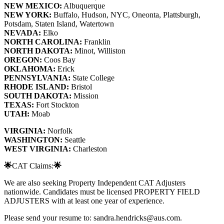
NEW MEXICO:
Albuquerque
NEW YORK:
Buffalo, Hudson, NYC, Oneonta, Plattsburgh,
Potsdam, Staten Island, Watertown
NEVADA:
Elko
NORTH CAROLINA:
Franklin
NORTH DAKOTA:
Minot, Williston
OREGON:
Coos Bay
OKLAHOMA:
Erick
PENNSYLVANIA:
State College
RHODE ISLAND:
Bristol
SOUTH DAKOTA:
Mission
TEXAS:
Fort Stockton
UTAH:
Moab
VIRGINIA:
Norfolk
WASHINGTON:
Seattle
WEST VIRGINIA:
Charleston
🌟
CAT Claims:
🌟
We are also seeking Property Independent CAT Adjusters
nationwide. Candidates must be licensed PROPERTY FIELD
ADJUSTERS with at least one year of experience.
Please send your resume to: sandra.hendricks@aus.com.