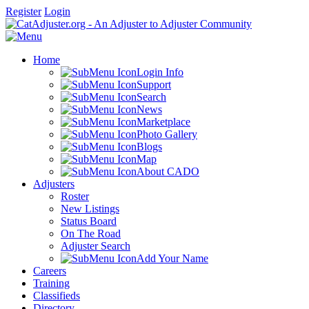
Register
Login
Home
Login Info
Support
Search
News
Marketplace
Photo Gallery
Blogs
Map
About CADO
Adjusters
Roster
New Listings
Status Board
On The Road
Adjuster Search
Add Your Name
Careers
Training
Classifieds
Directory