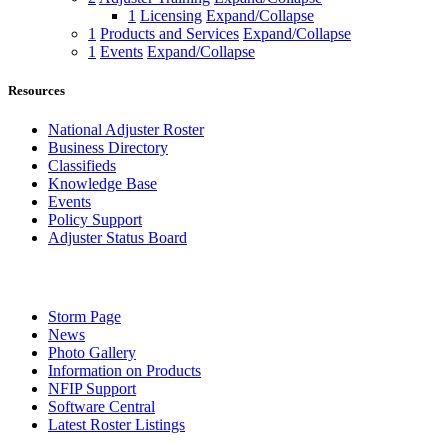
1
Licensing
Expand/Collapse
1
Products and Services
Expand/Collapse
1
Events
Expand/Collapse
Resources
National Adjuster Roster
Business Directory
Classifieds
Knowledge Base
Events
Policy Support
Adjuster Status Board
Storm Page
News
Photo Gallery
Information on Products
NFIP Support
Software Central
Latest Roster Listings