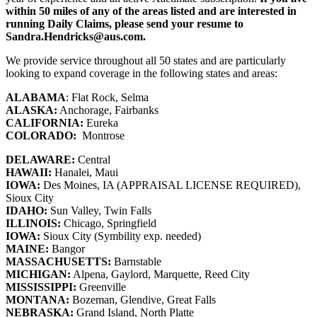
within 50 miles of any of the areas listed and are interested in
running Daily Claims, please send your resume to
Sandra.Hendricks@aus.com.
We provide service throughout all 50 states and are particularly
looking to expand coverage in the following states and areas:
ALABAMA
: Flat Rock, Selma
ALASKA:
Anchorage, Fairbanks
CALIFORNIA:
Eureka
COLORADO:
Montrose
DELAWARE:
Central
HAWAII:
Hanalei, Maui
IOWA:
Des Moines, IA (APPRAISAL LICENSE REQUIRED),
Sioux City
IDAHO:
Sun Valley, Twin Falls
ILLINOIS:
Chicago, Springfield
IOWA:
Sioux City (Symbility exp. needed)
MAINE:
Bangor
MASSACHUSETTS:
Barnstable
MICHIGAN:
Alpena, Gaylord, Marquette, Reed City
MISSISSIPPI:
Greenville
MONTANA:
Bozeman, Glendive, Great Falls
NEBRASKA:
Grand Island, North Platte