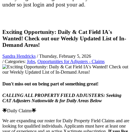
under so just login and post your ad.
Exciting Opportunity: Daily & Cat Field IA's
Wanted! Check out our Weekly Updated List of In-
Demand Areas!
Sandra Hendricks
/ Thursday, February 5, 2026
/ Categories:
Jobs
,
Opportunities for Adjusters - Claims
Don't miss out on being part of something great!
CALLING ALL PROPERTY FIELD ADJUSTERS: Seeking
CAT Adjusters Nationwide & for Daily Areas Below
🌟
Daily Claims
🌟
We are expanding our roster for Daily Property Field Claims and are
looking for qualified individuals. Applicants must have at least one
year of experience and an active Xactimate subscription.
If you live