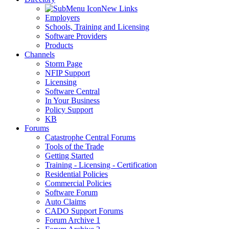
New Links
Employers
Schools, Training and Licensing
Software Providers
Products
Channels
Storm Page
NFIP Support
Licensing
Software Central
In Your Business
Policy Support
KB
Forums
Catastrophe Central Forums
Tools of the Trade
Getting Started
Training - Licensing - Certification
Residential Policies
Commercial Policies
Software Forum
Auto Claims
CADO Support Forums
Forum Archive 1