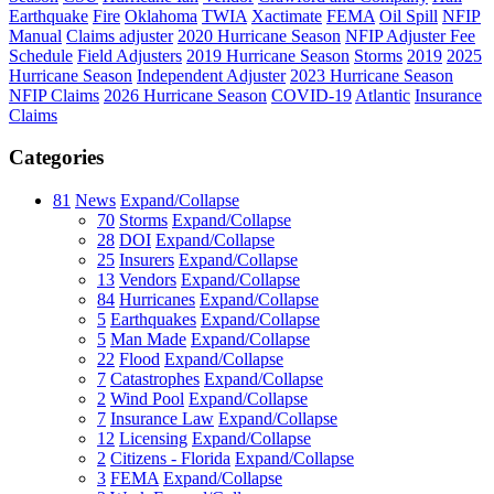
Earthquake
Fire
Oklahoma
TWIA
Xactimate
FEMA
Oil Spill
NFIP
Manual
Claims adjuster
2020 Hurricane Season
NFIP Adjuster Fee
Schedule
Field Adjusters
2019 Hurricane Season
Storms
2019
2025
Hurricane Season
Independent Adjuster
2023 Hurricane Season
NFIP Claims
2026 Hurricane Season
COVID-19
Atlantic
Insurance
Claims
Categories
81
News
Expand/Collapse
70
Storms
Expand/Collapse
28
DOI
Expand/Collapse
25
Insurers
Expand/Collapse
13
Vendors
Expand/Collapse
84
Hurricanes
Expand/Collapse
5
Earthquakes
Expand/Collapse
5
Man Made
Expand/Collapse
22
Flood
Expand/Collapse
7
Catastrophes
Expand/Collapse
2
Wind Pool
Expand/Collapse
7
Insurance Law
Expand/Collapse
12
Licensing
Expand/Collapse
2
Citizens - Florida
Expand/Collapse
3
FEMA
Expand/Collapse