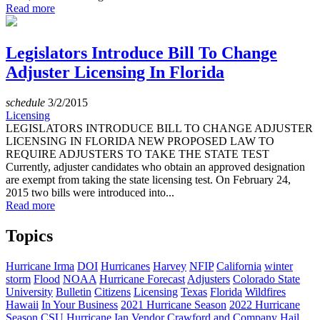
Read more
Legislators Introduce Bill To Change
Adjuster Licensing In Florida
schedule
3/2/2015
Licensing
LEGISLATORS INTRODUCE BILL TO CHANGE ADJUSTER
LICENSING IN FLORIDA NEW PROPOSED LAW TO
REQUIRE ADJUSTERS TO TAKE THE STATE TEST
Currently, adjuster candidates who obtain an approved designation
are exempt from taking the state licensing test. On February 24,
2015 two bills were introduced into...
Read more
Topics
Hurricane Irma
DOI
Hurricanes
Harvey
NFIP
California
winter
storm
Flood
NOAA
Hurricane Forecast
Adjusters
Colorado State
University
Bulletin
Citizens
Licensing
Texas
Florida
Wildfires
Hawaii
In Your Business
2021 Hurricane Season
2022 Hurricane
Season
CSU
Hurricane Ian
Vendor
Crawford and Company
Hail