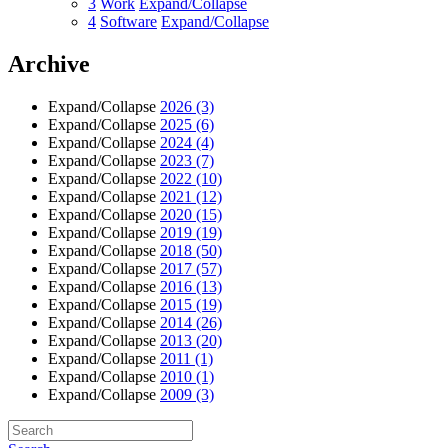
3
Work
Expand/Collapse
4
Software
Expand/Collapse
Archive
Expand/Collapse
2026
(3)
Expand/Collapse
2025
(6)
Expand/Collapse
2024
(4)
Expand/Collapse
2023
(7)
Expand/Collapse
2022
(10)
Expand/Collapse
2021
(12)
Expand/Collapse
2020
(15)
Expand/Collapse
2019
(19)
Expand/Collapse
2018
(50)
Expand/Collapse
2017
(57)
Expand/Collapse
2016
(13)
Expand/Collapse
2015
(19)
Expand/Collapse
2014
(26)
Expand/Collapse
2013
(20)
Expand/Collapse
2011
(1)
Expand/Collapse
2010
(1)
Expand/Collapse
2009
(3)