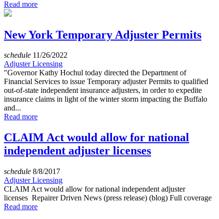
Read more
New York Temporary Adjuster Permits
schedule
11/26/2022
Adjuster Licensing
"Governor Kathy Hochul today directed the Department of
Financial Services to issue Temporary adjuster Permits to qualified
out-of-state independent insurance adjusters, in order to expedite
insurance claims in light of the winter storm impacting the Buffalo
and...
Read more
CLAIM Act would allow for national
independent adjuster licenses
schedule
8/8/2017
Adjuster Licensing
CLAIM Act would allow for national independent adjuster
licenses Repairer Driven News (press release) (blog) Full coverage
Read more