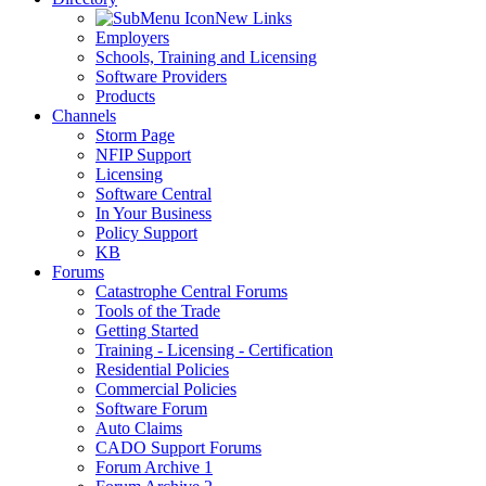
New Links
Employers
Schools, Training and Licensing
Software Providers
Products
Channels
Storm Page
NFIP Support
Licensing
Software Central
In Your Business
Policy Support
KB
Forums
Catastrophe Central Forums
Tools of the Trade
Getting Started
Training - Licensing - Certification
Residential Policies
Commercial Policies
Software Forum
Auto Claims
CADO Support Forums
Forum Archive 1