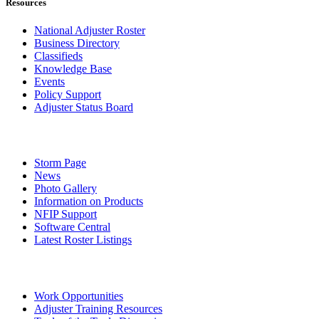
Resources
National Adjuster Roster
Business Directory
Classifieds
Knowledge Base
Events
Policy Support
Adjuster Status Board
Storm Page
News
Photo Gallery
Information on Products
NFIP Support
Software Central
Latest Roster Listings
Work Opportunities
Adjuster Training Resources