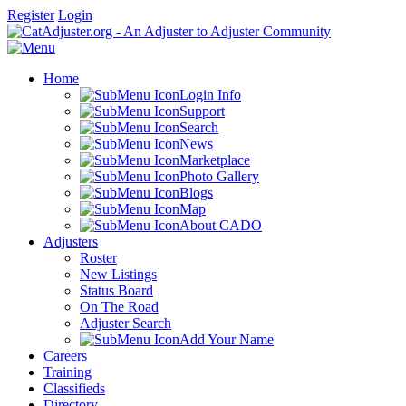
Register
Login
Home
Login Info
Support
Search
News
Marketplace
Photo Gallery
Blogs
Map
About CADO
Adjusters
Roster
New Listings
Status Board
On The Road
Adjuster Search
Add Your Name
Careers
Training
Classifieds
Directory