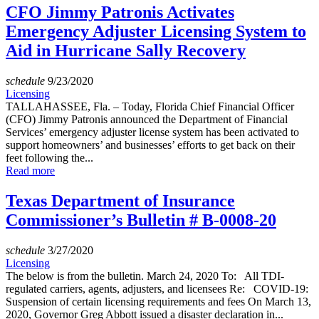
CFO Jimmy Patronis Activates
Emergency Adjuster Licensing System to
Aid in Hurricane Sally Recovery
schedule
9/23/2020
Licensing
TALLAHASSEE, Fla. – Today, Florida Chief Financial Officer
(CFO) Jimmy Patronis announced the Department of Financial
Services’ emergency adjuster license system has been activated to
support homeowners’ and businesses’ efforts to get back on their
feet following the...
Read more
Texas Department of Insurance
Commissioner’s Bulletin # B-0008-20
schedule
3/27/2020
Licensing
The below is from the bulletin. March 24, 2020 To: All TDI-
regulated carriers, agents, adjusters, and licensees Re: COVID-19:
Suspension of certain licensing requirements and fees On March 13,
2020, Governor Greg Abbott issued a disaster declaration in...