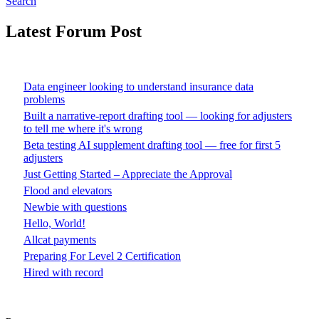
Search
Latest Forum Post
Data engineer looking to understand insurance data
problems
Built a narrative-report drafting tool — looking for adjusters
to tell me where it's wrong
Beta testing AI supplement drafting tool — free for first 5
adjusters
Just Getting Started – Appreciate the Approval
Flood and elevators
Newbie with questions
Hello, World!
Allcat payments
Preparing For Level 2 Certification
Hired with record