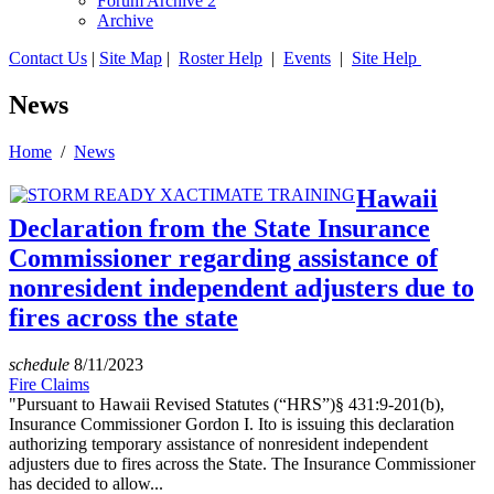
Forum Archive 2
Archive
Contact Us
|
Site Map
|
Roster Help
|
Events
|
Site Help
News
Home
/
News
Hawaii
Declaration from the State Insurance
Commissioner regarding assistance of
nonresident independent adjusters due to
fires across the state
schedule
8/11/2023
Fire Claims
"Pursuant to Hawaii Revised Statutes (“HRS”)§ 431:9-201(b),
Insurance Commissioner Gordon I. Ito is issuing this declaration
authorizing temporary assistance of nonresident independent
adjusters due to fires across the State. The Insurance Commissioner
has decided to allow...