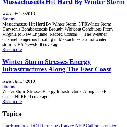
Massachusetts Hit Hard By Winter Storm
schedule
1/5/2018
Storms
Massachusetts Hit Hard By Winter Storm NPRWinter Storm
Grayson's Bombogenesis Brought Whiteout Conditions From
Virginia to New England, Record Coastal ... The Weather
ChannelDangerous flooding in Massachusetts amid winter
storm CBS NewsFull coverage
Read more
Winter Storm Stresses Energy
Infrastructures Along The East Coast
schedule
1/4/2018
Storms
Winter Storm Stresses Energy Infrastructures Along The East
Coast NPRFull coverage
Read more
Topics
Hurricane Irma
DOI
Hurricanes
Harvey
NFIP
California
winter