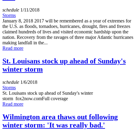
schedule
1/11/2018
Storms
January 8, 2018 2017 will be remembered as a year of extremes for
the U.S. as floods, tornadoes, hurricanes, drought, fires and freezes
claimed hundreds of lives and visited economic hardship upon the
nation. Recovery from the ravages of three major Atlantic hurricanes
making landfall in the...
Read more
St. Louisans stock up ahead of Sunday's
winter storm
schedule
1/6/2018
Storms
St. Louisans stock up ahead of Sunday's winter
storm fox2now.comFull coverage
Read more
Wilmington area thaws out following
winter storm: 'It was really bad.'