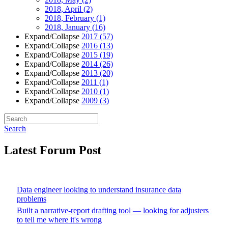
2018, April
(2)
2018, February
(1)
2018, January
(16)
Expand/Collapse
2017
(57)
Expand/Collapse
2016
(13)
Expand/Collapse
2015
(19)
Expand/Collapse
2014
(26)
Expand/Collapse
2013
(20)
Expand/Collapse
2011
(1)
Expand/Collapse
2010
(1)
Expand/Collapse
2009
(3)
Search
Latest Forum Post
Data engineer looking to understand insurance data
problems
Built a narrative-report drafting tool — looking for adjusters
to tell me where it's wrong