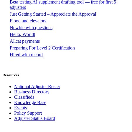
Beta testing AI supplement drafting tool — free for first 5
adjusters
Just Getting Started – Appreciate the Approval
Flood and elevators
Newbie with questions
Hello, World!
Allcat payments
Preparing For Level 2 Certification
Hired with record
Resources
National Adjuster Roster
Business Directory
Classifieds
Knowledge Base
Events
Policy Support
Adjuster Status Board