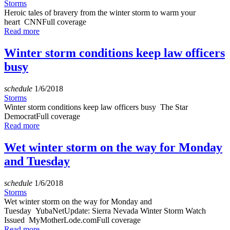
Storms
Heroic tales of bravery from the winter storm to warm your
heart CNNFull coverage
Read more
Winter storm conditions keep law officers
busy
schedule
1/6/2018
Storms
Winter storm conditions keep law officers busy The Star
DemocratFull coverage
Read more
Wet winter storm on the way for Monday
and Tuesday
schedule
1/6/2018
Storms
Wet winter storm on the way for Monday and
Tuesday YubaNetUpdate: Sierra Nevada Winter Storm Watch
Issued MyMotherLode.comFull coverage
Read more