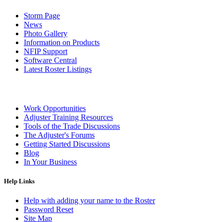
Storm Page
News
Photo Gallery
Information on Products
NFIP Support
Software Central
Latest Roster Listings
Work Opportunities
Adjuster Training Resources
Tools of the Trade Discussions
The Adjuster's Forums
Getting Started Discussions
Blog
In Your Business
Help Links
Help with adding your name to the Roster
Password Reset
Site Map