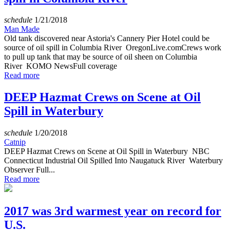
schedule
1/21/2018
Man Made
Old tank discovered near Astoria's Cannery Pier Hotel could be
source of oil spill in Columbia River OregonLive.comCrews work
to pull up tank that may be source of oil sheen on Columbia
River KOMO NewsFull coverage
Read more
DEEP Hazmat Crews on Scene at Oil
Spill in Waterbury
schedule
1/20/2018
Catnip
DEEP Hazmat Crews on Scene at Oil Spill in Waterbury NBC
Connecticut Industrial Oil Spilled Into Naugatuck River Waterbury
Observer Full...
Read more
2017 was 3rd warmest year on record for
U.S.