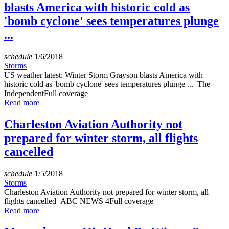
blasts America with historic cold as
'bomb cyclone' sees temperatures plunge
...
schedule
1/6/2018
Storms
US weather latest: Winter Storm Grayson blasts America with
historic cold as 'bomb cyclone' sees temperatures plunge ... The
IndependentFull coverage
Read more
Charleston Aviation Authority not
prepared for winter storm, all flights
cancelled
schedule
1/5/2018
Storms
Charleston Aviation Authority not prepared for winter storm, all
flights cancelled ABC NEWS 4Full coverage
Read more