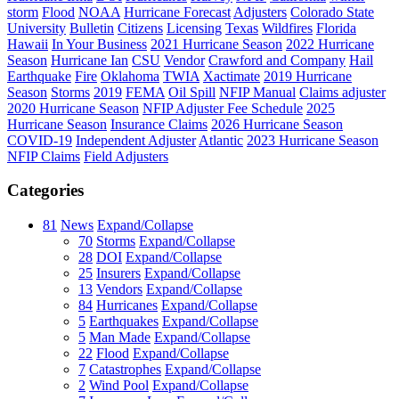
storm
Flood
NOAA
Hurricane Forecast
Adjusters
Colorado State
University
Bulletin
Citizens
Licensing
Texas
Wildfires
Florida
Hawaii
In Your Business
2021 Hurricane Season
2022 Hurricane
Season
Hurricane Ian
CSU
Vendor
Crawford and Company
Hail
Earthquake
Fire
Oklahoma
TWIA
Xactimate
2019 Hurricane
Season
Storms
2019
FEMA
Oil Spill
NFIP Manual
Claims adjuster
2020 Hurricane Season
NFIP Adjuster Fee Schedule
2025
Hurricane Season
Insurance Claims
2026 Hurricane Season
COVID-19
Independent Adjuster
Atlantic
2023 Hurricane Season
NFIP Claims
Field Adjusters
Categories
81
News
Expand/Collapse
70
Storms
Expand/Collapse
28
DOI
Expand/Collapse
25
Insurers
Expand/Collapse
13
Vendors
Expand/Collapse
84
Hurricanes
Expand/Collapse
5
Earthquakes
Expand/Collapse
5
Man Made
Expand/Collapse
22
Flood
Expand/Collapse
7
Catastrophes
Expand/Collapse
2
Wind Pool
Expand/Collapse