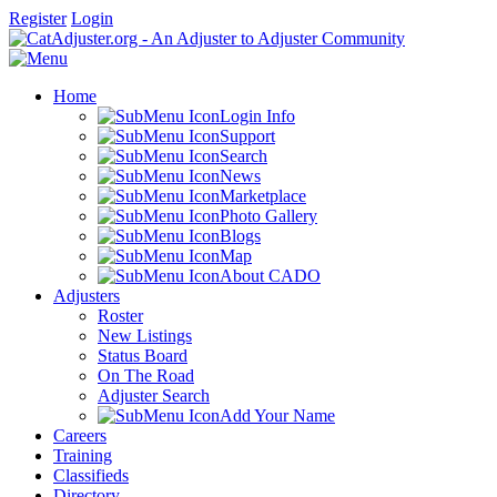
Register
Login
Home
Login Info
Support
Search
News
Marketplace
Photo Gallery
Blogs
Map
About CADO
Adjusters
Roster
New Listings
Status Board
On The Road
Adjuster Search
Add Your Name
Careers
Training
Classifieds
Directory