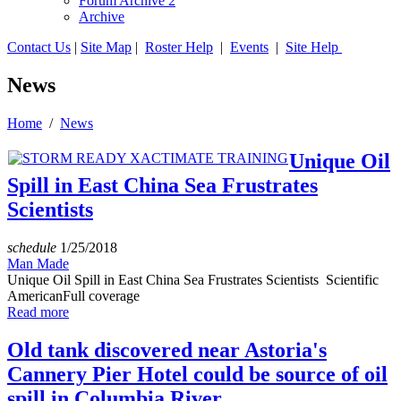
Forum Archive 2
Archive
Contact Us
|
Site Map
|
Roster Help
|
Events
|
Site Help
News
Home
/
News
Unique Oil
Spill in East China Sea Frustrates
Scientists
schedule
1/25/2018
Man Made
Unique Oil Spill in East China Sea Frustrates Scientists Scientific
AmericanFull coverage
Read more
Old tank discovered near Astoria's
Cannery Pier Hotel could be source of oil
spill in Columbia River