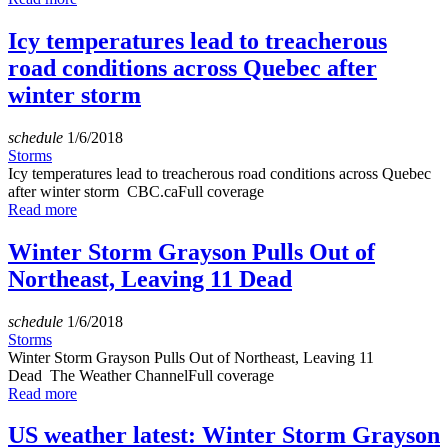
Icy temperatures lead to treacherous
road conditions across Quebec after
winter storm
schedule
1/6/2018
Storms
Icy temperatures lead to treacherous road conditions across Quebec
after winter storm CBC.caFull coverage
Read more
Winter Storm Grayson Pulls Out of
Northeast, Leaving 11 Dead
schedule
1/6/2018
Storms
Winter Storm Grayson Pulls Out of Northeast, Leaving 11
Dead The Weather ChannelFull coverage
Read more
US weather latest: Winter Storm Grayson