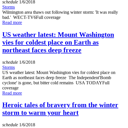
schedule
1/6/2018
Storms
Wilmington area thaws out following winter storm: 'It was really
bad.' WECT-TV6Full coverage
Read more
US weather latest: Mount Washington
vies for coldest place on Earth as
northeast faces deep freeze
schedule
1/6/2018
Storms
US weather latest: Mount Washington vies for coldest place on
Earth as northeast faces deep freeze The Independent'Bomb
cyclone' is gone, but bitter cold remains USA TODAYFull
coverage
Read more
Heroic tales of bravery from the winter
storm to warm your heart
schedule
1/6/2018