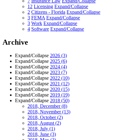
7
Insurance Law
Expand/Collapse
12
Licensing
Expand/Collapse
2
Citizens - Florida
Expand/Collapse
3
FEMA
Expand/Collapse
3
Work
Expand/Collapse
4
Software
Expand/Collapse
Archive
Expand/Collapse
2026
(3)
Expand/Collapse
2025
(6)
Expand/Collapse
2024
(4)
Expand/Collapse
2023
(7)
Expand/Collapse
2022
(10)
Expand/Collapse
2021
(12)
Expand/Collapse
2020
(15)
Expand/Collapse
2019
(19)
Expand/Collapse
2018
(50)
2018, December
(8)
2018, November
(13)
2018, October
(2)
2018, August
(2)
2018, July
(1)
2018, June
(3)
2018, May
(2)