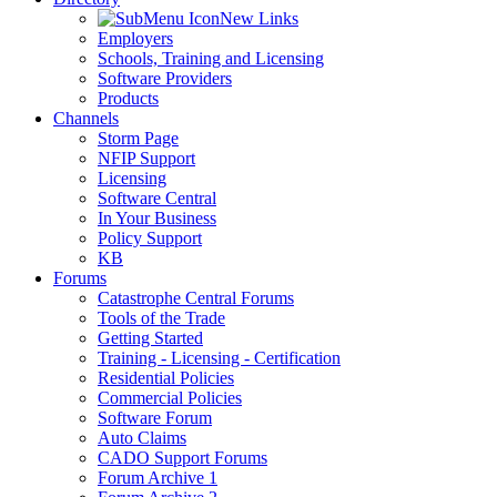
New Links
Employers
Schools, Training and Licensing
Software Providers
Products
Channels
Storm Page
NFIP Support
Licensing
Software Central
In Your Business
Policy Support
KB
Forums
Catastrophe Central Forums
Tools of the Trade
Getting Started
Training - Licensing - Certification
Residential Policies
Commercial Policies
Software Forum
Auto Claims
CADO Support Forums
Forum Archive 1