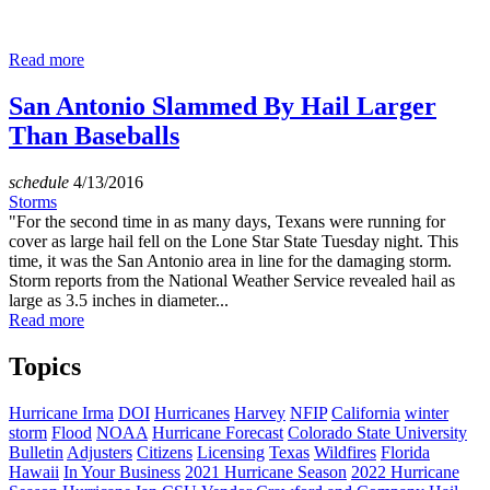
Read more
San Antonio Slammed By Hail Larger
Than Baseballs
schedule
4/13/2016
Storms
"For the second time in as many days, Texans were running for
cover as large hail fell on the Lone Star State Tuesday night. This
time, it was the San Antonio area in line for the damaging storm.
Storm reports from the National Weather Service revealed hail as
large as 3.5 inches in diameter...
Read more
Topics
Hurricane Irma
DOI
Hurricanes
Harvey
NFIP
California
winter
storm
Flood
NOAA
Hurricane Forecast
Colorado State University
Bulletin
Adjusters
Citizens
Licensing
Texas
Wildfires
Florida
Hawaii
In Your Business
2021 Hurricane Season
2022 Hurricane