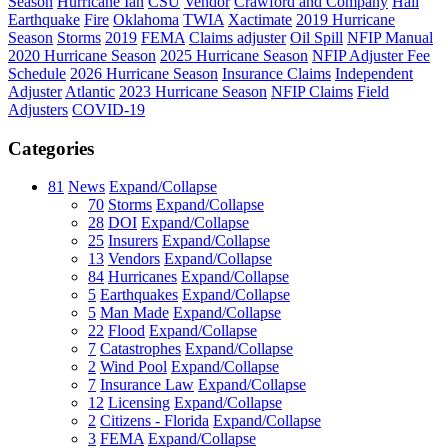
Season
Hurricane Ian
CSU
Vendor
Crawford and Company
Hail
Earthquake
Fire
Oklahoma
TWIA
Xactimate
2019 Hurricane
Season
Storms
2019
FEMA
Claims adjuster
Oil Spill
NFIP Manual
2020 Hurricane Season
2025 Hurricane Season
NFIP Adjuster Fee
Schedule
2026 Hurricane Season
Insurance Claims
Independent
Adjuster
Atlantic
2023 Hurricane Season
NFIP Claims
Field
Adjusters
COVID-19
Categories
81
News
Expand/Collapse
70
Storms
Expand/Collapse
28
DOI
Expand/Collapse
25
Insurers
Expand/Collapse
13
Vendors
Expand/Collapse
84
Hurricanes
Expand/Collapse
5
Earthquakes
Expand/Collapse
5
Man Made
Expand/Collapse
22
Flood
Expand/Collapse
7
Catastrophes
Expand/Collapse
2
Wind Pool
Expand/Collapse
7
Insurance Law
Expand/Collapse
12
Licensing
Expand/Collapse
2
Citizens - Florida
Expand/Collapse
3
FEMA
Expand/Collapse