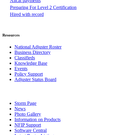
Allcat payments
Preparing For Level 2 Certification
Hired with record
Resources
National Adjuster Roster
Business Directory
Classifieds
Knowledge Base
Events
Policy Support
Adjuster Status Board
Storm Page
News
Photo Gallery
Information on Products
NFIP Support
Software Central