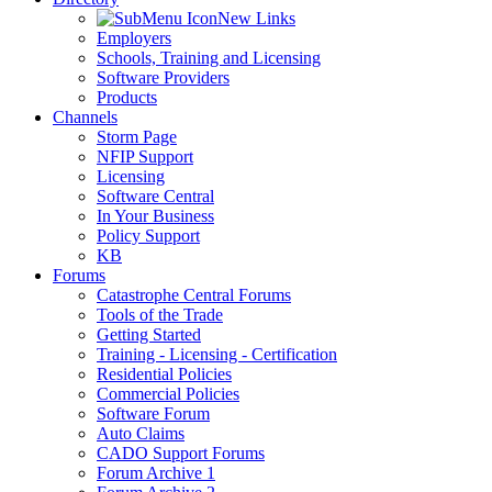
New Links
Employers
Schools, Training and Licensing
Software Providers
Products
Channels
Storm Page
NFIP Support
Licensing
Software Central
In Your Business
Policy Support
KB
Forums
Catastrophe Central Forums
Tools of the Trade
Getting Started
Training - Licensing - Certification
Residential Policies
Commercial Policies
Software Forum
Auto Claims
CADO Support Forums
Forum Archive 1