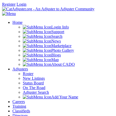
Register
Login
Home
Login Info
Support
Search
News
Marketplace
Photo Gallery
Blogs
Map
About CADO
Adjusters
Roster
New Listings
Status Board
On The Road
Adjuster Search
Add Your Name
Careers
Training
Classifieds
Directory