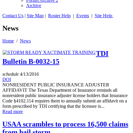
Forum Archive 2
Archive
Contact Us
|
Site Map
|
Roster Help
|
Events
|
Site Help
News
Home
/
News
TDI
Bulletin B-0032-15
schedule
4/13/2016
DOI
NONRESIDENT PUBLIC INSURANCE ADJUSTER
AFFIDAVIT The Texas Department of Insurance reminds all
nonresident public insurance adjuster license holders that Insurance
Code §4102.114 requires them to annually submit an affidavit on a
form prescribed by TDI certifying that the licensee is...
Read more
USAA scrambles to process 16,500 claims
from hail storm