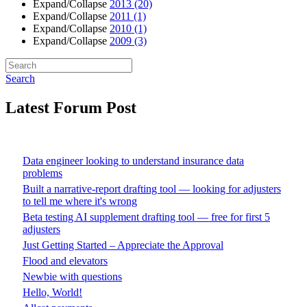
Expand/Collapse
2013
(20)
Expand/Collapse
2011
(1)
Expand/Collapse
2010
(1)
Expand/Collapse
2009
(3)
Search
Latest Forum Post
Data engineer looking to understand insurance data
problems
Built a narrative-report drafting tool — looking for adjusters
to tell me where it's wrong
Beta testing AI supplement drafting tool — free for first 5
adjusters
Just Getting Started – Appreciate the Approval
Flood and elevators
Newbie with questions
Hello, World!