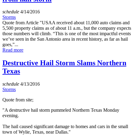
schedule
4/14/2016
Storms
Quote from Article "USAA received about 11,000 auto claims and
5,500 property claims as of about 11 a.m., but the company expects
those numbers will climb. “This is one of the most impactful events
we’ve seen in the San Antonio area in recent history, as far as hail
goes,”...
Read more
Destructive Hail Storm Slams Northern
Texas
schedule
4/13/2016
Storms
Quote from site;
"A destructive hail storm pummeled Northern Texas Monday
evening.
The hail caused significant damage to homes and cars in the small
town of Wylie, Texas, near Dallas."