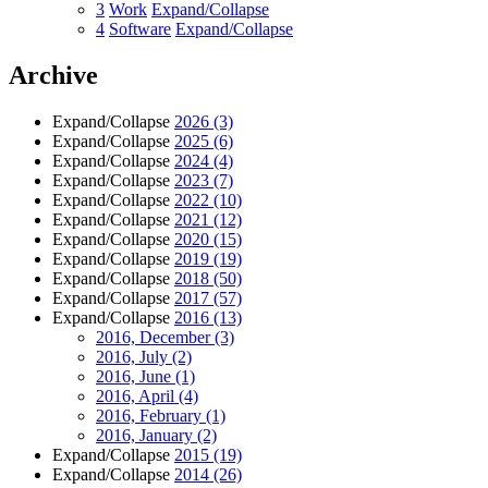
3
Work
Expand/Collapse
4
Software
Expand/Collapse
Archive
Expand/Collapse
2026
(3)
Expand/Collapse
2025
(6)
Expand/Collapse
2024
(4)
Expand/Collapse
2023
(7)
Expand/Collapse
2022
(10)
Expand/Collapse
2021
(12)
Expand/Collapse
2020
(15)
Expand/Collapse
2019
(19)
Expand/Collapse
2018
(50)
Expand/Collapse
2017
(57)
Expand/Collapse
2016
(13)
2016, December
(3)
2016, July
(2)
2016, June
(1)
2016, April
(4)
2016, February
(1)
2016, January
(2)
Expand/Collapse
2015
(19)
Expand/Collapse
2014
(26)