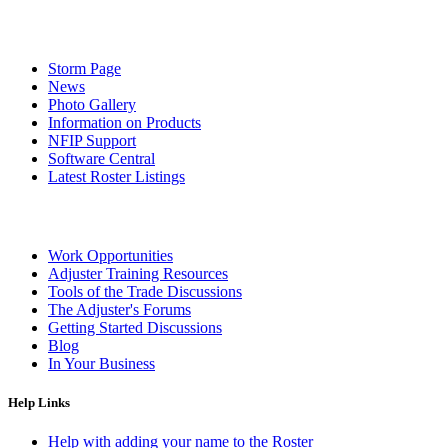
Storm Page
News
Photo Gallery
Information on Products
NFIP Support
Software Central
Latest Roster Listings
Work Opportunities
Adjuster Training Resources
Tools of the Trade Discussions
The Adjuster's Forums
Getting Started Discussions
Blog
In Your Business
Help Links
Help with adding your name to the Roster