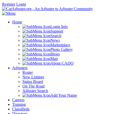
Register
Login
Home
Login Info
Support
Search
News
Marketplace
Photo Gallery
Blogs
Map
About CADO
Adjusters
Roster
New Listings
Status Board
On The Road
Adjuster Search
Add Your Name
Careers
Training
Classifieds
Directory