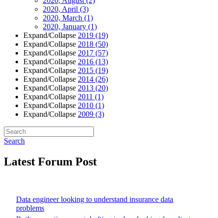
2020, August
(2)
2020, April
(3)
2020, March
(1)
2020, January
(1)
Expand/Collapse
2019
(19)
Expand/Collapse
2018
(50)
Expand/Collapse
2017
(57)
Expand/Collapse
2016
(13)
Expand/Collapse
2015
(19)
Expand/Collapse
2014
(26)
Expand/Collapse
2013
(20)
Expand/Collapse
2011
(1)
Expand/Collapse
2010
(1)
Expand/Collapse
2009
(3)
Search
Latest Forum Post
Data engineer looking to understand insurance data
problems