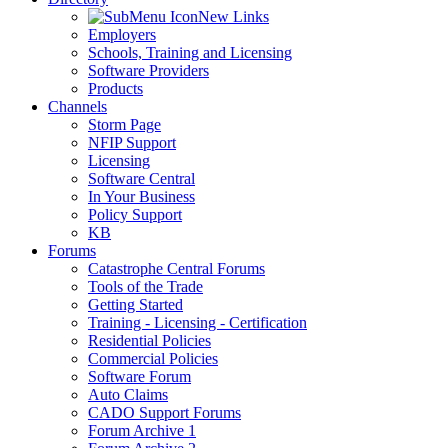
New Links
Employers
Schools, Training and Licensing
Software Providers
Products
Channels
Storm Page
NFIP Support
Licensing
Software Central
In Your Business
Policy Support
KB
Forums
Catastrophe Central Forums
Tools of the Trade
Getting Started
Training - Licensing - Certification
Residential Policies
Commercial Policies
Software Forum
Auto Claims
CADO Support Forums
Forum Archive 1