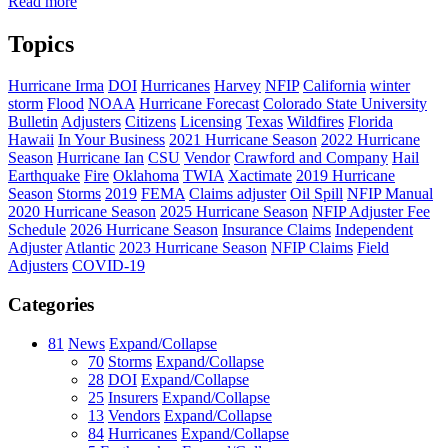
Read more
Topics
Hurricane Irma
DOI
Hurricanes
Harvey
NFIP
California
winter
storm
Flood
NOAA
Hurricane Forecast
Colorado State University
Bulletin
Adjusters
Citizens
Licensing
Texas
Wildfires
Florida
Hawaii
In Your Business
2021 Hurricane Season
2022 Hurricane
Season
Hurricane Ian
CSU
Vendor
Crawford and Company
Hail
Earthquake
Fire
Oklahoma
TWIA
Xactimate
2019 Hurricane
Season
Storms
2019
FEMA
Claims adjuster
Oil Spill
NFIP Manual
2020 Hurricane Season
2025 Hurricane Season
NFIP Adjuster Fee
Schedule
2026 Hurricane Season
Insurance Claims
Independent
Adjuster
Atlantic
2023 Hurricane Season
NFIP Claims
Field
Adjusters
COVID-19
Categories
81
News
Expand/Collapse
70
Storms
Expand/Collapse
28
DOI
Expand/Collapse
25
Insurers
Expand/Collapse
13
Vendors
Expand/Collapse
84
Hurricanes
Expand/Collapse