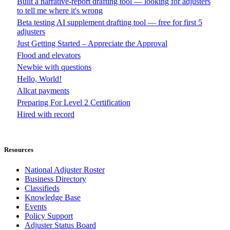
Built a narrative-report drafting tool — looking for adjusters
to tell me where it's wrong
Beta testing AI supplement drafting tool — free for first 5
adjusters
Just Getting Started – Appreciate the Approval
Flood and elevators
Newbie with questions
Hello, World!
Allcat payments
Preparing For Level 2 Certification
Hired with record
Resources
National Adjuster Roster
Business Directory
Classifieds
Knowledge Base
Events
Policy Support
Adjuster Status Board