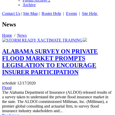
Forum Archive 2
Archive
Contact Us
|
Site Map
|
Roster Help
|
Events
|
Site Help
News
Home
/
News
ALABAMA SURVEY ON PRIVATE
FLOOD MARKET PROMPTS
LEGISLATION TO ENCOURAGE
INSURER PARTICIPATION
schedule
12/17/2020
Flood
The Alabama Department of Insurance (ALDOI) released results of
a survey taken to understand the private flood insurance market in
the state. The ALDOI commissioned Milliman, Inc. (Milliman), a
premier global consulting and actuarial firm, to survey flood
insurance industry stakeholders and...