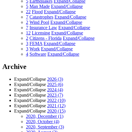
5
Earthquakes
Expand/Collapse
5
Man Made
Expand/Collapse
22
Flood
Expand/Collapse
7
Catastrophes
Expand/Collapse
2
Wind Pool
Expand/Collapse
7
Insurance Law
Expand/Collapse
12
Licensing
Expand/Collapse
2
Citizens - Florida
Expand/Collapse
3
FEMA
Expand/Collapse
3
Work
Expand/Collapse
4
Software
Expand/Collapse
Archive
Expand/Collapse
2026
(3)
Expand/Collapse
2025
(6)
Expand/Collapse
2024
(4)
Expand/Collapse
2023
(7)
Expand/Collapse
2022
(10)
Expand/Collapse
2021
(12)
Expand/Collapse
2020
(15)
2020, December
(1)
2020, October
(4)
2020, September
(3)