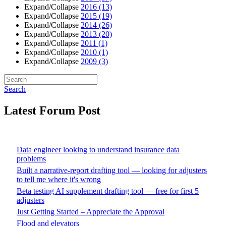
Expand/Collapse
2016
(13)
Expand/Collapse
2015
(19)
Expand/Collapse
2014
(26)
Expand/Collapse
2013
(20)
Expand/Collapse
2011
(1)
Expand/Collapse
2010
(1)
Expand/Collapse
2009
(3)
Search
Latest Forum Post
Data engineer looking to understand insurance data
problems
Built a narrative-report drafting tool — looking for adjusters
to tell me where it's wrong
Beta testing AI supplement drafting tool — free for first 5
adjusters
Just Getting Started – Appreciate the Approval
Flood and elevators