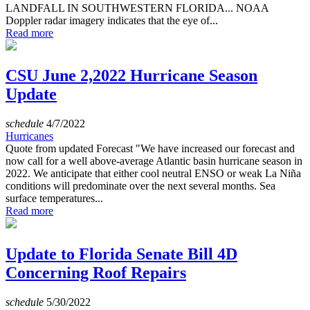
LANDFALL IN SOUTHWESTERN FLORIDA... NOAA
Doppler radar imagery indicates that the eye of...
Read more
CSU June 2,2022 Hurricane Season
Update
schedule
4/7/2022
Hurricanes
Quote from updated Forecast "We have increased our forecast and
now call for a well above-average Atlantic basin hurricane season in
2022. We anticipate that either cool neutral ENSO or weak La Niña
conditions will predominate over the next several months. Sea
surface temperatures...
Read more
Update to Florida Senate Bill 4D
Concerning Roof Repairs
schedule
5/30/2022