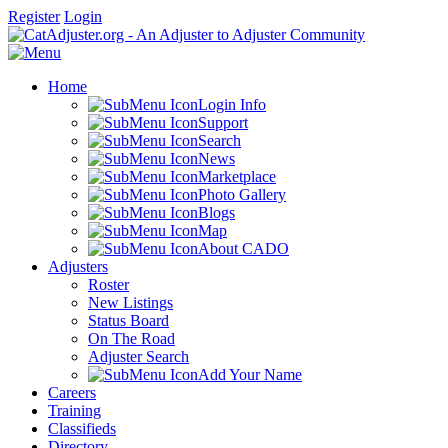
Register
Login
Home
Login Info
Support
Search
News
Marketplace
Photo Gallery
Blogs
Map
About CADO
Adjusters
Roster
New Listings
Status Board
On The Road
Adjuster Search
Add Your Name
Careers
Training
Classifieds
Directory