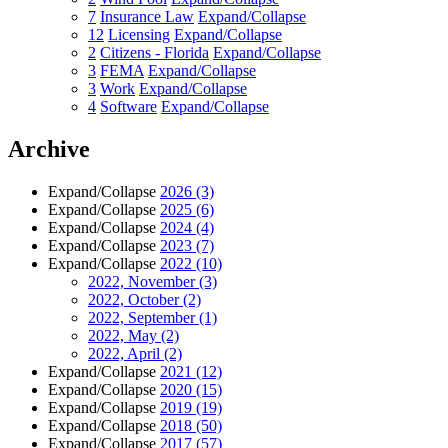
7
Insurance Law
Expand/Collapse
12
Licensing
Expand/Collapse
2
Citizens - Florida
Expand/Collapse
3
FEMA
Expand/Collapse
3
Work
Expand/Collapse
4
Software
Expand/Collapse
Archive
Expand/Collapse
2026
(3)
Expand/Collapse
2025
(6)
Expand/Collapse
2024
(4)
Expand/Collapse
2023
(7)
Expand/Collapse
2022
(10)
2022, November
(3)
2022, October
(2)
2022, September
(1)
2022, May
(2)
2022, April
(2)
Expand/Collapse
2021
(12)
Expand/Collapse
2020
(15)
Expand/Collapse
2019
(19)
Expand/Collapse
2018
(50)
Expand/Collapse
2017
(57)