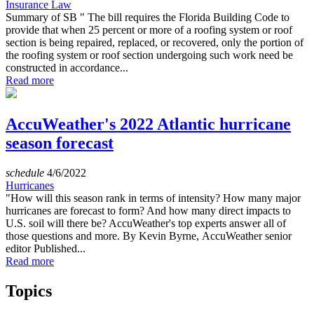
Insurance Law
Summary of SB " The bill requires the Florida Building Code to
provide that when 25 percent or more of a roofing system or roof
section is being repaired, replaced, or recovered, only the portion of
the roofing system or roof section undergoing such work need be
constructed in accordance...
Read more
AccuWeather's 2022 Atlantic hurricane
season forecast
schedule
4/6/2022
Hurricanes
"How will this season rank in terms of intensity? How many major
hurricanes are forecast to form? And how many direct impacts to
U.S. soil will there be? AccuWeather's top experts answer all of
those questions and more. By Kevin Byrne, AccuWeather senior
editor Published...
Read more
Topics