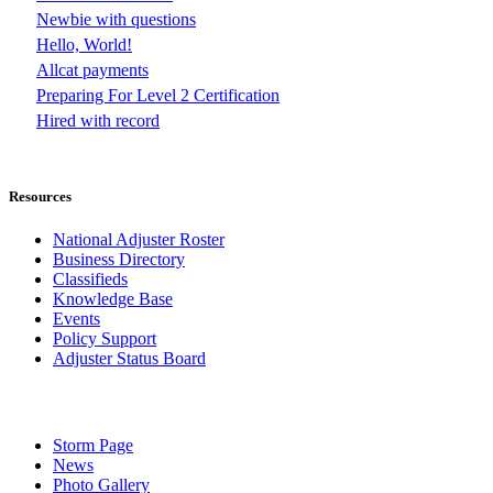
Newbie with questions
Hello, World!
Allcat payments
Preparing For Level 2 Certification
Hired with record
Resources
National Adjuster Roster
Business Directory
Classifieds
Knowledge Base
Events
Policy Support
Adjuster Status Board
Storm Page
News
Photo Gallery