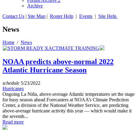
Forum Archive 2
Archive
Contact Us
|
Site Map
|
Roster Help
|
Events
|
Site Help
News
Home
/
News
NOAA predicts above-normal 2022
Atlantic Hurricane Season
schedule
5/23/2022
Hurricanes
Ongoing La Niña, above-average Atlantic temperatures set the stage
for busy season ahead Forecasters at NOAA’s Climate Prediction
Center, a division of the National Weather Service, are predicting
above-average hurricane activity this year — which would make it
the seventh...
Read more