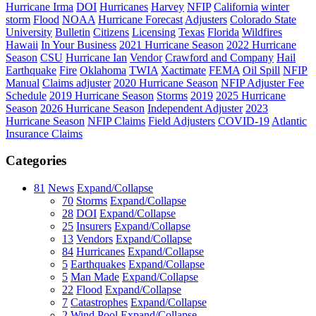
Hurricane Irma
DOI
Hurricanes
Harvey
NFIP
California
winter
storm
Flood
NOAA
Hurricane Forecast
Adjusters
Colorado State
University
Bulletin
Citizens
Licensing
Texas
Florida
Wildfires
Hawaii
In Your Business
2021 Hurricane Season
2022 Hurricane
Season
CSU
Hurricane Ian
Vendor
Crawford and Company
Hail
Earthquake
Fire
Oklahoma
TWIA
Xactimate
FEMA
Oil Spill
NFIP
Manual
Claims adjuster
2020 Hurricane Season
NFIP Adjuster Fee
Schedule
2019 Hurricane Season
Storms
2019
2025 Hurricane
Season
2026 Hurricane Season
Independent Adjuster
2023
Hurricane Season
NFIP Claims
Field Adjusters
COVID-19
Atlantic
Insurance Claims
Categories
81
News
Expand/Collapse
70
Storms
Expand/Collapse
28
DOI
Expand/Collapse
25
Insurers
Expand/Collapse
13
Vendors
Expand/Collapse
84
Hurricanes
Expand/Collapse
5
Earthquakes
Expand/Collapse
5
Man Made
Expand/Collapse
22
Flood
Expand/Collapse
7
Catastrophes
Expand/Collapse
2
Wind Pool
Expand/Collapse