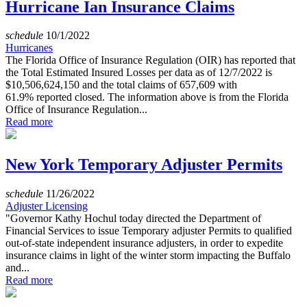
Hurricane Ian Insurance Claims
schedule
10/1/2022
Hurricanes
The Florida Office of Insurance Regulation (OIR) has reported that
the Total Estimated Insured Losses per data as of 12/7/2022 is
$10,506,624,150 and the total claims of 657,609 with
61.9% reported closed. The information above is from the Florida
Office of Insurance Regulation...
Read more
New York Temporary Adjuster Permits
schedule
11/26/2022
Adjuster Licensing
"Governor Kathy Hochul today directed the Department of
Financial Services to issue Temporary adjuster Permits to qualified
out-of-state independent insurance adjusters, in order to expedite
insurance claims in light of the winter storm impacting the Buffalo
and...
Read more