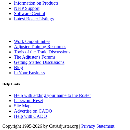
Information on Products
NFIP Support
Software Central
Latest Roster Listings
Work Opportunities
Adjuster Training Resources
Tools of the Trade Discussions
The Adjuster's Forums
Getting Started Discussions
Blog
In Your Business
Help Links
Help with adding your name to the Roster
Password Reset
Site Map
Advertise on CADO
Help with CADO
Copyright 1995-2026 by CatAdjuster.org
|
Privacy Statement
|