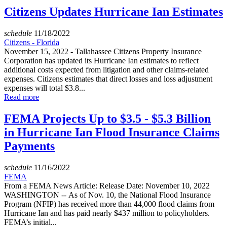
Citizens Updates Hurricane Ian Estimates
schedule
11/18/2022
Citizens - Florida
November 15, 2022 - Tallahassee Citizens Property Insurance
Corporation has updated its Hurricane Ian estimates to reflect
additional costs expected from litigation and other claims-related
expenses. Citizens estimates that direct losses and loss adjustment
expenses will total $3.8...
Read more
FEMA Projects Up to $3.5 - $5.3 Billion
in Hurricane Ian Flood Insurance Claims
Payments
schedule
11/16/2022
FEMA
From a FEMA News Article: Release Date: November 10, 2022
WASHINGTON -- As of Nov. 10, the National Flood Insurance
Program (NFIP) has received more than 44,000 flood claims from
Hurricane Ian and has paid nearly $437 million to policyholders.
FEMA’s initial...