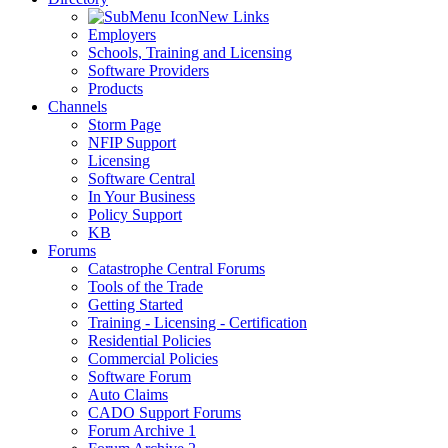
New Links
Employers
Schools, Training and Licensing
Software Providers
Products
Channels
Storm Page
NFIP Support
Licensing
Software Central
In Your Business
Policy Support
KB
Forums
Catastrophe Central Forums
Tools of the Trade
Getting Started
Training - Licensing - Certification
Residential Policies
Commercial Policies
Software Forum
Auto Claims
CADO Support Forums
Forum Archive 1