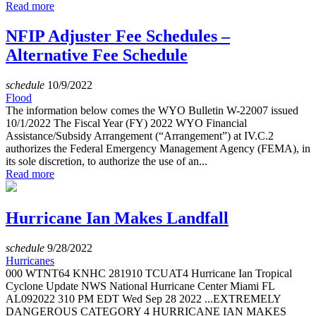
Read more
NFIP Adjuster Fee Schedules –
Alternative Fee Schedule
schedule
10/9/2022
Flood
The information below comes the WYO Bulletin W-22007 issued
10/1/2022 The Fiscal Year (FY) 2022 WYO Financial
Assistance/Subsidy Arrangement (“Arrangement”) at IV.C.2
authorizes the Federal Emergency Management Agency (FEMA), in
its sole discretion, to authorize the use of an...
Read more
Hurricane Ian Makes Landfall
schedule
9/28/2022
Hurricanes
000 WTNT64 KNHC 281910 TCUAT4 Hurricane Ian Tropical
Cyclone Update NWS National Hurricane Center Miami FL
AL092022 310 PM EDT Wed Sep 28 2022 ...EXTREMELY
DANGEROUS CATEGORY 4 HURRICANE IAN MAKES