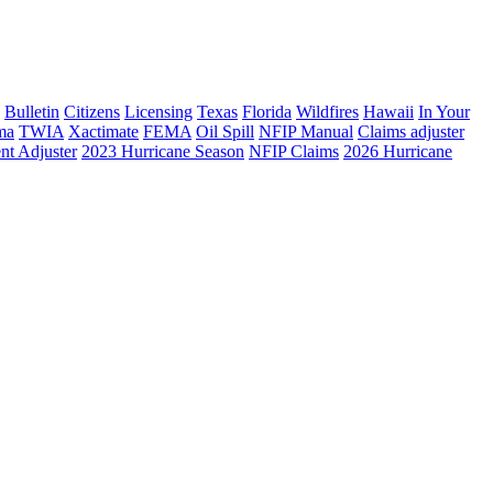
Bulletin
Citizens
Licensing
Texas
Florida
Wildfires
Hawaii
In Your
ma
TWIA
Xactimate
FEMA
Oil Spill
NFIP Manual
Claims adjuster
nt Adjuster
2023 Hurricane Season
NFIP Claims
2026 Hurricane