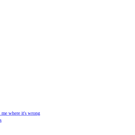
ll me where it's wrong
s