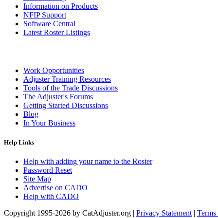
Information on Products
NFIP Support
Software Central
Latest Roster Listings
Work Opportunities
Adjuster Training Resources
Tools of the Trade Discussions
The Adjuster's Forums
Getting Started Discussions
Blog
In Your Business
Help Links
Help with adding your name to the Roster
Password Reset
Site Map
Advertise on CADO
Help with CADO
Copyright 1995-2026 by CatAdjuster.org
|
Privacy Statement
|
Terms