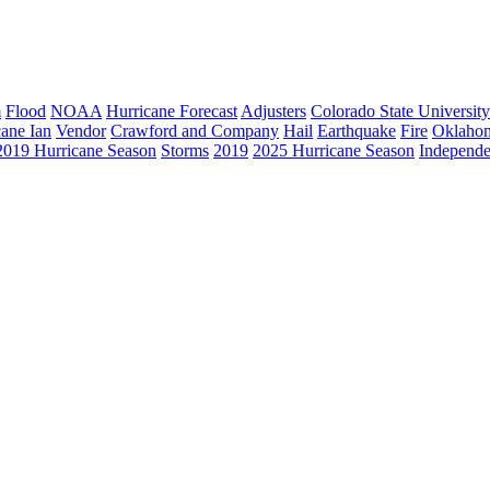
m
Flood
NOAA
Hurricane Forecast
Adjusters
Colorado State University
cane Ian
Vendor
Crawford and Company
Hail
Earthquake
Fire
Oklaho
2019 Hurricane Season
Storms
2019
2025 Hurricane Season
Independe