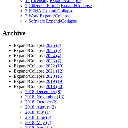
12
Licensing
Expand/Collapse
2
Citizens - Florida
Expand/Collapse
3
FEMA
Expand/Collapse
3
Work
Expand/Collapse
4
Software
Expand/Collapse
Archive
Expand/Collapse
2026
(3)
Expand/Collapse
2025
(6)
Expand/Collapse
2024
(4)
Expand/Collapse
2023
(7)
Expand/Collapse
2022
(10)
Expand/Collapse
2021
(12)
Expand/Collapse
2020
(15)
Expand/Collapse
2019
(19)
Expand/Collapse
2018
(50)
2018, December
(8)
2018, November
(13)
2018, October
(2)
2018, August
(2)
2018, July
(1)
2018, June
(3)
2018, May
(2)
2018, April
(2)