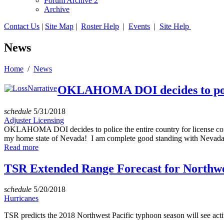
Forum Archive 2
Archive
Contact Us
|
Site Map
|
Roster Help
|
Events
|
Site Help
News
Home
/
News
OKLAHOMA DOI decides to police
schedule
5/31/2018
Adjuster Licensing
OKLAHOMA DOI decides to police the entire country for license com
my home state of Nevada! I am complete good standing with Nevada, 
Read more
TSR Extended Range Forecast for Northwes
schedule
5/20/2018
Hurricanes
TSR predicts the 2018 Northwest Pacific typhoon season will see acti