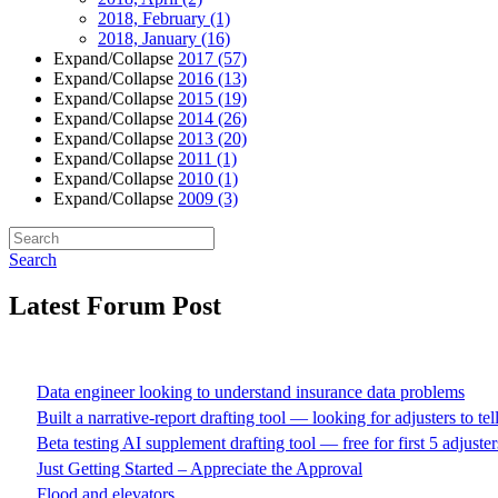
2018, February
(1)
2018, January
(16)
Expand/Collapse
2017
(57)
Expand/Collapse
2016
(13)
Expand/Collapse
2015
(19)
Expand/Collapse
2014
(26)
Expand/Collapse
2013
(20)
Expand/Collapse
2011
(1)
Expand/Collapse
2010
(1)
Expand/Collapse
2009
(3)
Search
Latest Forum Post
Data engineer looking to understand insurance data problems
Built a narrative-report drafting tool — looking for adjusters to te
Beta testing AI supplement drafting tool — free for first 5 adjuster
Just Getting Started – Appreciate the Approval
Flood and elevators