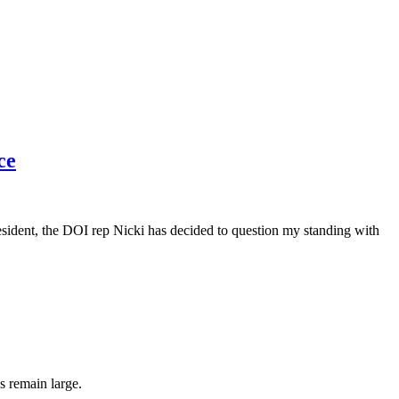
ce
dent, the DOI rep Nicki has decided to question my standing with
s remain large.