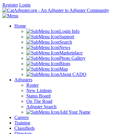
Register
Login
Home
Login Info
Support
Search
News
Marketplace
Photo Gallery
Blogs
Map
About CADO
Adjusters
Roster
New Listings
Status Board
On The Road
Adjuster Search
Add Your Name
Careers
Training
Classifieds
Directory