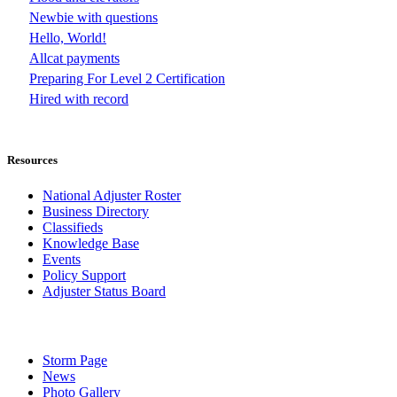
Newbie with questions
Hello, World!
Allcat payments
Preparing For Level 2 Certification
Hired with record
Resources
National Adjuster Roster
Business Directory
Classifieds
Knowledge Base
Events
Policy Support
Adjuster Status Board
Storm Page
News
Photo Gallery