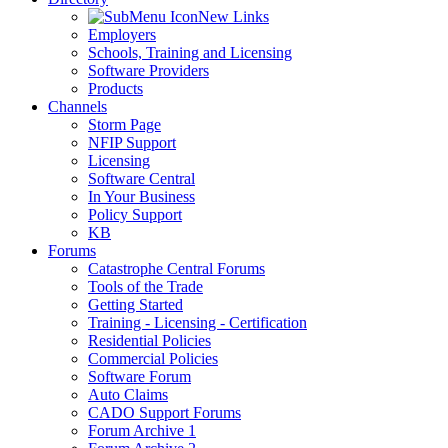
New Links
Employers
Schools, Training and Licensing
Software Providers
Products
Channels
Storm Page
NFIP Support
Licensing
Software Central
In Your Business
Policy Support
KB
Forums
Catastrophe Central Forums
Tools of the Trade
Getting Started
Training - Licensing - Certification
Residential Policies
Commercial Policies
Software Forum
Auto Claims
CADO Support Forums
Forum Archive 1