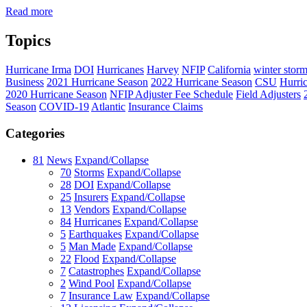
Read more
Topics
Hurricane Irma
DOI
Hurricanes
Harvey
NFIP
California
winter stor
Business
2021 Hurricane Season
2022 Hurricane Season
CSU
Hurri
2020 Hurricane Season
NFIP Adjuster Fee Schedule
Field Adjusters
Season
COVID-19
Atlantic
Insurance Claims
Categories
81
News
Expand/Collapse
70
Storms
Expand/Collapse
28
DOI
Expand/Collapse
25
Insurers
Expand/Collapse
13
Vendors
Expand/Collapse
84
Hurricanes
Expand/Collapse
5
Earthquakes
Expand/Collapse
5
Man Made
Expand/Collapse
22
Flood
Expand/Collapse
7
Catastrophes
Expand/Collapse
2
Wind Pool
Expand/Collapse
7
Insurance Law
Expand/Collapse