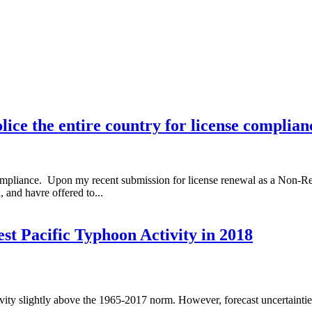
 the entire country for license complian
pliance. Upon my recent submission for license renewal as a Non-Resi
and havre offered to...
t Pacific Typhoon Activity in 2018
vity slightly above the 1965-2017 norm. However, forecast uncertaintie