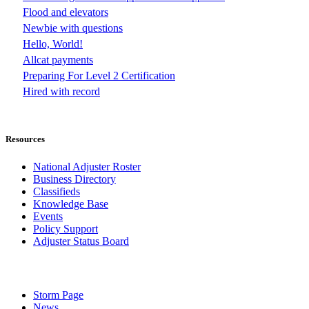
Flood and elevators
Newbie with questions
Hello, World!
Allcat payments
Preparing For Level 2 Certification
Hired with record
Resources
National Adjuster Roster
Business Directory
Classifieds
Knowledge Base
Events
Policy Support
Adjuster Status Board
Storm Page
News