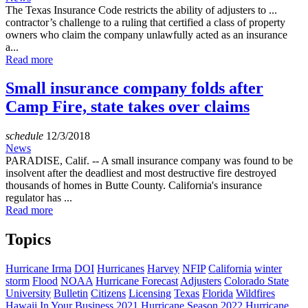
The Texas Insurance Code restricts the ability of adjusters to ...
contractor’s challenge to a ruling that certified a class of property
owners who claim the company unlawfully acted as an insurance
a...
Read more
Small insurance company folds after
Camp Fire, state takes over claims
schedule
12/3/2018
News
PARADISE, Calif. -- A small insurance company was found to be
insolvent after the deadliest and most destructive fire destroyed
thousands of homes in Butte County. California's insurance
regulator has ...
Read more
Topics
Hurricane Irma
DOI
Hurricanes
Harvey
NFIP
California
winter
storm
Flood
NOAA
Hurricane Forecast
Adjusters
Colorado State
University
Bulletin
Citizens
Licensing
Texas
Florida
Wildfires
Hawaii
In Your Business
2021 Hurricane Season
2022 Hurricane