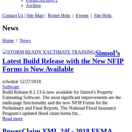
Forum Archive 2
Archive
Contact Us
|
Site Map
|
Roster Help
|
Events
|
Site Help
News
Home
/
News
Simsol’s
Latest Build Release with the New NFIP
Forms is Now Available
schedule
12/27/2018
Software
Build Release 8.1.13 is now available for Simsol’s Property
Estimating Software. The most significant improvements are the
multi-page functionality and the new NFIP Forms for the
Preliminary and Final Reports. The National Flood Insurance
Program’s updated flood claim forms for...
Read more
PowerClaim XML 24f - 2018 FEMA