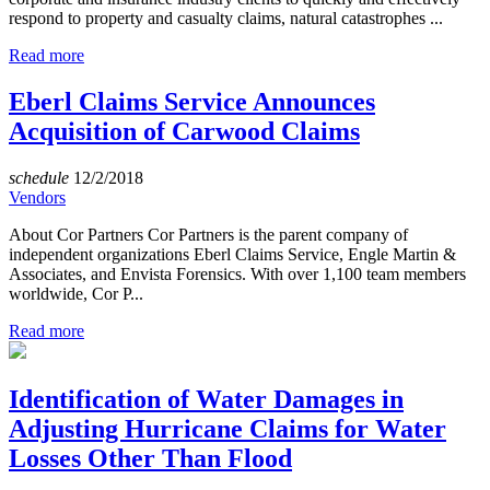
respond to property and casualty claims, natural catastrophes ...
Read more
Eberl Claims Service Announces
Acquisition of Carwood Claims
schedule
12/2/2018
Vendors
About Cor Partners Cor Partners is the parent company of
independent organizations Eberl Claims Service, Engle Martin &
Associates, and Envista Forensics. With over 1,100 team members
worldwide, Cor P...
Read more
Identification of Water Damages in
Adjusting Hurricane Claims for Water
Losses Other Than Flood