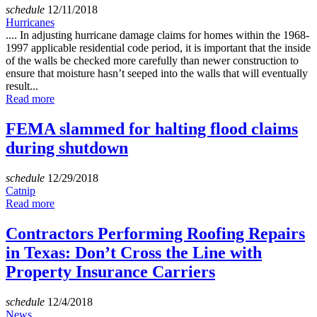
schedule
12/11/2018
Hurricanes
.... In adjusting hurricane damage claims for homes within the 1968-
1997 applicable residential code period, it is important that the inside
of the walls be checked more carefully than newer construction to
ensure that moisture hasn’t seeped into the walls that will eventually
result...
Read more
FEMA slammed for halting flood claims
during shutdown
schedule
12/29/2018
Catnip
Read more
Contractors Performing Roofing Repairs
in Texas: Don’t Cross the Line with
Property Insurance Carriers
schedule
12/4/2018
News