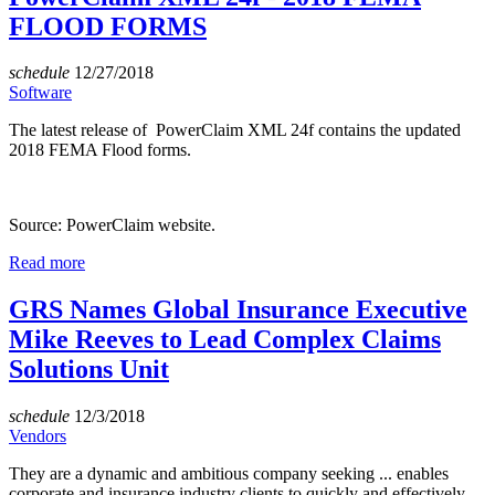
FLOOD FORMS
schedule
12/27/2018
Software
The latest release of PowerClaim XML 24f contains the updated
2018 FEMA Flood forms.
Source: PowerClaim website.
Read more
GRS Names Global Insurance Executive
Mike Reeves to Lead Complex Claims
Solutions Unit
schedule
12/3/2018
Vendors
They are a dynamic and ambitious company seeking ... enables
corporate and insurance industry clients to quickly and effectively