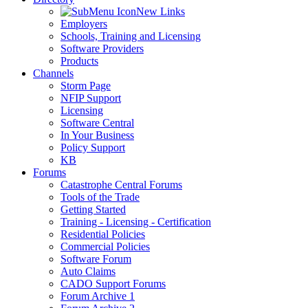
New Links
Employers
Schools, Training and Licensing
Software Providers
Products
Channels
Storm Page
NFIP Support
Licensing
Software Central
In Your Business
Policy Support
KB
Forums
Catastrophe Central Forums
Tools of the Trade
Getting Started
Training - Licensing - Certification
Residential Policies
Commercial Policies
Software Forum
Auto Claims
CADO Support Forums
Forum Archive 1