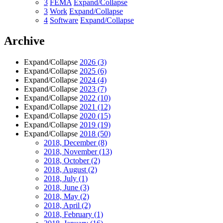
3
FEMA
Expand/Collapse
3
Work
Expand/Collapse
4
Software
Expand/Collapse
Archive
Expand/Collapse
2026
(3)
Expand/Collapse
2025
(6)
Expand/Collapse
2024
(4)
Expand/Collapse
2023
(7)
Expand/Collapse
2022
(10)
Expand/Collapse
2021
(12)
Expand/Collapse
2020
(15)
Expand/Collapse
2019
(19)
Expand/Collapse
2018
(50)
2018, December
(8)
2018, November
(13)
2018, October
(2)
2018, August
(2)
2018, July
(1)
2018, June
(3)
2018, May
(2)
2018, April
(2)
2018, February
(1)