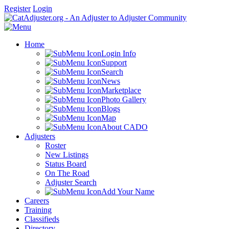
Register
Login
Home
Login Info
Support
Search
News
Marketplace
Photo Gallery
Blogs
Map
About CADO
Adjusters
Roster
New Listings
Status Board
On The Road
Adjuster Search
Add Your Name
Careers
Training
Classifieds
Directory