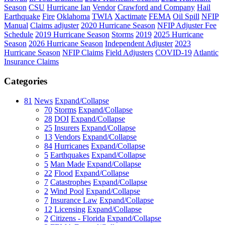
Season
CSU
Hurricane Ian
Vendor
Crawford and Company
Hail
Earthquake
Fire
Oklahoma
TWIA
Xactimate
FEMA
Oil Spill
NFIP
Manual
Claims adjuster
2020 Hurricane Season
NFIP Adjuster Fee
Schedule
2019 Hurricane Season
Storms
2019
2025 Hurricane
Season
2026 Hurricane Season
Independent Adjuster
2023
Hurricane Season
NFIP Claims
Field Adjusters
COVID-19
Atlantic
Insurance Claims
Categories
81
News
Expand/Collapse
70
Storms
Expand/Collapse
28
DOI
Expand/Collapse
25
Insurers
Expand/Collapse
13
Vendors
Expand/Collapse
84
Hurricanes
Expand/Collapse
5
Earthquakes
Expand/Collapse
5
Man Made
Expand/Collapse
22
Flood
Expand/Collapse
7
Catastrophes
Expand/Collapse
2
Wind Pool
Expand/Collapse
7
Insurance Law
Expand/Collapse
12
Licensing
Expand/Collapse
2
Citizens - Florida
Expand/Collapse