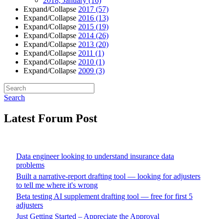
2018, January
(16)
Expand/Collapse
2017
(57)
Expand/Collapse
2016
(13)
Expand/Collapse
2015
(19)
Expand/Collapse
2014
(26)
Expand/Collapse
2013
(20)
Expand/Collapse
2011
(1)
Expand/Collapse
2010
(1)
Expand/Collapse
2009
(3)
Search
Latest Forum Post
Data engineer looking to understand insurance data
problems
Built a narrative-report drafting tool — looking for adjusters
to tell me where it's wrong
Beta testing AI supplement drafting tool — free for first 5
adjusters
Just Getting Started – Appreciate the Approval