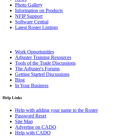
Photo Gallery
Information on Products
NFIP Support
Software Central
Latest Roster Listings
Work Opportunities
Adjuster Training Resources
Tools of the Trade Discussions
The Adjuster's Forums
Getting Started Discussions
Blog
In Your Business
Help Links
Help with adding your name to the Roster
Password Reset
Site Map
Advertise on CADO
Help with CADO