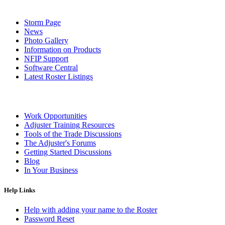
Storm Page
News
Photo Gallery
Information on Products
NFIP Support
Software Central
Latest Roster Listings
Work Opportunities
Adjuster Training Resources
Tools of the Trade Discussions
The Adjuster's Forums
Getting Started Discussions
Blog
In Your Business
Help Links
Help with adding your name to the Roster
Password Reset