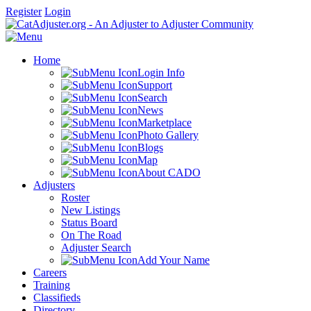
Register
Login
Home
Login Info
Support
Search
News
Marketplace
Photo Gallery
Blogs
Map
About CADO
Adjusters
Roster
New Listings
Status Board
On The Road
Adjuster Search
Add Your Name
Careers
Training
Classifieds
Directory