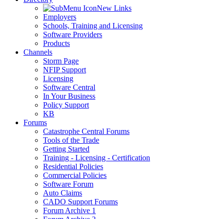
New Links
Employers
Schools, Training and Licensing
Software Providers
Products
Channels
Storm Page
NFIP Support
Licensing
Software Central
In Your Business
Policy Support
KB
Forums
Catastrophe Central Forums
Tools of the Trade
Getting Started
Training - Licensing - Certification
Residential Policies
Commercial Policies
Software Forum
Auto Claims
CADO Support Forums
Forum Archive 1