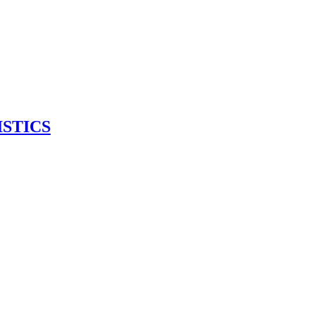
ISTICS