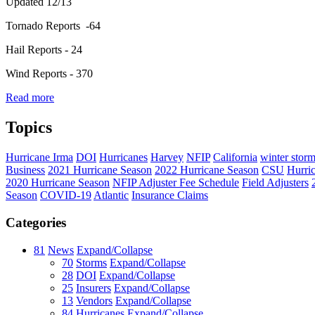
Updated 12/13
Tornado Reports -64
Hail Reports - 24
Wind Reports - 370
Read more
Topics
Hurricane Irma
DOI
Hurricanes
Harvey
NFIP
California
winter stor
Business
2021 Hurricane Season
2022 Hurricane Season
CSU
Hurri
2020 Hurricane Season
NFIP Adjuster Fee Schedule
Field Adjusters
Season
COVID-19
Atlantic
Insurance Claims
Categories
81
News
Expand/Collapse
70
Storms
Expand/Collapse
28
DOI
Expand/Collapse
25
Insurers
Expand/Collapse
13
Vendors
Expand/Collapse
84
Hurricanes
Expand/Collapse