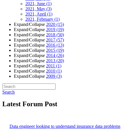
2021, June
(1)
2021, May
(3)
2021, April
(1)
2021, February
(1)
Expand/Collapse
2020
(15)
Expand/Collapse
2019
(19)
Expand/Collapse
2018
(50)
Expand/Collapse
2017
(57)
Expand/Collapse
2016
(13)
Expand/Collapse
2015
(19)
Expand/Collapse
2014
(26)
Expand/Collapse
2013
(20)
Expand/Collapse
2011
(1)
Expand/Collapse
2010
(1)
Expand/Collapse
2009
(3)
Search
Latest Forum Post
Data engineer looking to understand insurance data problems