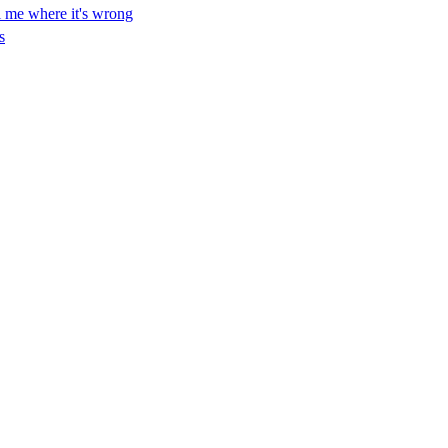
ll me where it's wrong
s