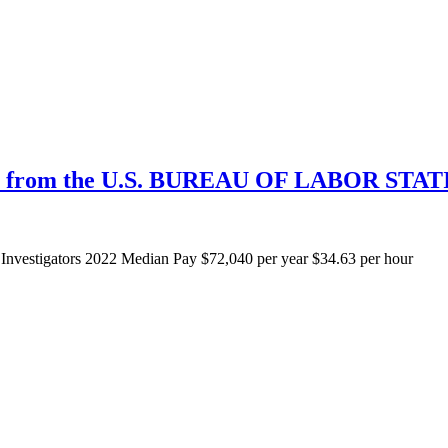
n from the U.S. BUREAU OF LABOR STAT
Investigators 2022 Median Pay $72,040 per year $34.63 per hour