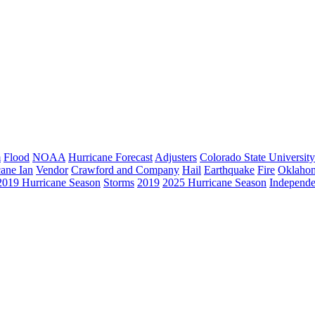
m
Flood
NOAA
Hurricane Forecast
Adjusters
Colorado State University
cane Ian
Vendor
Crawford and Company
Hail
Earthquake
Fire
Oklaho
2019 Hurricane Season
Storms
2019
2025 Hurricane Season
Independe