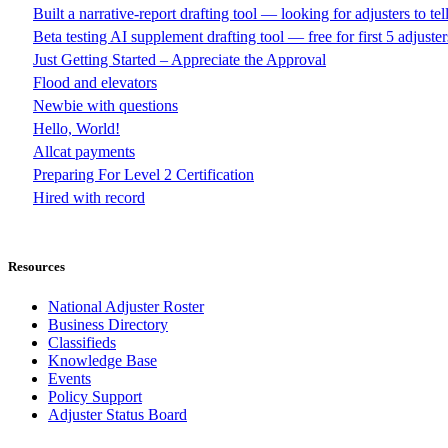
Built a narrative-report drafting tool — looking for adjusters to te
Beta testing AI supplement drafting tool — free for first 5 adjuster
Just Getting Started – Appreciate the Approval
Flood and elevators
Newbie with questions
Hello, World!
Allcat payments
Preparing For Level 2 Certification
Hired with record
Resources
National Adjuster Roster
Business Directory
Classifieds
Knowledge Base
Events
Policy Support
Adjuster Status Board