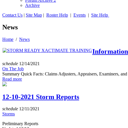
Forum Archive 2
Archive
Contact Us
|
Site Map
|
Roster Help
|
Events
|
Site Help
News
Home
/
News
Informatio
schedule
12/14/2021
On The Job
Summary Quick Facts: Claims Adjusters, Appraisers, Examiners, and 
Read more
12-10-2021 Storm Reports
schedule
12/11/2021
Storms
Preliminary Reports