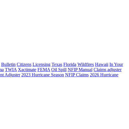
Bulletin
Citizens
Licensing
Texas
Florida
Wildfires
Hawaii
In Your
ma
TWIA
Xactimate
FEMA
Oil Spill
NFIP Manual
Claims adjuster
nt Adjuster
2023 Hurricane Season
NFIP Claims
2026 Hurricane