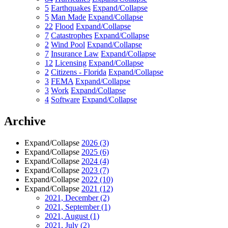
5
Earthquakes
Expand/Collapse
5
Man Made
Expand/Collapse
22
Flood
Expand/Collapse
7
Catastrophes
Expand/Collapse
2
Wind Pool
Expand/Collapse
7
Insurance Law
Expand/Collapse
12
Licensing
Expand/Collapse
2
Citizens - Florida
Expand/Collapse
3
FEMA
Expand/Collapse
3
Work
Expand/Collapse
4
Software
Expand/Collapse
Archive
Expand/Collapse
2026
(3)
Expand/Collapse
2025
(6)
Expand/Collapse
2024
(4)
Expand/Collapse
2023
(7)
Expand/Collapse
2022
(10)
Expand/Collapse
2021
(12)
2021, December
(2)
2021, September
(1)
2021, August
(1)
2021, July
(2)