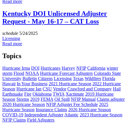
Read more
Kentucky DOI Unlicensed Adjuster
Request - May 16-17 – CAT Loss
schedule
5/24/2025
Licensing
Read more
Topics
Hurricane Irma
DOI
Hurricanes
Harvey
NFIP
California
winter
storm
Flood
NOAA
Hurricane Forecast
Adjusters
Colorado State
University
Bulletin
Citizens
Licensing
Texas
Wildfires
Florida
Hawaii
In Your Business
2021 Hurricane Season
2022 Hurricane
Season
Hurricane Ian
CSU
Vendor
Crawford and Company
Hail
Earthquake
Fire
Oklahoma
TWIA
Xactimate
2019 Hurricane
Season
Storms
2019
FEMA
Oil Spill
NFIP Manual
Claims adjuster
2020 Hurricane Season
NFIP Adjuster Fee Schedule
2025
Hurricane Season
Insurance Claims
2026 Hurricane Season
COVID-19
Independent Adjuster
Atlantic
2023 Hurricane Season
NFIP Claims
Field Adjusters