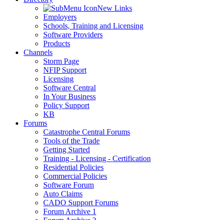
New Links
Employers
Schools, Training and Licensing
Software Providers
Products
Channels
Storm Page
NFIP Support
Licensing
Software Central
In Your Business
Policy Support
KB
Forums
Catastrophe Central Forums
Tools of the Trade
Getting Started
Training - Licensing - Certification
Residential Policies
Commercial Policies
Software Forum
Auto Claims
CADO Support Forums
Forum Archive 1