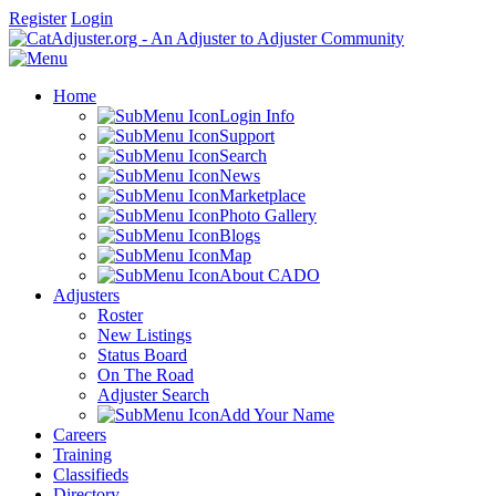
Register
Login
Home
Login Info
Support
Search
News
Marketplace
Photo Gallery
Blogs
Map
About CADO
Adjusters
Roster
New Listings
Status Board
On The Road
Adjuster Search
Add Your Name
Careers
Training
Classifieds
Directory