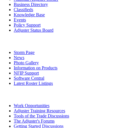
Business Directory
Classifieds
Knowledge Base
Events
Policy Support
Adjuster Status Board
Storm Page
News
Photo Gallery
Information on Products
NFIP Support
Software Central
Latest Roster Listings
Work Opportunities
Adjuster Training Resources
Tools of the Trade Discussions
The Adjuster's Forums
Getting Started Discussions