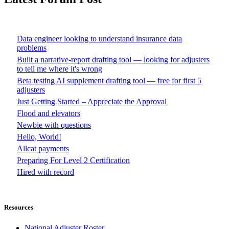
Data engineer looking to understand insurance data
problems
Built a narrative-report drafting tool — looking for adjusters
to tell me where it's wrong
Beta testing AI supplement drafting tool — free for first 5
adjusters
Just Getting Started – Appreciate the Approval
Flood and elevators
Newbie with questions
Hello, World!
Allcat payments
Preparing For Level 2 Certification
Hired with record
Resources
National Adjuster Roster