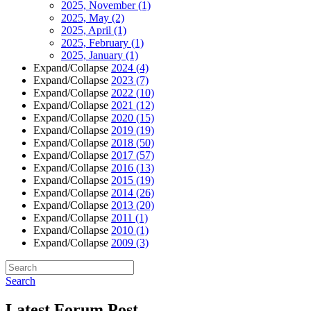
2025, November
(1)
2025, May
(2)
2025, April
(1)
2025, February
(1)
2025, January
(1)
Expand/Collapse
2024
(4)
Expand/Collapse
2023
(7)
Expand/Collapse
2022
(10)
Expand/Collapse
2021
(12)
Expand/Collapse
2020
(15)
Expand/Collapse
2019
(19)
Expand/Collapse
2018
(50)
Expand/Collapse
2017
(57)
Expand/Collapse
2016
(13)
Expand/Collapse
2015
(19)
Expand/Collapse
2014
(26)
Expand/Collapse
2013
(20)
Expand/Collapse
2011
(1)
Expand/Collapse
2010
(1)
Expand/Collapse
2009
(3)
Search
Latest Forum Post