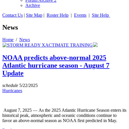
Forum Archive 2
Archive
Contact Us
|
Site Map
|
Roster Help
|
Events
|
Site Help
News
Home
/
News
NOAA predicts above-normal 2025
Atlantic hurricane season - August 7
Update
schedule
5/22/2025
Hurricanes
August 7, 2025 — As the 2025 Atlantic Hurricane Season enters its
historical peak, atmospheric and oceanic conditions continue to
favor an above-normal season as NOAA first predicted in May.