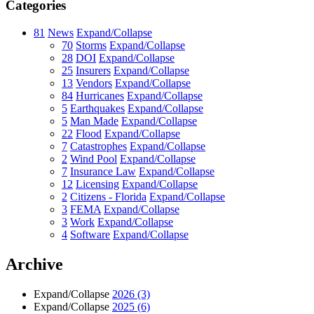
Categories
81
News
Expand/Collapse
70
Storms
Expand/Collapse
28
DOI
Expand/Collapse
25
Insurers
Expand/Collapse
13
Vendors
Expand/Collapse
84
Hurricanes
Expand/Collapse
5
Earthquakes
Expand/Collapse
5
Man Made
Expand/Collapse
22
Flood
Expand/Collapse
7
Catastrophes
Expand/Collapse
2
Wind Pool
Expand/Collapse
7
Insurance Law
Expand/Collapse
12
Licensing
Expand/Collapse
2
Citizens - Florida
Expand/Collapse
3
FEMA
Expand/Collapse
3
Work
Expand/Collapse
4
Software
Expand/Collapse
Archive
Expand/Collapse
2026
(3)
Expand/Collapse
2025
(6)