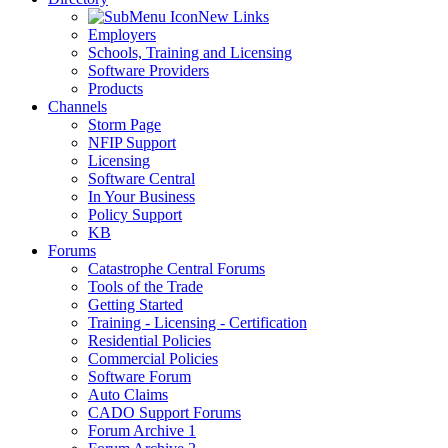
New Links
Employers
Schools, Training and Licensing
Software Providers
Products
Channels
Storm Page
NFIP Support
Licensing
Software Central
In Your Business
Policy Support
KB
Forums
Catastrophe Central Forums
Tools of the Trade
Getting Started
Training - Licensing - Certification
Residential Policies
Commercial Policies
Software Forum
Auto Claims
CADO Support Forums
Forum Archive 1