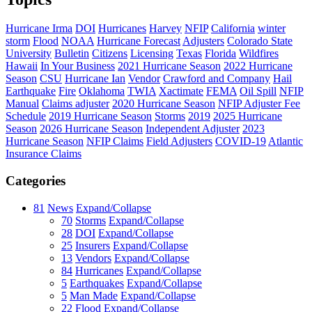
Hurricane Irma
DOI
Hurricanes
Harvey
NFIP
California
winter
storm
Flood
NOAA
Hurricane Forecast
Adjusters
Colorado State
University
Bulletin
Citizens
Licensing
Texas
Florida
Wildfires
Hawaii
In Your Business
2021 Hurricane Season
2022 Hurricane
Season
CSU
Hurricane Ian
Vendor
Crawford and Company
Hail
Earthquake
Fire
Oklahoma
TWIA
Xactimate
FEMA
Oil Spill
NFIP
Manual
Claims adjuster
2020 Hurricane Season
NFIP Adjuster Fee
Schedule
2019 Hurricane Season
Storms
2019
2025 Hurricane
Season
2026 Hurricane Season
Independent Adjuster
2023
Hurricane Season
NFIP Claims
Field Adjusters
COVID-19
Atlantic
Insurance Claims
Categories
81
News
Expand/Collapse
70
Storms
Expand/Collapse
28
DOI
Expand/Collapse
25
Insurers
Expand/Collapse
13
Vendors
Expand/Collapse
84
Hurricanes
Expand/Collapse
5
Earthquakes
Expand/Collapse
5
Man Made
Expand/Collapse
22
Flood
Expand/Collapse