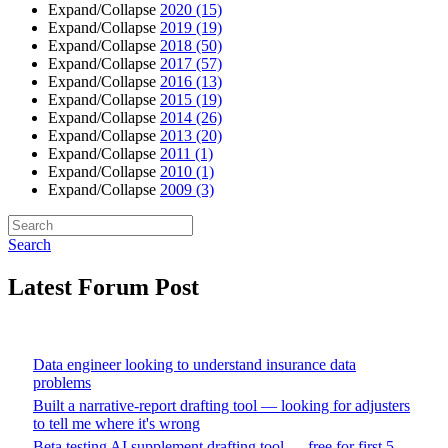
Expand/Collapse
2020
(15)
Expand/Collapse
2019
(19)
Expand/Collapse
2018
(50)
Expand/Collapse
2017
(57)
Expand/Collapse
2016
(13)
Expand/Collapse
2015
(19)
Expand/Collapse
2014
(26)
Expand/Collapse
2013
(20)
Expand/Collapse
2011
(1)
Expand/Collapse
2010
(1)
Expand/Collapse
2009
(3)
Search
Latest Forum Post
Data engineer looking to understand insurance data
problems
Built a narrative-report drafting tool — looking for adjusters
to tell me where it's wrong
Beta testing AI supplement drafting tool — free for first 5