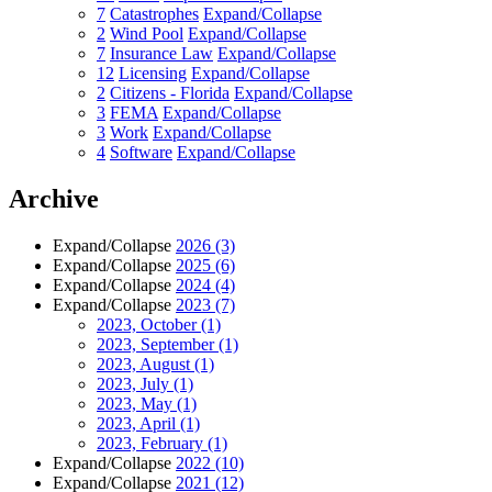
7
Catastrophes
Expand/Collapse
2
Wind Pool
Expand/Collapse
7
Insurance Law
Expand/Collapse
12
Licensing
Expand/Collapse
2
Citizens - Florida
Expand/Collapse
3
FEMA
Expand/Collapse
3
Work
Expand/Collapse
4
Software
Expand/Collapse
Archive
Expand/Collapse
2026
(3)
Expand/Collapse
2025
(6)
Expand/Collapse
2024
(4)
Expand/Collapse
2023
(7)
2023, October
(1)
2023, September
(1)
2023, August
(1)
2023, July
(1)
2023, May
(1)
2023, April
(1)
2023, February
(1)
Expand/Collapse
2022
(10)
Expand/Collapse
2021
(12)