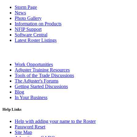
Storm Page
News
Photo Gallery
Information on Products
NFIP Support
Software Central
Latest Roster Listings
Work Opportunities
Adjuster Training Resources
Tools of the Trade Discussions
The Adjuster's Forums
Getting Started Discussions
Blog
In Your Business
Help Links
Help with adding your name to the Roster
Password Reset
Site Map