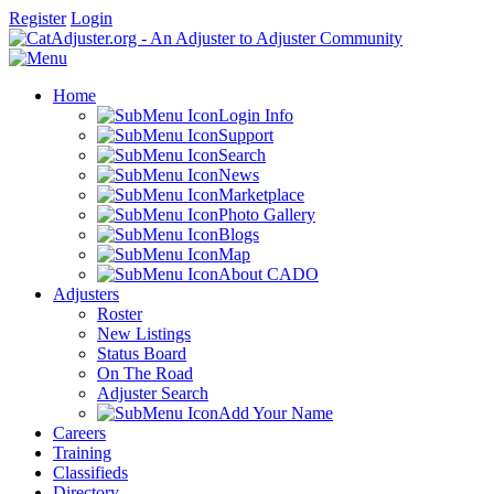
Register
Login
Home
Login Info
Support
Search
News
Marketplace
Photo Gallery
Blogs
Map
About CADO
Adjusters
Roster
New Listings
Status Board
On The Road
Adjuster Search
Add Your Name
Careers
Training
Classifieds
Directory