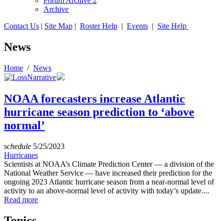
Forum Archive 2
Archive
Contact Us
|
Site Map
|
Roster Help
|
Events
|
Site Help
News
Home
/
News
NOAA forecasters increase Atlantic
hurricane season prediction to ‘above
normal’
schedule
5/25/2023
Hurricanes
Scientists at NOAA’s Climate Prediction Center — a division of the
National Weather Service — have increased their prediction for the
ongoing 2023 Atlantic hurricane season from a near-normal level of
activity to an above-normal level of activity with today’s update....
Read more
Topics