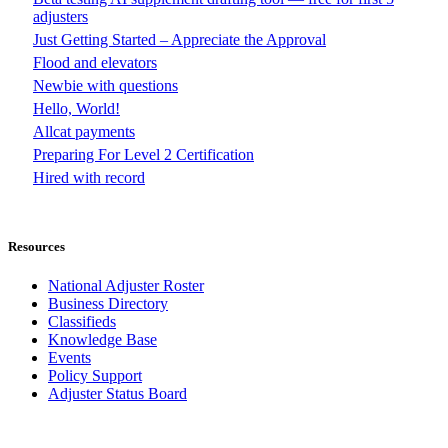
adjusters
Just Getting Started – Appreciate the Approval
Flood and elevators
Newbie with questions
Hello, World!
Allcat payments
Preparing For Level 2 Certification
Hired with record
Resources
National Adjuster Roster
Business Directory
Classifieds
Knowledge Base
Events
Policy Support
Adjuster Status Board