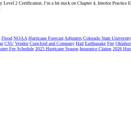
 Level 2 Certification. I’m a bit stuck on Chapter 4, Interior Practice 
.
m
Flood
NOAA
Hurricane Forecast
Adjusters
Colorado State University
an
CSU
Vendor
Crawford and Company
Hail
Earthquake
Fire
Oklaho
ster Fee Schedule
2025 Hurricane Season
Insurance Claims
2026 Hur