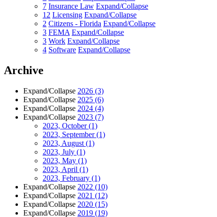
7
Insurance Law
Expand/Collapse
12
Licensing
Expand/Collapse
2
Citizens - Florida
Expand/Collapse
3
FEMA
Expand/Collapse
3
Work
Expand/Collapse
4
Software
Expand/Collapse
Archive
Expand/Collapse
2026
(3)
Expand/Collapse
2025
(6)
Expand/Collapse
2024
(4)
Expand/Collapse
2023
(7)
2023, October
(1)
2023, September
(1)
2023, August
(1)
2023, July
(1)
2023, May
(1)
2023, April
(1)
2023, February
(1)
Expand/Collapse
2022
(10)
Expand/Collapse
2021
(12)
Expand/Collapse
2020
(15)
Expand/Collapse
2019
(19)