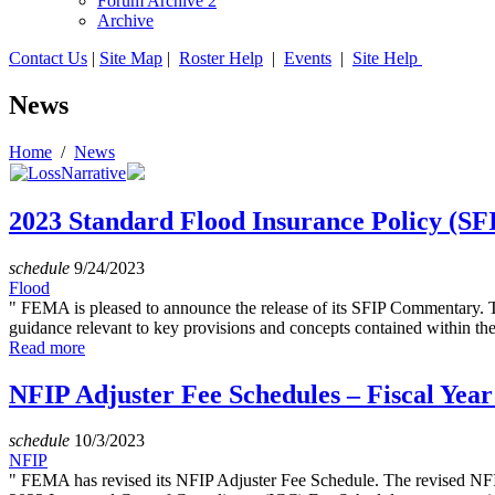
Forum Archive 2
Archive
Contact Us
|
Site Map
|
Roster Help
|
Events
|
Site Help
News
Home
/
News
2023 Standard Flood Insurance Policy (S
schedule
9/24/2023
Flood
" FEMA is pleased to announce the release of its SFIP Commentary.
guidance relevant to key provisions and concepts contained within th
Read more
NFIP Adjuster Fee Schedules – Fiscal Year
schedule
10/3/2023
NFIP
" FEMA has revised its NFIP Adjuster Fee Schedule. The revised NFIP 