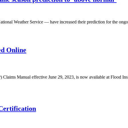
ational Weather Service — have increased their prediction for the ongo
ed Online
IP) Claims Manual effective June 29, 2023, is now available at Floo
ertification