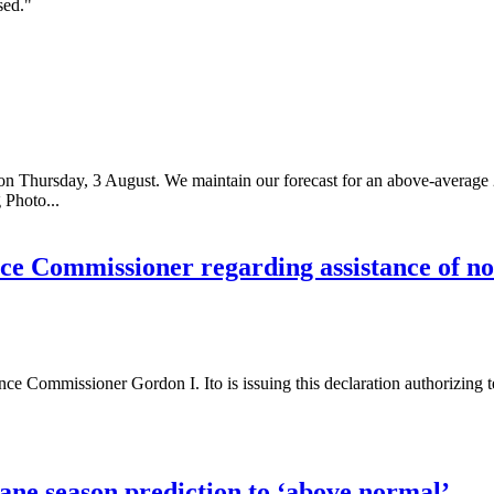
sed."
n on Thursday, 3 August. We maintain our forecast for an above-average
 Photo...
ce Commissioner regarding assistance of no
 Commissioner Gordon I. Ito is issuing this declaration authorizing te
ane season prediction to ‘above normal’