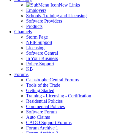
New Links
Employers
Schools, Training and Licensing
Software Providers
Products
Channels
Storm Page
NFIP Support
Licensing
Software Central
In Your Business
Policy Support
KB
Forums
Catastrophe Central Forums
Tools of the Trade
Getting Started
Training - Licensing - Certification
Residential Policies
Commercial Policies
Software Forum
Auto Claims
CADO Support Forums
Forum Archive 1