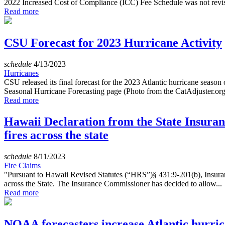
2022 Increased Cost of Compliance (ICC) Fee Schedule was not revi
Read more
CSU Forecast for 2023 Hurricane Activity
schedule
4/13/2023
Hurricanes
CSU released its final forecast for the 2023 Atlantic hurricane seaso
Seasonal Hurricane Forecasting page (Photo from the CatAdjuster.org
Read more
Hawaii Declaration from the State Insuran
fires across the state
schedule
8/11/2023
Fire Claims
"Pursuant to Hawaii Revised Statutes (“HRS”)§ 431:9-201(b), Insurance
across the State. The Insurance Commissioner has decided to allow...
Read more
NOAA forecasters increase Atlantic hurric