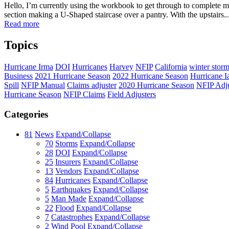
Hello, I’m currently using the workbook to get through to complete my
section making a U-Shaped staircase over a pantry. With the upstairs..
Read more
Topics
Hurricane Irma
DOI
Hurricanes
Harvey
NFIP
California
winter stor
Business
2021 Hurricane Season
2022 Hurricane Season
Hurricane I
Spill
NFIP Manual
Claims adjuster
2020 Hurricane Season
NFIP Adju
Hurricane Season
NFIP Claims
Field Adjusters
Categories
81
News
Expand/Collapse
70
Storms
Expand/Collapse
28
DOI
Expand/Collapse
25
Insurers
Expand/Collapse
13
Vendors
Expand/Collapse
84
Hurricanes
Expand/Collapse
5
Earthquakes
Expand/Collapse
5
Man Made
Expand/Collapse
22
Flood
Expand/Collapse
7
Catastrophes
Expand/Collapse
2
Wind Pool
Expand/Collapse