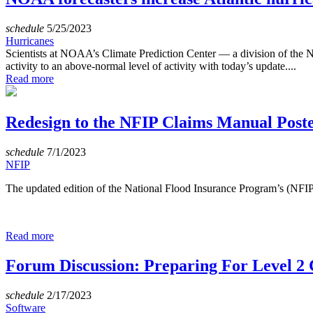
schedule
5/25/2023
Hurricanes
Scientists at NOAA’s Climate Prediction Center — a division of the N
activity to an above-normal level of activity with today’s update....
Read more
Redesign to the NFIP Claims Manual Post
schedule
7/1/2023
NFIP
The updated edition of the National Flood Insurance Program’s (NF
Read more
Forum Discussion: Preparing For Level 2 C
schedule
2/17/2023
Software