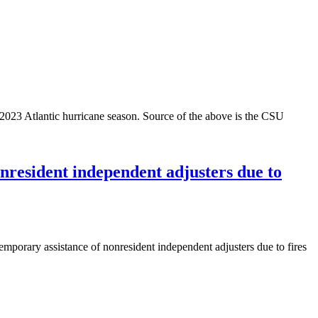
 2023 Atlantic hurricane season. Source of the above is the CSU
nresident independent adjusters due to
mporary assistance of nonresident independent adjusters due to fires