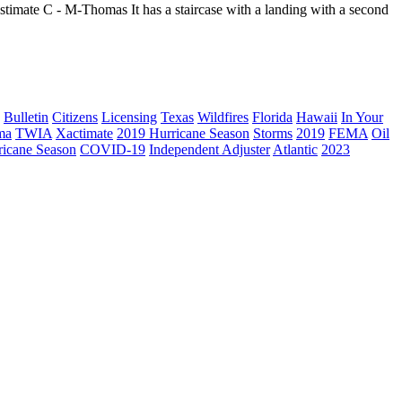
Estimate C - M-Thomas It has a staircase with a landing with a second
Bulletin
Citizens
Licensing
Texas
Wildfires
Florida
Hawaii
In Your
ma
TWIA
Xactimate
2019 Hurricane Season
Storms
2019
FEMA
Oil
ricane Season
COVID-19
Independent Adjuster
Atlantic
2023