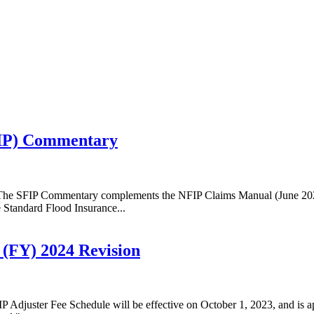
FIP) Commentary
 The SFIP Commentary complements the NFIP Claims Manual (June 2023)
e Standard Flood Insurance...
 (FY) 2024 Revision
Adjuster Fee Schedule will be effective on October 1, 2023, and is app