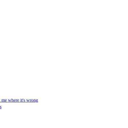
ll me where it's wrong
s