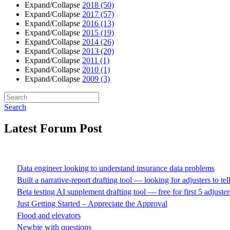
Expand/Collapse
2018
(50)
Expand/Collapse
2017
(57)
Expand/Collapse
2016
(13)
Expand/Collapse
2015
(19)
Expand/Collapse
2014
(26)
Expand/Collapse
2013
(20)
Expand/Collapse
2011
(1)
Expand/Collapse
2010
(1)
Expand/Collapse
2009
(3)
Search
Latest Forum Post
Data engineer looking to understand insurance data problems
Built a narrative-report drafting tool — looking for adjusters to te
Beta testing AI supplement drafting tool — free for first 5 adjuster
Just Getting Started – Appreciate the Approval
Flood and elevators
Newbie with questions