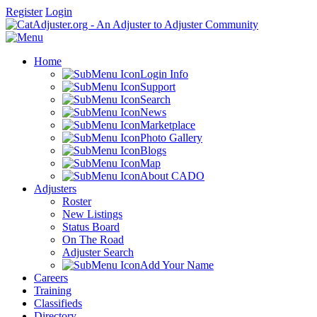
Register
Login
Home
Login Info
Support
Search
News
Marketplace
Photo Gallery
Blogs
Map
About CADO
Adjusters
Roster
New Listings
Status Board
On The Road
Adjuster Search
Add Your Name
Careers
Training
Classifieds
Directory