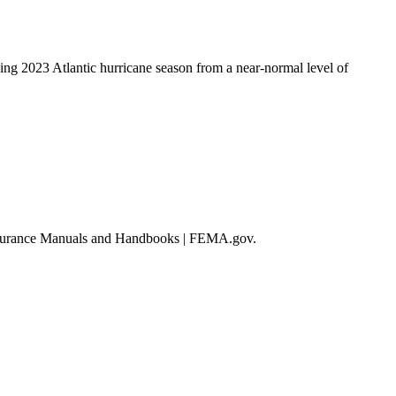
ing 2023 Atlantic hurricane season from a near-normal level of
d Insurance Manuals and Handbooks | FEMA.gov.