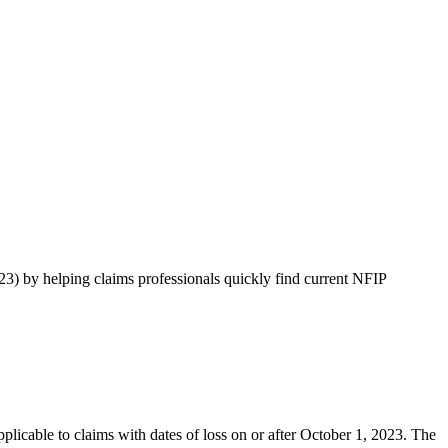
 by helping claims professionals quickly find current NFIP
licable to claims with dates of loss on or after October 1, 2023. The