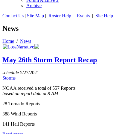
Forum Archive 2
Archive
Contact Us
|
Site Map
|
Roster Help
|
Events
|
Site Help
News
Home
/
News
May 26th Storm Report Recap
schedule
5/27/2021
Storms
NOAA received a total of 557 Reports
based on report data at 8 AM
28 Tornado Reports
388 Wind Reports
141 Hail Reports