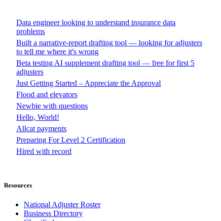
Data engineer looking to understand insurance data
problems
Built a narrative-report drafting tool — looking for adjusters
to tell me where it's wrong
Beta testing AI supplement drafting tool — free for first 5
adjusters
Just Getting Started – Appreciate the Approval
Flood and elevators
Newbie with questions
Hello, World!
Allcat payments
Preparing For Level 2 Certification
Hired with record
Resources
National Adjuster Roster
Business Directory