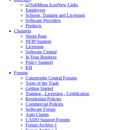
New Links
Employers
Schools, Training and Licensing
Software Providers
Products
Channels
Storm Page
NFIP Support
Licensing
Software Central
In Your Business
Policy Support
KB
Forums
Catastrophe Central Forums
Tools of the Trade
Getting Started
Training - Licensing - Certification
Residential Policies
Commercial Policies
Software Forum
Auto Claims
CADO Support Forums
Forum Archive 1