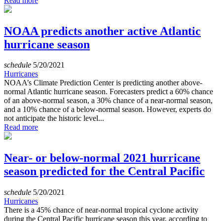
Read more
NOAA predicts another active Atlantic
hurricane season
schedule
5/20/2021
Hurricanes
NOAA’s Climate Prediction Center is predicting another above-
normal Atlantic hurricane season. Forecasters predict a 60% chance
of an above-normal season, a 30% chance of a near-normal season,
and a 10% chance of a below-normal season. However, experts do
not anticipate the historic level...
Read more
Near- or below-normal 2021 hurricane
season predicted for the Central Pacific
schedule
5/20/2021
Hurricanes
There is a 45% chance of near-normal tropical cyclone activity
during the Central Pacific hurricane season this year, according to