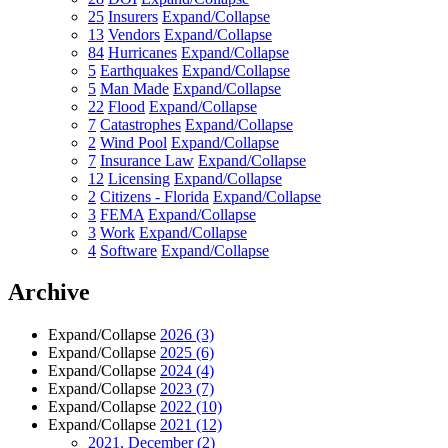
25
Insurers
Expand/Collapse
13
Vendors
Expand/Collapse
84
Hurricanes
Expand/Collapse
5
Earthquakes
Expand/Collapse
5
Man Made
Expand/Collapse
22
Flood
Expand/Collapse
7
Catastrophes
Expand/Collapse
2
Wind Pool
Expand/Collapse
7
Insurance Law
Expand/Collapse
12
Licensing
Expand/Collapse
2
Citizens - Florida
Expand/Collapse
3
FEMA
Expand/Collapse
3
Work
Expand/Collapse
4
Software
Expand/Collapse
Archive
Expand/Collapse
2026
(3)
Expand/Collapse
2025
(6)
Expand/Collapse
2024
(4)
Expand/Collapse
2023
(7)
Expand/Collapse
2022
(10)
Expand/Collapse
2021
(12)
2021, December
(2)