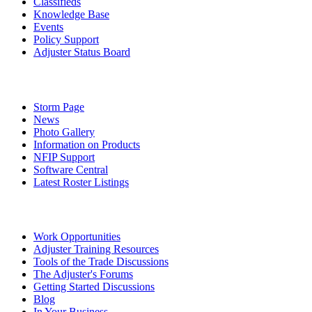
Classifieds
Knowledge Base
Events
Policy Support
Adjuster Status Board
Storm Page
News
Photo Gallery
Information on Products
NFIP Support
Software Central
Latest Roster Listings
Work Opportunities
Adjuster Training Resources
Tools of the Trade Discussions
The Adjuster's Forums
Getting Started Discussions
Blog
In Your Business