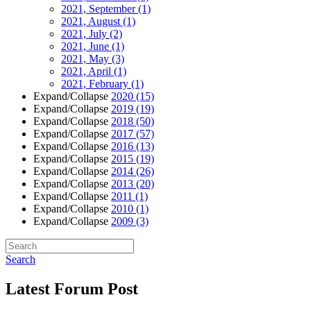
2021, September
(1)
2021, August
(1)
2021, July
(2)
2021, June
(1)
2021, May
(3)
2021, April
(1)
2021, February
(1)
Expand/Collapse
2020
(15)
Expand/Collapse
2019
(19)
Expand/Collapse
2018
(50)
Expand/Collapse
2017
(57)
Expand/Collapse
2016
(13)
Expand/Collapse
2015
(19)
Expand/Collapse
2014
(26)
Expand/Collapse
2013
(20)
Expand/Collapse
2011
(1)
Expand/Collapse
2010
(1)
Expand/Collapse
2009
(3)
Search
Latest Forum Post