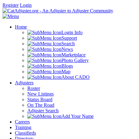
Register
Login
Home
Login Info
Support
Search
News
Marketplace
Photo Gallery
Blogs
Map
About CADO
Adjusters
Roster
New Listings
Status Board
On The Road
Adjuster Search
Add Your Name
Careers
Training
Classifieds
Directory