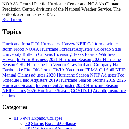
NOAA’s Central Pacific Hurricane Center and NOAA’s Climate
Prediction Center, divisions of the National Weather Service. The
outlook also indicates a 35%...
Read more
Topics
Hurricane Irma
DOI
Hurricanes
Harvey
NFIP
California
winter
storm
Flood
NOAA
Hurricane Forecast
Adjusters
Colorado State
University
Bulletin
Citizens
Licensing
Texas
Florida
Wildfires
Hawaii
In Your Business
2021 Hurricane Season
2022 Hurricane
Season
CSU
Hurricane Ian
Vendor
Crawford and Company
Hail
Earthquake
Fire
Oklahoma
TWIA
Xactimate
FEMA
Oil Spill
NFIP
Manual
Claims adjuster
2020 Hurricane Season
NFIP Adjuster Fee
Schedule
Field Adjusters
2019 Hurricane Season
Storms
2019
2025
Hurricane Season
Independent Adjuster
2023 Hurricane Season
NFIP Claims
2026 Hurricane Season
COVID-19
Atlantic
Insurance
Claims
Categories
81
News
Expand/Collapse
70
Storms
Expand/Collapse
28
DOI
Expand/Collapse