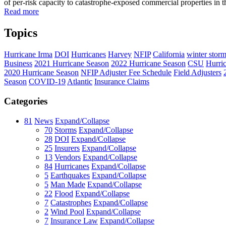
of per-risk capacity to catastrophe-exposed commercial properties in th
Read more
Topics
Hurricane Irma
DOI
Hurricanes
Harvey
NFIP
California
winter stor
Business
2021 Hurricane Season
2022 Hurricane Season
CSU
Hurri
2020 Hurricane Season
NFIP Adjuster Fee Schedule
Field Adjusters
Season
COVID-19
Atlantic
Insurance Claims
Categories
81
News
Expand/Collapse
70
Storms
Expand/Collapse
28
DOI
Expand/Collapse
25
Insurers
Expand/Collapse
13
Vendors
Expand/Collapse
84
Hurricanes
Expand/Collapse
5
Earthquakes
Expand/Collapse
5
Man Made
Expand/Collapse
22
Flood
Expand/Collapse
7
Catastrophes
Expand/Collapse
2
Wind Pool
Expand/Collapse
7
Insurance Law
Expand/Collapse