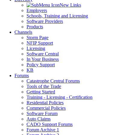
New Links
Employers
Schools, Training and Licensing
Software Providers
Products
Channels
Storm Page
NFIP Support
Licensing
Software Central
In Your Business
Policy Support
KB
Forums
Catastrophe Central Forums
Tools of the Trade
Getting Started
Training - Licensing - Certification
Residential Policies
Commercial Policies
Software Forum
Auto Claims
CADO Support Forums
Forum Archive 1