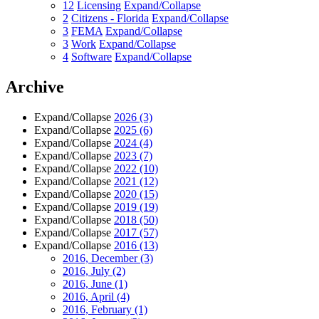
12
Licensing
Expand/Collapse
2
Citizens - Florida
Expand/Collapse
3
FEMA
Expand/Collapse
3
Work
Expand/Collapse
4
Software
Expand/Collapse
Archive
Expand/Collapse
2026
(3)
Expand/Collapse
2025
(6)
Expand/Collapse
2024
(4)
Expand/Collapse
2023
(7)
Expand/Collapse
2022
(10)
Expand/Collapse
2021
(12)
Expand/Collapse
2020
(15)
Expand/Collapse
2019
(19)
Expand/Collapse
2018
(50)
Expand/Collapse
2017
(57)
Expand/Collapse
2016
(13)
2016, December
(3)
2016, July
(2)
2016, June
(1)
2016, April
(4)
2016, February
(1)