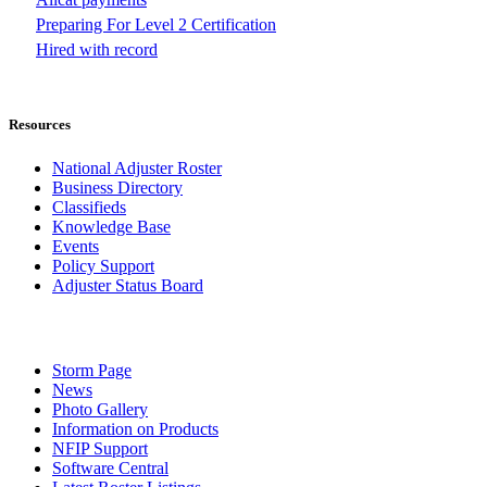
Preparing For Level 2 Certification
Hired with record
Resources
National Adjuster Roster
Business Directory
Classifieds
Knowledge Base
Events
Policy Support
Adjuster Status Board
Storm Page
News
Photo Gallery
Information on Products
NFIP Support
Software Central