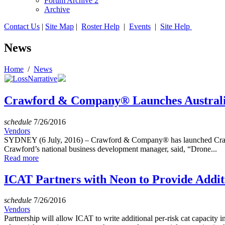
Forum Archive 2
Archive
Contact Us
|
Site Map
|
Roster Help
|
Events
|
Site Help
News
Home
/
News
Crawford & Company® Launches Australia’
schedule
7/26/2016
Vendors
SYDNEY (6 July, 2016) – Crawford & Company® has launched Crawford
Crawford’s national business development manager, said, “Drone...
Read more
ICAT Partners with Neon to Provide Addit
schedule
7/26/2016
Vendors
Partnership will allow ICAT to write additional per-risk cat capacity