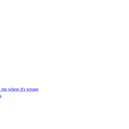
ll me where it's wrong
s