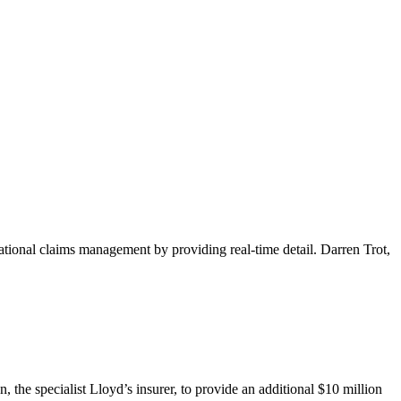
nal claims management by providing real-time detail. Darren Trot,
the specialist Lloyd’s insurer, to provide an additional $10 million