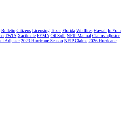
Bulletin
Citizens
Licensing
Texas
Florida
Wildfires
Hawaii
In Your
ma
TWIA
Xactimate
FEMA
Oil Spill
NFIP Manual
Claims adjuster
nt Adjuster
2023 Hurricane Season
NFIP Claims
2026 Hurricane