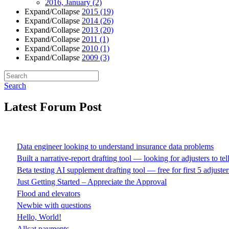
2016, January
(2)
Expand/Collapse
2015
(19)
Expand/Collapse
2014
(26)
Expand/Collapse
2013
(20)
Expand/Collapse
2011
(1)
Expand/Collapse
2010
(1)
Expand/Collapse
2009
(3)
Search
Latest Forum Post
Data engineer looking to understand insurance data problems
Built a narrative-report drafting tool — looking for adjusters to te
Beta testing AI supplement drafting tool — free for first 5 adjuster
Just Getting Started – Appreciate the Approval
Flood and elevators
Newbie with questions
Hello, World!
Allcat payments