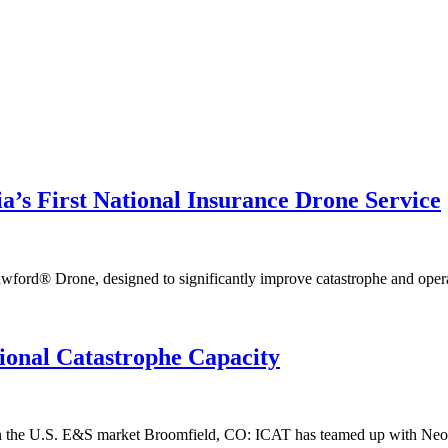
s First National Insurance Drone Service
® Drone, designed to significantly improve catastrophe and operatio
ional Catastrophe Capacity
 in the U.S. E&S market Broomfield, CO: ICAT has teamed up with Neon, 