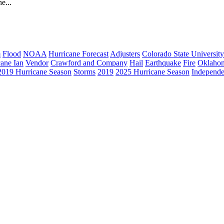
e...
m
Flood
NOAA
Hurricane Forecast
Adjusters
Colorado State University
cane Ian
Vendor
Crawford and Company
Hail
Earthquake
Fire
Oklaho
2019 Hurricane Season
Storms
2019
2025 Hurricane Season
Independe