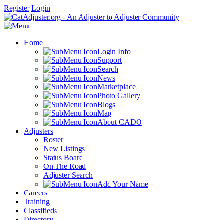
Register
Login
Home
Login Info
Support
Search
News
Marketplace
Photo Gallery
Blogs
Map
About CADO
Adjusters
Roster
New Listings
Status Board
On The Road
Adjuster Search
Add Your Name
Careers
Training
Classifieds
Directory