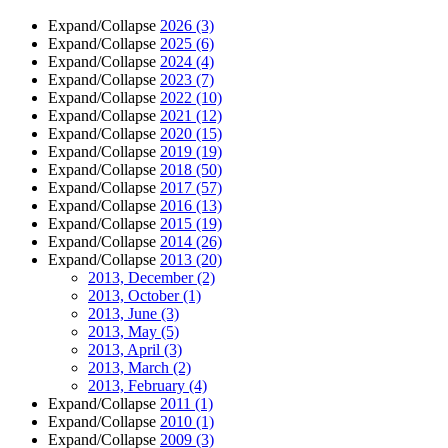
Expand/Collapse
2026
(3)
Expand/Collapse
2025
(6)
Expand/Collapse
2024
(4)
Expand/Collapse
2023
(7)
Expand/Collapse
2022
(10)
Expand/Collapse
2021
(12)
Expand/Collapse
2020
(15)
Expand/Collapse
2019
(19)
Expand/Collapse
2018
(50)
Expand/Collapse
2017
(57)
Expand/Collapse
2016
(13)
Expand/Collapse
2015
(19)
Expand/Collapse
2014
(26)
Expand/Collapse
2013
(20)
2013, December
(2)
2013, October
(1)
2013, June
(3)
2013, May
(5)
2013, April
(3)
2013, March
(2)
2013, February
(4)
Expand/Collapse
2011
(1)
Expand/Collapse
2010
(1)
Expand/Collapse
2009
(3)