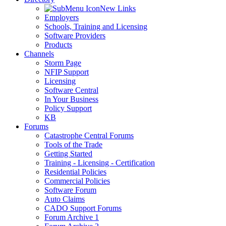
New Links
Employers
Schools, Training and Licensing
Software Providers
Products
Channels
Storm Page
NFIP Support
Licensing
Software Central
In Your Business
Policy Support
KB
Forums
Catastrophe Central Forums
Tools of the Trade
Getting Started
Training - Licensing - Certification
Residential Policies
Commercial Policies
Software Forum
Auto Claims
CADO Support Forums
Forum Archive 1