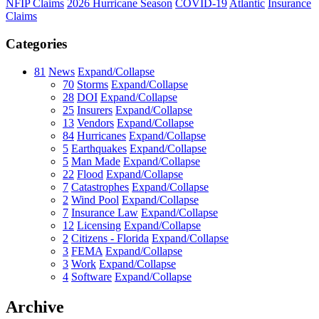
NFIP Claims
2026 Hurricane Season
COVID-19
Atlantic
Insurance
Claims
Categories
81
News
Expand/Collapse
70
Storms
Expand/Collapse
28
DOI
Expand/Collapse
25
Insurers
Expand/Collapse
13
Vendors
Expand/Collapse
84
Hurricanes
Expand/Collapse
5
Earthquakes
Expand/Collapse
5
Man Made
Expand/Collapse
22
Flood
Expand/Collapse
7
Catastrophes
Expand/Collapse
2
Wind Pool
Expand/Collapse
7
Insurance Law
Expand/Collapse
12
Licensing
Expand/Collapse
2
Citizens - Florida
Expand/Collapse
3
FEMA
Expand/Collapse
3
Work
Expand/Collapse
4
Software
Expand/Collapse
Archive