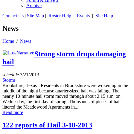
Forum Archive 2
Archive
Contact Us
|
Site Map
|
Roster Help
|
Events
|
Site Help
News
Home
/
News
Strong storm drops damaging
hail
schedule
3/21/2013
Storms
Brookshire, Texas - Residents in Brookshire were woken up in the
middle of the night because quarter-sized hail was falling. The
nearly 10-minute hail storm moved through about 2:15 a.m. on
Wednesday, the first day of spring. Thousands of pieces of hail
littered the Meadowood Apartments in...
Read more
122 reports of Hail 3-18-2013