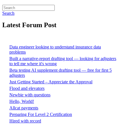
Search
Latest Forum Post
Data engineer looking to understand insurance data
problems
Built a narrative-report drafting tool — looking for adjusters
to tell me where it's wrong
Beta testing AI supplement drafting tool — free for first 5
adjusters
Just Getting Started – Appreciate the Approval
Flood and elevators
Newbie with questions
Hello, World!
Allcat payments
Preparing For Level 2 Certification
Hired with record