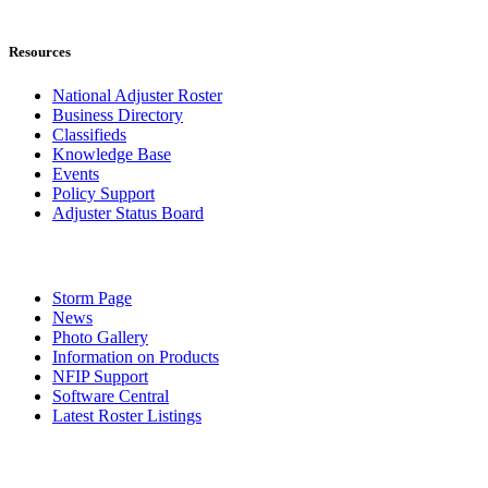
Resources
National Adjuster Roster
Business Directory
Classifieds
Knowledge Base
Events
Policy Support
Adjuster Status Board
Storm Page
News
Photo Gallery
Information on Products
NFIP Support
Software Central
Latest Roster Listings