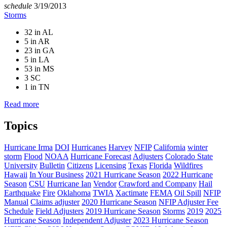
schedule
3/19/2013
Storms
32 in AL
5 in AR
23 in GA
5 in LA
53 in MS
3 SC
1 in TN
Read more
Topics
Hurricane Irma
DOI
Hurricanes
Harvey
NFIP
California
winter
storm
Flood
NOAA
Hurricane Forecast
Adjusters
Colorado State
University
Bulletin
Citizens
Licensing
Texas
Florida
Wildfires
Hawaii
In Your Business
2021 Hurricane Season
2022 Hurricane
Season
CSU
Hurricane Ian
Vendor
Crawford and Company
Hail
Earthquake
Fire
Oklahoma
TWIA
Xactimate
FEMA
Oil Spill
NFIP
Manual
Claims adjuster
2020 Hurricane Season
NFIP Adjuster Fee
Schedule
Field Adjusters
2019 Hurricane Season
Storms
2019
2025
Hurricane Season
Independent Adjuster
2023 Hurricane Season