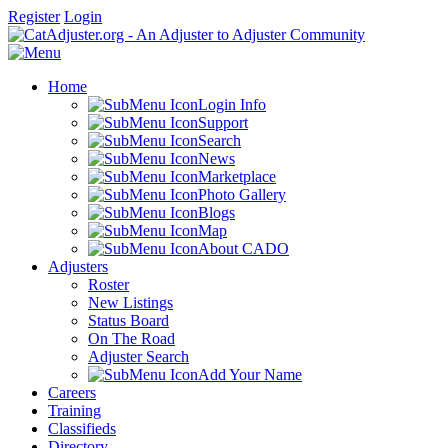
Register
Login
Home
Login Info
Support
Search
News
Marketplace
Photo Gallery
Blogs
Map
About CADO
Adjusters
Roster
New Listings
Status Board
On The Road
Adjuster Search
Add Your Name
Careers
Training
Classifieds
Directory