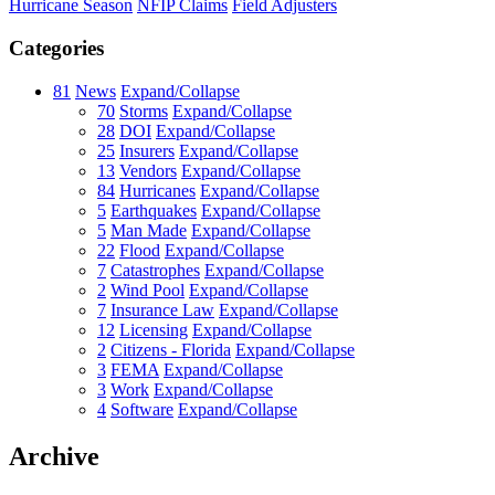
Hurricane Season
NFIP Claims
Field Adjusters
Categories
81
News
Expand/Collapse
70
Storms
Expand/Collapse
28
DOI
Expand/Collapse
25
Insurers
Expand/Collapse
13
Vendors
Expand/Collapse
84
Hurricanes
Expand/Collapse
5
Earthquakes
Expand/Collapse
5
Man Made
Expand/Collapse
22
Flood
Expand/Collapse
7
Catastrophes
Expand/Collapse
2
Wind Pool
Expand/Collapse
7
Insurance Law
Expand/Collapse
12
Licensing
Expand/Collapse
2
Citizens - Florida
Expand/Collapse
3
FEMA
Expand/Collapse
3
Work
Expand/Collapse
4
Software
Expand/Collapse
Archive