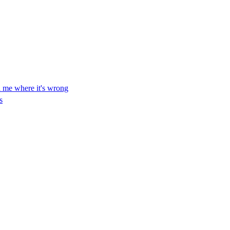
ll me where it's wrong
s