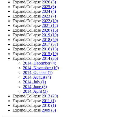
Expand/Collapse
2026
(3)
Expand/Collapse
2025
(6)
Expand/Collapse
2024
(4)
Expand/Collapse
2023
(7)
Expand/Collapse
2022
(10)
Expand/Collapse
2021
(12)
Expand/Collapse
2020
(15)
Expand/Collapse
2019
(19)
Expand/Collapse
2018
(50)
Expand/Collapse
2017
(57)
Expand/Collapse
2016
(13)
Expand/Collapse
2015
(19)
Expand/Collapse
2014
(26)
2014, December
(4)
2014, November
(10)
2014, October
(1)
2014, August
(4)
2014, July
(1)
2014, June
(3)
2014, April
(3)
Expand/Collapse
2013
(20)
Expand/Collapse
2011
(1)
Expand/Collapse
2010
(1)
Expand/Collapse
2009
(3)