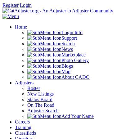
Register
Login
Home
Login Info
Support
Search
News
Marketplace
Photo Gallery
Blogs
Map
About CADO
Adjusters
Roster
New Listings
Status Board
On The Road
Adjuster Search
Add Your Name
Careers
Training
Classifieds
Directory