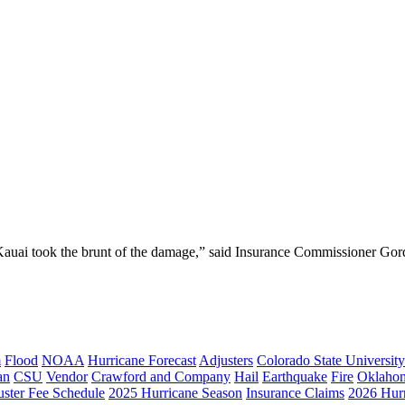
 Kauai took the brunt of the damage,” said Insurance Commissioner Gord
m
Flood
NOAA
Hurricane Forecast
Adjusters
Colorado State University
an
CSU
Vendor
Crawford and Company
Hail
Earthquake
Fire
Oklaho
ster Fee Schedule
2025 Hurricane Season
Insurance Claims
2026 Hur