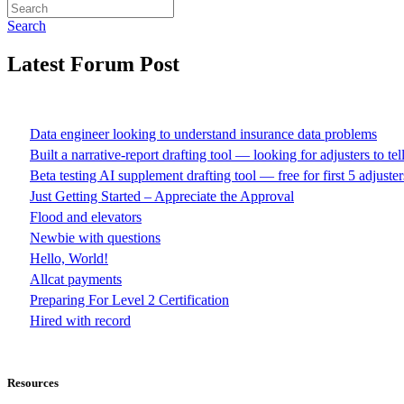
Search
Latest Forum Post
Data engineer looking to understand insurance data problems
Built a narrative-report drafting tool — looking for adjusters to te
Beta testing AI supplement drafting tool — free for first 5 adjuster
Just Getting Started – Appreciate the Approval
Flood and elevators
Newbie with questions
Hello, World!
Allcat payments
Preparing For Level 2 Certification
Hired with record
Resources