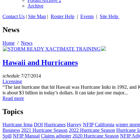
Forum Archive 2
Archive
Contact Us
|
Site Map
|
Roster Help
|
Events
|
Site Help
News
Home
/
News
Hawaii and Hurricanes
schedule
7/27/2014
Licensing
“The last hurricane that hit Hawaii was Hurricane Iniki in 1992, and
is about $3 billion in today’s dollars. It can take just one major...
Read more
Topics
Hurricane Irma
DOI
Hurricanes
Harvey
NFIP
California
winter stor
Business
2021 Hurricane Season
2022 Hurricane Season
Hurricane I
Spill
NFIP Manual
Claims adjuster
2020 Hurricane Season
NFIP Adju