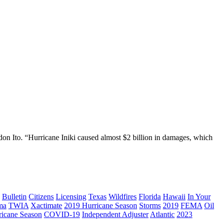
on Ito. “Hurricane Iniki caused almost $2 billion in damages, which
Bulletin
Citizens
Licensing
Texas
Wildfires
Florida
Hawaii
In Your
ma
TWIA
Xactimate
2019 Hurricane Season
Storms
2019
FEMA
Oil
ricane Season
COVID-19
Independent Adjuster
Atlantic
2023