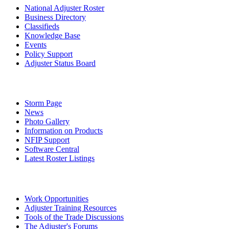
National Adjuster Roster
Business Directory
Classifieds
Knowledge Base
Events
Policy Support
Adjuster Status Board
Storm Page
News
Photo Gallery
Information on Products
NFIP Support
Software Central
Latest Roster Listings
Work Opportunities
Adjuster Training Resources
Tools of the Trade Discussions
The Adjuster's Forums