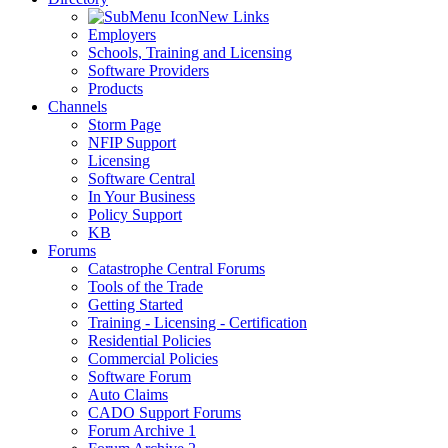
New Links
Employers
Schools, Training and Licensing
Software Providers
Products
Channels
Storm Page
NFIP Support
Licensing
Software Central
In Your Business
Policy Support
KB
Forums
Catastrophe Central Forums
Tools of the Trade
Getting Started
Training - Licensing - Certification
Residential Policies
Commercial Policies
Software Forum
Auto Claims
CADO Support Forums
Forum Archive 1