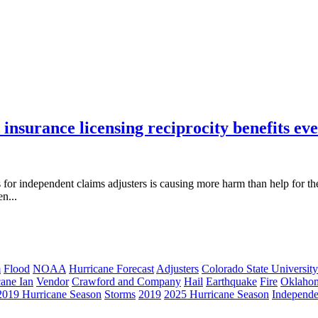
 insurance licensing reciprocity benefits ev
s for independent claims adjusters is causing more harm than help for t
n...
m
Flood
NOAA
Hurricane Forecast
Adjusters
Colorado State University
cane Ian
Vendor
Crawford and Company
Hail
Earthquake
Fire
Oklaho
2019 Hurricane Season
Storms
2019
2025 Hurricane Season
Independe