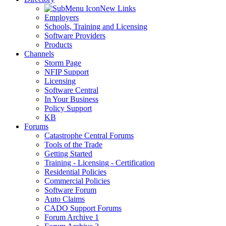
New Links
Employers
Schools, Training and Licensing
Software Providers
Products
Channels
Storm Page
NFIP Support
Licensing
Software Central
In Your Business
Policy Support
KB
Forums
Catastrophe Central Forums
Tools of the Trade
Getting Started
Training - Licensing - Certification
Residential Policies
Commercial Policies
Software Forum
Auto Claims
CADO Support Forums
Forum Archive 1