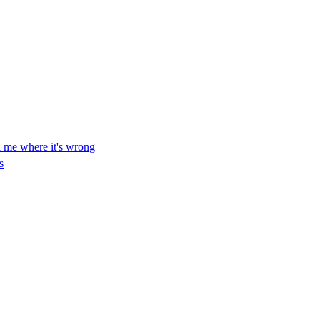
ll me where it's wrong
s