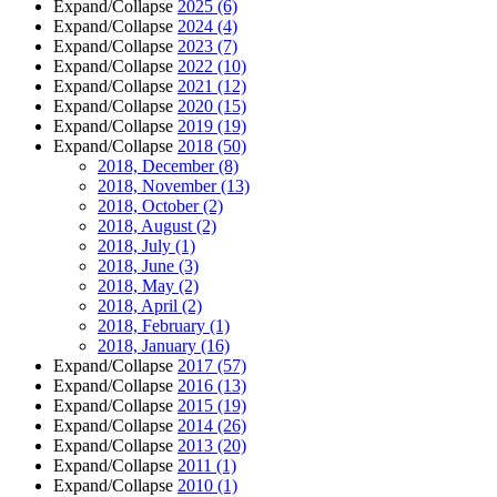
Expand/Collapse
2025
(6)
Expand/Collapse
2024
(4)
Expand/Collapse
2023
(7)
Expand/Collapse
2022
(10)
Expand/Collapse
2021
(12)
Expand/Collapse
2020
(15)
Expand/Collapse
2019
(19)
Expand/Collapse
2018
(50)
2018, December
(8)
2018, November
(13)
2018, October
(2)
2018, August
(2)
2018, July
(1)
2018, June
(3)
2018, May
(2)
2018, April
(2)
2018, February
(1)
2018, January
(16)
Expand/Collapse
2017
(57)
Expand/Collapse
2016
(13)
Expand/Collapse
2015
(19)
Expand/Collapse
2014
(26)
Expand/Collapse
2013
(20)
Expand/Collapse
2011
(1)
Expand/Collapse
2010
(1)