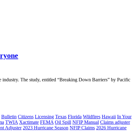
eryone
he industry. The study, entitled “Breaking Down Barriers” by Pacific
Bulletin
Citizens
Licensing
Texas
Florida
Wildfires
Hawaii
In Your
ma
TWIA
Xactimate
FEMA
Oil Spill
NFIP Manual
Claims adjuster
nt Adjuster
2023 Hurricane Season
NFIP Claims
2026 Hurricane