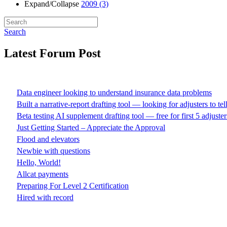
Expand/Collapse
2009
(3)
Search
Latest Forum Post
Data engineer looking to understand insurance data problems
Built a narrative-report drafting tool — looking for adjusters to te
Beta testing AI supplement drafting tool — free for first 5 adjuster
Just Getting Started – Appreciate the Approval
Flood and elevators
Newbie with questions
Hello, World!
Allcat payments
Preparing For Level 2 Certification
Hired with record