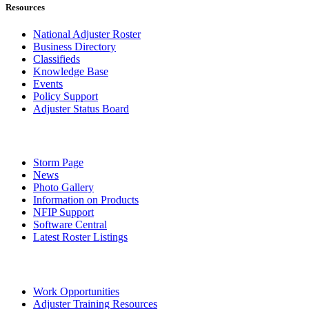
Resources
National Adjuster Roster
Business Directory
Classifieds
Knowledge Base
Events
Policy Support
Adjuster Status Board
Storm Page
News
Photo Gallery
Information on Products
NFIP Support
Software Central
Latest Roster Listings
Work Opportunities
Adjuster Training Resources