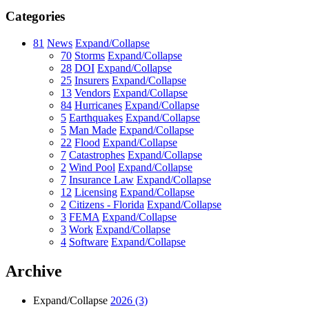
Categories
81
News
Expand/Collapse
70
Storms
Expand/Collapse
28
DOI
Expand/Collapse
25
Insurers
Expand/Collapse
13
Vendors
Expand/Collapse
84
Hurricanes
Expand/Collapse
5
Earthquakes
Expand/Collapse
5
Man Made
Expand/Collapse
22
Flood
Expand/Collapse
7
Catastrophes
Expand/Collapse
2
Wind Pool
Expand/Collapse
7
Insurance Law
Expand/Collapse
12
Licensing
Expand/Collapse
2
Citizens - Florida
Expand/Collapse
3
FEMA
Expand/Collapse
3
Work
Expand/Collapse
4
Software
Expand/Collapse
Archive
Expand/Collapse
2026
(3)