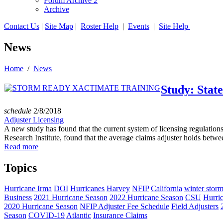
Forum Archive 2
Archive
Contact Us
|
Site Map
|
Roster Help
|
Events
|
Site Help
News
Home
/
News
Study: State
schedule
2/8/2018
Adjuster Licensing
A new study has found that the current system of licensing regulation
Research Institute, found that the average claims adjuster holds betwee
Read more
Topics
Hurricane Irma
DOI
Hurricanes
Harvey
NFIP
California
winter stor
Business
2021 Hurricane Season
2022 Hurricane Season
CSU
Hurri
2020 Hurricane Season
NFIP Adjuster Fee Schedule
Field Adjusters
Season
COVID-19
Atlantic
Insurance Claims