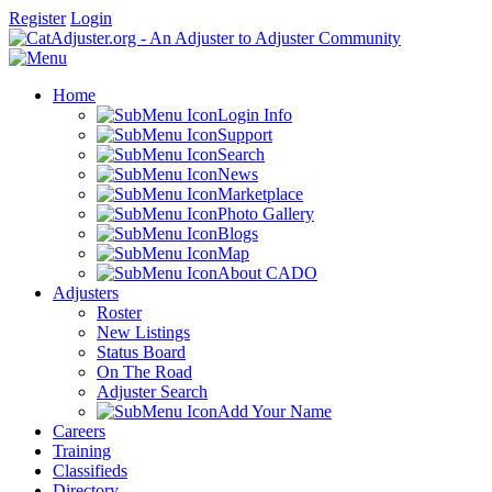
Register
Login
Home
Login Info
Support
Search
News
Marketplace
Photo Gallery
Blogs
Map
About CADO
Adjusters
Roster
New Listings
Status Board
On The Road
Adjuster Search
Add Your Name
Careers
Training
Classifieds
Directory