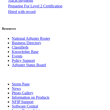
Allcat payments
Preparing For Level 2 Certification
Hired with record
Resources
National Adjuster Roster
Business Directory
Classifieds
Knowledge Base
Events
Policy Support
Adjuster Status Board
Storm Page
News
Photo Gallery
Information on Products
NFIP Support
Software Central