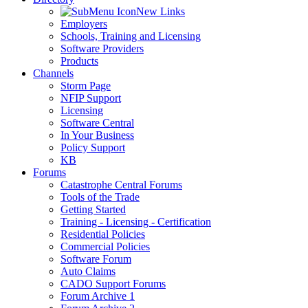
New Links
Employers
Schools, Training and Licensing
Software Providers
Products
Channels
Storm Page
NFIP Support
Licensing
Software Central
In Your Business
Policy Support
KB
Forums
Catastrophe Central Forums
Tools of the Trade
Getting Started
Training - Licensing - Certification
Residential Policies
Commercial Policies
Software Forum
Auto Claims
CADO Support Forums
Forum Archive 1