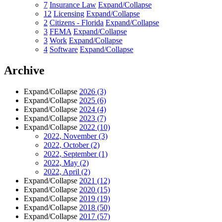
7
Insurance Law
Expand/Collapse
12
Licensing
Expand/Collapse
2
Citizens - Florida
Expand/Collapse
3
FEMA
Expand/Collapse
3
Work
Expand/Collapse
4
Software
Expand/Collapse
Archive
Expand/Collapse
2026
(3)
Expand/Collapse
2025
(6)
Expand/Collapse
2024
(4)
Expand/Collapse
2023
(7)
Expand/Collapse
2022
(10)
2022, November
(3)
2022, October
(2)
2022, September
(1)
2022, May
(2)
2022, April
(2)
Expand/Collapse
2021
(12)
Expand/Collapse
2020
(15)
Expand/Collapse
2019
(19)
Expand/Collapse
2018
(50)
Expand/Collapse
2017
(57)