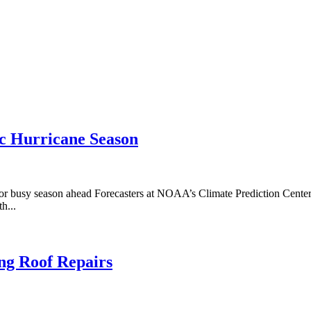
c Hurricane Season
or busy season ahead Forecasters at NOAA’s Climate Prediction Center, 
h...
ing Roof Repairs