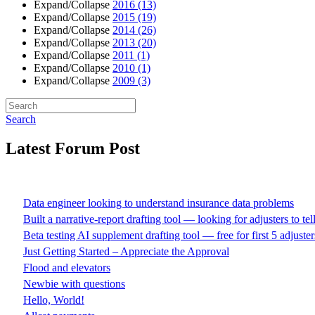
Expand/Collapse
2016
(13)
Expand/Collapse
2015
(19)
Expand/Collapse
2014
(26)
Expand/Collapse
2013
(20)
Expand/Collapse
2011
(1)
Expand/Collapse
2010
(1)
Expand/Collapse
2009
(3)
Search
Latest Forum Post
Data engineer looking to understand insurance data problems
Built a narrative-report drafting tool — looking for adjusters to te
Beta testing AI supplement drafting tool — free for first 5 adjuster
Just Getting Started – Appreciate the Approval
Flood and elevators
Newbie with questions
Hello, World!