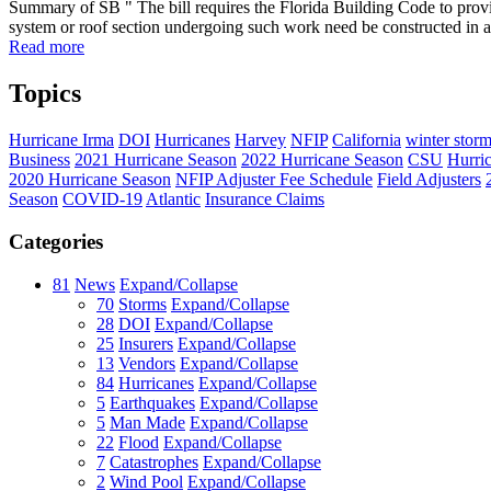
Summary of SB " The bill requires the Florida Building Code to provide
system or roof section undergoing such work need be constructed in a
Read more
Topics
Hurricane Irma
DOI
Hurricanes
Harvey
NFIP
California
winter stor
Business
2021 Hurricane Season
2022 Hurricane Season
CSU
Hurri
2020 Hurricane Season
NFIP Adjuster Fee Schedule
Field Adjusters
Season
COVID-19
Atlantic
Insurance Claims
Categories
81
News
Expand/Collapse
70
Storms
Expand/Collapse
28
DOI
Expand/Collapse
25
Insurers
Expand/Collapse
13
Vendors
Expand/Collapse
84
Hurricanes
Expand/Collapse
5
Earthquakes
Expand/Collapse
5
Man Made
Expand/Collapse
22
Flood
Expand/Collapse
7
Catastrophes
Expand/Collapse
2
Wind Pool
Expand/Collapse