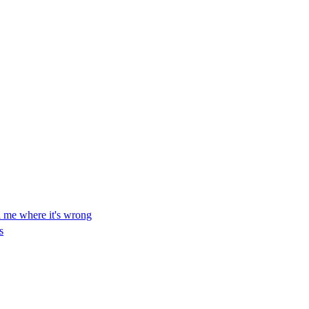
ll me where it's wrong
s