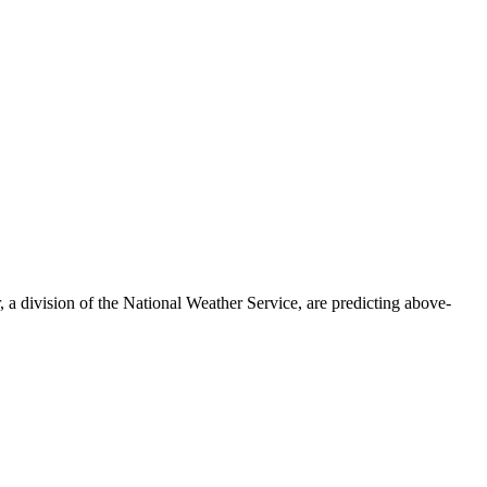
a division of the National Weather Service, are predicting above-