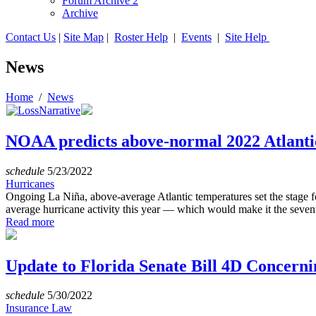
Forum Archive 2
Archive
Contact Us
|
Site Map
|
Roster Help
|
Events
|
Site Help
News
Home
/
News
NOAA predicts above-normal 2022 Atlanti
schedule
5/23/2022
Hurricanes
Ongoing La Niña, above-average Atlantic temperatures set the stage f
average hurricane activity this year — which would make it the sevent
Read more
Update to Florida Senate Bill 4D Concern
schedule
5/30/2022
Insurance Law