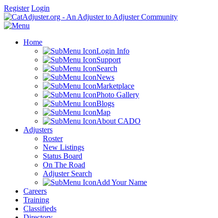
Register
Login
Home
Login Info
Support
Search
News
Marketplace
Photo Gallery
Blogs
Map
About CADO
Adjusters
Roster
New Listings
Status Board
On The Road
Adjuster Search
Add Your Name
Careers
Training
Classifieds
Directory