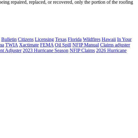
ing repaired, replaced, or recovered, only the portion of the roofing
Bulletin
Citizens
Licensing
Texas
Florida
Wildfires
Hawaii
In Your
ma
TWIA
Xactimate
FEMA
Oil Spill
NFIP Manual
Claims adjuster
nt Adjuster
2023 Hurricane Season
NFIP Claims
2026 Hurricane