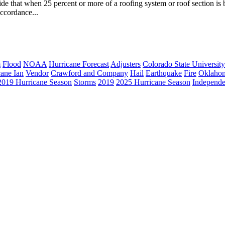
 that when 25 percent or more of a roofing system or roof section is be
ccordance...
m
Flood
NOAA
Hurricane Forecast
Adjusters
Colorado State University
cane Ian
Vendor
Crawford and Company
Hail
Earthquake
Fire
Oklaho
2019 Hurricane Season
Storms
2019
2025 Hurricane Season
Independe