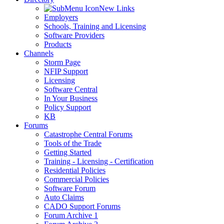
New Links
Employers
Schools, Training and Licensing
Software Providers
Products
Channels
Storm Page
NFIP Support
Licensing
Software Central
In Your Business
Policy Support
KB
Forums
Catastrophe Central Forums
Tools of the Trade
Getting Started
Training - Licensing - Certification
Residential Policies
Commercial Policies
Software Forum
Auto Claims
CADO Support Forums
Forum Archive 1