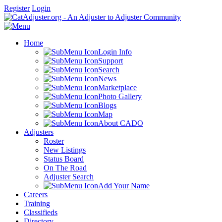
Register
Login
Home
Login Info
Support
Search
News
Marketplace
Photo Gallery
Blogs
Map
About CADO
Adjusters
Roster
New Listings
Status Board
On The Road
Adjuster Search
Add Your Name
Careers
Training
Classifieds
Directory