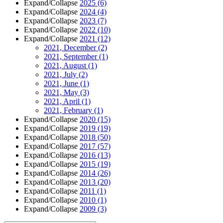
Expand/Collapse
2025
(6)
Expand/Collapse
2024
(4)
Expand/Collapse
2023
(7)
Expand/Collapse
2022
(10)
Expand/Collapse
2021
(12)
2021, December
(2)
2021, September
(1)
2021, August
(1)
2021, July
(2)
2021, June
(1)
2021, May
(3)
2021, April
(1)
2021, February
(1)
Expand/Collapse
2020
(15)
Expand/Collapse
2019
(19)
Expand/Collapse
2018
(50)
Expand/Collapse
2017
(57)
Expand/Collapse
2016
(13)
Expand/Collapse
2015
(19)
Expand/Collapse
2014
(26)
Expand/Collapse
2013
(20)
Expand/Collapse
2011
(1)
Expand/Collapse
2010
(1)
Expand/Collapse
2009
(3)