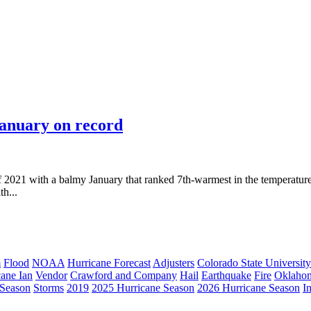
January on record
 2021 with a balmy January that ranked 7th-warmest in the temperature
th...
m
Flood
NOAA
Hurricane Forecast
Adjusters
Colorado State University
cane Ian
Vendor
Crawford and Company
Hail
Earthquake
Fire
Oklaho
 Season
Storms
2019
2025 Hurricane Season
2026 Hurricane Season
I