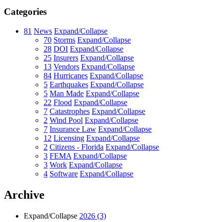
Categories
81
News
Expand/Collapse
70
Storms
Expand/Collapse
28
DOI
Expand/Collapse
25
Insurers
Expand/Collapse
13
Vendors
Expand/Collapse
84
Hurricanes
Expand/Collapse
5
Earthquakes
Expand/Collapse
5
Man Made
Expand/Collapse
22
Flood
Expand/Collapse
7
Catastrophes
Expand/Collapse
2
Wind Pool
Expand/Collapse
7
Insurance Law
Expand/Collapse
12
Licensing
Expand/Collapse
2
Citizens - Florida
Expand/Collapse
3
FEMA
Expand/Collapse
3
Work
Expand/Collapse
4
Software
Expand/Collapse
Archive
Expand/Collapse
2026
(3)