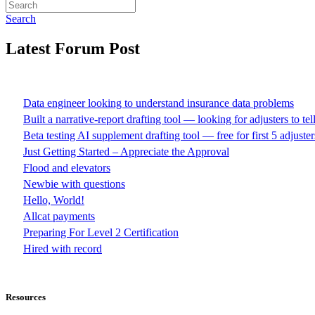
Search
Latest Forum Post
Data engineer looking to understand insurance data problems
Built a narrative-report drafting tool — looking for adjusters to te
Beta testing AI supplement drafting tool — free for first 5 adjuster
Just Getting Started – Appreciate the Approval
Flood and elevators
Newbie with questions
Hello, World!
Allcat payments
Preparing For Level 2 Certification
Hired with record
Resources