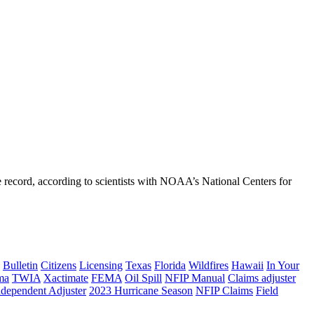
 record, according to scientists with NOAA’s National Centers for
Bulletin
Citizens
Licensing
Texas
Florida
Wildfires
Hawaii
In Your
ma
TWIA
Xactimate
FEMA
Oil Spill
NFIP Manual
Claims adjuster
ndependent Adjuster
2023 Hurricane Season
NFIP Claims
Field