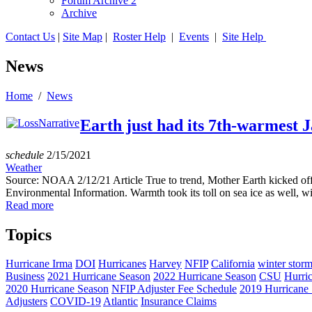
Forum Archive 2
Archive
Contact Us
|
Site Map
|
Roster Help
|
Events
|
Site Help
News
Home
/
News
Earth just had its 7th-warmest 
schedule
2/15/2021
Weather
Source: NOAA 2/12/21 Article True to trend, Mother Earth kicked off
Environmental Information. Warmth took its toll on sea ice as well, wi
Read more
Topics
Hurricane Irma
DOI
Hurricanes
Harvey
NFIP
California
winter stor
Business
2021 Hurricane Season
2022 Hurricane Season
CSU
Hurri
2020 Hurricane Season
NFIP Adjuster Fee Schedule
2019 Hurricane
Adjusters
COVID-19
Atlantic
Insurance Claims