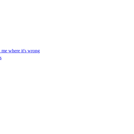
ll me where it's wrong
s