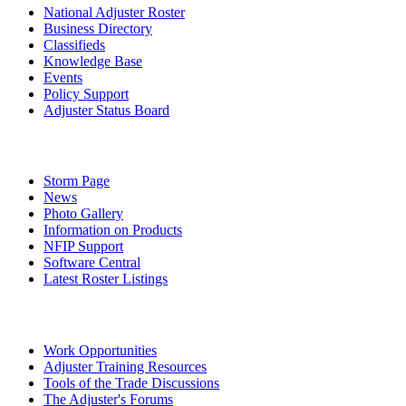
National Adjuster Roster
Business Directory
Classifieds
Knowledge Base
Events
Policy Support
Adjuster Status Board
Storm Page
News
Photo Gallery
Information on Products
NFIP Support
Software Central
Latest Roster Listings
Work Opportunities
Adjuster Training Resources
Tools of the Trade Discussions
The Adjuster's Forums