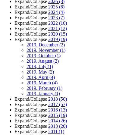
Expand/Collapse
2026
(3)
Expand/Collapse
2025
(6)
Expand/Collapse
2024
(4)
Expand/Collapse
2023
(7)
Expand/Collapse
2022
(10)
Expand/Collapse
2021
(12)
Expand/Collapse
2020
(15)
Expand/Collapse
2019
(19)
2019, December
(2)
2019, November
(1)
2019, October
(1)
2019, August
(2)
2019, July
(1)
2019, May
(2)
2019, April
(4)
2019, March
(4)
2019, February
(1)
2019, January
(1)
Expand/Collapse
2018
(50)
Expand/Collapse
2017
(57)
Expand/Collapse
2016
(13)
Expand/Collapse
2015
(19)
Expand/Collapse
2014
(26)
Expand/Collapse
2013
(20)
Expand/Collapse
2011
(1)