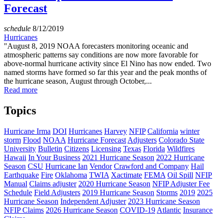
Forecast
schedule
8/12/2019
Hurricanes
"August 8, 2019 NOAA forecasters monitoring oceanic and
atmospheric patterns say conditions are now more favorable for
above-normal hurricane activity since El Nino has now ended. Two
named storms have formed so far this year and the peak months of
the hurricane season, August through October,...
Read more
Topics
Hurricane Irma
DOI
Hurricanes
Harvey
NFIP
California
winter
storm
Flood
NOAA
Hurricane Forecast
Adjusters
Colorado State
University
Bulletin
Citizens
Licensing
Texas
Florida
Wildfires
Hawaii
In Your Business
2021 Hurricane Season
2022 Hurricane
Season
CSU
Hurricane Ian
Vendor
Crawford and Company
Hail
Earthquake
Fire
Oklahoma
TWIA
Xactimate
FEMA
Oil Spill
NFIP
Manual
Claims adjuster
2020 Hurricane Season
NFIP Adjuster Fee
Schedule
Field Adjusters
2019 Hurricane Season
Storms
2019
2025
Hurricane Season
Independent Adjuster
2023 Hurricane Season
NFIP Claims
2026 Hurricane Season
COVID-19
Atlantic
Insurance