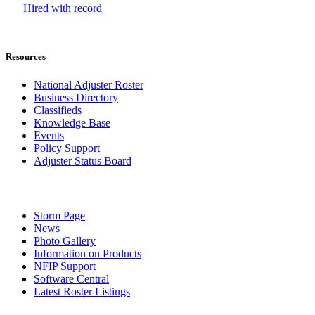
Hired with record
Resources
National Adjuster Roster
Business Directory
Classifieds
Knowledge Base
Events
Policy Support
Adjuster Status Board
Storm Page
News
Photo Gallery
Information on Products
NFIP Support
Software Central
Latest Roster Listings