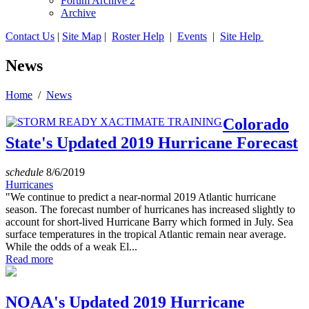
Forum Archive 2
Archive
Contact Us
|
Site Map
|
Roster Help
|
Events
|
Site Help
News
Home
/
News
Colorado
State's Updated 2019 Hurricane Forecast
schedule
8/6/2019
Hurricanes
"We continue to predict a near-normal 2019 Atlantic hurricane
season. The forecast number of hurricanes has increased slightly to
account for short-lived Hurricane Barry which formed in July. Sea
surface temperatures in the tropical Atlantic remain near average.
While the odds of a weak El...
Read more
NOAA's Updated 2019 Hurricane