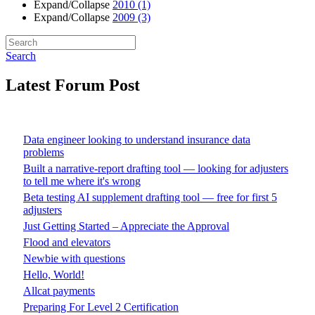
Expand/Collapse
2010
(1)
Expand/Collapse
2009
(3)
Search
Latest Forum Post
Data engineer looking to understand insurance data
problems
Built a narrative-report drafting tool — looking for adjusters
to tell me where it's wrong
Beta testing AI supplement drafting tool — free for first 5
adjusters
Just Getting Started – Appreciate the Approval
Flood and elevators
Newbie with questions
Hello, World!
Allcat payments
Preparing For Level 2 Certification