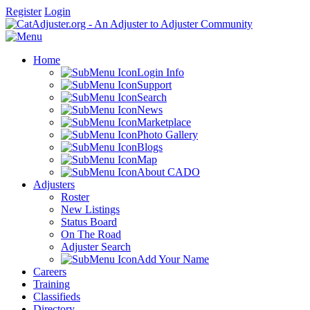
Register
Login
Home
Login Info
Support
Search
News
Marketplace
Photo Gallery
Blogs
Map
About CADO
Adjusters
Roster
New Listings
Status Board
On The Road
Adjuster Search
Add Your Name
Careers
Training
Classifieds
Directory