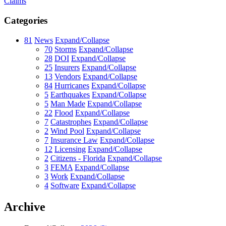
Claims
Categories
81
News
Expand/Collapse
70
Storms
Expand/Collapse
28
DOI
Expand/Collapse
25
Insurers
Expand/Collapse
13
Vendors
Expand/Collapse
84
Hurricanes
Expand/Collapse
5
Earthquakes
Expand/Collapse
5
Man Made
Expand/Collapse
22
Flood
Expand/Collapse
7
Catastrophes
Expand/Collapse
2
Wind Pool
Expand/Collapse
7
Insurance Law
Expand/Collapse
12
Licensing
Expand/Collapse
2
Citizens - Florida
Expand/Collapse
3
FEMA
Expand/Collapse
3
Work
Expand/Collapse
4
Software
Expand/Collapse
Archive