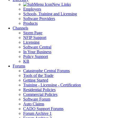
New Links
Employers
Schools, Training and Licensing
Software Providers
Products
Channels
Storm Page
NFIP Support
Licensing
Software Central
In Your Business
Policy Support
KB
Forums
Catastrophe Central Forums
Tools of the Trade
Getting Started
Training - Licensing - Certification
Residential Policies
Commercial Policies
Software Forum
Auto Claims
CADO Support Forums
Forum Archive 1